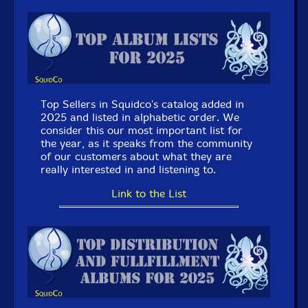
Autophagia
- Communicate [CDR] (Love Earth Music)
Meketa Power Electronics/Cut
- Split [CDR] (Love
Earth Music)
Satoko Fujii
- Bunker Ulmenwall Orchestra [2 CDs]
(Libra)
Top Sellers in Squidco's catalog added in
2025 and listed in alphabetic order. We
July 8, 2026:
New Review @ The Squid's Ear: Steve
consider this our most important list for
Swell / Ellen Christi - Songs from the Poetry Box (The
the year, as it speaks from the community
Bodily Press) by Paul Serralheiro.
of our customers about what they are
really interested in and listening to.
July 7, 2026: New @ Squidco:
Link to the List
Tyshawn Sorey (w/O'Farrill/Shim/Korten/Allen
II/Victor)
- Members... Don't! [2 CDs] (Pi Recordings)
Satoko Fujii
- Bunker Ulmenwall Orchestra [2 CDs]
(Libra)
Josh Berman Trio
- Everybody Else's Life, Too [CD]
(Corbett vs. Dempsey)