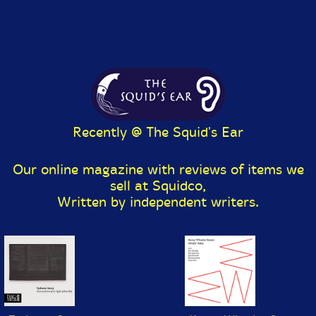
July 6, 2026:
New Review @ The Squid's Ear: Ava
Mendoza / Dave Sewelson - Of It But Not Is It
(Mahakala Music) by Paul Serralheiro.
June 29-July 2, 2026:
Evil Clown Sale! 200+ albums
at $4.95 each until July 2!
June 25, 2026: New @ Squidco:
Recently @ The Squid's Ear
Ballister + Luke Stewart
- Clocking the Wheel [CD]
(Aerophonic)
Our online magazine with reviews of items we
sell at Squidco,
The Williams Tony Emergency w/ John
McLaughlin/Larry Young
- Emergency! [CD] (ALAY)
Written by independent writers.
Vienna FLAMMeS
(Koglmann/Schiske/Donhauser/Buhlmann/Mautner/R
ohrer)
- He Said Boler o' [CD] (ALAY)
Ochibo No Ame 落穂の雨
(Kawashima/Inage/Yamagishi)
- Studio Recording
[CD] (Relative Pitch)