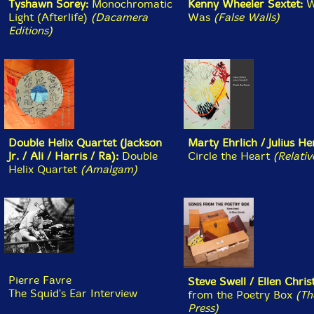
Luciana Bass/Ezekiel Jaime/Federico Isasti
- Vi La
Pampa Arder [CD] (Relative Pitch)
Jason Kahn/Phil Durrant/Mark Wastell/Caius Williams
- Where The Stars [CD] (Editions)
Aaron Russell/Sandy Ewen
- Dissectologists
[CASSETTE + DOWNLOAD] (Sedimental)
Jeph Jerman
- For Alvin Kelly [CASSETTE +
DOWNLOAD] (Tsss Tapes)
June 25, 2026:
New Review @ The Squid's Ear: Szilard
Mezei Octet - Only In Movies (FMR) by Ken Waxman.
June 23, 2026:
New Review @ The Squid's Ear: Lao
Dan and Vasco Trilla - New Species (NoBusiness) by
Nick Ostrum.
June 23, 2026: New @ Squidco:
Onilu (Chambers/Diehl/McIver/Villarreal
- Jakuta's