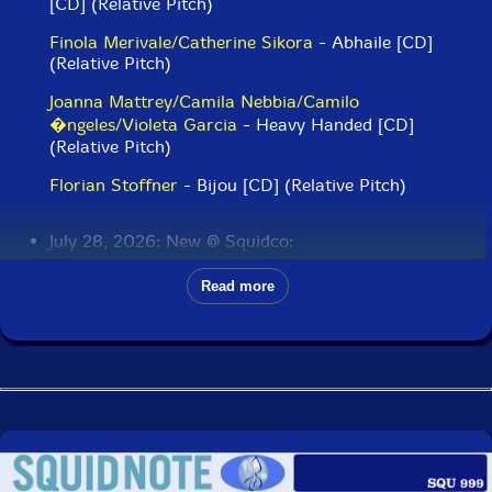
[CD] (Relative Pitch)
Finola Merivale/Catherine Sikora
- Abhaile [CD]
(Relative Pitch)
Joanna Mattrey/Camila Nebbia/Camilo
�ngeles/Violeta Garcia
- Heavy Handed [CD]
(Relative Pitch)
Florian Stoffner
- Bijou [CD] (Relative Pitch)
July 28, 2026: New @ Squidco:
James Lewis Brandon Quartet
Read more
(Lewis/Ortiz/Jones/Taylor)
- Omni [CD] (Intakt)
OM (Leimgruber/Doran/Burri/Hemingway/Buck)
-
Sudpol [CD] (Intakt)
Nite Bjuti (w/ Nicole Mitchell)
- Minwi [CD] (Intakt)
Gebhard Ullmann/Uwe Oberg/Joe Fonda/Dieter Ulrich
- New Conference Call [CD] (ezz-thetics by Hat Hut
Records Ltd)