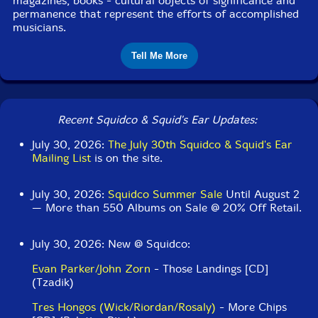
magazines, books - cultural objects of significance and
permanence that represent the efforts of accomplished
musicians.
Tell Me More
Recent Squidco & Squid's Ear Updates:
July 30, 2026:
The July 30th Squidco & Squid's Ear
Mailing List
is on the site.
July 30, 2026:
Squidco Summer Sale
Until August 2
— More than 550 Albums on Sale @ 20% Off Retail.
July 30, 2026: New @ Squidco:
Evan Parker/John Zorn
- Those Landings [CD]
(Tzadik)
Tres Hongos (Wick/Riordan/Rosaly)
- More Chips