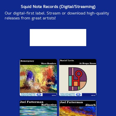
Sergio Armaroli Quintet (w/
Squid Note Records (Digital/Streaming)
Sharp/Piccolo/Edwards/Sanders)
- Follow A Very
Our digital-first label. Stream or download high-quality
Heavy Person, First Visit [CD] (ezz-thetics by Hat Hut
releases from great artists!
Records Ltd)
Turbulence
- Adjacent Flow Rising [CDR] (Evil Clown)
Turbulence Orchestra and Sub-Units
- In The Path Of
Typhoons [2CDs] (Evil Clown)
Expanse
- Sweep [CDR] (Evil Clown)
Leap Of Faith
- Initial Positions [CDR] (Evil Clown)
July 28, 2026:
New Review @ The Squid's Ear:
Tyshawn Sorey - Monochromatic Light (Afterlife) —
(Dacamera Editions) By Brian Olewnick.
July 27, 2026: Philz is back from vacation and just
posted
Items that are Just In
while he was away!