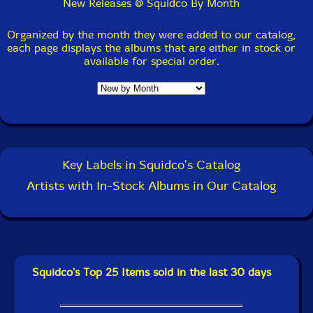
July 14, 2026:
New Review @ The Squid's Ear: Double
New Releases @ Squidco By Month
Helix Quartet (Jackson Jr. / Ali / Harris / Ra)
(Amalgam) by Ken Waxman.
Organized by the month they were added to our catalog,
each page displays the albums that are either in stock or
available for special order.
July 13, 2026:
New Review @ The Squid's Ear: Marty
Ehrlich / Julius Hemphill - Circle the Heart (Relative
Pitch) by Ken Waxman.
July 9,2026: New @ Squidco:
Samuel Blaser Quartet
- Rosina [CD] (Blaser Music)
Key Labels in Squidco's Catalog
Samuel Blaser Quartet
- Rosina [CASSETTE] (Blaser
Artists with In-Stock Albums in Our Catalog
Music)
Nils Wohlrabe/Karin Johansson/Hasse Westling
-
Sonic Waves [CD] (OUTERDISK)
TRAC (Teddy Ryles/Alexander Cooper)
- Heavy Nano
Ream Aria [2 CDs] (Bu Lang Tribute Cake)
Squidco's Top 25 Items sold in the last 30 days
Leap Of Faith Orchestra
- Fitness Payoffs [CDR] (Evil
Clown)