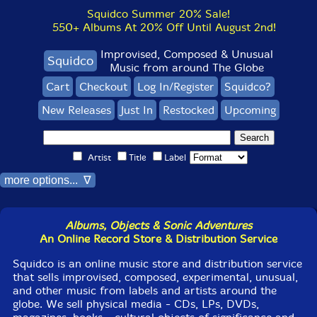
Squidco Summer 20% Sale!
550+ Albums At 20% Off Until August 2nd!
Improvised, Composed & Unusual
Squidco
Music from around The Globe
Cart
Checkout
Log In/Register
Squidco?
New Releases
Just In
Restocked
Upcoming
Artist
Title
Label
more options... ∇
Albums, Objects & Sonic Adventures
An Online Record Store & Distribution Service
Squidco is an online music store and distribution service
that sells improvised, composed, experimental, unusual,
and other music from labels and artists around the
globe. We sell physical media - CDs, LPs, DVDs,