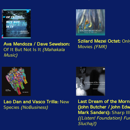
Dance [CDR] (577 Records)
Alister Spence
- Always Ever [CD] (Alister Spence
Music)
Trio San (Fujii/Saito/Oshima)
- Hibiki [CD] (Jazz
Door)
Camila Nebbia/Chris Corsano
- Six or Seven Ways
Towards Becoming Undone [CD] (Relative Pitch)
Greg Kelley/Yoona Kim
- Distractions for Trumpet &
Ajaeng [CD] (Relative Pitch)
Duke Ellington Orchestra
- From Fargo Live 1940
[CD] (ALAY)
Benjamin Vergara/Eden Carrasco
- Secuelas
[CASSETTE + DOWNLOAD] (Tsss Tapes)
Oliver Mann/Stefano Pilia
- Precious Moments
[CASSETTE + DOWNLOAD] (Tsss Tapes)
Jeph Jerman/Ted Byrnes
- Muir [CASSETTE +
DOWNLOAD] (Tsss Tapes)