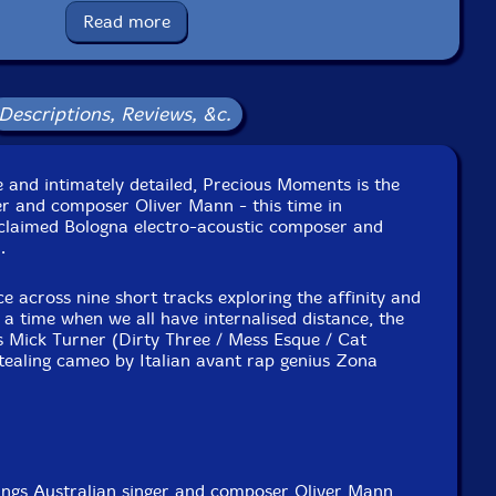
Read more
Label: Tsss Tapes
Catalog ID: tst061
Squidco Product Code: 37494
Descriptions, Reviews, &c.
Format: CASSETTE
Condition: New
Released: 2026
e and intimately detailed, Precious Moments is the
Country: Italy
er and composer Oliver Mann - this time in
Packaging: Cassette
cclaimed Bologna electro-acoustic composer and
by James Cecil. Mastered by Giuseppe Ielasi.
.
across nine short tracks exploring the affinity and
in a time when we all have internalised distance, the
s Mick Turner (Dirty Three / Mess Esque / Cat
tealing cameo by Italian avant rap genius Zona
ngs Australian singer and composer Oliver Mann