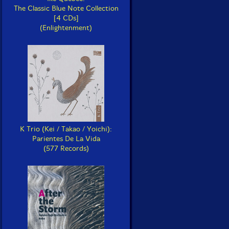
The Classic Blue Note Collection
[4 CDs]
(Enlightenment)
K Trio (Kei / Takao / Yoichi):
Parientes De La Vida
(577 Records)