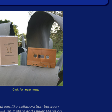
Click for larger image
 dreamlike collaboration between
ilia on guitars and Oliver Mann on