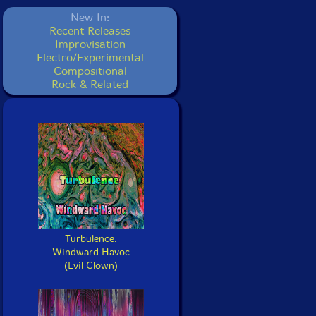
New In:
Recent Releases
Improvisation
Electro/Experimental
Compositional
Rock & Related
Turbulence:
Windward Havoc
(Evil Clown)