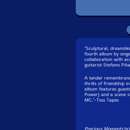
"Sculptural, dreamlik
fourth album by sing
collaboration with a
Recorded 
guitarist Stefano Pilia
A tender remembrance 
thrills of friendship 
album features guest
Power) and a scene s
MC."-Tsss Tapes
Precious Moments
bri