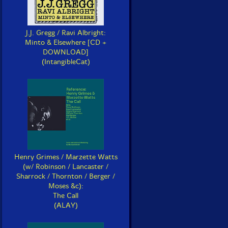
J.J. Gregg / Ravi Albright:
Minto & Elsewhere [CD +
DOWNLOAD]
(IntangibleCat)
Henry Grimes / Marzette Watts
(w/ Robinson / Lancaster /
Sharrock / Thornton / Berger /
Moses &c):
The Call
(ALAY)