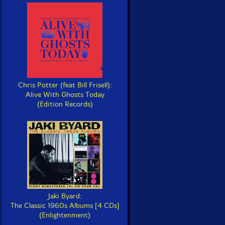
Chris Potter (feat Bill Frisell):
Alive With Ghosts Today
(Edition Records)
Jaki Byard:
The Classic 1960s Albums [4 CDs]
(Enlightenment)