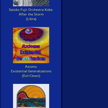
Satoko Fujii Orchestra Kobe:
After the Storm
(Libra)
Axioms:
Existential Generalizations
(Evil Clown)