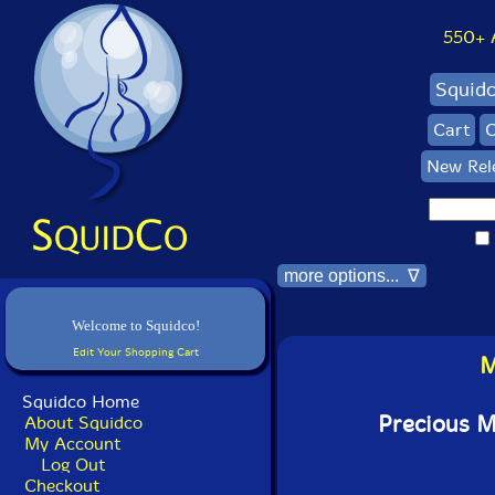
550+ Al
Squid
Cart
C
New Rel
more options... ∇
Welcome to Squidco!
Edit Your Shopping Cart
M
Squidco Home
Precious 
About Squidco
My Account
Log Out
Checkout