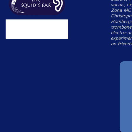
vocals, e
Zona MC's
Christoph
Hombergen
trombone,
electro-ac
experimen
on friend