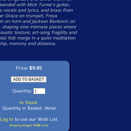
xpanded with Mick Turner's guitar,
 vocals and lyrics, and brass from
er Grace on trumpet, Freya
 on horn and Jackson Bankovic on
 shaping nine intimate pieces where
oustic texture, art-song fragility and
tal folk merge in a quiet meditation
ship, memory and distance.
Price:
$9.95
Quantity:
In Stock
Quantity in Basket:
None
Log In
to use our Wish List
Shipping Weight:
5.00
units