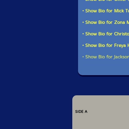
• Show Bio for Mick T
• Show Bio for Zona 
• Show Bio for Christ
• Show Bio for Freya
• Show Bio for Jackso
SIDE A