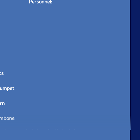
Personnel:
cs
rumpet
rn
ombone
e to see in-stock items for that artist.