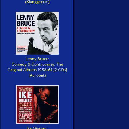
(Klanggalerie)
Lenny Bruce:
Comedy & Controversy: The
Original Albums 1958-61 [2 CDs]
(Acrobat)
Ike Quebec: