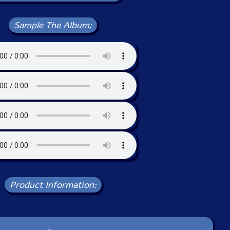
Sample The Album:
Product Information: