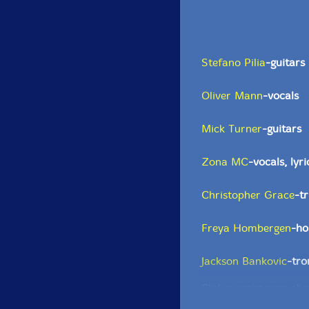
Stefano Pilia
-guitars
Oliver Mann
-vocals
Mick Turner
-guitars
Zona MC
-vocals, lyri
Christopher Grace
-t
Freya Hombergen
-ho
Jackson Bankovic
-tr
Click an artist name abov