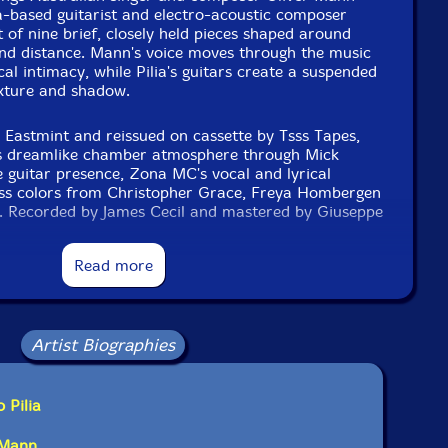
a-based guitarist and electro-acoustic composer
t of nine brief, closely held pieces shaped around
nd distance. Mann's voice moves through the music
ical intimacy, while Pilia's guitars create a suspended
exture and shadow.
n Eastmint and reissued on cassette by Tsss Tapes,
ts dreamlike chamber atmosphere through Mick
 guitar presence, Zona MC's vocal and lyrical
ass colors from Christopher Grace, Freya Hombergen
. Recorded by James Cecil and mastered by Giuseppe
s both tender and strange: a sculptural song cycle
c detail, art-song poise and experimental folk drift
Read more
forms.
Artist Biographies
 Pilia
 Mann