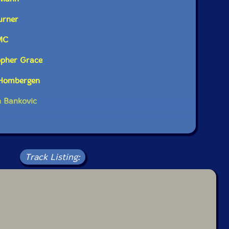
urner
MC
opher Grace
 Hombergen
n Bankovic
Track Listing: