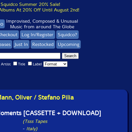
Squidco Summer 20% Sale!
bums At 20% Off Until August 2nd!
Improvised, Composed & Unusual
co
Music from around The Globe
heckout
Log In/Register
Squidco?
eases
Just In
Restocked
Upcoming
Artist
Title
Label
ann, Oliver / Stefano Pilia
Moments [CASSETTE + DOWNLOAD]
(Tsss Tapes
-
Italy)