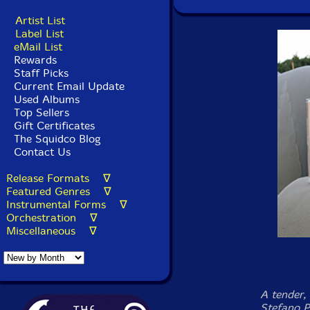
Artist List
Label List
eMail List
Rewards
Staff Picks
Current Email Update
Used Albums
Top Sellers
Gift Certificates
The Squidco Blog
Contact Us
Release Formats ∇
Featured Genres ∇
Instrumental Forms ∇
Orchestration ∇
Miscellaneous ∇
A tender,
Stefano P