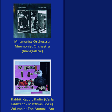
Mnemonist Orchestra:
Mnemonist Orchestra
(Klanggalerie)
Rabbit Rabbit Radio (Carla
Kihlstedt / Matthias Bossi):
Volume 4: The Animal I Am