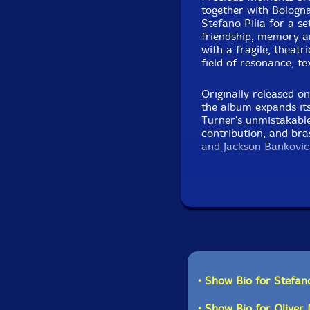
together with Bologn
Stefano Pilia for a se
friendship, memory a
with a fragile, theatr
field of resonance, t
Originally released o
the album expands i
Turner's unmistakable
contribution, and br
and Jackson Bankovic
Ielasi, the music feel
where electro-acousti
into quiet, luminous 
• Show Bio for Stefano
• Show Bio for Oliver