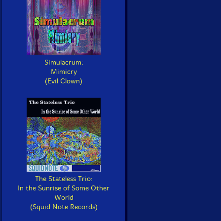
Simulacrum:
Mimicry
(Evil Clown)
The Stateless Trio:
In the Sunrise of Some Other
World
(Squid Note Records)