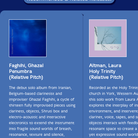
Faghihi, Ghazal
Altman, Laura
Penumbra
Holy Trinity
(Relative Pitch)
(Relative Pitch)
The debut solo album from Iranian,
Recorded at the Holy Trini
Belgium-based clarinetist and
church in York, Western Aus
improviser Ghazal Faghihi, a cycle of
this solo work from Laura
thirteen fully improvised pieces using
explores the interplay of i
clarinets, objects, Shruti box and
environment, and intervent
electro-acoustic and interactive
clarinet, voice, tapes, and 
electronics to extend the instrument
objects interact with feed
into fragile sound worlds of breath,
resonant space to create a 
resonance, texture and silence,
yet expressive sound worl