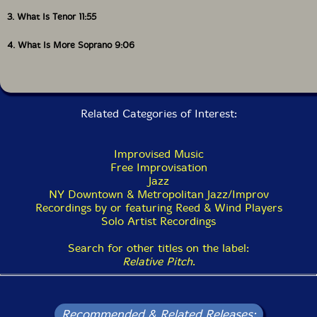
3. What Is Tenor 11:55
4. What Is More Soprano 9:06
Related Categories of Interest:
Improvised Music
Free Improvisation
Jazz
NY Downtown & Metropolitan Jazz/Improv
Recordings by or featuring Reed & Wind Players
Solo Artist Recordings
Search for other titles on the label:
Relative Pitch
.
Recommended & Related Releases: