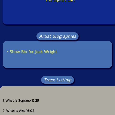
Artist Biographies
• Show Bio for Jack Wright
Track Listing:
1. What Is Soprano 12:25
2. What Is Alto 16:08