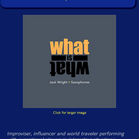
Click for larger image
Improviser, influencer and world traveler performing