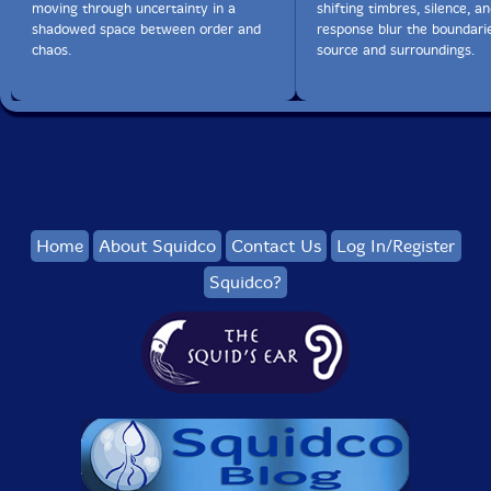
moving through uncertainty in a
shifting timbres, silence, a
shadowed space between order and
response blur the boundar
chaos.
source and surroundings.
Home
About Squidco
Contact Us
Log In/Register
Squidco?