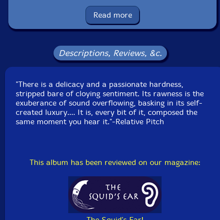
Released: 2023
Country: USA
Read more
Packaging: Cardboard Gatefold
Recorded in March, 2023, by the artist.
Descriptions, Reviews, &c.
"There is a delicacy and a passionate hardness,
stripped bare of cloying sentiment. Its rawness is the
exuberance of sound overflowing, basking in its self-
created luxury.... It is, every bit of it, composed the
same moment you hear it."-Relative Pitch
This album has been reviewed on our magazine:
The Squid's Ear!