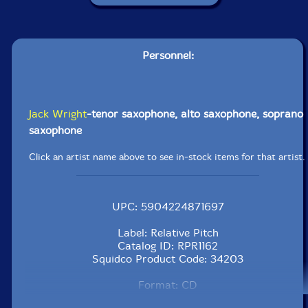
Personnel:
Jack Wright
-tenor saxophone, alto saxophone, soprano
saxophone
Click an artist name above to see in-stock items for that artist.
UPC: 5904224871697
Label: Relative Pitch
Catalog ID: RPR1162
Squidco Product Code: 34203
Format: CD
Condition: New