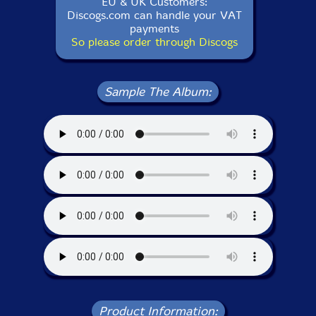
EU & UK Customers:
Discogs.com can handle your VAT
payments
So please order through Discogs
Sample The Album:
Product Information: