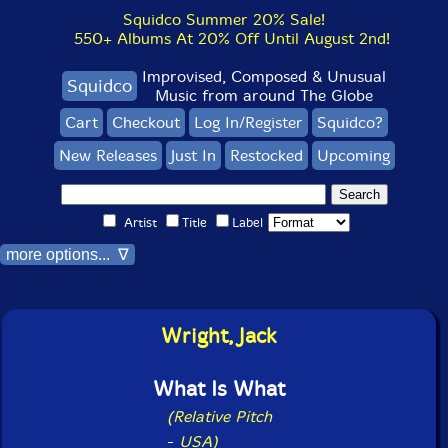
Squidco Summer 20% Sale!
550+ Albums At 20% Off Until August 2nd!
Improvised, Composed & Unusual
Squidco
Music from around The Globe
Cart
Checkout
Log In/Register
Squidco?
New Releases
Just In
Restocked
Upcoming
Artist
Title
Label
more options... ∇
Wright, Jack
What Is What
(Relative Pitch
-
USA)