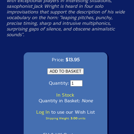
with exceptional players in interesting situations,
saxophonist Jack Wright is heard in four solo
improvisations that support the description of his wide
vocabulary on the horn: "leaping pitches, punchy,
precise timing, sharp and intrusive multiphonics,
surprising gaps of silence, and obscene animalistic
sounds".
Price:
$13.95
Quantity:
In Stock
Quantity in Basket:
None
Log In
to use our Wish List
Shipping Weight:
3.00
units