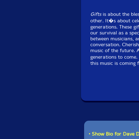
Gifts
is about the ble
other. It�s about cel
generations. These g
our survival as a spec
between musicians, an
conversation. Cherish
music of the future. 
generations to come. 
this music is coming
• Show Bio for Dave 