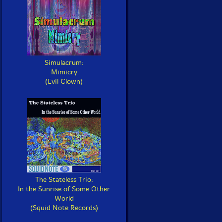
Simulacrum:
Mimicry
(Evil Clown)
The Stateless Trio:
In the Sunrise of Some Other
World
(Squid Note Records)