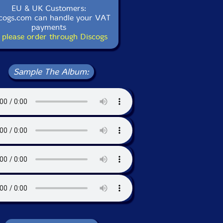
EU & UK Customers:
cogs.com can handle your VAT
payments
 please order through Discogs
Sample The Album: