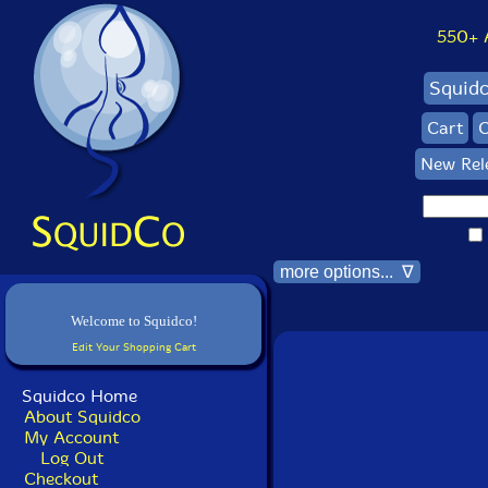
550+ Al
Squid
Cart
C
New Rel
more options... ∇
Welcome to Squidco!
Edit Your Shopping Cart
Squidco Home
About Squidco
My Account
Log Out
Checkout