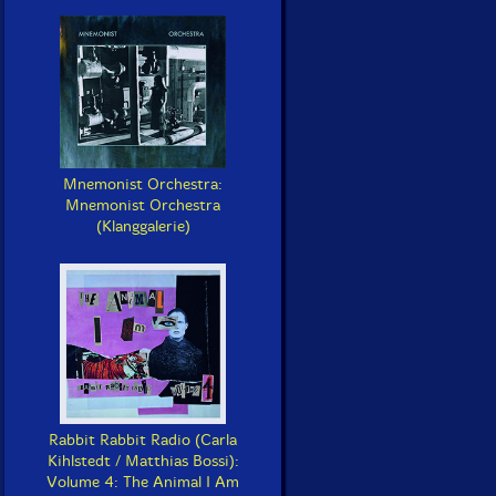
Mnemonist Orchestra:
Mnemonist Orchestra
(Klanggalerie)
Rabbit Rabbit Radio (Carla
Kihlstedt / Matthias Bossi):
Volume 4: The Animal I Am