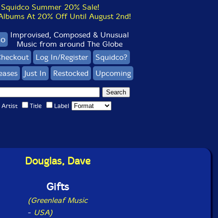
Squidco Summer 20% Sale!
bums At 20% Off Until August 2nd!
Improvised, Composed & Unusual
co
Music from around The Globe
heckout
Log In/Register
Squidco?
eases
Just In
Restocked
Upcoming
Artist
Title
Label
Douglas, Dave
Gifts
(Greenleaf Music
-
USA)