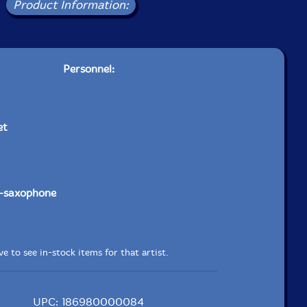
Product Information:
Personnel:
et
-saxophone
e to see in-stock items for that artist.
UPC: 186980000084