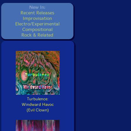
New In:
Recent Releases
Improvisation
Electro/Experimental
Compositional
Rock & Related
Turbulence:
Windward Havoc
(Evil Clown)