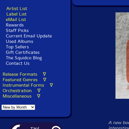
Artist List
Label List
eMail List
Rewards
Staff Picks
Current Email Update
Used Albums
Top Sellers
Gift Certificates
The Squidco Blog
Contact Us
Release Formats ∇
Featured Genres ∇
Instrumental Forms ∇
Orchestration ∇
Miscellaneous ∇
A new boo
interestin