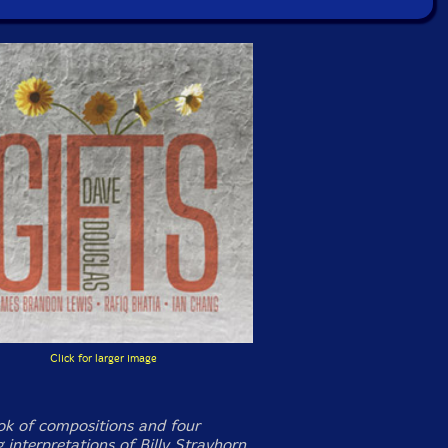
Click for larger image
k of compositions and four
g interpretations of Billy Strayhorn