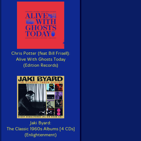
Chris Potter (feat Bill Frisell):
Alive With Ghosts Today
(Edition Records)
Jaki Byard:
The Classic 1960s Albums [4 CDs]
(Enlightenment)