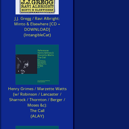
J.J. Gregg / Ravi Albright:
Minto & Elsewhere [CD +
DOWNLOAD]
(IntangibleCat)
Henry Grimes / Marzette Watts
(w/ Robinson / Lancaster /
Sharrock / Thornton / Berger /
Moses &c):
The Call
(ALAY)