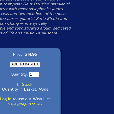
m trumpeter Dave Douglas' premier of
rtet with tenor saxophonist James
ewis and two members of the post-
 Son Lux — guitarist Rafiq Bhatia and
an Chang — in a lyrically
le and sophisticated album dedicated
ts of life and music we all share.
Price:
$14.95
Quantity:
In Stock
Quantity in Basket:
None
Log In
to use our Wish List
Shipping Weight:
3.00
units