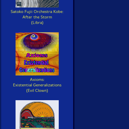
Satoko Fujii Orchestra Kobe:
After the Storm
(Libra)
Axioms:
Existential Generalizations
(Evil Clown)