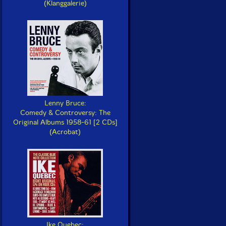
(Klanggalerie)
Lenny Bruce:
Comedy & Controversy: The
Original Albums 1958-61 [2 CDs]
(Acrobat)
Ike Quebec: