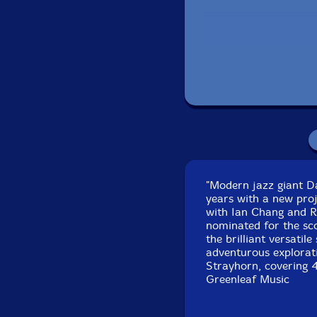
Recorded at The Bun
"Modern jazz giant Da
years with a new proj
with Ian Chang and R
nominated for the sco
the brilliant versati
adventurous explorati
Strayhorn, covering 4 
Greenleaf Music