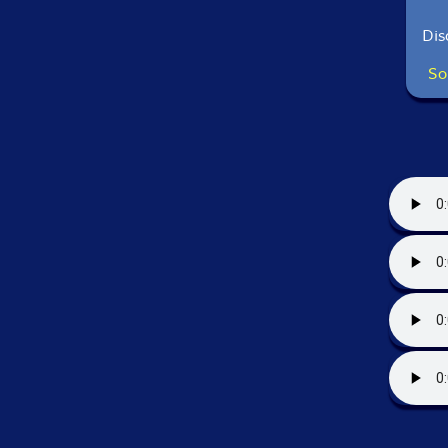
Dis
So