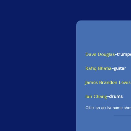
Dave Douglas
-trump
Rafiq Bhatia
-guitar
James Brandon Lewis
Ian Chang
-drums
Click an artist name abov