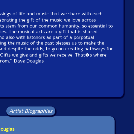
ssings of life and music that we share with each
ebrating the gift of the music we love across
ifts stem from our common humanity, so essential to
ies. The musical arts are a gift that is shared
d also with listeners as part of a perpetual
ing the music of the past blesses us to make the
And despite the odds, to go on creating pathways for
Gifts we give and gifts we receive. That�s where
 from."-Dave Douglas
Artist Biographies
Douglas