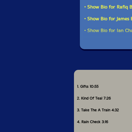
• Show Bio for Rafiq 
• Show Bio for James
• Show Bio for Ian Ch
1. Gifts 10:55
2. Kind Of Teal 7:26
3. Take The A Train 4:32
4. Rain Check 3:16