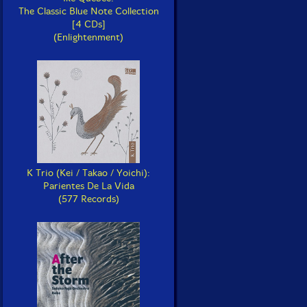
The Classic Blue Note Collection
[4 CDs]
(Enlightenment)
K Trio (Kei / Takao / Yoichi):
Parientes De La Vida
(577 Records)