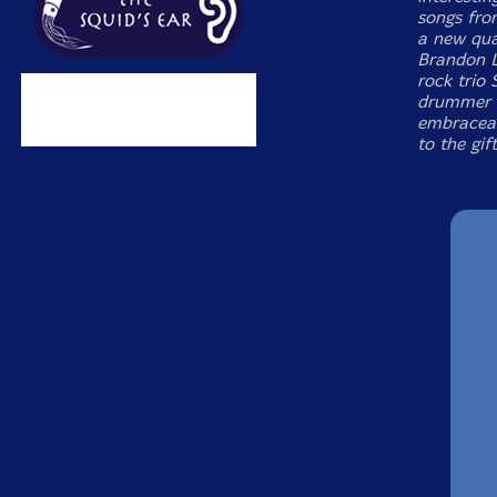
songs fro
a new qua
Brandon L
rock trio
drummer I
embraceab
to the gif