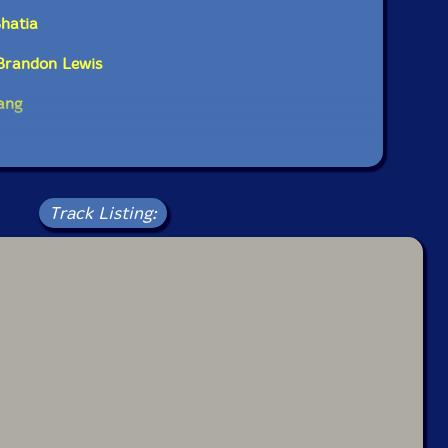
Bhatia
 Brandon Lewis
ang
Track Listing: