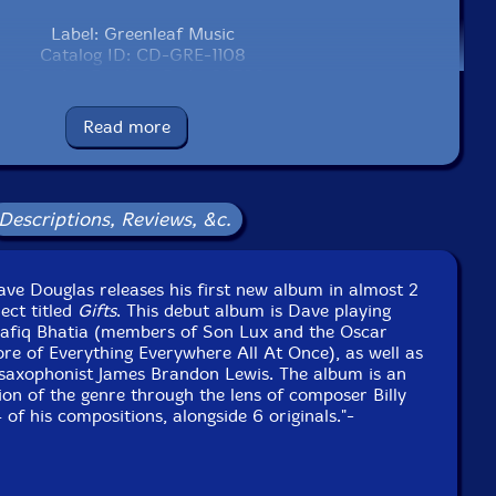
Label: Greenleaf Music
Catalog ID: CD-GRE-1108
Squidco Product Code: 34790
Format: CD
Read more
Condition: New
Released: 2024
Country: USA
Packaging: Digipack
Descriptions, Reviews, &c.
ker in Brooklyn, New York, on December 11th, 2023, by
Tyler McDiarmid.
ve Douglas releases his first new album in almost 2
ect titled
Gifts
. This debut album is Dave playing
afiq Bhatia (members of Son Lux and the Oscar
re of Everything Everywhere All At Once), as well as
le saxophonist James Brandon Lewis. The album is an
on of the genre through the lens of composer Billy
of his compositions, alongside 6 originals."-