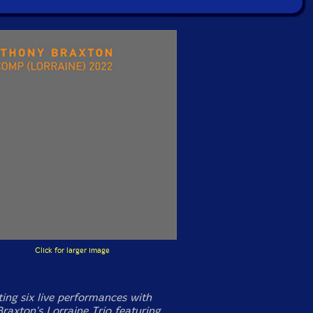
Click for larger image
ng six live performances with
raxton's Lorraine Trio featuring