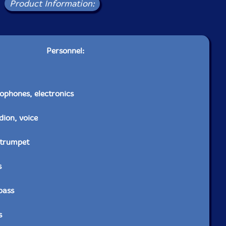
Product Information:
Personnel:
ophones, electronics
dion, voice
-trumpet
s
bass
s