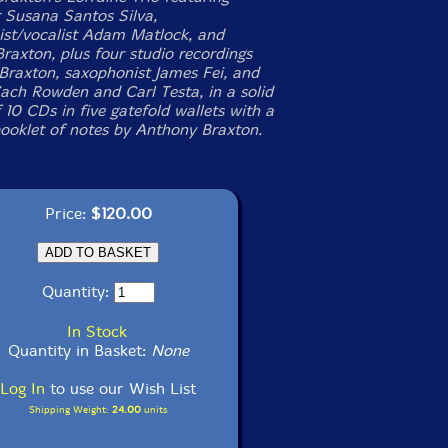
 Susana Santos Silva,
ist/vocalist Adam Matlock, and
raxton, plus four studio recordings
 Braxton, saxophonist James Fei, and
Zach Rowden and Carl Testa, in a solid
 10 CDs in five gatefold wallets with a
ooklet of notes by Anthony Braxton.
Price:
$120.00
Quantity:
In Stock
Quantity in Basket:
None
Log In
to use our Wish List
Shipping Weight:
24.00
units