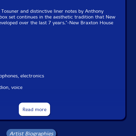
Tosuner and distinctive liner notes by Anthony
 box set continues in the aesthetic tradition that New
veloped over the last 7 years."-New Braxton House
phones, electronics
ion, voice
-trumpet
Read more
Artist Biographies