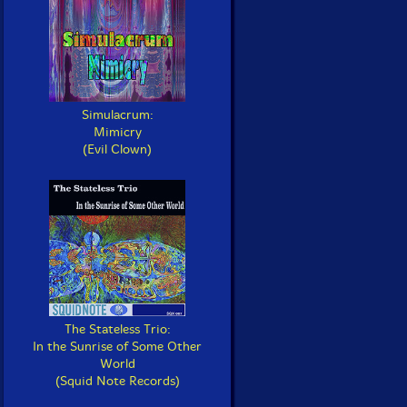
Simulacrum:
Mimicry
(Evil Clown)
The Stateless Trio:
In the Sunrise of Some Other
World
(Squid Note Records)