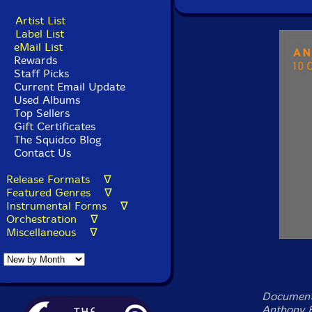
Artist List
Label List
eMail List
Rewards
Staff Picks
Current Email Update
Used Albums
Top Sellers
Gift Certificates
The Squidco Blog
Contact Us
Release Formats ∇
Featured Genres ∇
Instrumental Forms ∇
Orchestration ∇
Miscellaneous ∇
Documenti
Anthony B