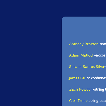
Anthony Braxton
-sax
Adam Matlock
-accor
Susana Santos Silva
James Fei
-saxophone
Zach Rowden
-string 
Carl Testa
-string bas