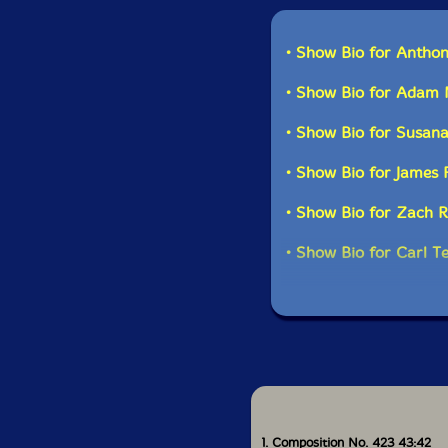
Anthony Braxton-saxo
• Show Bio for Antho
James Fei-saxophone
• Show Bio for Adam 
Zach Rowden-string 
• Show Bio for Susana
Carl Testa-string bas
• Show Bio for James 
• Show Bio for Zach 
• Show Bio for Carl T
1. Composition No. 423 43:42