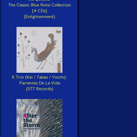
The Classic Blue Note Collection
[4 CDs]
(Enlightenment)
K Trio (Kei / Takao / Yoichi):
Parientes De La Vida
(577 Records)