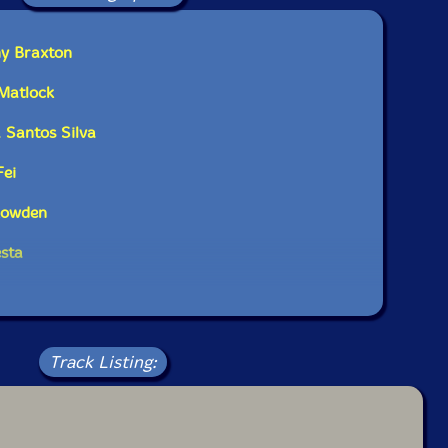
phones, electronics
ny Braxton
s
Matlock
bass
 Santos Silva
s
Fei
Rowden
esta
Track Listing: