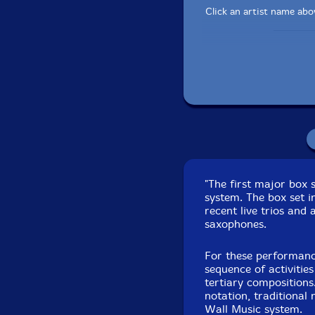
Click an artist name abov
Composition No
Composition No. 424 
"The first major box 
Composition No.
system. The box set in
Composition No. 4
recent live trios and
Composition No. 42
saxophones.
Composition No. 4
For these performanc
Composition Nos. 4
sequence of activitie
tertiary compositions
Composition Nos. 4
notation, traditional
Wall Music system.