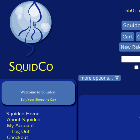
550+ Al
Squid
Cart
C
New Rel
more options... ∇
Welcome to Squidco!
Edit Your Shopping Cart
Squidco Home
About Squidco
My Account
Log Out
Checkout