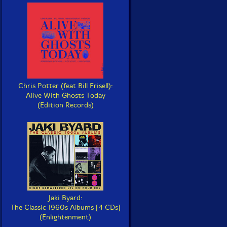
Chris Potter (feat Bill Frisell):
Alive With Ghosts Today
(Edition Records)
Jaki Byard:
The Classic 1960s Albums [4 CDs]
(Enlightenment)