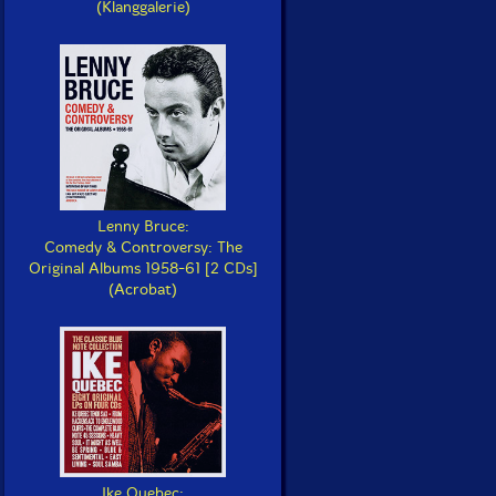
(Klanggalerie)
Lenny Bruce:
Comedy & Controversy: The
Original Albums 1958-61 [2 CDs]
(Acrobat)
Ike Quebec: