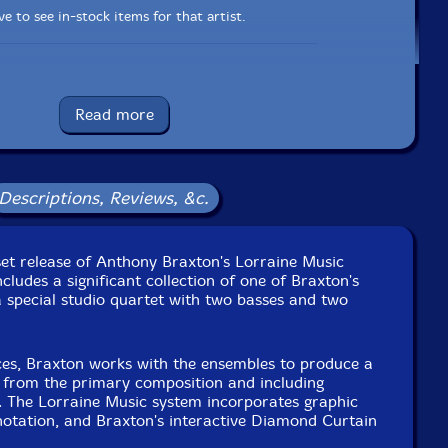
e to see in-stock items for that artist.
Label: New Braxton House
Catalog ID: NBH911
Read more
Squidco Product Code: 34514
Format: BOX SET
Condition: New
Descriptions, Reviews, &c.
Released: 2024
Country: USA
. 423 recorded October 8th, 2021 in Riga, Latvia.
recorded October 10th, 2021 in Prague, Czech Republic.
set release of Anthony Braxton's Lorraine Music
 425 recorded November 7th, 2021 in Ulm, Germany.
cludes a significant collection of one of Braxton's
26 recorded November 9th, 2021 in Lisbon, Portugal.
 a special studio quartet with two basses and two
7 recorded November 11th, 2021 in Puerto Real, Spain.
28 recorded November 13th, 2021 in Luxembourg City,
Luxembourg.
es, Braxton works with the ensembles to produce a
32 and 433 recorded May 18th, 2022 in New Haven, CT,
s from the primary composition and including
USA.
. The Lorraine Music system incorporates graphic
34 and 435 recorded May 19th, 2022 in New Haven, CT,
 notation, and Braxton's interactive Diamond Curtain
USA