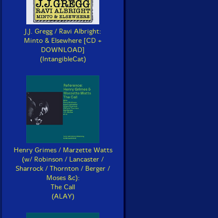
J.J. Gregg / Ravi Albright:
Minto & Elsewhere [CD +
DOWNLOAD]
(IntangibleCat)
Henry Grimes / Marzette Watts
(w/ Robinson / Lancaster /
Sharrock / Thornton / Berger /
Moses &c):
The Call
(ALAY)