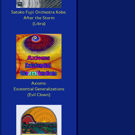
Satoko Fujii Orchestra Kobe:
After the Storm
(Libra)
Axioms:
Existential Generalizations
(Evil Clown)