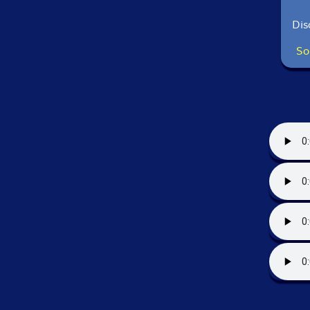
Dis
So