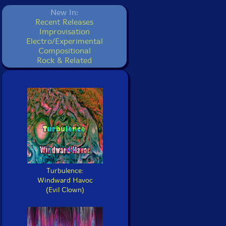
New In:
Recent Releases
Improvisation
Electro/Experimental
Compositional
Rock & Related
Turbulence:
Windward Havoc
(Evil Clown)