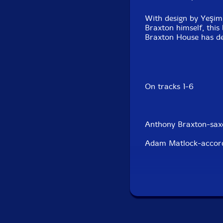
With design by Yeşim 
Braxton himself, this
Braxton House has de
On tracks 1-6
Anthony Braxton-saxo
Adam Matlock-accord
Susana Santos Silva
On tracks 7-10