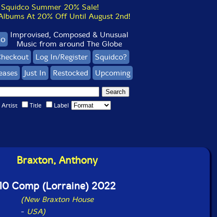
Squidco Summer 20% Sale!
bums At 20% Off Until August 2nd!
Improvised, Composed & Unusual
co
Music from around The Globe
heckout
Log In/Register
Squidco?
eases
Just In
Restocked
Upcoming
Artist
Title
Label
Braxton, Anthony
10 Comp (Lorraine) 2022
(New Braxton House
-
USA)