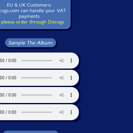
EU & UK Customers:
cogs.com can handle your VAT
payments
 please order through Discogs
Sample The Album: