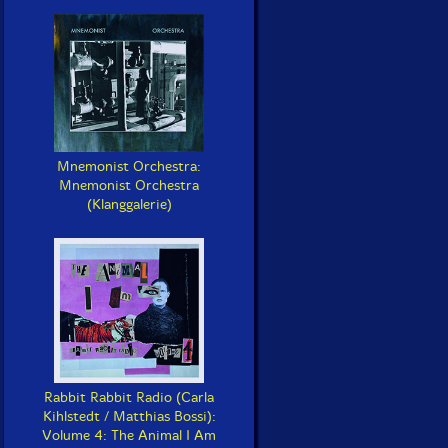
Mnemonist Orchestra:
Mnemonist Orchestra
(Klanggalerie)
Rabbit Rabbit Radio (Carla
Kihlstedt / Matthias Bossi):
Volume 4: The Animal I Am