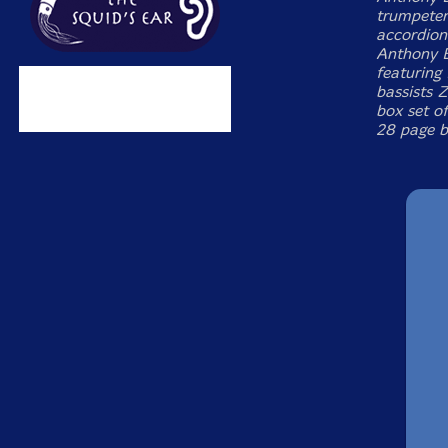
trumpeter
accordion
Anthony B
featuring
bassists 
box set of
28 page b