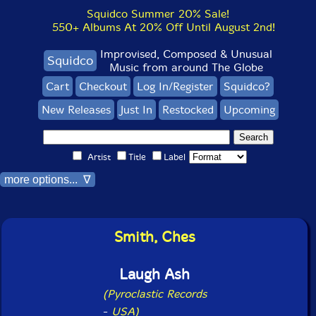
Squidco Summer 20% Sale!
550+ Albums At 20% Off Until August 2nd!
Improvised, Composed & Unusual
Squidco
Music from around The Globe
Cart
Checkout
Log In/Register
Squidco?
New Releases
Just In
Restocked
Upcoming
Artist
Title
Label
more options... ∇
Smith, Ches
Laugh Ash
(Pyroclastic Records
-
USA)