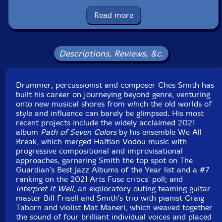
Kyle Armbrust
-viola
Read more
Michael Nicolas
-cello
Shahzad Ismaily
-bass, keyboards
Descriptions, Reviews, &c.
Ches Smith
-electronics, programming, vibes, drums,
Drummer, percussionist and composer Ches Smith has
tubular bells, glockenspiel, timpani, tam tam, metal
built his career on journeying beyond genre, venturing
percussion
onto new musical shores from which the old worlds of
style and influence can barely be glimpsed. His most
Click an artist name above to see in-stock items for that artist.
recent projects include the widely acclaimed 2021
album
Path of Seven Colors
by his ensemble We All
Break, which merged Haitian Vodou music with
progressive compositional and improvisational
Includes a 20-page color booklet with credits, liner
approaches, garnering Smith the top spot on The
notes by Ches Smith and color photos.
Guardian's Best Jazz Albums of the Year list and a #7
ranking on the 2021 Arts Fuse critics' poll; and
UPC: 020286243618
Interpret It Well
, an exploratory outing teaming guitar
master Bill Frisell and Smith's trio with pianist Craig
Label: Pyroclastic Records
Taborn and violist Mat Maneri, which weaved together
Catalog ID: PR 31
the sound of four brilliant individual voices and placed
Squidco Product Code: 34434