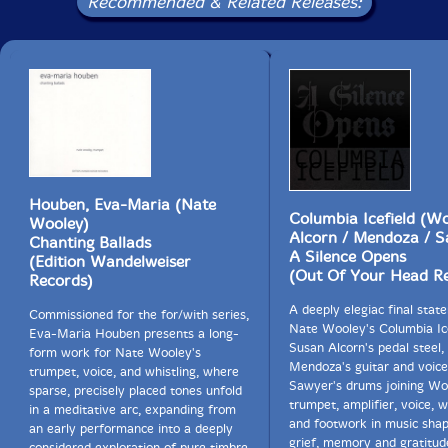
Bill Frisell, pianist Craig Taborn and violist Mat Maneri;
Recommended & Related Releases:
and Path of Seven Colors by We All Break, Smith's
project fusing boundary-stretching jazz and traditional
Haitian Vodou music.
Includes a 20-page color booklet with credits, liner
notes by Ches Smith and color photos.
Houben, Eva-Maria (Nate
Columbia Icefield (Wo
Wooley)
Alcorn / Mendoza / S
Chanting Ballads
A Silence Opens
(Edition Wandelweiser
(Out Of Your Head R
Records)
A deeply elegiac final sta
Commissioned for the for/with series,
Nate Wooley's Columbia Ice
Eva-Maria Houben presents a long-
Susan Alcorn's pedal steel,
form work for Nate Wooley's
Mendoza's guitar and voice
trumpet, voice, and whistling, where
Sawyer's drums joining Wo
sparse, precisely placed tones unfold
trumpet, amplifier, voice, w
in a meditative arc, expanding from
and footwork in music sha
an early performance into a deeply
grief, memory and gratitud
considered exploration of pure timbre,