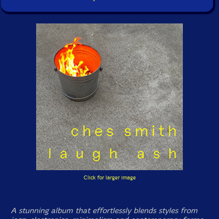
Click for larger image
A stunning album that effortlessly blends styles from