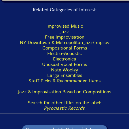
genuine surprise and disconcertedness. The title
Laugh
Related Categories of Interest:
Ash
suggests the obliterating power of real, cathartic
laughter, which is a very real possibility from Smith's
music, despite its powerfully serious intent. "Genuine
Improvised Music
laughter arrives unannounced," he writes in the liner
Jazz
notes, "causing a fissure where time stops. If the bout
Free Improvisation
of laughter is severe, you may find yourself at the
NY Downtown & Metropolitan Jazz/Improv
point of disintegration."
Compositional Forms
Electro-Acoustic
Ches Smith
Electronica
Unusual Vocal Forms
California-born, New York-based drummer,
Nate Wooley
percussionist and composer Ches Smith has been
Large Ensembles
hailed by The New York Times as "one of the wiliest
Staff Picks & Recommended Items
drummers on the experimental scene." Smith's singular
voice and adroit perspective have led to collaborations
Jazz & Improvisation Based on Compositions
with Marc Ribot, Tim Berne, John Zorn, Bill Frisell, Nels
Cline, Dave Holland, David Torn, Mary Halvorson,
Search for other titles on the label:
Terry Riley, Craig Taborn, Kris Davis, Trevor Dunn,
Pyroclastic Records
.
John Tchicai, Xiu Xiu, Secret Chiefs 3, Theory of Ruin,
Mr. Bungle, and many others. Smith's recent releases
include Interpret It Well, featuring legendary guitarist