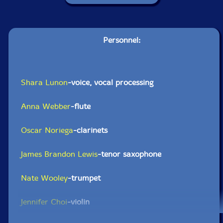
Personnel:
Shara Lunon
-voice, vocal processing
Anna Webber
-flute
Oscar Noriega
-clarinets
James Brandon Lewis
-tenor saxophone
Nate Wooley
-trumpet
Jennifer Choi
-violin