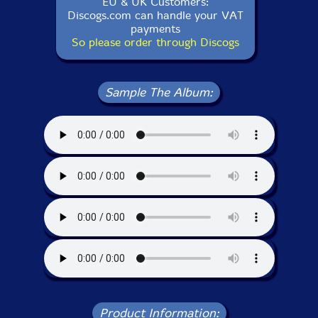
EU & UK Customers:
Discogs.com can handle your VAT
payments
So please order through Discogs
Sample The Album:
Product Information: