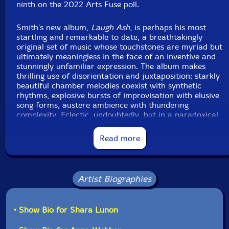
ninth on the 2022 Arts Fuse poll.
Format: CD
Condition: New
Smith's new album,
Laugh Ash
, is perhaps his most
Released: 2024
startling and remarkable to date, a breathtakingly
Country: USA
original set of music whose touchstones are myriad but
Packaging: Cardboard Gatefold w/ booklet
ultimately meaningless in the face of an inventive and
Tracked at The Bunker Studio, in Brooklyn, New York,
stunningly unfamiliar expression. The album makes
in April, 2023, by Todd Carder.
thrilling use of disorientation and juxtaposition: starkly
beautiful chamber melodies coexist with synthetic
rhythms, explosive bursts of improvisation with elusive
song forms, austere ambience with thundering
complexity. Eclectic, undoubtedly, but in a paradoxical
way that is defiantly cohesive while never losing sight
of the fact that none of it should be.
Read more
In addition to Smith on drums, electronics and an
array of percussion, the band includes vocalist Shara
Lunon, flutist Anna Webber, clarinetist Oscar Noriega,
Artist Biographies
tenor saxophonist James Brandon Lewis, trumpeter
Nate Wooley, violinist Jennifer Choi, violist Kyle
Armbrust, cellist Michael Nicolas, and
• Show Bio for Shara Lunon
bassist/keyboardist Shahzad Ismaily - each one a
singular voice, composer and/or bandleader in their