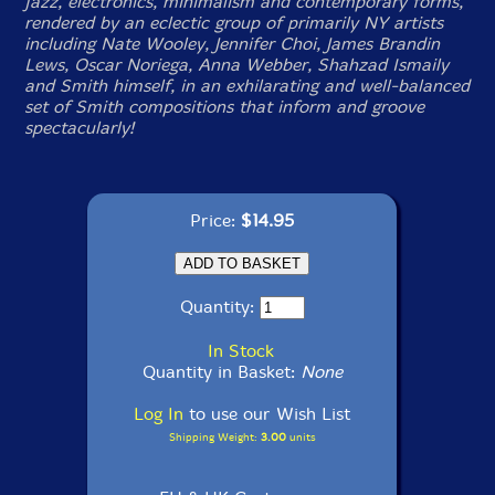
jazz, electronics, minimalism and contemporary forms,
rendered by an eclectic group of primarily NY artists
including Nate Wooley, Jennifer Choi, James Brandin
Lews, Oscar Noriega, Anna Webber, Shahzad Ismaily
and Smith himself, in an exhilarating and well-balanced
set of Smith compositions that inform and groove
spectacularly!
Price:
$14.95
Quantity:
In Stock
Quantity in Basket:
None
Log In
to use our Wish List
Shipping Weight:
3.00
units