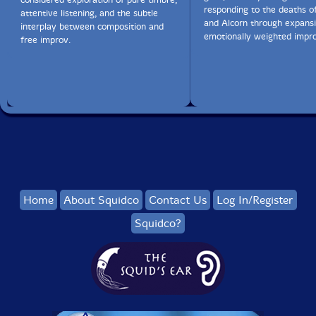
responding to the deaths o
attentive listening, and the subtle
and Alcorn through expansi
interplay between composition and
emotionally weighted impro
free improv.
Home
About Squidco
Contact Us
Log In/Register
Squidco?