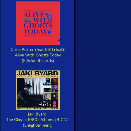
Chris Potter (feat Bill Frisell):
Alive With Ghosts Today
(Edition Records)
Jaki Byard:
The Classic 1960s Albums [4 CDs]
(Enlightenment)