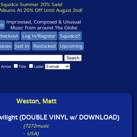
Squidco Summer 20% Sale!
bums At 20% Off Until August 2nd!
Improvised, Composed & Unusual
co
Music from around The Globe
heckout
Log In/Register
Squidco?
eases
Just In
Restocked
Upcoming
Artist
Title
Label
Weston, Matt
Twilight (DOUBLE VINYL w/ DOWNLOAD)
(7272music
-
USA)