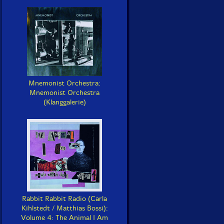
Mnemonist Orchestra:
Mnemonist Orchestra
(Klanggalerie)
Rabbit Rabbit Radio (Carla
Kihlstedt / Matthias Bossi):
Volume 4: The Animal I Am