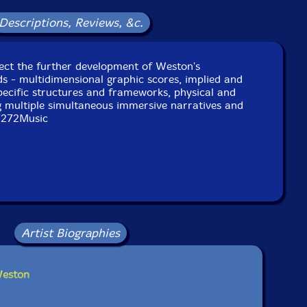
Descriptions, Reviews, &c.
lect the further development of Weston's
s - multidimensional graphic scores, implied and
specific structures and frameworks, physical and
g multiple simultaneous immersive narratives and
7272Music
Artist Biographies
Weston