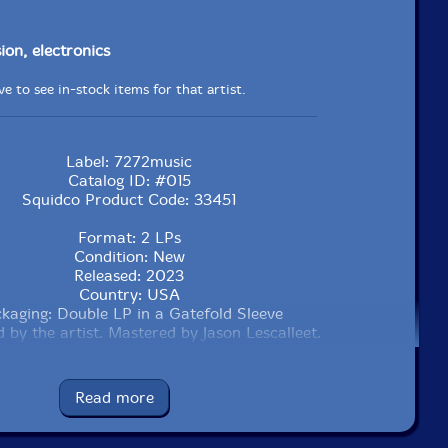
ion, electronics
e to see in-stock items for that artist.
Label: 7272music
Catalog ID: #015
Squidco Product Code: 33451
Format: 2 LPs
Condition: New
Released: 2023
Country: USA
kaging: Double LP in a Gatefold Sleeve
 by the artist. Mastered by Jason Lescalleet.
Read more