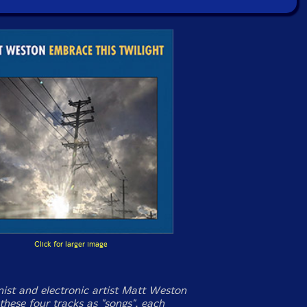
Click for larger image
nist and electronic artist Matt Weston
these four tracks as "songs", each