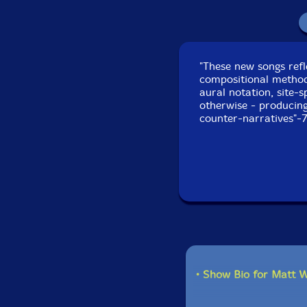
"These new songs ref
compositional method
aural notation, site-
otherwise - producin
counter-narratives"-
• Show Bio for Matt 