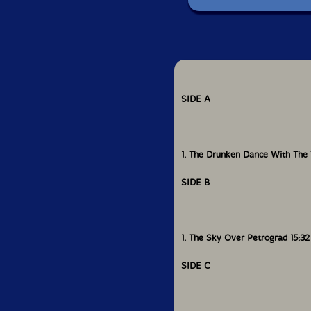
SIDE A
1. The Drunken Dance With The 
SIDE B
1. The Sky Over Petrograd 15:32
SIDE C