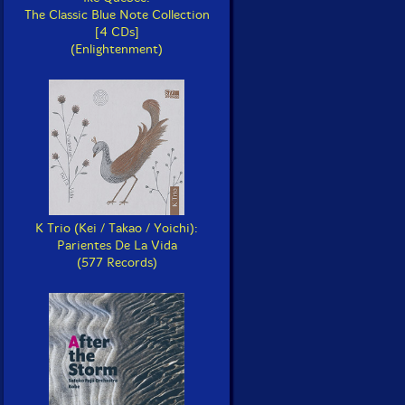
The Classic Blue Note Collection
[4 CDs]
(Enlightenment)
K Trio (Kei / Takao / Yoichi):
Parientes De La Vida
(577 Records)