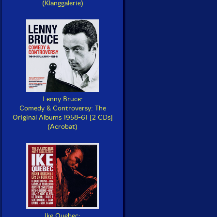
(Klanggalerie)
Lenny Bruce:
Comedy & Controversy: The
Original Albums 1958-61 [2 CDs]
(Acrobat)
Ike Quebec: