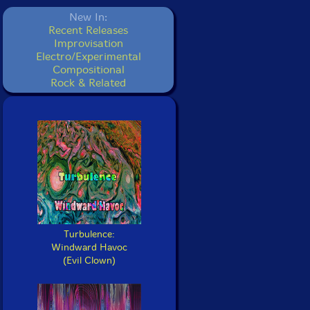
New In:
Recent Releases
Improvisation
Electro/Experimental
Compositional
Rock & Related
Turbulence:
Windward Havoc
(Evil Clown)