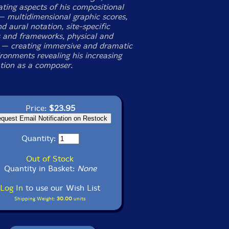
ting aspects of his compositional
 multidimensional graphic scores,
d aural notation, site-specific
s and frameworks, physical and
 — creating immersive and dramatic
ironments revealing his increasing
ation as a composer.
Price:
$23.95
Quantity:
Out of Stock
Quantity in Basket:
None
Log In
to use our Wish List
Shipping Weight:
30.00
units