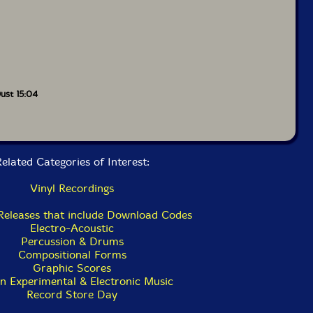
ust 15:04
elated Categories of Interest:
Vinyl Recordings
 Releases that include Download Codes
Electro-Acoustic
Percussion & Drums
Compositional Forms
Graphic Scores
n Experimental & Electronic Music
Record Store Day