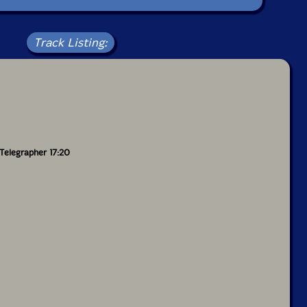
Track Listing:
Telegrapher 17:20