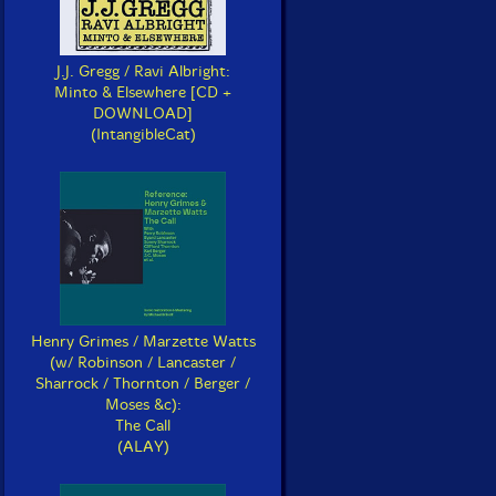
J.J. Gregg / Ravi Albright:
Minto & Elsewhere [CD +
DOWNLOAD]
(IntangibleCat)
Henry Grimes / Marzette Watts
(w/ Robinson / Lancaster /
Sharrock / Thornton / Berger /
Moses &c):
The Call
(ALAY)