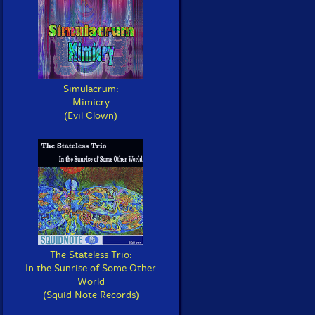
Simulacrum:
Mimicry
(Evil Clown)
The Stateless Trio:
In the Sunrise of Some Other
World
(Squid Note Records)