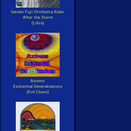
Satoko Fujii Orchestra Kobe:
After the Storm
(Libra)
Axioms:
Existential Generalizations
(Evil Clown)