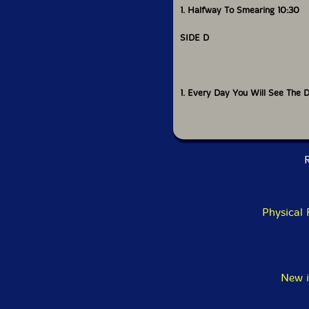
1. Halfway To Smearing 10:30
SIDE D
1. Every Day You Will See The D
R
Physical
New i