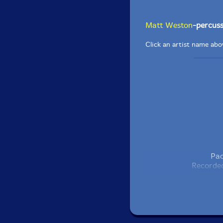
Matt Weston
-percuss
Click an artist name abov
Pac
Recorded