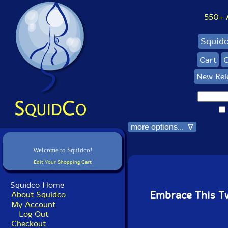
550+ Al
Squid
Cart
C
New Rel
more options... ∇
Welcome to Squidco!
Edit Your Shopping Cart
Squidco Home
Embrace This 
About Squidco
My Account
Log Out
Checkout