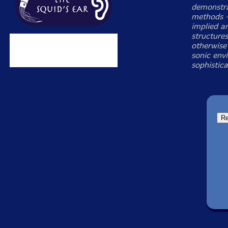
demonstra
methods —
implied an
structure
otherwise
sonic env
sophistic