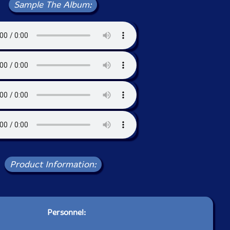
Sample The Album:
Product Information:
Personnel: