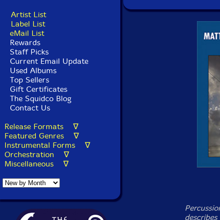
Artist List
Label List
eMail List
Rewards
Staff Picks
Current Email Update
Used Albums
Top Sellers
Gift Certificates
The Squidco Blog
Contact Us
Release Formats ∇
Featured Genres ∇
Instrumental Forms ∇
Orchestration ∇
Miscellaneous ∇
Percussio
describes 