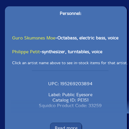
Personnel:
Guro Skumsnes Moe
-Octabass, electric bass, voice
Philippe Petit
-synthesizer, turntables, voice
Click an artist name above to see in-stock items for that artist.
UPC: 195269203894
Label: Public Eyesore
Catalog ID: PE151
Squidco Product Code: 33259
Format: CD
Condition: New
Released: 2023
Read more