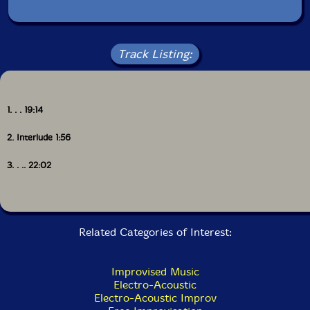
Get additional information at Vital Weekly
Track Listing:
1. . . 19:14
2. Interlude 1:56
3. . .. 22:02
Related Categories of Interest:
Improvised Music
Electro-Acoustic
Electro-Acoustic Improv