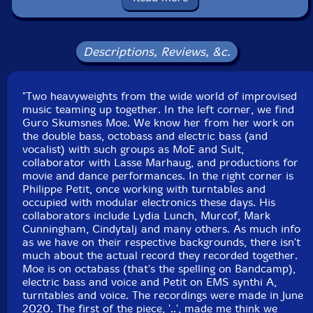
Country: USA
Packaging: Cardboard Gatefold
Recorded in June, 2020.
Descriptions, Reviews, &c.
"Two heavyweights from the wide world of improvised
music teaming up together. In the left corner, we find
Guro Skumsnes Moe. We know her from her work on
the double bass, octobass and electric bass (and
vocalist) with such groups as MoE and Sult,
collaborator with Lasse Marhaug, and productions for
movie and dance performances. In the right corner is
Philippe Petit, once working with turntables and
occupied with modular electronics these days. His
collaborators include Lydia Lunch, Murcof, Mark
Cunningham, Cindytalj and many others. As much info
as we have on their respective backgrounds, there isn't
much about the actual record they recorded together.
Moe is on octabass (that's the spelling on Bandcamp),
electric bass and voice and Petit on EMS synthi A,
turntables and voice. The recordings were made in June
2020. The first of the piece, '..', made me think we