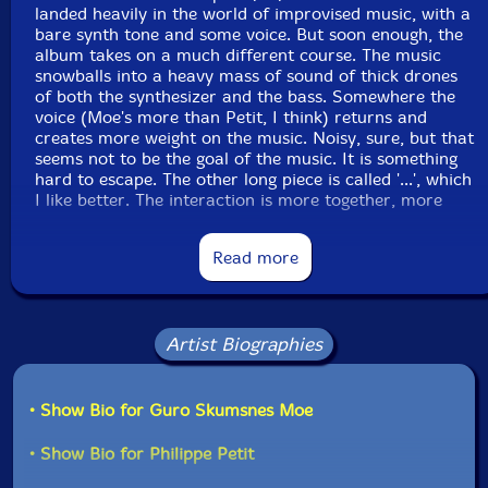
landed heavily in the world of improvised music, with a
bare synth tone and some voice. But soon enough, the
album takes on a much different course. The music
snowballs into a heavy mass of sound of thick drones
of both the synthesizer and the bass. Somewhere the
voice (Moe's more than Petit, I think) returns and
creates more weight on the music. Noisy, sure, but that
seems not to be the goal of the music. It is something
hard to escape. The other long piece is called '...', which
I like better. The interaction is more together, more
composition than improvisation, I thought. Probably
they're not loops, but that's what the music sounds like
Read more
in the first half. For some reason, this piece consists of
two parts, of which the second is a bit more chaotic
than the first half; a deliberate contrast, perhaps, but
one that works quite well. The music here is not easily
Artist Biographies
accessed by the listener and comes with a threshold of
noise involved. Once you cross that level, the music is
as beautiful and heavy as a black hole. The short in-
between 'Interlude' may serve as a passage between
• Show Bio for Guro Skumsnes Moe
these long movements but can also be ignored as a
mere set of small sounds."-Frans de Waard
• Show Bio for Philippe Petit