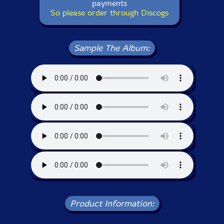
payments
So please order through Discogs
Sample The Album:
Product Information: