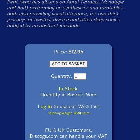
Petit (who has albums on Aural Terrains, Monotype
and Bolt) performing on synthesizer and turntables,
both also providing vocal utterance, for two thick
journeys of twisted, diverse and often deep sonics
bridged by an abstract interlude.
Price:
$12.95
Quantity:
In Stock
Quantity in Basket:
None
Log In
to use our Wish List
Shipping Weight:
3.00
units
EU & UK Customers:
Discogs.com can handle your VAT