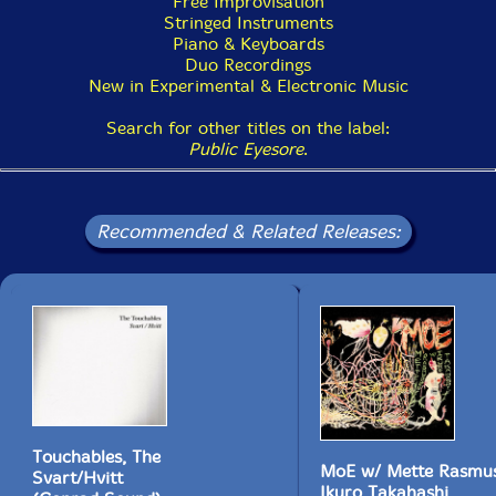
Free Improvisation
Stringed Instruments
Piano & Keyboards
Duo Recordings
New in Experimental & Electronic Music
Search for other titles on the label:
Public Eyesore
.
Recommended & Related Releases:
Touchables, The
MoE w/ Mette Rasmus
Svart/Hvitt
Ikuro Takahashi