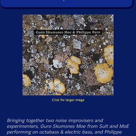
Click for larger image
Bringing together two noise improvisers and
experimenters, Guro Skumsnes Moe from Sult and MoE
performing on octabass & electric bass, and Philippe