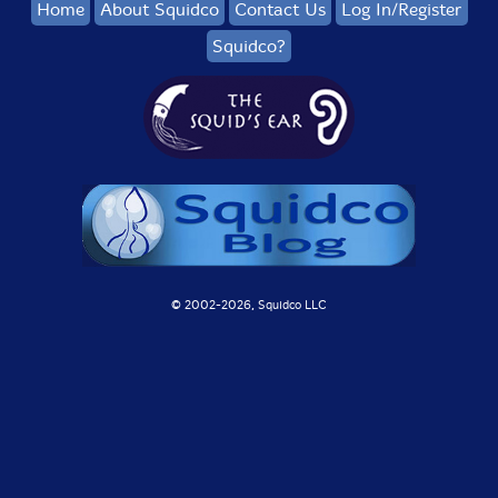
Home
About Squidco
Contact Us
Log In/Register
Squidco?
© 2002-
2026, Squidco LLC