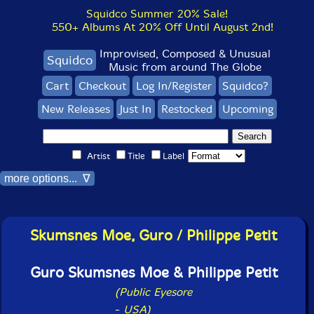
Squidco Summer 20% Sale!
550+ Albums At 20% Off Until August 2nd!
Improvised, Composed & Unusual
Squidco
Music from around The Globe
Cart
Checkout
Log In/Register
Squidco?
New Releases
Just In
Restocked
Upcoming
Artist
Title
Label
more options... ∇
Skumsnes Moe, Guro / Philippe Petit
Guro Skumsnes Moe & Philippe Petit
(Public Eyesore
-
USA)