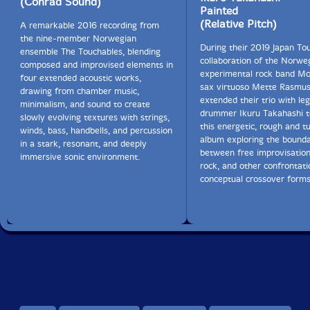
(Conrad Sound)
Painted
(Relative Pitch)
A remarkable 2016 recording from
the nine-member Norwegian
During their 2019 Japan Tou
ensemble The Touchables, blending
collaboration of the Norwe
composed and improvised elements in
experimental rock band Mo
four extended acoustic works,
sax virtuoso Mette Rasmu
drawing from chamber music,
extended their trio with le
minimalism, and sound to create
drummer Ikuru Takahashi t
slowly evolving textures with strings,
this energetic, rough and t
winds, bass, handbells, and percussion
album exploring the bounda
in a stark, resonant, and deeply
between free improvisation
immersive sonic environment.
rock, and other confrontati
conceptual crossover forms