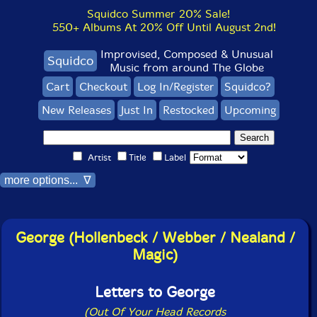
Squidco Summer 20% Sale!
550+ Albums At 20% Off Until August 2nd!
Improvised, Composed & Unusual
Squidco
Music from around The Globe
Cart
Checkout
Log In/Register
Squidco?
New Releases
Just In
Restocked
Upcoming
Artist
Title
Label
more options... ∇
George (Hollenbeck / Webber / Nealand /
Magic)
Letters to George
(Out Of Your Head Records