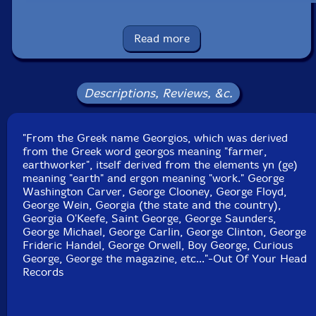
UPC: 198004799607
Read more
Label: Out Of Your Head Records
Catalog ID: OOYH 018
Squidco Product Code: 32931
Descriptions, Reviews, &c.
Format: CD
Condition: New
Released: 2023
Country: USA
"From the Greek name Georgios, which was derived
Packaging: Cardboard Gatefold
from the Greek word georgos meaning "farmer,
Recorded at Planet Studio, in Montreal, Canada, on
earthworker", itself derived from the elements yn (ge)
Janurary 26th, 27th and 28th, 2022, by Jacob Lacroix-
meaning "earth" and ergon meaning "work." George
Cardinal and Benjamin Pommier.
Washington Carver, George Clooney, George Floyd,
George Wein, Georgia (the state and the country),
Georgia O'Keefe, Saint George, George Saunders,
George Michael, George Carlin, George Clinton, George
Frideric Handel, George Orwell, Boy George, Curious
George, George the magazine, etc..."-Out Of Your Head
Records