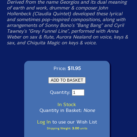
Derived from the name Georgios and its dual meaning
of earth and work, drummer & composer John
Hollenbeck (Claudia Quintet) developed these lyrical
and sometimes pop-inspired compositions, along with
arrangements of Sonny Bono's "Bang Bang" and Cyril
Tawney's "Grey Funnel Line", performed with Anna
Weber on sax & flute, Aurora Nealand on voice, keys &
sax, and Chiquita Magic on keys & voice.
Price:
$11.95
Quantity:
In Stock
Quantity in Basket:
None
Log In
to use our Wish List
Shipping Weight:
3.00
units