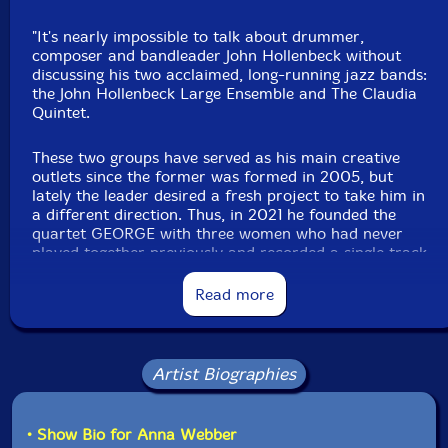
"It's nearly impossible to talk about drummer,
composer and bandleader John Hollenbeck without
discussing his two acclaimed, long-running jazz bands:
the John Hollenbeck Large Ensemble and The Claudia
Quintet.
These two groups have served as his main creative
outlets since the former was formed in 2005, but
lately the leader desired a fresh project to take him in
a different direction. Thus, in 2021 he founded the
quartet GEORGE with three women who had never
played together previously and recorded a single track
"Proof of Concept" that convinced them that the idea
was worth pursuing further. That led to the recording
Read more
sessions in 2022 for the full debut,
Letters to George
.
Letters to George
formally introduces GEORGE, led by
Hollenbeck with Anna Webber on flute and tenor sax,
Artist Biographies
Aurora Nealand on alto and soprano saxophones,
keyboards and vocals and Chiquita Magic playing
keyboards and adding more vocals.
• Show Bio for Anna Webber