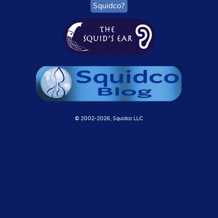
Squidco?
© 2002-
2026, Squidco LLC