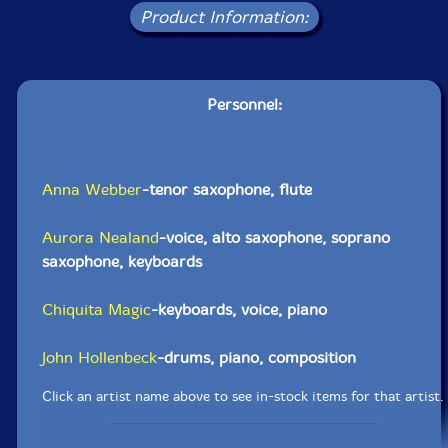
Product Information:
Personnel:
Anna Webber
-tenor saxophone, flute
Aurora Nealand
-voice, alto saxophone, soprano
saxophone, keyboards
Chiquita Magic
-keyboards, voice, piano
John Hollenbeck
-drums, piano, composition
Click an artist name above to see in-stock items for that artist.