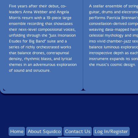
Five years after their debut, co-
A stellar ensemble of string
leaders Anna Webber and Angela
guitar, drums and electroni
Get additional information at Something Else!
Morris return with a 19-piece large
performs Patricia Brennan'
ensemble recording that showcases
constellation-derived compo
their next-level compositional voices,
weaving data-mapped harm
unfolding through the "Just Intonation
celestial mythology and im
Etudes for Big Band" suite and a
into vivid chamber-jazz tex
series of richly orchestrated works
balance luminous explorati
that balance drones, contrapuntal
introspective depth as eac
density, rhythmic blasts, and lyrical
instrument expands its soni
themes in an adventurous exploration
the music's cosmic design.
of sound and structure.
Home
About Squidco
Contact Us
Log In/Register