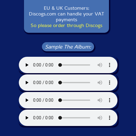
EU & UK Customers:
Discogs.com can handle your VAT
payments
So please order through Discogs
Sample The Album: