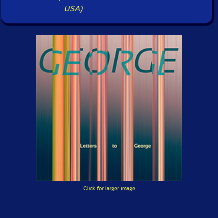
-
USA)
Click for larger image