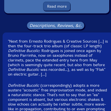
Read more
Format: CD
Condition: New
Released: 2022
Country: Portugal
Descriptions, Reviews, &c.
Packaging: Cardboard Gatefold
Recorded in Alfarim, Portugal, on June 3rd and 4th,
2022, by Flak.
"Next from Ernesto Rodrigues & Creative Sources [...] is
then the four-track trio album (of classic LP length)
Definitive Bucolic
: Rodrigues is joined once again by
Bruno Parrinha, now on saxophones instead of
clarinets, pace the extended entry here from May
(which is seemingly quite recent, but also from before
Definitive Bucolic
was recorded...), as well as by "Flak"
on electric guitar. [...]
Definitive Bucolic
(correspondingly) adopts a more
austere "acoustic" free improvisation mode, and indeed
a naturalistic stance. That's not to say that an "ea"
component is absent, but various electronic shakes &
slow echoes can actually be rather subtle, more wave-
like in propagation, contributing to or even prompting