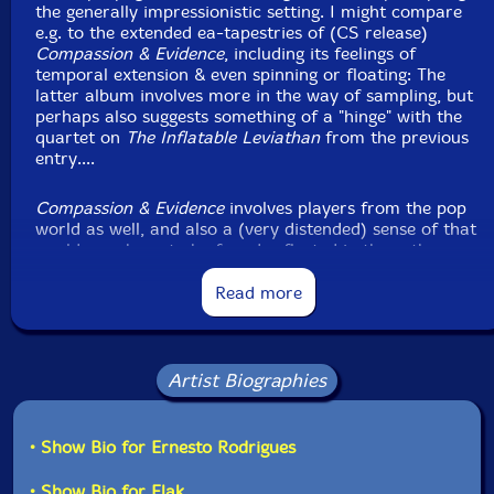
the generally impressionistic setting. I might compare
e.g. to the extended ea-tapestries of (CS release)
Compassion & Evidence
, including its feelings of
temporal extension & even spinning or floating: The
latter album involves more in the way of sampling, but
perhaps also suggests something of a "hinge" with the
quartet on
The Inflatable Leviathan
from the previous
entry....
Compassion & Evidence
involves players from the pop
world as well, and also a (very distended) sense of that
world - perhaps to be found reflected in the rather
more stark
Traintracks
... too, i.e. another trio album
with electric guitar from Rodrigues' output, and one
Read more
for which the feeling of a sometimes-similar sound is
buoyed by the timbral indeterminacy that continues to
be cultivated here between viola & sax.... However,
Traintracks
... projects a feeling of desolation (with
Artist Biographies
particular quasi-Cageian tensions...), while
Definitive
Bucolic
suggests a considerably more hopeful (or more
human) orientation:
• Show Bio for Ernesto Rodrigues
There's a three-way pointillist vibe to open (rather
• Show Bio for Flak