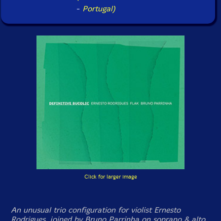
-
Portugal)
Click for larger image
An unusual trio configuration for violist Ernesto
Rodrigues, joined by Bruno Parrinha on soprano & alto