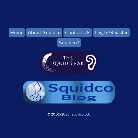
Home
About Squidco
Contact Us
Log In/Register
Squidco?
© 2002-
2026, Squidco LLC