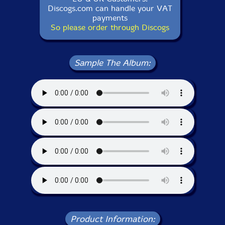
Discogs.com can handle your VAT
payments
So please order through Discogs
Sample The Album:
Product Information: