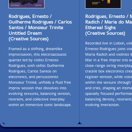
Rodrigues, Ernesto /
Rodrigues, Ernesto / 
Guilherme Rodrigues / Carlos
Radich / Maria do Ma
Santos / Monsieur Trinite
Ethereal Sighs
Untitled Dream
(Creative Sources)
(Creative Sources)
Recorded live in Lisbon, viol
Framed as a shifting, dreamlike
Ernesto Rodrigues joins voc
improvisation, this electroacoustic
Maria Radich and violinist 
quartet led by violist Ernesto
Mar in a free improv trio 
Rodrigues, with cellist Guilherme
close-range string interpla
Rodrigues, Carlos Santos on
crackle box electronics cre
electronics, and percussionist
register tension, while voi
Monsieur Trinité, unfolds a fluid free
within the texture through
improv session that dissolves into
and cries, shaping an intima
evolving textures, balancing tension,
spatially focused performa
restraint, and collective interplay
balancing density, restraint
within an immersive sonic landscape.
evolving interaction.