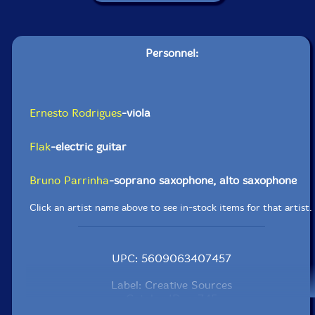
Personnel:
Ernesto Rodrigues
-viola
Flak
-electric guitar
Bruno Parrinha
-soprano saxophone, alto saxophone
Click an artist name above to see in-stock items for that artist.
UPC: 5609063407457
Label: Creative Sources
Catalog ID: cs745
Squidco Product Code: 32607