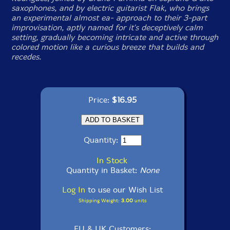
saxophones, and by electric guitarist Flak, who brings
an experimental almost ea- approach to their 3-part
improvisation, aptly named for it's deceptively calm
setting, gradually becoming intricate and active through
colored motion like a curious breeze that builds and
recedes.
Price:
$16.95
Quantity:
In Stock
Quantity in Basket:
None
Log In
to use our Wish List
Shipping Weight:
3.00
units
EU & UK Customers: