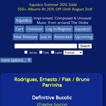
Squidco Summer 20% Sale!
550+ Albums At 20% Off Until August 2nd!
Improvised, Composed & Unusual
Squidco
Music from around The Globe
Cart
Checkout
Log In/Register
Squidco?
New Releases
Just In
Restocked
Upcoming
Artist
Title
Label
more options... ∇
Rodrigues, Ernesto / Flak / Bruno
Parrinha
Definitive Bucolic
(Creative Sources