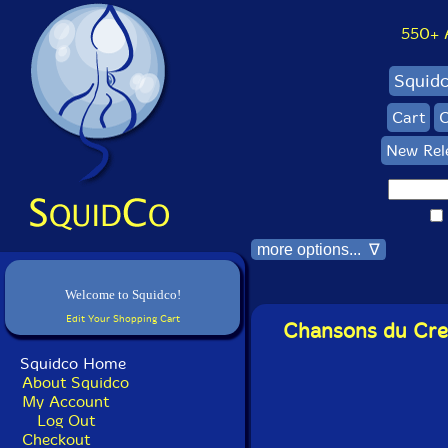
550+ Al
Squid
Cart
C
New Rel
more options... ∇
Welcome to Squidco!
Edit Your Shopping Cart
Chansons du Crep
Squidco Home
About Squidco
My Account
Log Out
Checkout