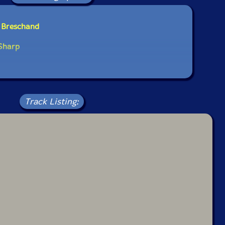
e Breschand
 Sharp
Track Listing: