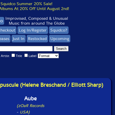
Squidco Summer 20% Sale!
bums At 20% Off Until August 2nd!
Improvised, Composed & Unusual
co
Music from around The Globe
heckout
Log In/Register
Squidco?
eases
Just In
Restocked
Upcoming
Artist
Title
Label
uscule (Helene Breschand / Elliott Sharp)
Aube
(zOaR Records
-
USA)