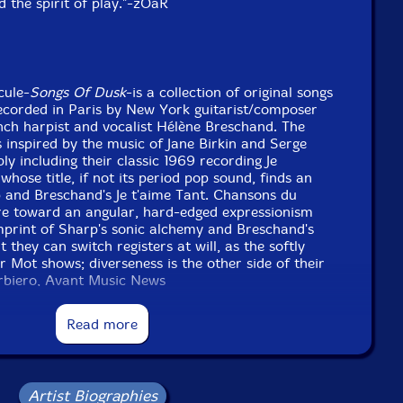
nd the spirit of play."-zOaR
cule-
Songs Of Dusk
-is a collection of original songs
recorded in Paris by New York guitarist/composer
nch harpist and vocalist Hélène Breschand. The
 inspired by the music of Jane Birkin and Serge
 including their classic 1969 recording Je
 whose title, if not its period pop sound, finds an
p and Breschand's Je t'aime Tant. Chansons du
e toward an angular, hard-edged expressionism
mprint of Sharp's sonic alchemy and Breschand's
they can switch registers at will, as the softly
 Mot shows; diverseness is the other side of their
arbiero, Avant Music News
Read more
tional information at Avant Music News
Artist Biographies