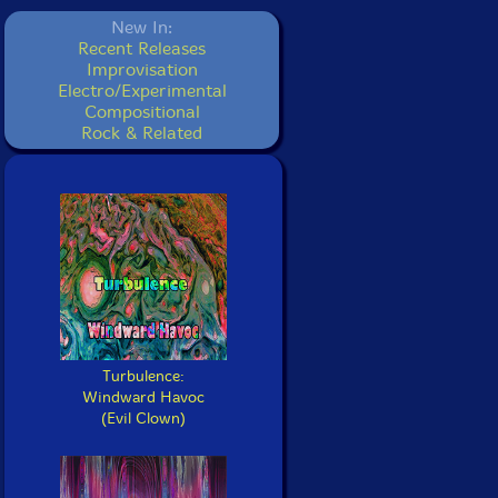
New In:
Recent Releases
Improvisation
Electro/Experimental
Compositional
Rock & Related
Turbulence:
Windward Havoc
(Evil Clown)