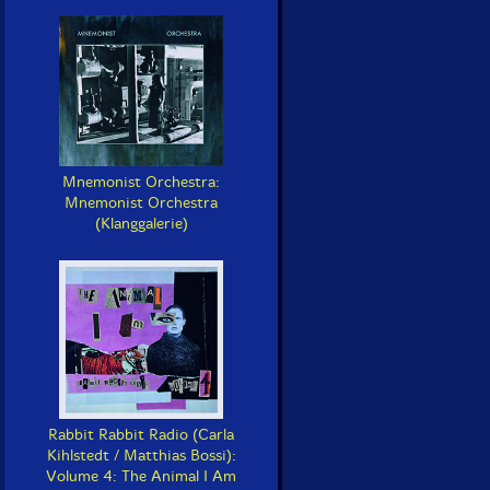
Mnemonist Orchestra:
Mnemonist Orchestra
(Klanggalerie)
Rabbit Rabbit Radio (Carla
Kihlstedt / Matthias Bossi):
Volume 4: The Animal I Am