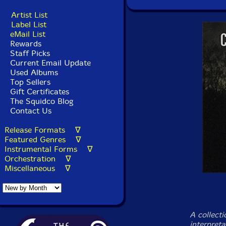
Artist List
Label List
eMail List
Rewards
Staff Picks
Current Email Update
Used Albums
Top Sellers
Gift Certificates
The Squidco Blog
Contact Us
Release Formats ∇
Featured Genres ∇
Instrumental Forms ∇
Orchestration ∇
Miscellaneous ∇
A collecti
interpreta