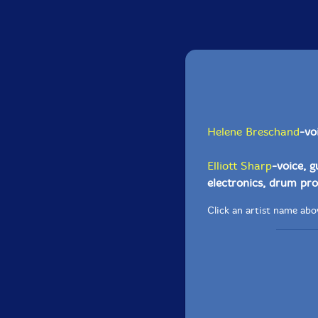
Helene Breschand
-vo
Elliott Sharp
-voice, g
electronics, drum p
Click an artist name abov