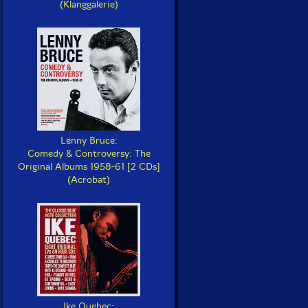
(Klanggalerie)
Lenny Bruce:
Comedy & Controversy: The
Original Albums 1958-61 [2 CDs]
(Acrobat)
Ike Quebec: