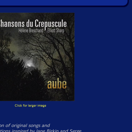
Click for larger image
on of original songs and
tions inspired by Jane Birkin and Serge