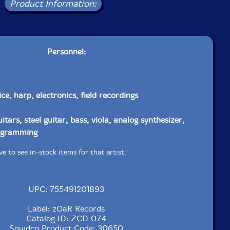
Product Information:
Personnel:
ice, harp, electronics, field recordings
uitars, steel guitar, bass, viola, analog synthesizer,
rogramming
e to see in-stock items for that artist.
UPC: 755491201893
Label: zOaR Records
Catalog ID: ZCD 074
Squidco Product Code: 30650