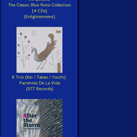
The Classic Blue Note Collection
[4 CDs]
(Enlightenment)
K Trio (Kei / Takao / Yoichi):
Parientes De La Vida
(577 Records)