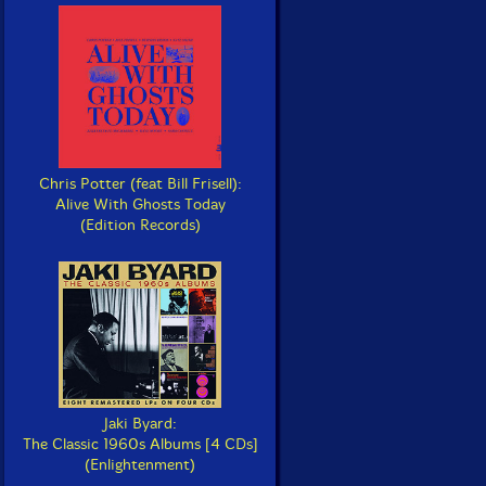
Chris Potter (feat Bill Frisell):
Alive With Ghosts Today
(Edition Records)
Jaki Byard:
The Classic 1960s Albums [4 CDs]
(Enlightenment)