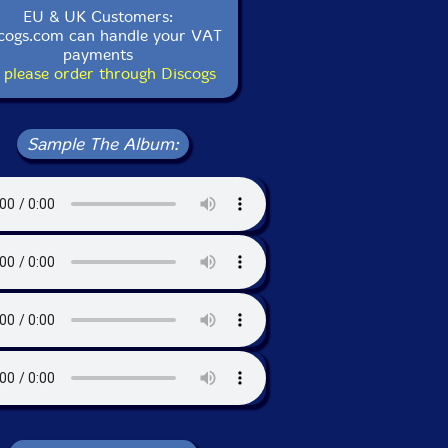
EU & UK Customers:
cogs.com can handle your VAT
payments
 please order through Discogs
Sample The Album: