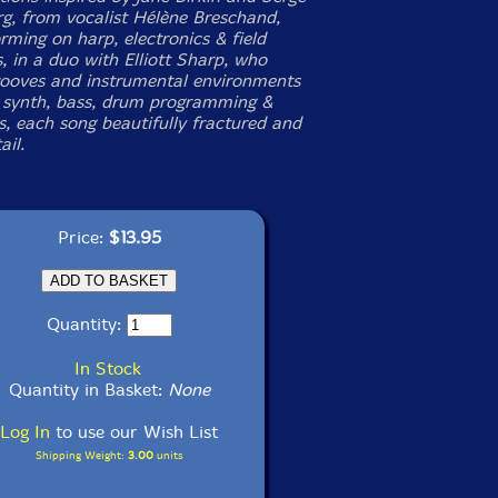
g, from vocalist Hélène Breschand,
rming on harp, electronics & field
, in a duo with Elliott Sharp, who
rooves and instrumental environments
, synth, bass, drum programming &
s, each song beautifully fractured and
ail.
Price:
$13.95
Quantity:
In Stock
Quantity in Basket:
None
Log In
to use our Wish List
Shipping Weight:
3.00
units