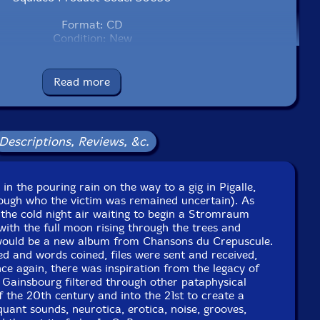
Format: CD
Condition: New
Released: 2020
Country: USA
Packaging: Cardboard sleeve, sealed
Read more
rance, and New York, New York, in 2020, by the artists.
Descriptions, Reviews, &c.
c in the pouring rain on the way to a gig in Pigalle,
hough who the victim was remained uncertain). As
 the cold night air waiting to begin a Stromraum
ith the full moon rising through the trees and
 would be a new album from Chansons du Crepuscule.
d and words coined, files were sent and received,
e again, there was inspiration from the legacy of
 Gainsbourg filtered through other pataphysical
 the 20th century and into the 21st to create a
uant sounds, neurotica, erotica, noise, grooves,