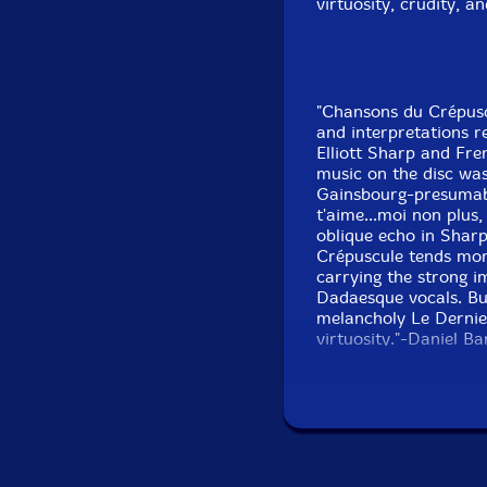
virtuosity, crudity, a
"Chansons du Crépus
and interpretations 
Elliott Sharp and Fre
music on the disc was
Gainsbourg-presumably
t'aime...moi non plus,
oblique echo in Shar
Crépuscule tends mor
carrying the strong i
Dadaesque vocals. But 
melancholy Le Dernier
virtuosity."-Daniel B
Get addi