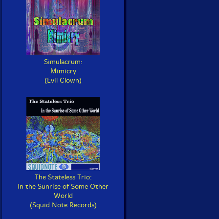
Simulacrum:
Mimicry
(Evil Clown)
The Stateless Trio:
In the Sunrise of Some Other
World
(Squid Note Records)