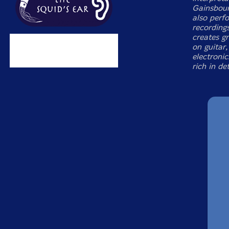
Gainsbour
also perfo
recordings
creates g
on guitar
electronic
rich in det