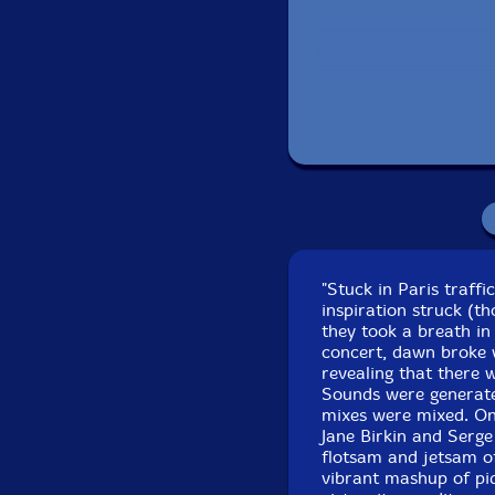
Recorded in Paris, F
"Stuck in Paris traffi
inspiration struck (t
they took a breath in
concert, dawn broke w
revealing that there
Sounds were generate
mixes were mixed. Onc
Jane Birkin and Serge
flotsam and jetsam of
vibrant mashup of piq