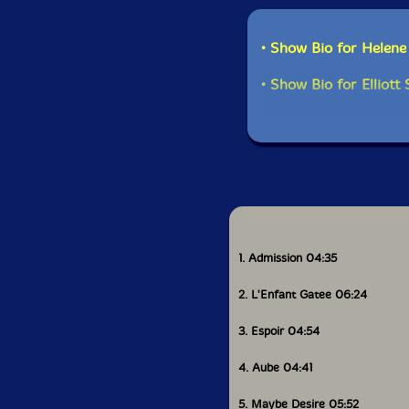
• Show Bio for Helen
• Show Bio for Elliott
1. Admission 04:35
2. L'Enfant Gatee 06:24
3. Espoir 04:54
4. Aube 04:41
5. Maybe Desire 05:52