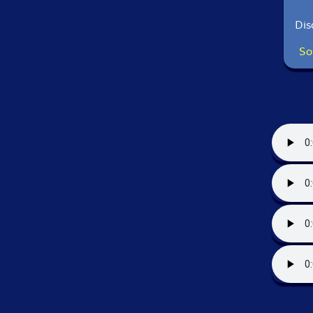
Dis
So