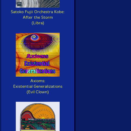
Satoko Fujii Orchestra Kobe:
After the Storm
(Libra)
Axioms:
Existential Generalizations
(Evil Clown)