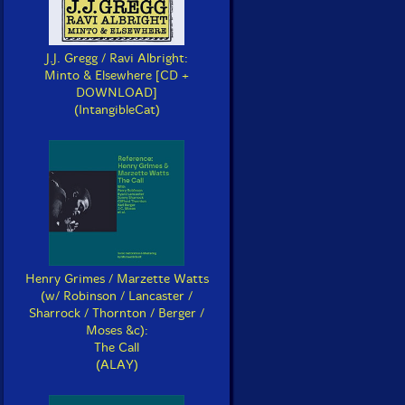
J.J. Gregg / Ravi Albright:
Minto & Elsewhere [CD +
DOWNLOAD]
(IntangibleCat)
Henry Grimes / Marzette Watts
(w/ Robinson / Lancaster /
Sharrock / Thornton / Berger /
Moses &c):
The Call
(ALAY)