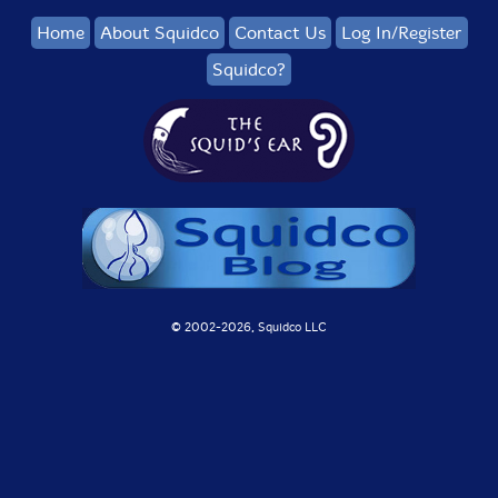
Home
About Squidco
Contact Us
Log In/Register
Squidco?
© 2002-
2026, Squidco LLC