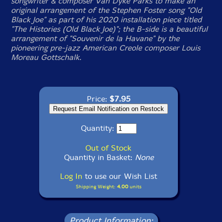
songwriter & composer Van Dyke Parks to make an
original arrangement of the Stephen Foster song "Old
Black Joe" as part of his 2020 installation piece titled
"The Histories (Old Black Joe)"; the B-side is a beautiful
arrangement of "Souvenir de la Havane" by the
pioneering pre-jazz American Creole composer Louis
Moreau Gottschalk.
Price:
$7.95
Quantity:
Out of Stock
Quantity in Basket:
None
Log In
to use our Wish List
Shipping Weight:
4.00
units
Product Information: