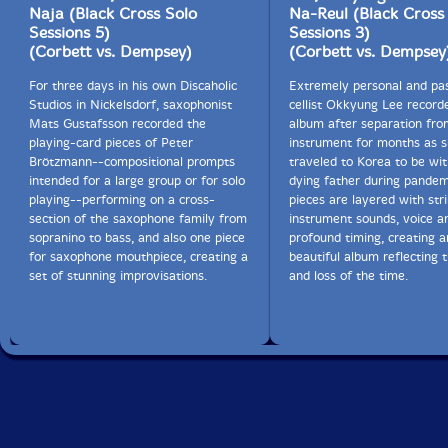
Naja (Black Cross Solo
Na-Reul (Black Cross
Sessions 5)
Sessions 3)
(Corbett vs. Dempsey)
(Corbett vs. Dempsey
For three days in his own Discaholic
Extremely personal and pas
Studios in Nickelsdorf, saxophonist
cellist Okkyung Lee recorde
Mats Gustafsson recorded the
album after separation fro
playing-card pieces of Peter
instrument for months as 
Brötzmann--compositional prompts
traveled to Korea to be wit
intended for a large group or for solo
dying father during pandem
playing--performing on a cross-
pieces are layered with stri
section of the saxophone family from
instrument sounds, voice a
sopranino to bass, and also one piece
profound timing, creating a
for saxophone mouthpiece, creating a
beautiful album reflecting 
set of stunning improvisations.
and loss of the time.