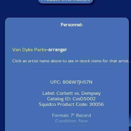
Personnel:
Van Dyke Parks
-arranger
Click an artist name above to see in-stock items for that artist.
UPC: B08W7JH57N
Label: Corbett vs. Dempsey
Catalog ID: CvsDS002
Squidco Product Code: 30056
Format: 7" Record
Condition: New
Released: 2021