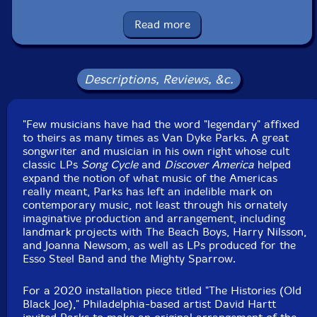
Country: USA
Packaging: 7" Record
Read more
Descriptions, Reviews, &c.
"Few musicians have had the word "legendary" affixed
to theirs as many times as Van Dyke Parks. A great
songwriter and musician in his own right whose cult
classic LPs
Song Cycle
and
Discover America
helped
expand the notion of what music of the Americas
really meant, Parks has left an indelible mark on
contemporary music, not least through his ornately
imaginative production and arrangement, including
landmark projects with The Beach Boys, Harry Nilsson,
and Joanna Newsom, as well as LPs produced for the
Esso Steel Band and the Mighty Sparrow.
For a 2020 installation piece titled "The Histories (Old
Black Joe)," Philadelphia-based artist David Hartt