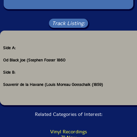
Track Listing:
Side A:
Od Black Joe (Stephen Foster 1860
Side B:
Souvenir de la Havane (Louis Moreau Gottschalk (1859)
Related Categories of Interest:
Vinyl Recordings