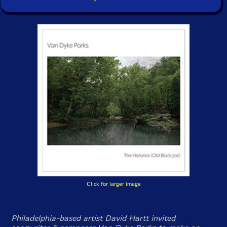
Click for larger image
Philadelphia-based artist David Hartt invited