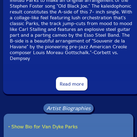
invited Parks to make an original arrangement of the
Stephen Foster song "Old Black Joe." The kaleidophonic
result constitutes the A-side of this 7- inch single. With
a collage-like feel featuring lush orchestration that's
classic Parks, the track jump-cuts from mood to mood
like Carl Stalling and features an explosive steel guitar
part and a parting cameo by the Esso Steel Band. The
B-side is a beautiful arrangement of "Souvenir de la
Havane" by the pioneering pre-jazz American Creole
composer Louis Moreau Gottschalk."-Corbett vs.
Dempsey
Read more
Artist Biographies
• Show Bio for Van Dyke Parks