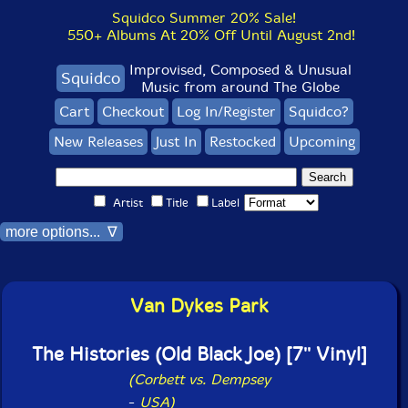
Squidco Summer 20% Sale!
550+ Albums At 20% Off Until August 2nd!
Improvised, Composed & Unusual
Squidco
Music from around The Globe
Cart
Checkout
Log In/Register
Squidco?
New Releases
Just In
Restocked
Upcoming
Artist
Title
Label
more options... ∇
Van Dykes Park
The Histories (Old Black Joe) [7'' Vinyl]
(Corbett vs. Dempsey
-
USA)