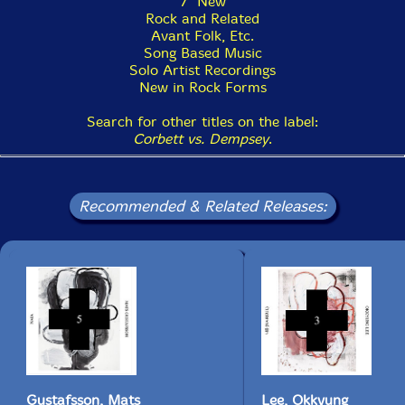
7" New
Rock and Related
Avant Folk, Etc.
Song Based Music
Solo Artist Recordings
New in Rock Forms
Search for other titles on the label:
Corbett vs. Dempsey
.
Recommended & Related Releases:
Gustafsson, Mats
Lee, Okkyung