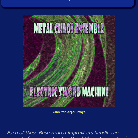
Click for larger image
Each of these Boston-area improvisers handles an