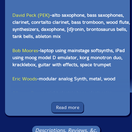
David Peck (PEK)
-alto saxophone, bass saxophones,
clarinet, conrtalto clarinet, bass tromboon, wood flute,
synthesizers, daxophone, [d]ronin, brontosaurus bells,
tank bells, ableton mix
Bob Moores
-laptop using mainstage softsynths, iPad
using moog model D emulator, korg monotron duo,
kracklebox, guitar with effects, space trumpet
Eric Woods
-modular analog Synth, metal, wood
Albey onBass
-upright electric bass, electronics
Yuri Zbitnoff
-drums, metal, wood, [d]ronin, orchestral
Read more
chimes, brontosaurus bells, tank bells, kazoo,
subsequent 37, seed pod rattles
Descriptions, Reviews, &c.