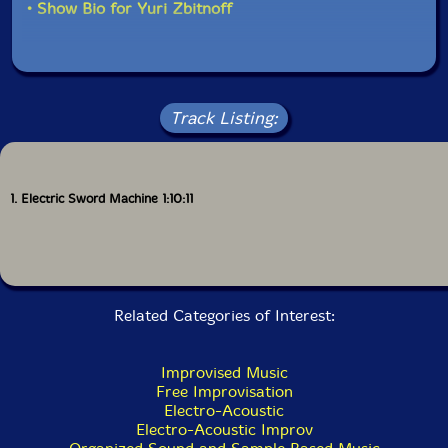
• Show Bio for Yuri Zbitnoff
set."-David Peck, Evil Clown
Track Listing:
1. Electric Sword Machine 1:10:11
Related Categories of Interest:
Improvised Music
Free Improvisation
Electro-Acoustic
Electro-Acoustic Improv