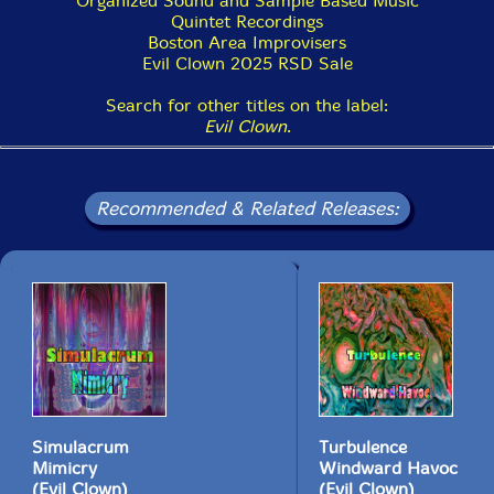
Organized Sound and Sample Based Music
Quintet Recordings
Boston Area Improvisers
Evil Clown 2025 RSD Sale
Search for other titles on the label:
Evil Clown
.
Recommended & Related Releases:
Simulacrum
Turbulence
Mimicry
Windward Havoc
(Evil Clown)
(Evil Clown)