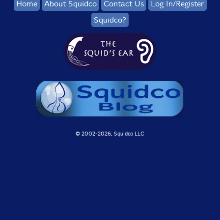
Home
About Squidco
Contact Us
Log In/Register
Squidco?
© 2002-
2026, Squidco LLC