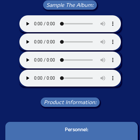
Sample The Album:
Product Information:
Personnel: