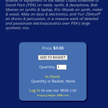
arsenal of equipment in the Metal Chaos Ensemble of
David Peck (PEK) on reeds, synth, & daxophone, Bob
Moores on synths & laptop, Eric Woods on synth, metal
& wood, Abby on bass & electronics, and Yuri Zbitnoff
on drums & percussion, in a massive work of detailed
and passionate electroacoustics over PEK's large
synthetic mix.
Price:
$11.95
Quantity:
In Stock
Quantity in Basket:
None
Log In
to use our Wish List
Shipping Weight:
3.00
units