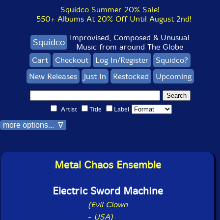
Squidco Summer 20% Sale!
550+ Albums At 20% Off Until August 2nd!
Improvised, Composed & Unusual
Squidco
Music from around The Globe
Cart
Checkout
Log In/Register
Squidco?
New Releases
Just In
Restocked
Upcoming
Artist
Title
Label
more options... ∇
Metal Chaos Ensemble
Electric Sword Machine
(Evil Clown
-
USA)