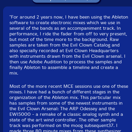
Click an artist name above to see in-stock items for that artist.
"For around 2 years now, I have been using the Ableton
Label: Evil Clown
software to create electronic mixes which we use in
Catalog ID: 9202
several of the bands as an accompaniment track. In
Squidco Product Code: 27214
performance, I ride the fader from off to very present,
but most of the time more to the background. Raw
Format: CD
samples are taken from the Evil Clown Catalog and
Condition: New
also specially recorded at Evil Clown Headquarters
Released: 2018
with instruments drawn from the Evil Clown arsenal. I
Country: USA
then use Adobe Audition to process the samples and
Packaging: Digipack
finally Ableton to assemble a timeline and create a
Recorded at Evil Clown Headquarters, in Waltham,
mix.
Massachusetts, on December 8th, 2018, by David Peck.
Most of the more recent MCE sessions use one of these
mixes. I have had a bunch of different stages in the
organization of the Ableton mix. This particular mix
has samples from some of the newest instruments in
the Evil Clown Arsenal: The ARP Odessey and the
EWI5000 - a remake of a classic analog synth and a
state of the art wind controller. The other sample
track was performed on the moog subsequent37. I
made three 80 minute mixes from these synthesizer