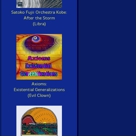
Satoko Fujii Orchestra Kobe:
After the Storm
(Libra)
Axioms:
Existential Generalizations
(Evil Clown)