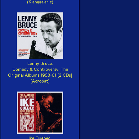
(Klanggalerie)
Lenny Bruce:
Comedy & Controversy: The
Original Albums 1958-61 [2 CDs]
(Acrobat)
Ike Quebec: