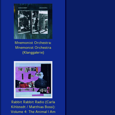
Mnemonist Orchestra:
Mnemonist Orchestra
(Klanggalerie)
Rabbit Rabbit Radio (Carla
Kihlstedt / Matthias Bossi):
Volume 4: The Animal I Am