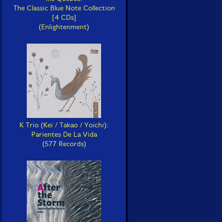
The Classic Blue Note Collection
[4 CDs]
(Enlightenment)
K Trio (Kei / Takao / Yoichi):
Parientes De La Vida
(577 Records)