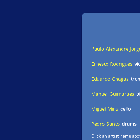
Paulo Alexandre Jorg
Ernesto Rodrigues
-vi
Eduardo Chagas
-tro
Manuel Guimaraes
-p
Miguel Mira
-cello
Pedro Santo
-drums
Click an artist name abov