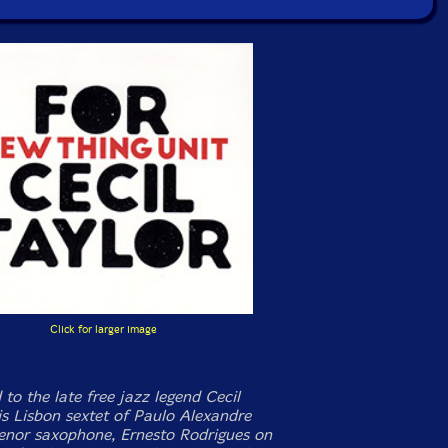
Click for larger image
to the late free jazz legend Cecil
is Lisbon sextet of Paulo Alexandre
tenor saxophone, Ernesto Rodrigues on