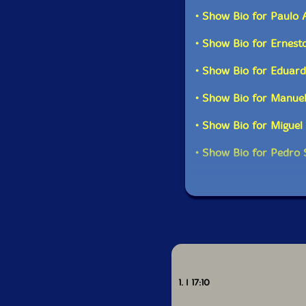
improvisation and exp
• Show Bio for Paulo 
• Show Bio for Ernest
Get a
• Show Bio for Eduar
• Show Bio for Manue
• Show Bio for Miguel
• Show Bio for Pedro
1. I 17:10