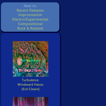
New In:
Recent Releases
Improvisation
Electro/Experimental
Compositional
Rock & Related
Turbulence:
Windward Havoc
(Evil Clown)