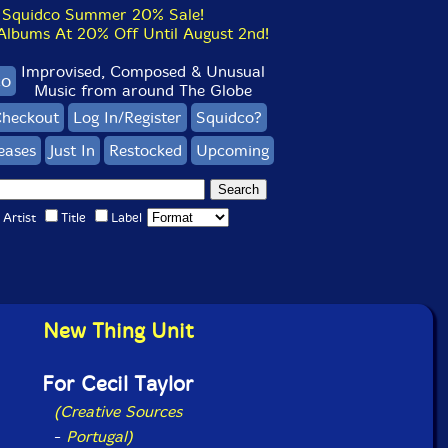
Squidco Summer 20% Sale!
bums At 20% Off Until August 2nd!
Improvised, Composed & Unusual
co
Music from around The Globe
heckout
Log In/Register
Squidco?
eases
Just In
Restocked
Upcoming
Artist
Title
Label
New Thing Unit
For Cecil Taylor
(Creative Sources
-
Portugal)