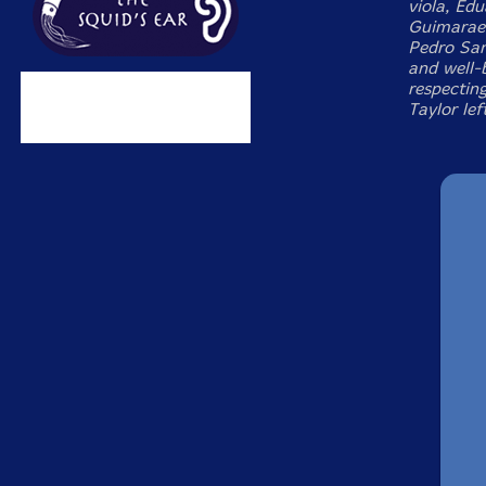
viola, Ed
Guimaraes
Pedro San
and well-
respecting
Taylor lef