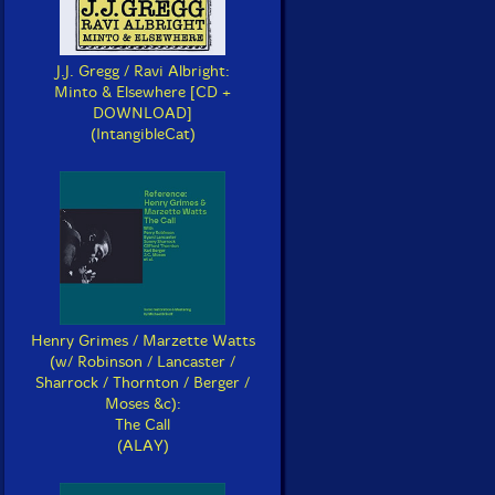
J.J. Gregg / Ravi Albright:
Minto & Elsewhere [CD +
DOWNLOAD]
(IntangibleCat)
Henry Grimes / Marzette Watts
(w/ Robinson / Lancaster /
Sharrock / Thornton / Berger /
Moses &c):
The Call
(ALAY)