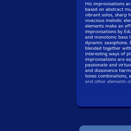
His improvisations are
based on abstract mu
vibrant solos, sharp 
vivacious melodic el
elements make an eff
improvisations by Edu
and monotonic bass lin
dynamic saxophone. 
blended together with
interesting ways of 
improvisations are esp
passionate and virtuo
and dissonance harmo
tones combinations, e
and other elements of
evocative and interest
waves, turns, surpris
(Miguel Mira) improv
and experimental musi
the main elements of
musicians are using 
academic avant-garde
the marvelous and or