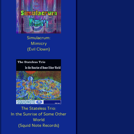
Simulacrum:
Mimicry
(Evil Clown)
The Stateless Trio:
In the Sunrise of Some Other
World
(Squid Note Records)