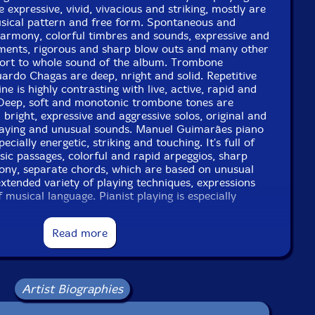
 expressive, vivid, vivacious and striking, mostly are
sical pattern and free form. Spontaneous and
harmony, colorful timbres and sounds, expressive and
ements, rigorous and sharp blow outs and many other
ort to whole sound of the album. Trombone
ardo Chagas are deep, nright and solid. Repetitive
e is highly contrasting with live, active, rapid and
Deep, soft and monotonic trombone tones are
 bright, expressive and aggressive solos, original and
playing and unusual sounds. Manuel Guimarães piano
ecially energetic, striking and touching. It's full of
sic passages, colorful and rapid arpeggios, sharp
ny, separate chords, which are based on unusual
xtended variety of playing techniques, expressions
 musical language. Pianist playing is especially
ing - it's also full of vibrant, sudden and colorful
es and changes. Viola (Ernesto Rodrigues) and cello
Read more
isations bring the intonations academic avant-garde
c. Though, the basics of their improvisations are
 avant-garde jazz and free improvisation, both
many modern and experimental playing techniques of
Artist Biographies
 and experimental music. That makes an effort to
ganic synthesis between avant-garde jazz, free