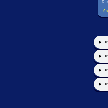
Dis
So