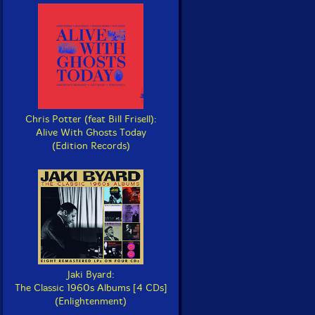
Chris Potter (feat Bill Frisell):
Alive With Ghosts Today
(Edition Records)
Jaki Byard:
The Classic 1960s Albums [4 CDs]
(Enlightenment)