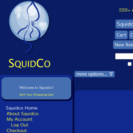
550+ Al
Squid
Cart
C
New Rel
more options... ∇
Welcome to Squidco!
Edit Your Shopping Cart
Squidco Home
About Squidco
My Account
Log Out
Checkout