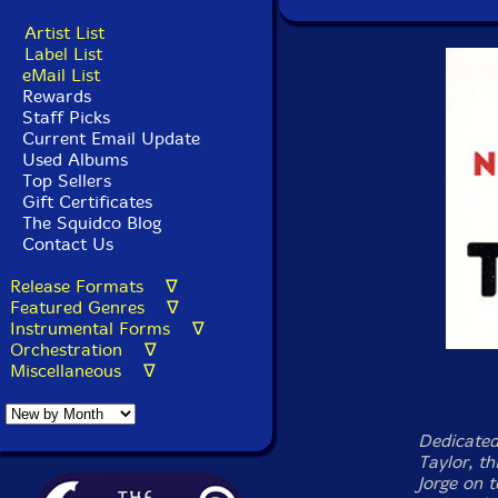
Artist List
Label List
eMail List
Rewards
Staff Picks
Current Email Update
Used Albums
Top Sellers
Gift Certificates
The Squidco Blog
Contact Us
Release Formats ∇
Featured Genres ∇
Instrumental Forms ∇
Orchestration ∇
Miscellaneous ∇
Dedicated 
Taylor, th
Jorge on 