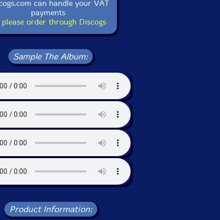
cogs.com can handle your VAT
payments
 please order through Discogs
Sample The Album:
Product Information: