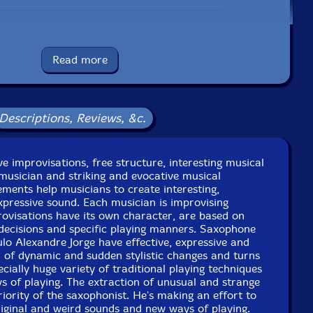
UPC: 5609063405279
Read more
Label: Creative Sources
Catalog ID: cs527
Squidco Product Code: 25807
Descriptions, Reviews, &c.
Format: CD
Condition: New
Released: 2018
Country: Portugal
tive improvisations, free structure, interesting musical
Packaging: Cardboard Gatefold
musician and striking and evocative musical
he Studio, Lisbon, Portugal, on March 17th, 2018, by
ements help musicians to create interesting,
Joaquim Monte.
expressive sound. Each musician is improvising
provisations have its own character, are based on
decisions and specific playing manners. Saxophone
lo Alexandre Jorge have effective, expressive and
ull of dynamic and sudden stylistic changes and turns
cially huge variety of traditional playing techniques
 of playing. The extraction of unusual and strange
riority of the saxophonist. He's making an effort to
iginal and weird sounds and new ways of playing.