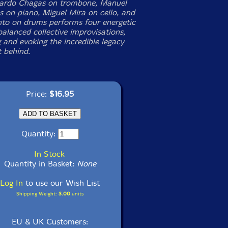
uardo Chagas on trombone, Manuel
 on piano, Miguel Mira on cello, and
to on drums performs four energetic
balanced collective improvisations,
 and evoking the incredible legacy
t behind.
Price:
$16.95
Quantity:
In Stock
Quantity in Basket:
None
Log In
to use our Wish List
Shipping Weight:
3.00
units
EU & UK Customers: