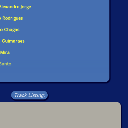
erimental music. [...]"-Avant Scena
Alexandre Jorge
o Rodrigues
dditional information at Avant Scena
do Chagas
l Guimaraes
 Mira
 Santo
Track Listing: