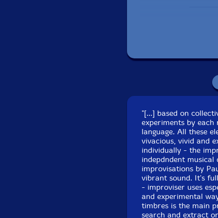
"[...] based on collec
experiments by each 
Recorded at Namouc
language. All these el
vivacious, vivid and 
individually - the im
indepdndent musical 
improvisations by Pau
vibrant sound. It's f
- improviser uses espe
and experimental ways
timbres is the main p
search and extract or