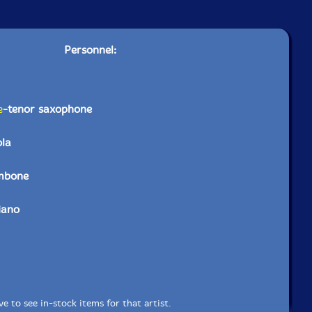
Personnel:
e
-tenor saxophone
ola
mbone
iano
e to see in-stock items for that artist.