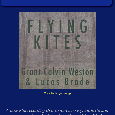
Click for larger image
A powerful recording that features heavy, intricate and