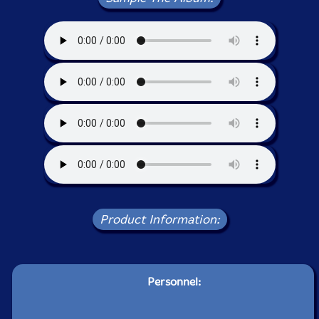
Product Information:
Personnel: