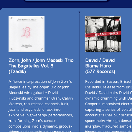
Zorn, John / John Medeski Trio
David / David
The Bagatelles Vol. 8
Blame Haro
(Tzadik)
(577 Records)
A fierce interpretation of John Zorn's
Recorded in Easton, Bristol
Bagatelles by the organ trio of John
the debut release from Brit
Medeski with guitarist David
David / David pairs David 
Fiuczynski and drummer Grant Calvin
dynamic drumming with Da
Weston, this release channels funk,
Cooper's improvised electro
jazz, and psychedelic rock into
capturing a series of volatil
explosive, high-energy performances,
encounters that blur struct
transforming Zorn's concise
spontaneity through dense
compositions into a dynamic, groove-
interplay, fractured sample
driven and sonically adventurous set.
kinetic balance between d