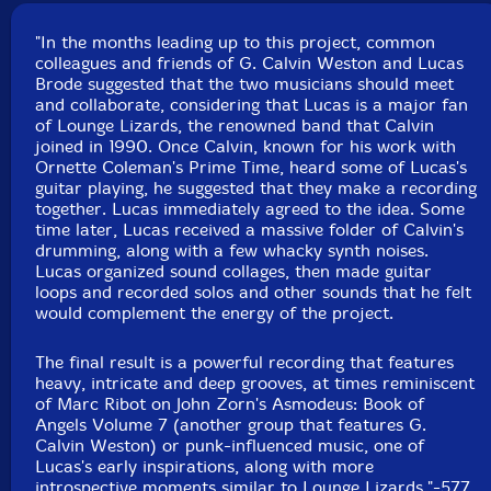
"In the months leading up to this project, common
colleagues and friends of G. Calvin Weston and Lucas
Brode suggested that the two musicians should meet
and collaborate, considering that Lucas is a major fan
of Lounge Lizards, the renowned band that Calvin
joined in 1990. Once Calvin, known for his work with
Ornette Coleman's Prime Time, heard some of Lucas's
guitar playing, he suggested that they make a recording
together. Lucas immediately agreed to the idea. Some
time later, Lucas received a massive folder of Calvin's
drumming, along with a few whacky synth noises.
Lucas organized sound collages, then made guitar
loops and recorded solos and other sounds that he felt
would complement the energy of the project.
The final result is a powerful recording that features
heavy, intricate and deep grooves, at times reminiscent
of Marc Ribot on John Zorn's Asmodeus: Book of
Angels Volume 7 (another group that features G.
Calvin Weston) or punk-influenced music, one of
Lucas's early inspirations, along with more
introspective moments similar to Lounge Lizards."-577