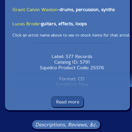
Grant Calvin Weston
-drums, percussion, synths
Lucas Brode
-guitars, effects, loops
Click an artist name above to see in-stock items for that artist.
Label: 577 Records
Catalog ID: 5791
Squidco Product Code: 25376
Format: CD
Condition: New
Released: 2015
Country: USA
Packaging: Cardboard Gatefold
Read more
Recorded at the 3rd Floor in Philadelphia,
Pennsylvania, in December, 2014, and in Somers, New
York, in December 2015, by the artists.
Descriptions, Reviews, &c.