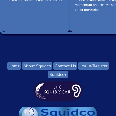
momentum and chaotic son
experimentation.
Home
About Squidco
Contact Us
Log In/Register
Squidco?