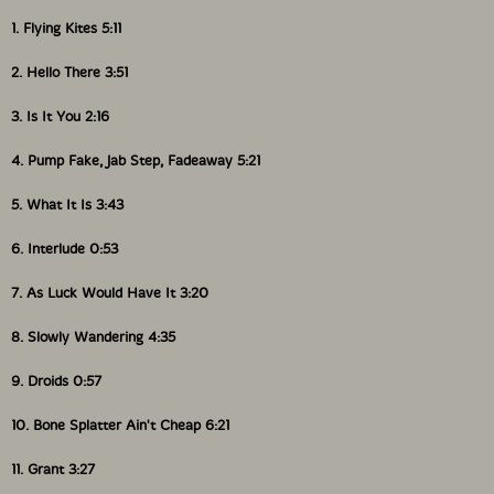
1. Flying Kites 5:11
2. Hello There 3:51
3. Is It You 2:16
4. Pump Fake, Jab Step, Fadeaway 5:21
5. What It Is 3:43
6. Interlude 0:53
7. As Luck Would Have It 3:20
8. Slowly Wandering 4:35
9. Droids 0:57
10. Bone Splatter Ain't Cheap 6:21
11. Grant 3:27