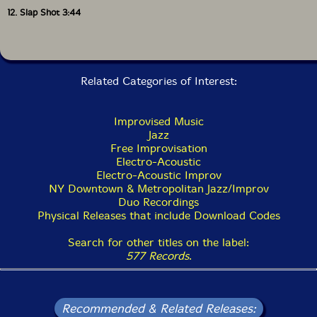
12. Slap Shot 3:44
Related Categories of Interest:
Improvised Music
Jazz
Free Improvisation
Electro-Acoustic
Electro-Acoustic Improv
NY Downtown & Metropolitan Jazz/Improv
Duo Recordings
Physical Releases that include Download Codes
Search for other titles on the label:
577 Records
.
Recommended & Related Releases: