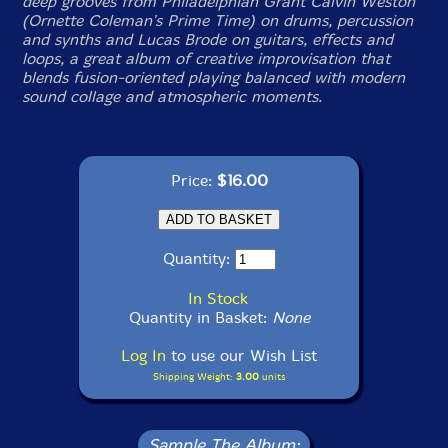
deep grooves from Philadelphian Grant Calvin Weston
(Ornette Coleman's Prime Time) on drums, percussion
and synths and Lucas Brode on guitars, effects and
loops, a great album of creative improvisation that
blends fusion-oriented playing balanced with modern
sound collage and atmospheric moments.
Price:
$16.00
Quantity:
In Stock
Quantity in Basket:
None
Log In
to use our Wish List
Shipping Weight:
3.00
units
Sample The Album: