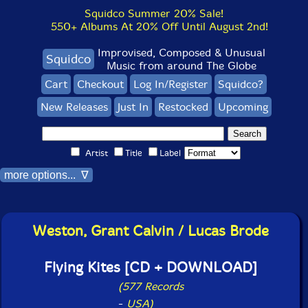
Squidco Summer 20% Sale!
550+ Albums At 20% Off Until August 2nd!
Improvised, Composed & Unusual
Squidco
Music from around The Globe
Cart
Checkout
Log In/Register
Squidco?
New Releases
Just In
Restocked
Upcoming
Artist
Title
Label
more options... ∇
Weston, Grant Calvin / Lucas Brode
Flying Kites [CD + DOWNLOAD]
(577 Records
-
USA)