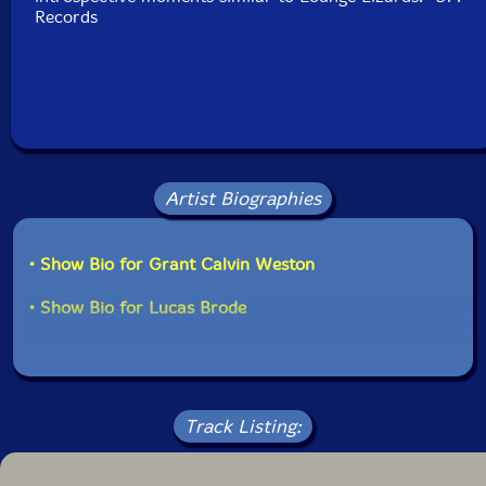
Records
Artist Biographies
• Show Bio for Grant Calvin Weston
• Show Bio for Lucas Brode
Track Listing: