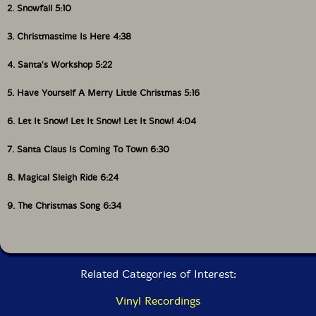
2. Snowfall 5:10
3. Christmastime Is Here 4:38
4. Santa's Workshop 5:22
5. Have Yourself A Merry Little Christmas 5:16
6. Let It Snow! Let It Snow! Let It Snow! 4:04
7. Santa Claus Is Coming To Town 6:30
8. Magical Sleigh Ride 6:24
9. The Christmas Song 6:34
Related Categories of Interest:
Vinyl Recordings