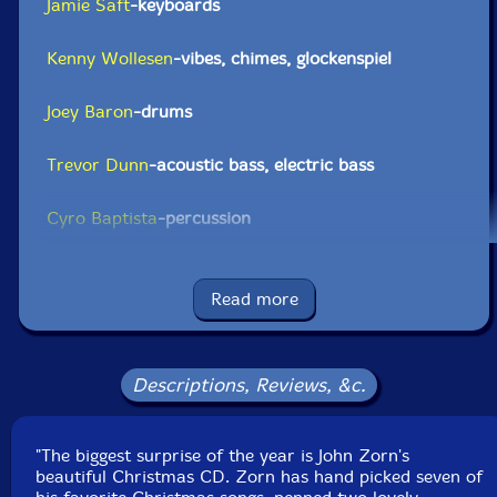
Jamie Saft
-keyboards
Kenny Wollesen
-vibes, chimes, glockenspiel
Joey Baron
-drums
Trevor Dunn
-acoustic bass, electric bass
Cyro Baptista
-percussion
Mike Patton
-vocals
Read more
Click an artist name above to see in-stock items for that artist.
Descriptions, Reviews, &c.
UPC: 702397600213
Label: Tzadik
"The biggest surprise of the year is John Zorn's
Catalog ID: TZA-LP-6002
beautiful Christmas CD. Zorn has hand picked seven of
Squidco Product Code: 22884