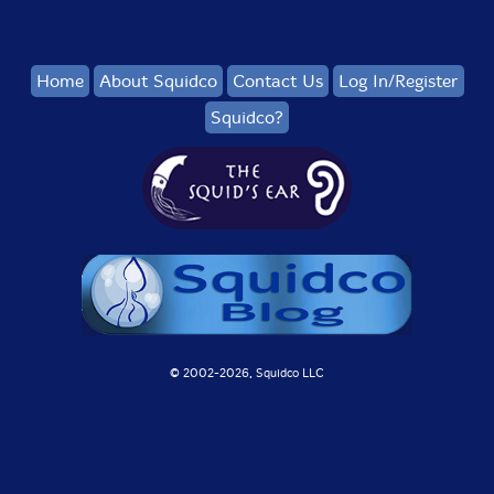
Home
About Squidco
Contact Us
Log In/Register
Squidco?
© 2002-
2026, Squidco LLC