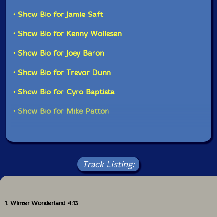
• Show Bio for Jamie Saft
• Show Bio for Kenny Wollesen
• Show Bio for Joey Baron
• Show Bio for Trevor Dunn
• Show Bio for Cyro Baptista
• Show Bio for Mike Patton
Track Listing:
1. Winter Wonderland 4:13