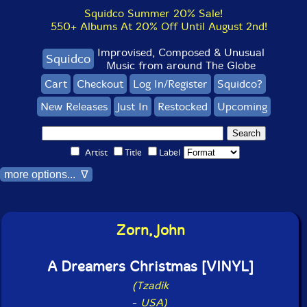
Squidco Summer 20% Sale!
550+ Albums At 20% Off Until August 2nd!
Improvised, Composed & Unusual
Squidco
Music from around The Globe
Cart
Checkout
Log In/Register
Squidco?
New Releases
Just In
Restocked
Upcoming
Artist
Title
Label
more options... ∇
Zorn, John
A Dreamers Christmas [VINYL]
(Tzadik
-
USA)