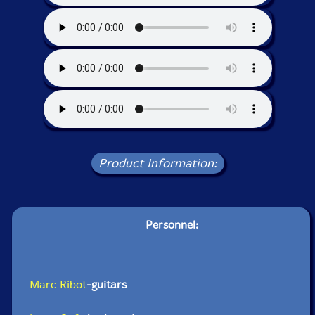
Product Information:
Personnel:
Marc Ribot
-guitars