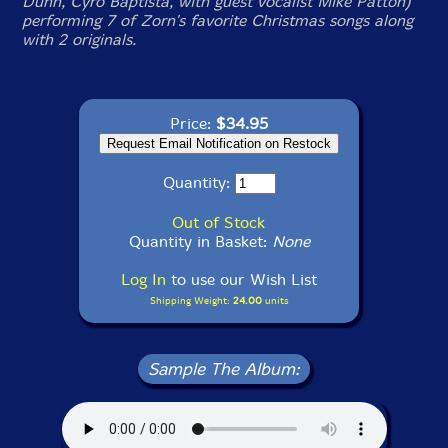
Dunn, Cyro Baptista, with guest vocalist Mike Patton)
performing 7 of Zorn's favorite Christmas songs along
with 2 originals.
Price:
$34.95
Quantity:
Out of Stock
Quantity in Basket:
None
Log In
to use our Wish List
Shipping Weight:
24.00
units
Sample The Album: