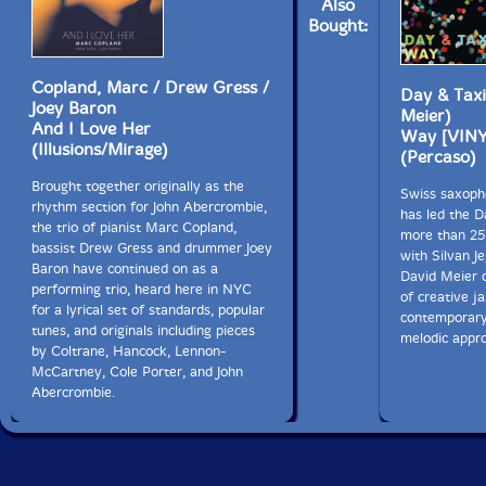
Also
Bought:
Copland, Marc / Drew Gress /
Day & Taxi 
Joey Baron
Meier)
And I Love Her
Way [VINY
(Illusions/Mirage)
(Percaso)
Brought together originally as the
Swiss saxopho
rhythm section for John Abercrombie,
has led the D
the trio of pianist Marc Copland,
more than 25 
bassist Drew Gress and drummer Joey
with Silvan J
Baron have continued on as a
David Meier 
performing trio, heard here in NYC
of creative j
for a lyrical set of standards, popular
contemporary
tunes, and originals including pieces
melodic appr
by Coltrane, Hancock, Lennon-
McCartney, Cole Porter, and John
Abercrombie.