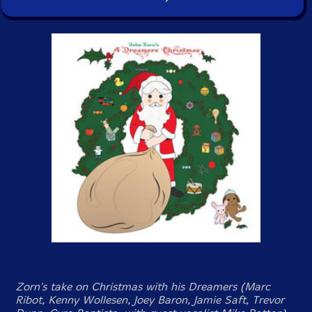
Zorn's take on Christmas with his Dreamers (Marc
Ribot, Kenny Wollesen, Joey Baron, Jamie Saft, Trevor