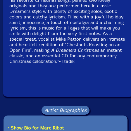
his favorite Christmas songs, penned two lovely
originals and they are performed here in classic
Format: LP
Dreamers style with plenty of exciting solos, exotic
Condition: New
colors and catchy lyricism. Filled with a joyful holiday
Released: 2011
spirit, innocence, a touch of nostalgia and a charming
Country: USA
lyricism, this is music for all ages that will make you
Packaging: Vinyl LP
smile with delight from the very first notes. As a
special treat, vocalist Mike Patton delivers an intimate
and heartfelt rendition of "Chestnuts Roasting on an
Open Fire", making
A Dreamers Christmas
an instant
classic, and an essential CD for any contemporary
Christmas celebration."-Tzadik
Artist Biographies
• Show Bio for Marc Ribot