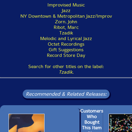
Improvised Music
Jazz
NY Downtown & Metropolitan Jazz/Improv
Zorn. John
Ribot, Marc
Tzadik
Melodic and Lyrical Jazz
Octet Recordings
Gift Suggestions
Record Store Day
Search for other titles on the label:
Tzadik
.
Recommended & Related Releases:
Customers
Who
Bought
This Item