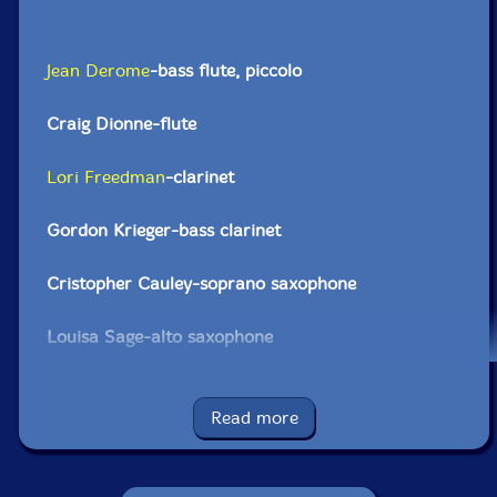
Jean Derome
-bass flute, piccolo
Craig Dionne-flute
Lori Freedman
-clarinet
Gordon Krieger-bass clarinet
Cristopher Cauley-soprano saxophone
Louisa Sage-alto saxophone
Damian Nisenson-tenor saxophone
Read more
Jason Sharp-bass saxophone
Elwood Epps-trumpet