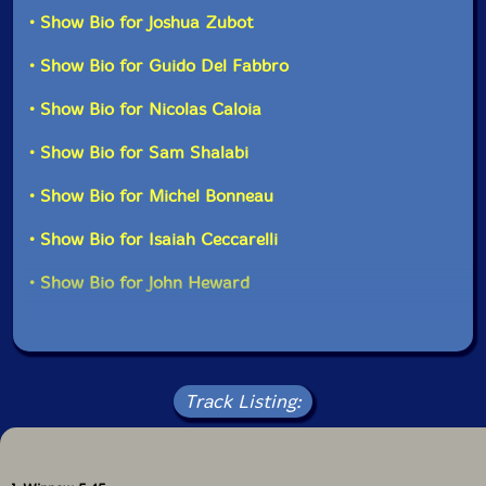
Ken Doolittle-percussion
as well in solo performances."-Drip Audio
• Show Bio for Joshua Zubot
• Show Bio for Guido Del Fabbro
Michel Bonneau
-conga
• Show Bio for Nicolas Caloia
Isaiah Ceccarelli
-drums
• Show Bio for Sam Shalabi
John Heward
-drums
• Show Bio for Michel Bonneau
Click an artist name above to see in-stock items for that artist.
• Show Bio for Isaiah Ceccarelli
• Show Bio for John Heward
UPC: 875531008203
Label: Drip Audio
Catalog ID: DA00820
Squidco Product Code: 16926
Track Listing:
Format: CD
Condition: New
Released: 2012
Country: Canada