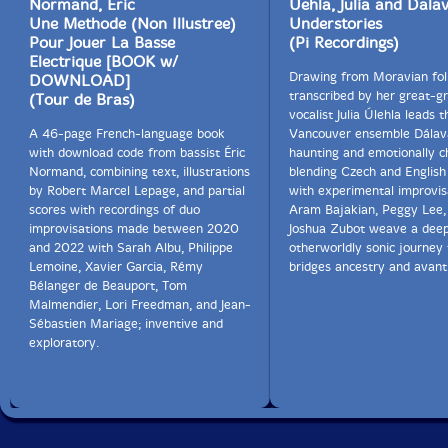
Normand, Eric
Uehla, Julia and Dala
Une Methode (Non Illustree)
Understories
Pour Jouer La Basse
(Pi Recordings)
Electrique [BOOK w/
Drawing from Moravian fol
DOWNLOAD]
transcribed by her great-g
(Tour de Bras)
vocalist Julia Úlehla leads t
A 46-page French-language book
Vancouver ensemble Dálava
with download code from bassist Éric
haunting and emotionally c
Normand, combining text, illustrations
blending Czech and English
by Robert Marcel Lepage, and partial
with experimental improvis
scores with recordings of duo
Aram Bajakian, Peggy Lee,
improvisations made between 2020
Joshua Zubot weave a deep
and 2022 with Sarah Albu, Philippe
otherworldly sonic journey 
Lemoine, Xavier Garcia, Rémy
bridges ancestry and avant
Bélanger de Beauport, Tom
Malmendier, Lori Freedman, and Jean-
Sébastien Mariage; inventive and
exploratory.