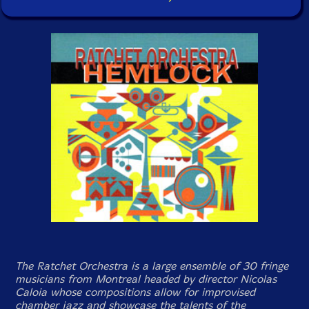
The Ratchet Orchestra is a large ensemble of 30 fringe
musicians from Montreal headed by director Nicolas
Caloia whose compositions allow for improvised
chamber jazz and showcase the talents of the