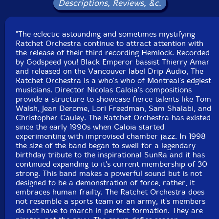
Descriptions, Reviews, &c.
Philippe Battikha-trumpet
"The eclectic astounding and sometimes mystifying
Ratchet Orchestra continue to attract attention with
Tom Walsh
-trombone
the release of their third recording Hemlock. Recorded
by Godspeed you! Black Emperor bassist Thierry Amar
Scott Thomson
-trombone
and released on the Vancouver label Drip Audio, The
Ratchet Orchestra is a who's who of Montreal's edgiest
musicians. Director Nicolas Caloia's compositions
Jacques Gravel-trombone
provide a structure to showcase fierce talents like Tom
Walsh, Jean Derome, Lori Freedman, Sam Shalabi, and
Thea Pratt-E flat horn
Christopher Cauley. The Ratchet Orchestra has existed
since the early 1990s when Caloia started
experimenting with improvised chamber jazz. In 1998
Eric Lewis-euphonium
the size of the band began to swell for a legendary
birthday tribute to the inspirational SunRa and it has
continued expanding to it's current membership of 30
Noah Countability-sousaphone
strong. This band makes a powerful sound but is not
designed to be a demonstration of force, rather, it
Gabriel Rivest-tuba
embraces human frailty. The Ratchet Orchestra does
not resemble a sports team or an army, it's members
do not have to march in perfect formation. They are
Joshua Zubot
-violin