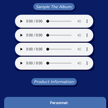
Sample The Album:
Product Information:
Personnel: