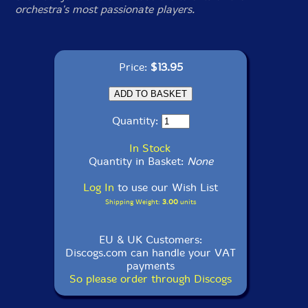
orchestra's most passionate players.
Price:
$13.95
Quantity:
In Stock
Quantity in Basket:
None
Log In
to use our Wish List
Shipping Weight:
3.00
units
EU & UK Customers:
Discogs.com can handle your VAT
payments
So please order through Discogs