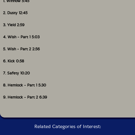
1. Winnow 5:45
Packaging: Cardstock gatefold foldover
Recorded at Hotel2Tango by Thierry Amar and David
2. Dusty 12:45
Payant on May 16th-18th, 2011.
3. Yield 2:59
4. Wish - Part 1 5:03
5. Wish - Part 2 2:56
6. Kick 0:58
7. Safety 10:20
8. Hemlock - Part 1 5:30
9. Hemlock - Part 2 6:39
Related Categories of Interest: