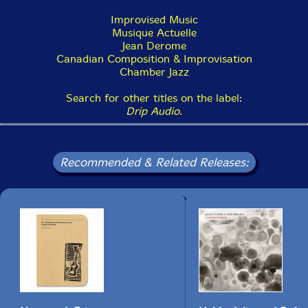
Improvised Music
Musique Actuelle
Jean Derome
Canadian Composition & Improvisation
Chamber Jazz
Search for other titles on the label:
Drip Audio
.
Recommended & Related Releases: