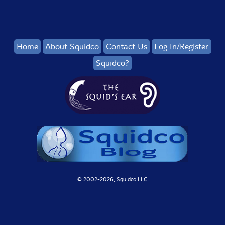
Home
About Squidco
Contact Us
Log In/Register
Squidco?
© 2002-
2026, Squidco LLC