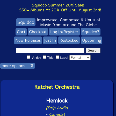
Squidco Summer 20% Sale!
550+ Albums At 20% Off Until August 2nd!
Improvised, Composed & Unusual
Squidco
Music from around The Globe
Cart
Checkout
Log In/Register
Squidco?
New Releases
Just In
Restocked
Upcoming
Artist
Title
Label
more options... ∇
Ratchet Orchestra
Hemlock
(Drip Audio
-
Canada)