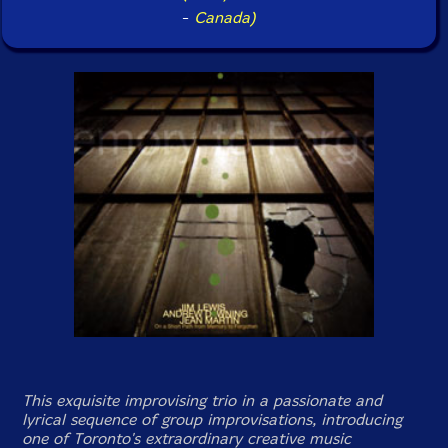
-
Canada)
This exquisite improvising trio in a passionate and
lyrical sequence of group improvisations, introducing
one of Toronto's extraordinary creative music