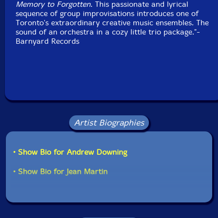
Memory to Forgotten
. This passionate and lyrical
sequence of group improvisations introduces one of
Toronto's extraordinary creative music ensembles. The
sound of an orchestra in a cozy little trio package."-
Barnyard Records
Artist Biographies
• Show Bio for Andrew Downing
• Show Bio for Jean Martin