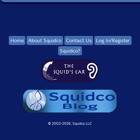
Home
About Squidco
Contact Us
Log In/Register
Squidco?
© 2002-
2026, Squidco LLC