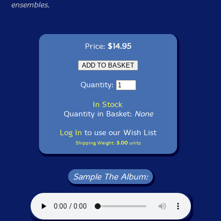
ensembles.
Price:
$14.95
Quantity:
In Stock
Quantity in Basket:
None
Log In
to use our Wish List
Shipping Weight:
3.00
units
Sample The Album: