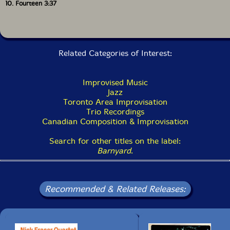
10. Fourteen 3:37
Related Categories of Interest:
Improvised Music
Jazz
Toronto Area Improvisation
Trio Recordings
Canadian Composition & Improvisation
Search for other titles on the label:
Barnyard
.
Recommended & Related Releases: