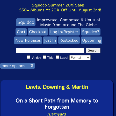
Squidco Summer 20% Sale!
550+ Albums At 20% Off Until August 2nd!
Improvised, Composed & Unusual
Squidco
Music from around The Globe
Cart
Checkout
Log In/Register
Squidco?
New Releases
Just In
Restocked
Upcoming
Artist
Title
Label
more options... ∇
Lewis, Downing & Martin
On a Short Path from Memory to
Forgotten
(Barnyard