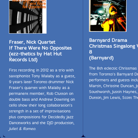
Barnyard Drama
Fraser, Nick Quartet
Christmas Singalong
If There Were No Opposites
8
(ezz-thetics by Hat Hut
(Barnyard)
Records Ltd)
The 8th eclectic Christmas
First recording in 2012 as a trio with
from Toronto's Barnyard D
saxophonist Tony Malaby as a guest,
performers and guests incl
9 years later Toronto drummer Nick
Martin, Christine Duncan, J
Fraser's quartet with Malaby as a
Southworth, Justin Haynes,
permanent member, Rob Clutton on
Dutton, Jim Lewis, Scott T
double bass and Andrew Downing on
cello show their long collaboration's
strength in a set of improvisations
plus compositions for Decidedly Jazz
Danceworks and the DJD production,
Juliet & Romeo
.