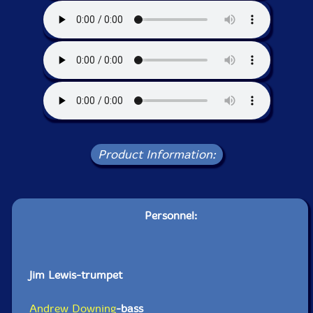
Product Information:
Personnel:
Jim Lewis-trumpet
Andrew Downing
-bass