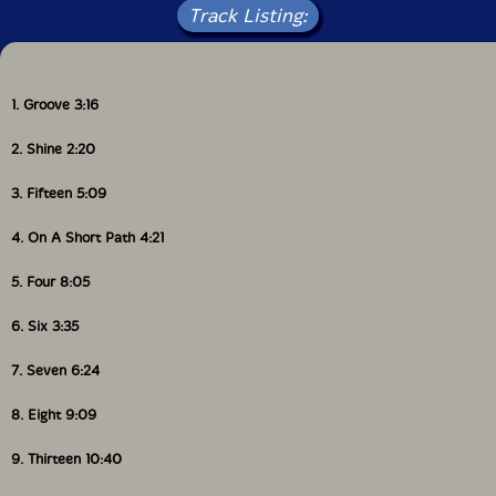
Track Listing:
1. Groove 3:16
2. Shine 2:20
3. Fifteen 5:09
4. On A Short Path 4:21
5. Four 8:05
6. Six 3:35
7. Seven 6:24
8. Eight 9:09
9. Thirteen 10:40