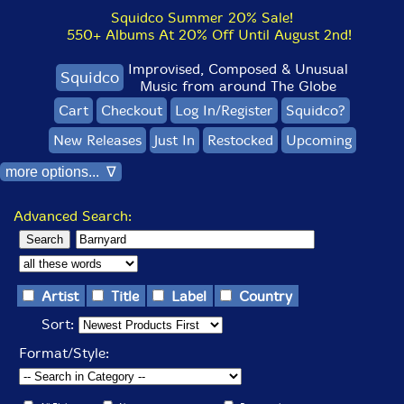
Squidco Summer 20% Sale!
550+ Albums At 20% Off Until August 2nd!
Improvised, Composed & Unusual
Squidco
Music from around The Globe
Cart
Checkout
Log In/Register
Squidco?
New Releases
Just In
Restocked
Upcoming
more options... ∇
Advanced Search:
Artist
Title
Label
Country
Sort:
Format/Style: