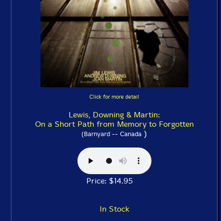
Click for more detail
Lewis, Downing & Martin:
On a Short Path from Memory to Forgotten
)
(Barnyard -- Canada
Price: $14.95
In Stock