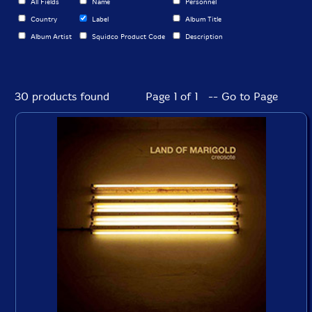
All Fields
Name
Personnel
Country
Label
Album Title
Album Artist
Squidco Product Code
Description
30 products found
Page 1 of 1 -- Go to Page