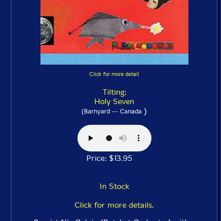
Click for more detail
Tilting:
Holy Seven
)
(Barnyard -- Canada
Price: $13.95
In Stock
Click for more details.