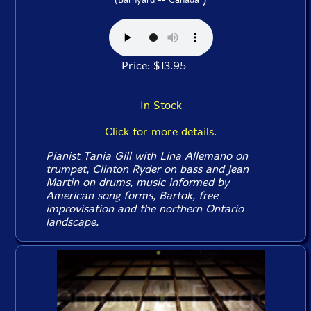
Price: $13.95
In Stock
Click for more details.
Pianist Tania Gill with Lina Allemano on
trumpet, Clinton Ryder on bass and Jean
Martin on drums, music informed by
American song forms, Bartok, free
improvisation and the northern Ontario
landscape.