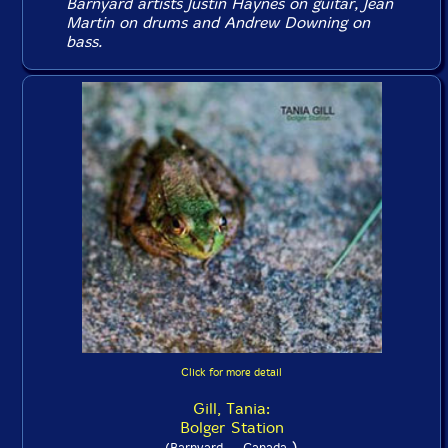
Barnyard artists Justin Haynes on guitar, Jean
Martin on drums and Andrew Downing on
bass.
Click for more detail
Gill, Tania:
Bolger Station
)
(Barnyard -- Canada