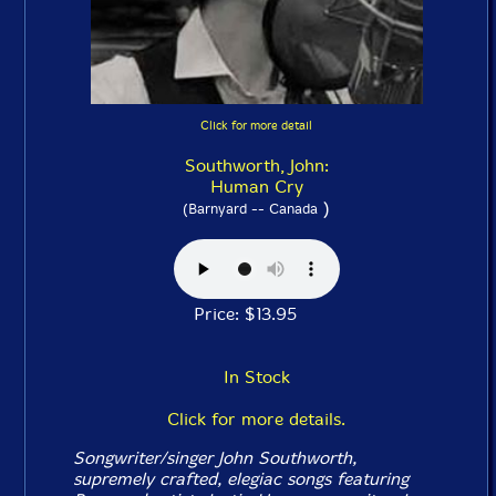
Click for more detail
Southworth, John:
Human Cry
)
(Barnyard -- Canada
Price: $13.95
In Stock
Click for more details.
Songwriter/singer John Southworth,
supremely crafted, elegiac songs featuring