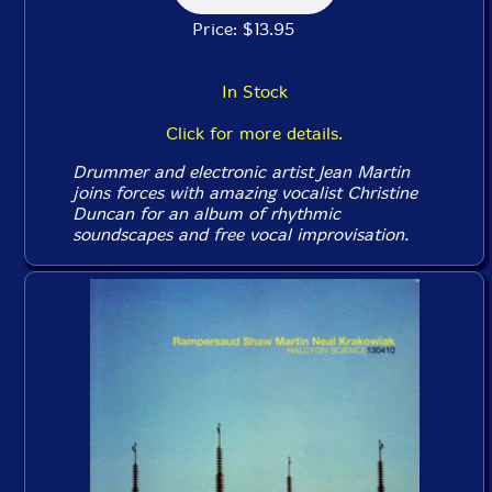
Price: $13.95
In Stock
Click for more details.
Drummer and electronic artist Jean Martin
joins forces with amazing vocalist Christine
Duncan for an album of rhythmic
soundscapes and free vocal improvisation.