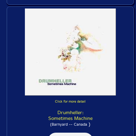
Click for more detail
Drumheller:
Sometimes Machine
)
(Barnyard -- Canada