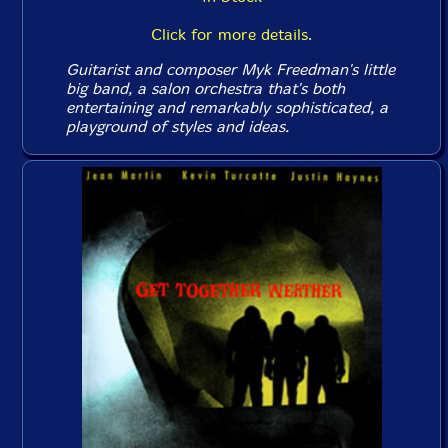
Click for more details.
Guitarist and composer Myk Freedman's little
big band, a salon orchestra that's both
entertaining and remarkably sophisticated, a
playground of styles and ideas.