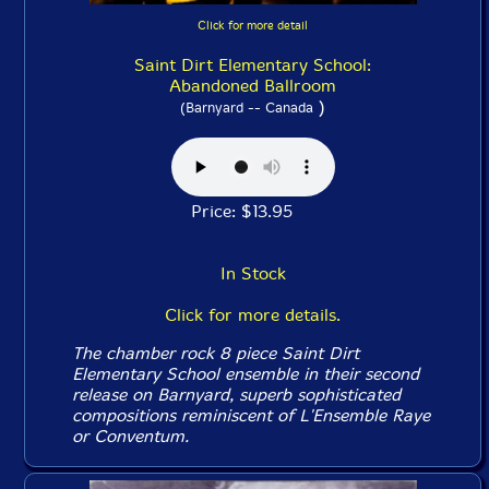
Click for more detail
Saint Dirt Elementary School:
Abandoned Ballroom
)
(Barnyard -- Canada
Price: $13.95
In Stock
Click for more details.
The chamber rock 8 piece Saint Dirt
Elementary School ensemble in their second
release on Barnyard, superb sophisticated
compositions reminiscent of L'Ensemble Raye
or Conventum.