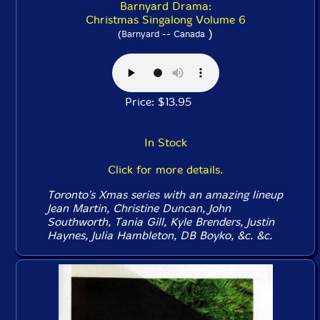
Barnyard Drama:
Christmas Singalong Volume 6
)
(Barnyard -- Canada
Price: $13.95
In Stock
Click for more details.
Toronto's Xmas series with an amazing lineup
Jean Martin, Christine Duncan, John
Southworth, Tania Gill, Kyle Brenders, Justin
Haynes, Julia Hambleton, DB Boyko, &c. &c.