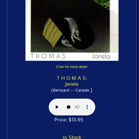
Click for more detail
T H O M A S:
Janela
)
(Barnyard -- Canada
Price: $13.95
In Stock