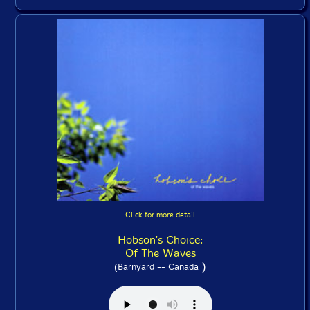
Click for more detail
Hobson's Choice:
Of The Waves
)
(Barnyard -- Canada