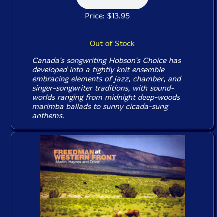
Price: $13.95
Out of Stock
Canada's songwriting Hobson's Choice has
developed into a tightly knit ensemble
embracing elements of jazz, chamber, and
singer-songwriter traditions, with sound-
worlds ranging from midnight deep-woods
marimba ballads to sunny cicada-sung
anthems.