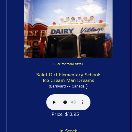
Click for more detail
Saint Dirt Elementary School:
Ice Cream Man Dreams
)
(Barnyard -- Canada
Price: $13.95
In Stock