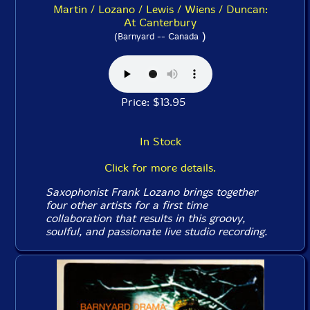
Martin / Lozano / Lewis / Wiens / Duncan:
At Canterbury
)
(Barnyard -- Canada
Price: $13.95
In Stock
Click for more details.
Saxophonist Frank Lozano brings together
four other artists for a first time
collaboration that results in this groovy,
soulful, and passionate live studio recording.