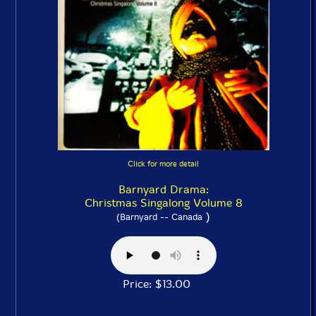
Click for more detail
Barnyard Drama:
Christmas Singalong Volume 8
)
(Barnyard -- Canada
Price: $13.00