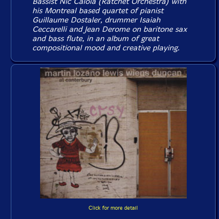
Bassist Nic Caloia (Ratchet Orchestra) with
his Montreal based quartet of pianist
Guillaume Dostaler, drummer Isaiah
Ceccarelli and Jean Derome on baritone sax
and bass flute, in an album of great
compositional mood and creative playing.
Click for more detail