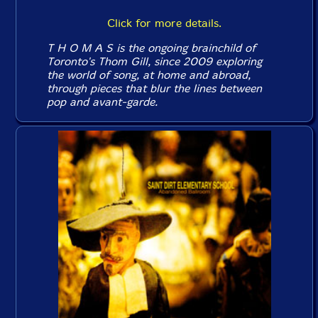
Click for more details.
T H O M A S is the ongoing brainchild of
Toronto's Thom Gill, since 2009 exploring
the world of song, at home and abroad,
through pieces that blur the lines between
pop and avant-garde.