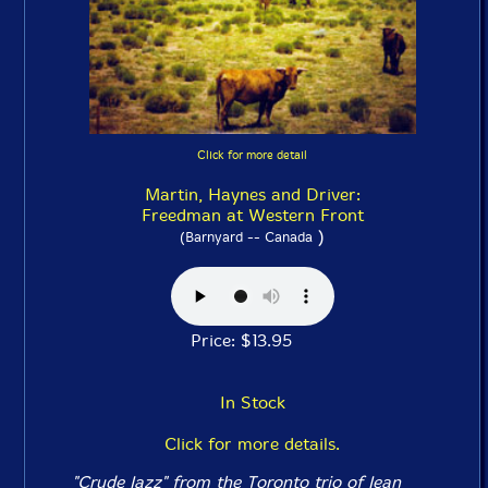
Click for more detail
Martin, Haynes and Driver:
Freedman at Western Front
)
(Barnyard -- Canada
Price: $13.95
In Stock
Click for more details.
"Crude Jazz" from the Toronto trio of Jean