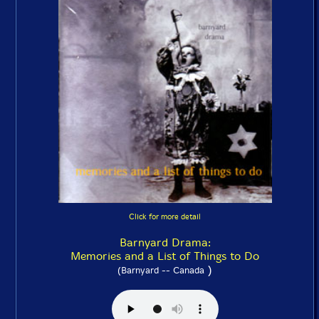
Click for more detail
Barnyard Drama:
Memories and a List of Things to Do
)
(Barnyard -- Canada