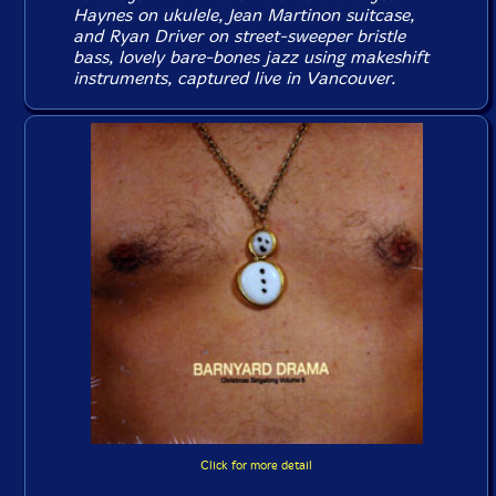
Haynes on ukulele, Jean Martinon suitcase,
and Ryan Driver on street-sweeper bristle
bass, lovely bare-bones jazz using makeshift
instruments, captured live in Vancouver.
Click for more detail