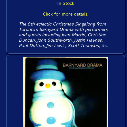
In Stock
Click for more details.
The 8th eclectic Christmas Singalong from
Toronto's Barnyard Drama with performers
and guests including Jean Martin, Christine
Duncan, John Southworth, Justin Haynes,
Paul Dutton, Jim Lewis, Scott Thomson, &c.