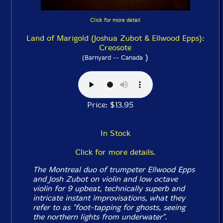
Click for more detail
Land of Marigold (Joshua Zubot & Ellwood Epps):
Creosote
)
(Barnyard -- Canada
Price: $13.95
In Stock
Click for more details.
The Montreal duo of trumpeter Ellwood Epps
and Josh Zubot on violin and low octave
violin for 9 upbeat, technically superb and
intricate instant improvisations, what they
refer to as "foot-tapping for ghosts, seeing
the northern lights from underwater".