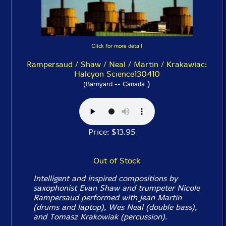
Click for more detail
Rampersaud / Shaw / Neal / Martin / Krakawiac:
Halcyon Science130410
)
(Barnyard -- Canada
Price: $13.95
Out of Stock
Intelligent and inspired compositions by
saxophonist Evan Shaw and trumpeter Nicole
Rampersaud performed with Jean Martin
(drums and laptop), Wes Neal (double bass),
and Tomasz Krakowiak (percussion).