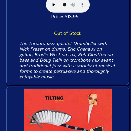
Price: $13.95
Out of Stock
The Toronto jazz quintet Drumheller with
Nick Fraser on drums, Eric Chenaux on
guitar, Brodie West on sax, Rob Cloutton on
bass and Doug Tielli on trombone mix avant
and traditional jazz with a variety of musical
forms to create persuasive and thoroughly
enjoyable music.