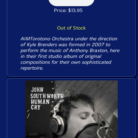
Price: $13.95
Out of Stock
AIMTorotono Orchestra under the direction
of Kyle Brenders was formed in 2007 to
perform the music of Anthony Braxton, here
in their first studio album of original
compositions for their own sophisticated
repertoire.