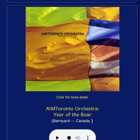
Click for more detail
AIMToronto Orchestra:
Year of the Boar
)
(Barnyard -- Canada