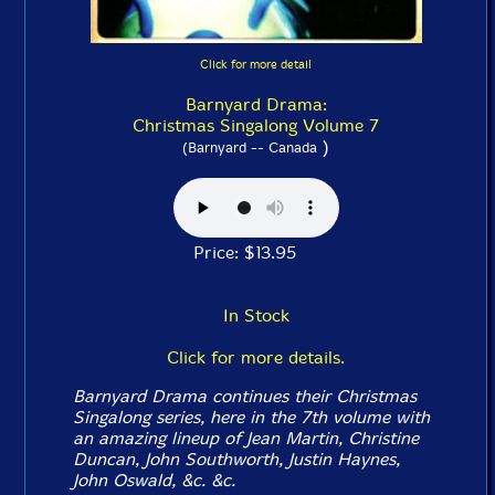
Click for more detail
Barnyard Drama:
Christmas Singalong Volume 7
)
(Barnyard -- Canada
Price: $13.95
In Stock
Click for more details.
Barnyard Drama continues their Christmas
Singalong series, here in the 7th volume with
an amazing lineup of Jean Martin, Christine
Duncan, John Southworth, Justin Haynes,
John Oswald, &c. &c.