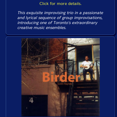
Click for more details.
This exquisite improvising trio in a passionate
and lyrical sequence of group improvisations,
introducing one of Toronto's extraordinary
creative music ensembles.