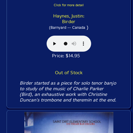
Click for more detail
Haynes, Justin:
Birder
)
(Barnyard -- Canada
Price: $14.95
Out of Stock
Birder started as a piece for solo tenor banjo
to study of the music of Charlie Parker
(Bird), an exhaustive work with Christine
Duncan's trombone and theremin at the end.