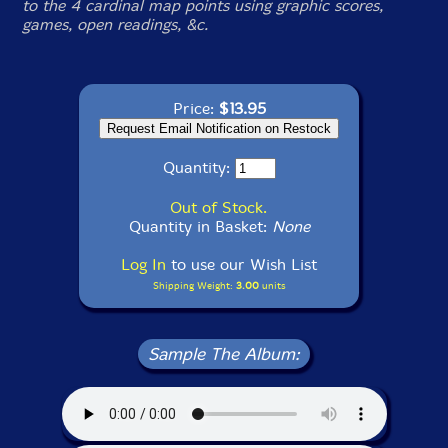
to the 4 cardinal map points using graphic scores,
games, open readings, &c.
Price:
$13.95
Quantity:
Out of Stock.
Quantity in Basket:
None
Log In
to use our Wish List
Shipping Weight:
3.00
units
Sample The Album: