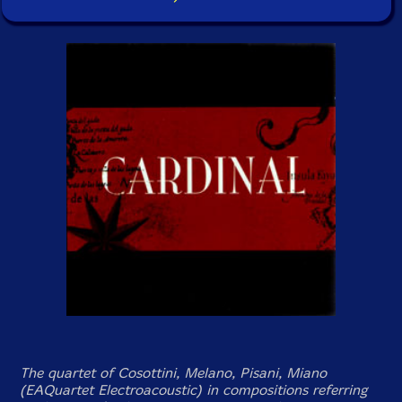
The quartet of Cosottini, Melano, Pisani, Miano
(EAQuartet Electroacoustic) in compositions referring