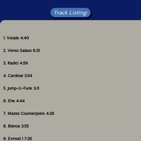
IMPRESSUS RECORDS [From Latin impressus, past
participle of imprimere, from in + premere to press].
Track Listing:
Pianist and Composer Tonino Miano is the founder of
this new label (2007) that will focus (at the present)
on his own work, and the work accomplished in
collaboration with other musicians. CARDINAL is the
4th CD on its catalogue."-Impressus
1. Vocale 4:40
2. Vento Salato 6:31
Get additional information at All About Jazz
3. Radici 4:59
4. Cardinal 3:54
5. Jump-U-Funk 3:11
6. Ehe 4:44
7. Mazes Counterpoint 4:26
8. Blanca 3:55
9. Exmod 1 7:35