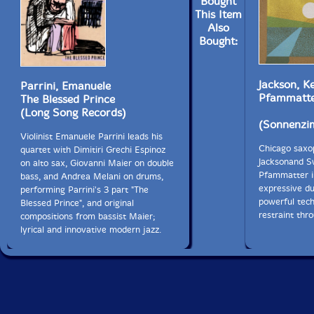
Bought
This Item
Also
Bought:
Jackson, K
Parrini, Emanuele
Pfammatt
The Blessed Prince
(Long Song Records)
(Sonnenzi
Violinist Emanuele Parrini leads his
Chicago saxo
quartet with Dimitiri Grechi Espinoz
Jacksonand S
on alto sax, Giovanni Maier on double
Pfammatter i
bass, and Andrea Melani on drums,
expressive d
performing Parrini's 3 part "The
powerful tech
Blessed Prince", and original
restraint thr
compositions from bassist Maier;
lyrical and innovative modern jazz.