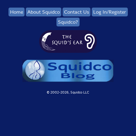
Home
About Squidco
Contact Us
Log In/Register
Squidco?
© 2002-
2026, Squidco LLC