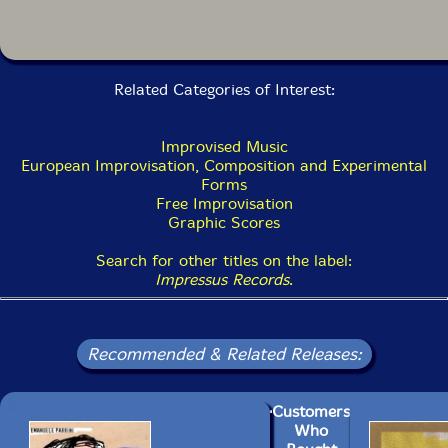
Related Categories of Interest:
Improvised Music
European Improvisation, Composition and Experimental
Forms
Free Improvisation
Graphic Scores
Search for other titles on the label:
Impressus Records
.
Recommended & Related Releases:
Customers
Who