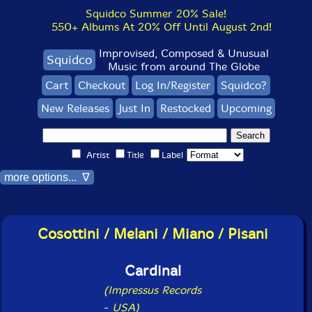
Squidco Summer 20% Sale!
550+ Albums At 20% Off Until August 2nd!
Improvised, Composed & Unusual
Squidco
Music from around The Globe
Cart
Checkout
Log In/Register
Squidco?
New Releases
Just In
Restocked
Upcoming
Artist
Title
Label
more options... ∇
Cosottini / Melani / Miano / Pisani
Cardinal
(Impressus Records
-
USA)