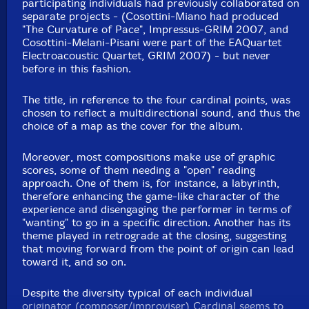
participating individuals had previously collaborated on
separate projects - (Cosottini-Miano had produced
"The Curvature of Pace", Impressus-GRIM 2007, and
Cosottini-Melani-Pisani were part of the EAQuartet
Electroacoustic Quartet, GRIM 2007) - but never
before in this fashion.
The title, in reference to the four cardinal points, was
chosen to reflect a multidirectional sound, and thus the
choice of a map as the cover for the album.
Moreover, most compositions make use of graphic
scores, some of them needing a "open" reading
approach. One of them is, for instance, a labyrinth,
therefore enhancing the game-like character of the
experience and disengaging the performer in terms of
"wanting" to go in a specific direction. Another has its
theme played in retrograde at the closing, suggesting
that moving forward from the point of origin can lead
toward it, and so on.
Despite the diversity typical of each individual
originator (composer/improviser) Cardinal seems to