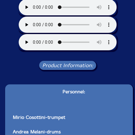
Product Information:
Personnel:
Mirio Cosottini-trumpet
Andrea Melani-drums