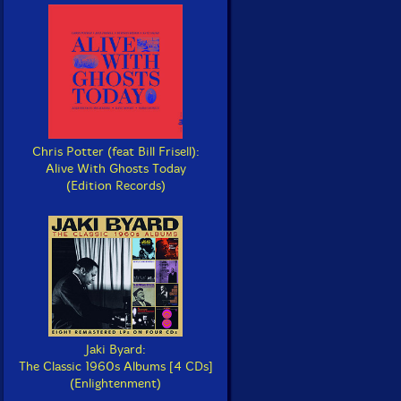
Chris Potter (feat Bill Frisell):
Alive With Ghosts Today
(Edition Records)
Jaki Byard:
The Classic 1960s Albums [4 CDs]
(Enlightenment)