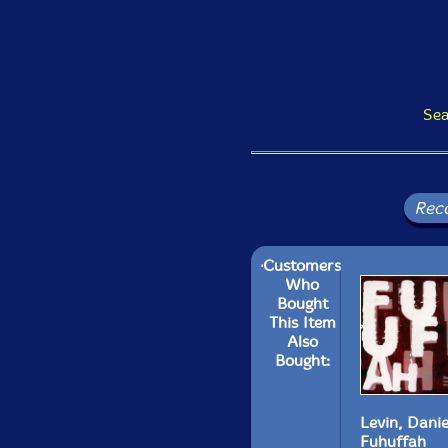
Sea
Rec
Customers
Who
Bought
This Item
Also
Bought:
Levin, Danie
Fuhuffah