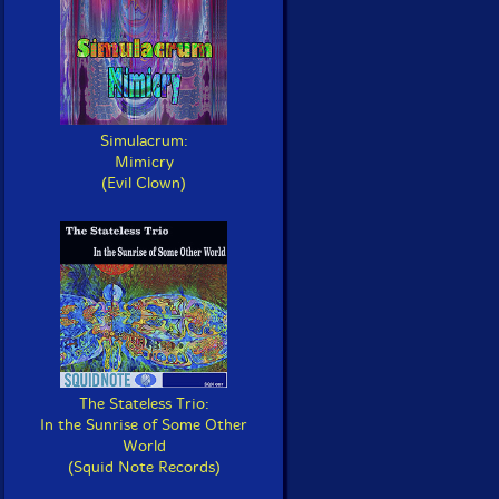
Simulacrum:
Mimicry
(Evil Clown)
The Stateless Trio:
In the Sunrise of Some Other
World
(Squid Note Records)