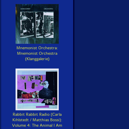
Mnemonist Orchestra:
Mnemonist Orchestra
(Klanggalerie)
Rabbit Rabbit Radio (Carla
Kihlstedt / Matthias Bossi):
Volume 4: The Animal I Am