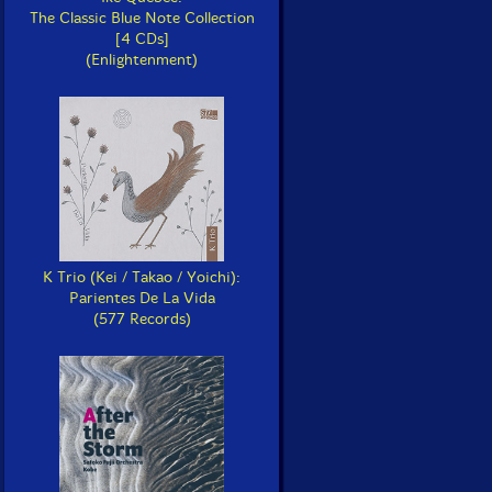
The Classic Blue Note Collection
[4 CDs]
(Enlightenment)
K Trio (Kei / Takao / Yoichi):
Parientes De La Vida
(577 Records)