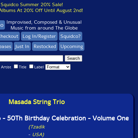
Squidco Summer 20% Sale!
bums At 20% Off Until August 2nd!
Improvised, Composed & Unusual
co
Music from around The Globe
heckout
Log In/Register
Squidco?
eases
Just In
Restocked
Upcoming
Artist
Title
Label
Masada String Trio
o - 50Th Birthday Celebration - Volume One
(Tzadik
-
USA)