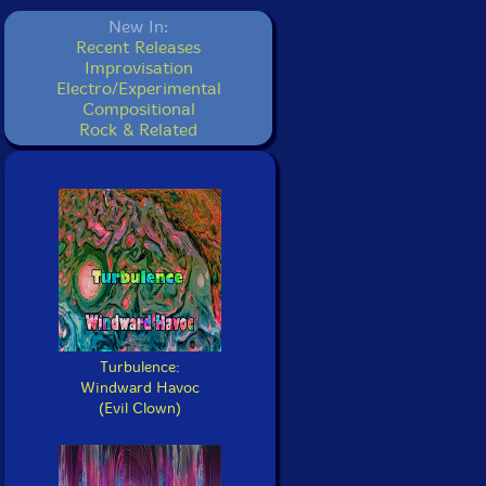
New In:
Recent Releases
Improvisation
Electro/Experimental
Compositional
Rock & Related
Turbulence:
Windward Havoc
(Evil Clown)