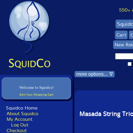
550+ Al
Squid
Cart
C
New Rel
more options... ∇
Welcome to Squidco!
Edit Your Shopping Cart
Squidco Home
Masada String Tri
About Squidco
My Account
Log Out
Checkout