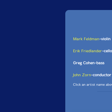
Mark Feldman
-violin
Erik Friedlander
-cello
Greg Cohen-bass
John Zorn
-conductor
Click an artist name abov