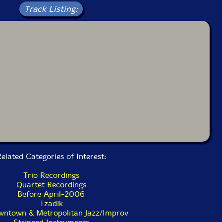
Track Listing:
elated Categories of Interest:
Trio Recordings
Quartet Recordings
Before April-2006
Tzadik
ntown & Metropolitan Jazz/Improv