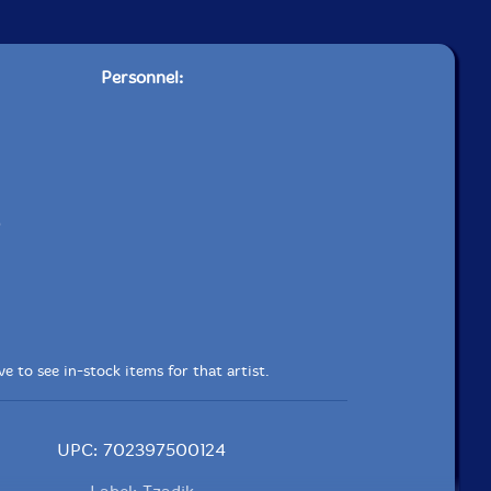
Personnel:
e to see in-stock items for that artist.
UPC: 702397500124