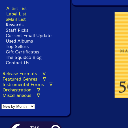
Artist List
Label List
eMail List
Rewards
Staff Picks
Current Email Update
Used Albums
Top Sellers
Gift Certificates
The Squidco Blog
Contact Us
Release Formats ∇
Featured Genres ∇
Instrumental Forms ∇
Orchestration ∇
Miscellaneous ∇