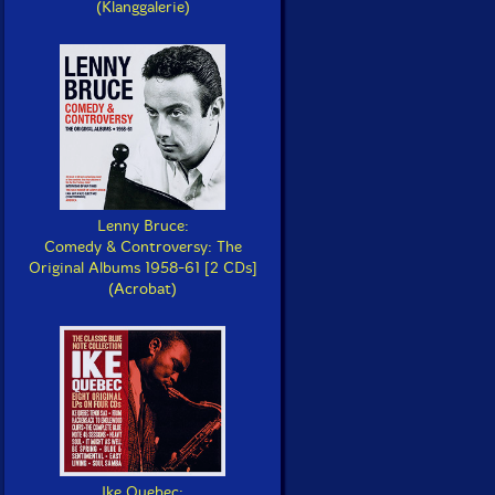
(Klanggalerie)
Lenny Bruce:
Comedy & Controversy: The
Original Albums 1958-61 [2 CDs]
(Acrobat)
Ike Quebec: