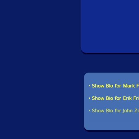
• Show Bio for Mark 
• Show Bio for Erik Fr
• Show Bio for John Z