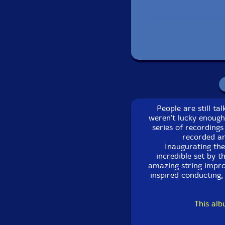
People are still t
weren't lucky enough
series of recordings
recorded an
Inaugurating the
incredible set by 
amazing string impro
inspired conducting, 
This al