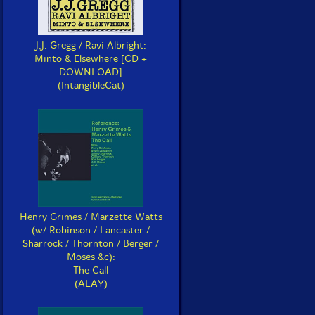
J.J. Gregg / Ravi Albright:
Minto & Elsewhere [CD +
DOWNLOAD]
(IntangibleCat)
Henry Grimes / Marzette Watts
(w/ Robinson / Lancaster /
Sharrock / Thornton / Berger /
Moses &c):
The Call
(ALAY)
riakides, Yannis
Muller / Kahn / Wolfarth
e Buffer Zone
Drumming