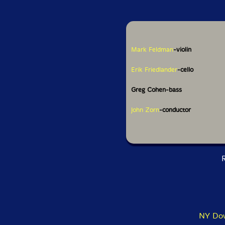
Mark Feldman
-violin
Erik Friedlander
-cello
Greg Cohen-bass
John Zorn
-conductor
R
NY Dow