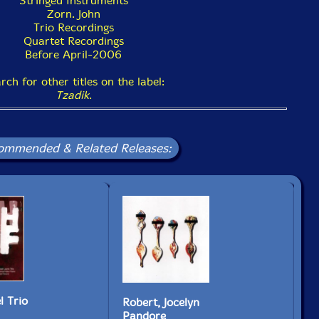
Stringed Instruments
Zorn. John
Trio Recordings
Quartet Recordings
Before April-2006
rch for other titles on the label:
Tzadik
.
ommended & Related Releases:
Ky
l Trio
Robert, Jocelyn
Th
Pandore