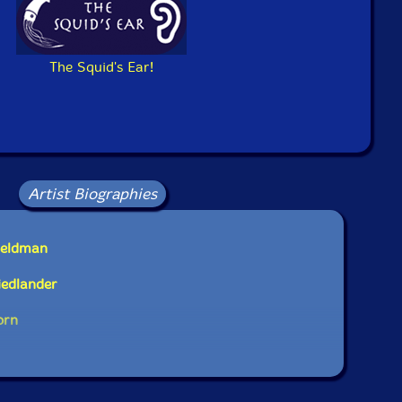
The Squid's Ear!
Artist Biographies
Feldman
iedlander
orn