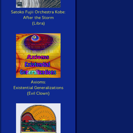
Satoko Fujii Orchestra Kobe:
After the Storm
(Libra)
Axioms:
Existential Generalizations
(Evil Clown)