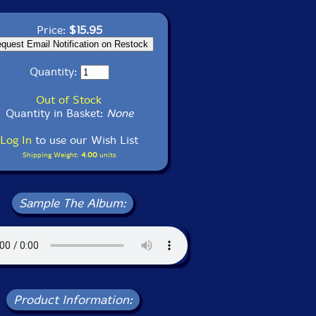
Price:
$15.95
Quantity:
Out of Stock
Quantity in Basket:
None
Log In
to use our Wish List
Shipping Weight:
4.00
units
Sample The Album:
Product Information: