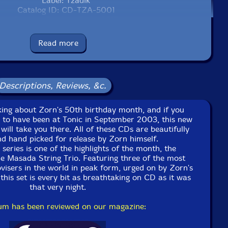
Label: Tzadik
Catalog ID: CD-TZA-5001
Squidco Product Code: 2817
Format: CD
Read more
Condition: New
Released: 2004
Country: USA
Packaging: Digipack
Descriptions, Reviews, &c.
alking about Zorn's 50th birthday month, and if you
 to have been at Tonic in September 2003, this new
 will take you there. All of these CDs are beautifully
d hand picked for release by Zorn himself.
 series is one of the highlights of the month, the
the Masada String Trio. Featuring three of the most
visers in the world in peak form, urged on by Zorn's
this set is every bit as breathtaking on CD as it was
that very night.
bum has been reviewed on our magazine: