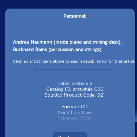
Personnel:
Andrea Neumann (inside piano and mixing desk),
Burkhard Beins (percussion and strings)
Click an artist name above to see in-stock items for that artist.
Label: erstwhile
Catalog ID: erstwhile 026
Squidco Product Code: 921
Format: CD
Condition: New
Released: 2002
Country: USA
Packaging: Jewel Tray
Recorded at Audio Cue Tonlabor, Berlin, July 23rd and