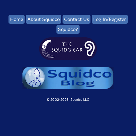
Home
About Squidco
Contact Us
Log In/Register
Squidco?
© 2002-
2026, Squidco LLC