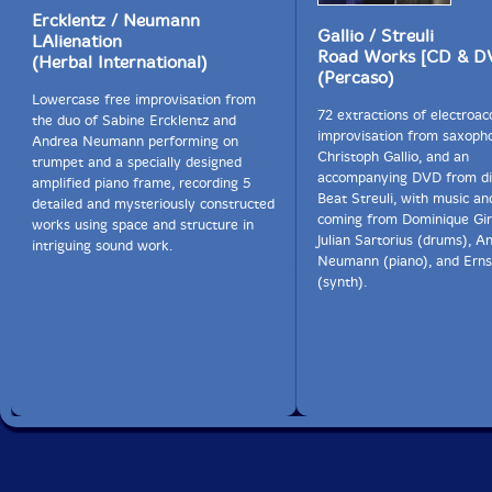
Ercklentz / Neumann
Gallio / Streuli
LAlienation
Road Works [CD & D
(Herbal International)
(Percaso)
Lowercase free improvisation from
72 extractions of electroac
the duo of Sabine Ercklentz and
improvisation from saxopho
Andrea Neumann performing on
Christoph Gallio, and an
trumpet and a specially designed
accompanying DVD from di
amplified piano frame, recording 5
Beat Streuli, with music a
detailed and mysteriously constructed
coming from Dominique Gir
works using space and structure in
Julian Sartorius (drums), A
intriguing sound work.
Neumann (piano), and Ern
(synth).