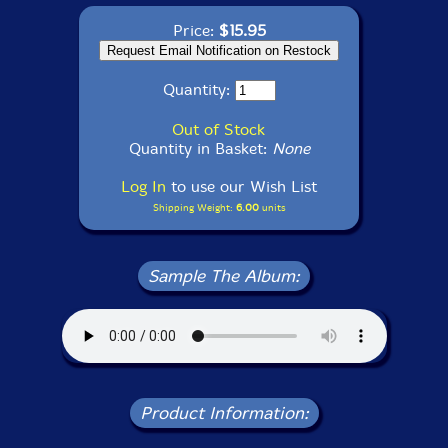
Price:
$15.95
Quantity:
Out of Stock
Quantity in Basket:
None
Log In
to use our Wish List
Shipping Weight:
6.00
units
Sample The Album:
Product Information: