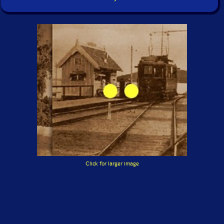
Click for larger image