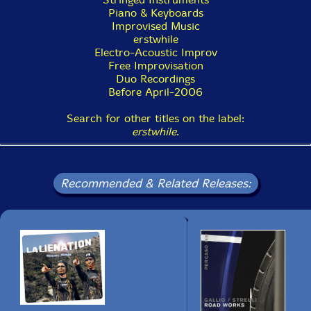
Piano & Keyboards
Improvised Music
erstwhile
Electro-Acoustic Improv
Free Improvisation
Duo Recordings
Before April-2006
Search for other titles on the label:
erstwhile
.
Recommended & Related Releases: