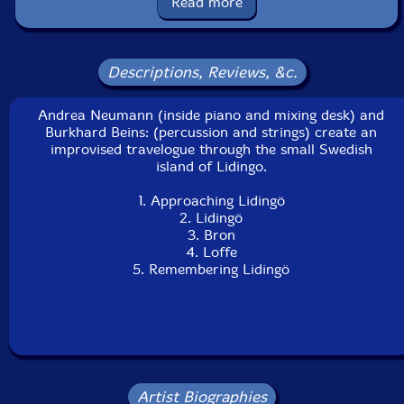
Read more
24th, 2002.
Descriptions, Reviews, &c.
Andrea Neumann (inside piano and mixing desk) and
Burkhard Beins: (percussion and strings) create an
improvised travelogue through the small Swedish
island of Lidingo.
1. Approaching Lidingö
2. Lidingö
3. Bron
4. Loffe
5. Remembering Lidingö
Artist Biographies