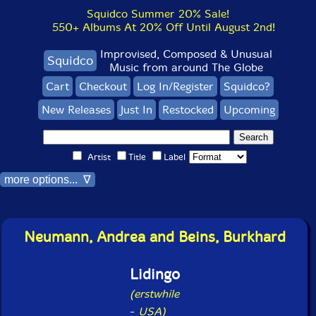
Squidco Summer 20% Sale!
550+ Albums At 20% Off Until August 2nd!
Improvised, Composed & Unusual
Squidco
Music from around The Globe
Cart
Checkout
Log In/Register
Squidco?
New Releases
Just In
Restocked
Upcoming
Artist
Title
Label
more options... ∇
Neumann, Andrea and Beins, Burkhard
Lidingo
(erstwhile
-
USA)