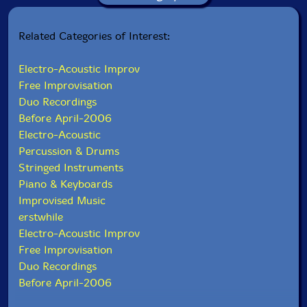
Related Categories of Interest:
Electro-Acoustic Improv
Free Improvisation
Duo Recordings
Before April-2006
Electro-Acoustic
Percussion & Drums
Stringed Instruments
Piano & Keyboards
Improvised Music
erstwhile
Electro-Acoustic Improv
Free Improvisation
Duo Recordings
Before April-2006