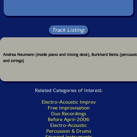
Track Listing:
Andrea Neumann (inside piano and mixing desk), Burkhard Beins (percussi
and strings)
Related Categories of Interest:
Electro-Acoustic Improv
Free Improvisation
Duo Recordings
Before April-2006
Electro-Acoustic
Percussion & Drums
Stringed Instruments