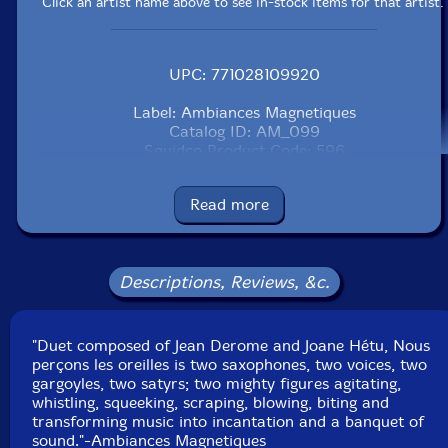
Click an artist name above to see in-stock items for that artist.
UPC: 771028109920
Label: Ambiances Magnetiques
Catalog ID: AM_099
Squidco Product Code: 596
Format: CD
Read more
Condition: New
Released: 2002
Country: Canada
Packaging: Jewel Tray
Descriptions, Reviews, &c.
Recorded at Studio 270 in Montreal, Canada, in 2001,
by Robert Langlois.
"Duet composed of Jean Derome and Joane Hétu, Nous
perçons les oreilles is two saxophones, two voices, two
gargoyles, two satyrs; two mighty figures agitating,
whistling, squeeking, scraping, blowing, biting and
transforming music into incantation and a banquet of
sound."-Ambiances Magnetiques