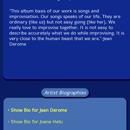
"This album basis of our work is songs and
improvisation. Our songs speaks of our life. They are
ordinary (like us) but not easy going (like her). We
really love to improvise together. It is not easy to
describe accuretaly what we do while improvising. It is
very close to the human beast that we are."-Jean
Derome
Artist Biographies
• Show Bio for Jean Derome
• Show Bio for Joane Hetu