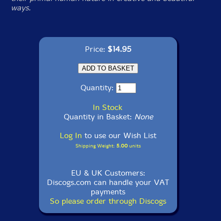
ways.
Price:
$14.95
Quantity:
In Stock
Quantity in Basket:
None
Log In
to use our Wish List
Shipping Weight:
5.00
units
EU & UK Customers:
Discogs.com can handle your VAT
payments
So please order through Discogs