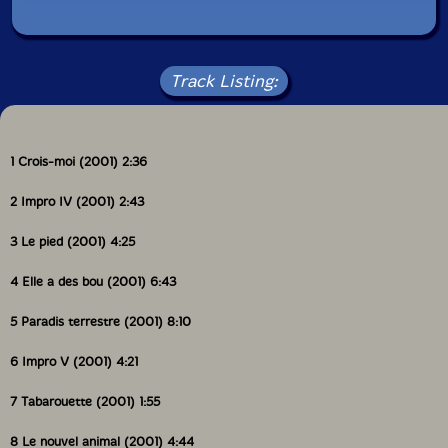
Track Listing:
1 Crois-moi (2001) 2:36
2 Impro IV (2001) 2:43
3 Le pied (2001) 4:25
4 Elle a des bou (2001) 6:43
5 Paradis terrestre (2001) 8:10
6 Impro V (2001) 4:21
7 Tabarouette (2001) 1:55
8 Le nouvel animal (2001) 4:44