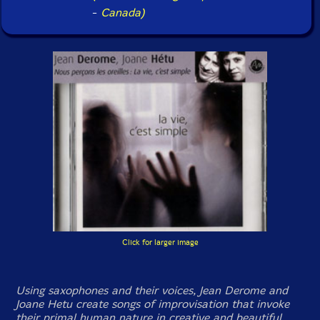
-
Canada)
Click for larger image
Using saxophones and their voices, Jean Derome and
Joane Hetu create songs of improvisation that invoke
their primal human nature in creative and beautiful