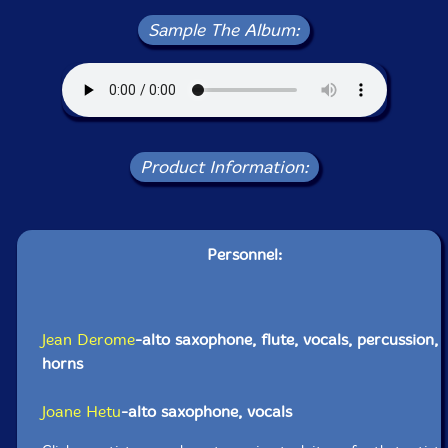
Sample The Album:
Product Information:
Personnel:
Jean Derome
-alto saxophone, flute, vocals, percussion,
horns
Joane Hetu
-alto saxophone, vocals