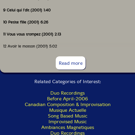
9 Celui qui l'dit (2001) 1:40
10 Petite fille (2001) 6:26
11 Vous vous trompez (2001) 2:13
12 Avoir le motton (2001) 5:02
13 Tu m'vois (2001) 2:45
Read more
14 La vie c'est simple (2001) 6:56
Related Categories of Interest:
Duo Recordings
Before April-2006
Canadian Composition & Improvisation
Musique Actuelle
Song Based Music
Improvised Music
Ambiances Magnetiques
Duo Recordings