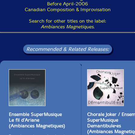
Before April-2006
Canadian Composition & Improvisation
Search for other titles on the label:
Ambiances Magnetiques
.
Recommended & Related Releases:
Ensemble SuperMusique
Chorale Joker / Ense
Le fil d'Ariane
SuperMusique
(Ambiances Magnetiques)
Demantibule•es
(Ambiances Magnetiq