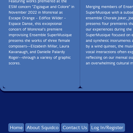
Featuring works premiered at the
ESM concert "Zigzague and Colore" in
Merging members of Ense
November 2022 in Montreal at
SuperMusique with a subse
Escape Orange - Edifice Wilder -
ensemble Chorale Joker, J
Espace Danse, this exceptional
presents four premieres th
concert of Montreal's premiere
our experiences during the
improvising Ensemble SuperMusique
SuperMusique focused on e
presents the works of three female
and synthetic instruments 
composers--Elizabeth Millar, Laura
by a wind quintet, the mus
Kavanaugh, and Danielle Palardy
vocal interactions often exp
Roger--through a variety of graphic
reflecting on our mental st
scores.
an overwhelming cultural m
Home
About Squidco
Contact Us
Log In/Register