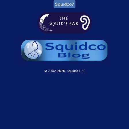
Squidco?
© 2002-
2026, Squidco LLC