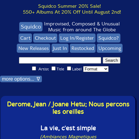
Squidco Summer 20% Sale!
550+ Albums At 20% Off Until August 2nd!
Improvised, Composed & Unusual
Squidco
Music from around The Globe
Cart
Checkout
Log In/Register
Squidco?
New Releases
Just In
Restocked
Upcoming
Artist
Title
Label
more options... ∇
Derome, Jean / Joane Hetu; Nous percons
les oreilles
La vie, c'est simple
(Ambiances Magnetiques