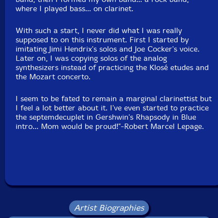
where I played bass... on clarinet.
Jean Sabourin
With such a start, I never did what I was really
supposed to on this instrument. First I started by
Michel Séguin Jr
imitating Jimi Hendrix's solos and Joe Cocker's voice.
Later on, I was copying solos of the analog
synthesizers instead of practicing the Klosé etudes and
Claude Simard
the Mozart concerto.
Pierre Tanguay
I seem to be fated to remain a marginal clarinettist but
I feel a lot better about it. I've even started to practice
Martin Tétreault
the septemdecuplet in Gershwin's Rhapsody in Blue
intro... Mom would be proud!"-Robert Marcel Lepage.
Abdou Tikéroïne
Marc Villemure
Tom Walsh
Click an artist name above to see in-stock items for that artist.
Artist Biographies