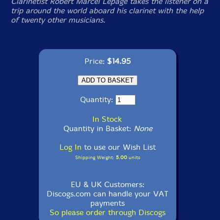
Clarinetist Robert Marcel Lepage takes the listener on a
trip around the world aboard his clarinet with the help
of twenty other musicians.
Price:
$14.95
Quantity:
In Stock
Quantity in Basket:
None
Log In
to use our Wish List
Shipping Weight:
5.00
units
EU & UK Customers:
Discogs.com can handle your VAT
payments
So please order through Discogs