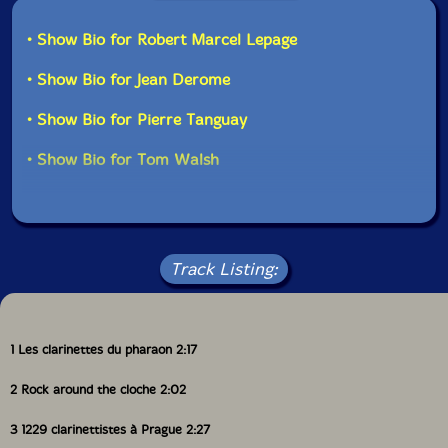
• Show Bio for Robert Marcel Lepage
UPC: 771028104628
• Show Bio for Jean Derome
Label: Ambiances Magnetiques
Catalog ID: AM_046
• Show Bio for Pierre Tanguay
Squidco Product Code: 540
Format: CD
• Show Bio for Tom Walsh
Condition: New
Released: 1998
Country: Canada
Packaging: Jewel Tray
Track Listing:
1 Les clarinettes du pharaon 2:17
2 Rock around the cloche 2:02
3 1229 clarinettistes à Prague 2:27