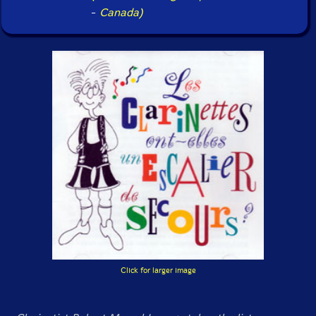
-
Canada)
Click for larger image