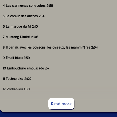
4 Les clarinettes sont cuites 2:58
5 Le chœur des anches 2:14
6 La marque du M 2:10
7 Mustang Dimitri 2:06
8 Il parlait avec les poissons, les oiseaux, les mammifères 2:54
9 Émail Blues 1:59
10 Embouchure embuscade :57
11 Techno pita 2:09
12 Zorbanlieu 1:30
13 Clar'ilette noire 4:36
Read more
14 La valse des épouses (moi aussi, j'en ai une à la maison) :48