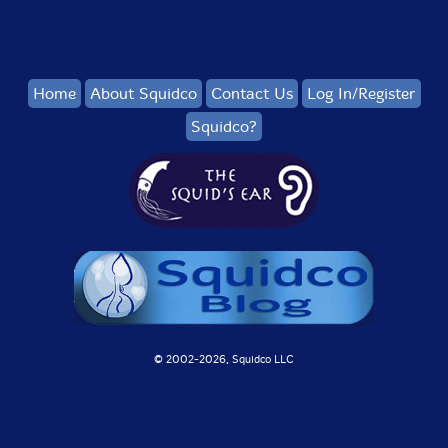
Home
About Squidco
Contact Us
Log In/Register
Squidco?
© 2002-
2026, Squidco LLC