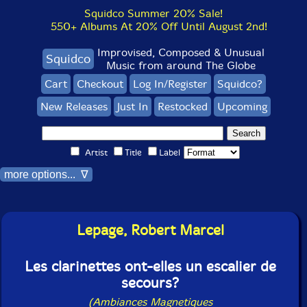
Squidco Summer 20% Sale!
550+ Albums At 20% Off Until August 2nd!
Improvised, Composed & Unusual
Squidco
Music from around The Globe
Cart
Checkout
Log In/Register
Squidco?
New Releases
Just In
Restocked
Upcoming
Artist
Title
Label
more options... ∇
Lepage, Robert Marcel
Les clarinettes ont-elles un escalier de
secours?
(Ambiances Magnetiques