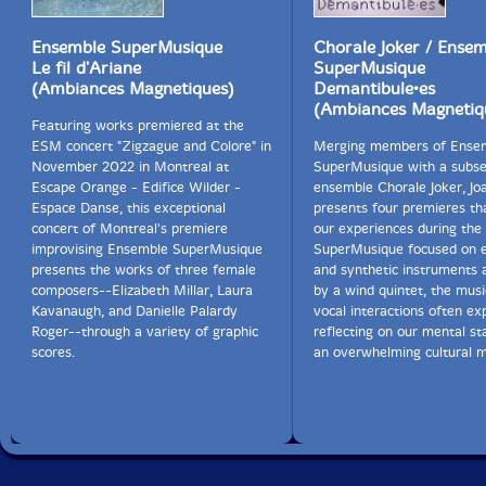
Ensemble SuperMusique
Chorale Joker / Ense
Le fil d'Ariane
SuperMusique
(Ambiances Magnetiques)
Demantibule•es
(Ambiances Magnetiq
Featuring works premiered at the
ESM concert "Zigzague and Colore" in
Merging members of Ense
November 2022 in Montreal at
SuperMusique with a subse
Escape Orange - Edifice Wilder -
ensemble Chorale Joker, J
Espace Danse, this exceptional
presents four premieres th
concert of Montreal's premiere
our experiences during the
improvising Ensemble SuperMusique
SuperMusique focused on e
presents the works of three female
and synthetic instruments 
composers--Elizabeth Millar, Laura
by a wind quintet, the mus
Kavanaugh, and Danielle Palardy
vocal interactions often exp
Roger--through a variety of graphic
reflecting on our mental st
scores.
an overwhelming cultural m