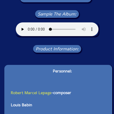
Sample The Album:
Product Information:
Personnel:
Robert Marcel Lepage
-composer
Louis Babin