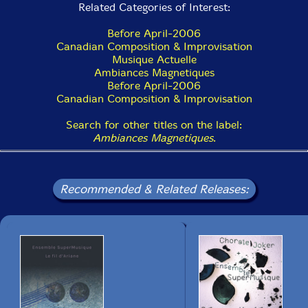
Related Categories of Interest:
15 Tortillas pour une clarinette 3:01
Before April-2006
16 Meanwhile, Back in Prague... 3:08
Canadian Composition & Improvisation
Musique Actuelle
17 Mes petites juives :35
Ambiances Magnetiques
Before April-2006
18 Tintin au Rajasthan 2:09
Canadian Composition & Improvisation
19 Sahararinette 4:53
Search for other titles on the label:
Ambiances Magnetiques
.
20 Fatal destin (un grec à la cabane à sucre) 2:53
21 La clarinette en mille miettes :52
Recommended & Related Releases:
22 Portrait en clarinettes courtes (alors que tous les gars de mon âge se
mettaient à la guitare...) 3:44