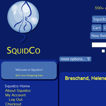
550+ Al
Squid
Cart
C
New Rel
more options... ∇
Welcome to Squidco!
Edit Your Shopping Cart
Breschand, Helene 
Squidco Home
About Squidco
My Account
Log Out
Checkout