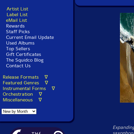
Artist List
Label List
eMail List
Rewards
Staff Picks
Current Email Update
Used Albums
Top Sellers
Gift Certificates
The Squidco Blog
Contact Us
Release Formats ∇
Featured Genres ∇
Instrumental Forms ∇
Orchestration ∇
Miscellaneous ∇
Expanding
saxophonis