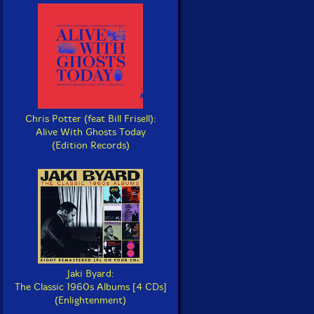
Chris Potter (feat Bill Frisell):
Alive With Ghosts Today
(Edition Records)
Jaki Byard:
The Classic 1960s Albums [4 CDs]
(Enlightenment)