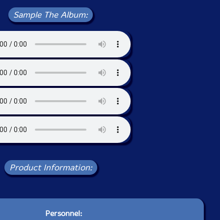
Sample The Album:
Product Information:
Personnel: