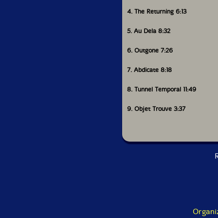
4. The Returning 6:13
5. Au Dela 8:32
6. Outgone 7:26
7. Abdicate 8:18
8. Tunnel Temporal 11:49
9. Objet Trouve 3:37
R
Organi