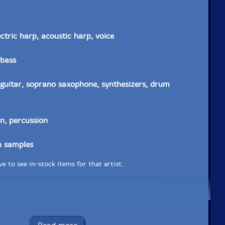
ectric harp, acoustic harp, voice
 bass
c guitar, soprano saxophone, synthesizers, drum
in, percussion
 samples
e to see in-stock items for that artist.
UPC: 75549128175
Label: zOaR Records