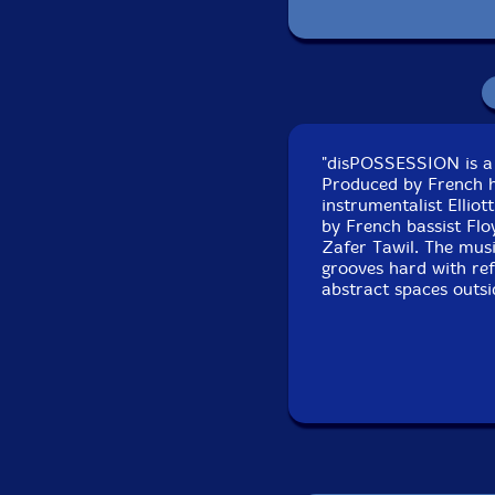
P
"disPOSSESSION is a 
Recorded at La Muse 
Produced by French h
instrumentalist Ellio
by French bassist Flo
Zafer Tawil. The musi
grooves hard with ref
abstract spaces outsi