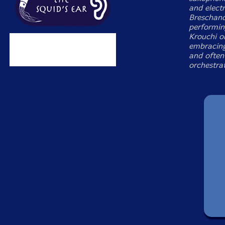
and electr
Breschand
performin
Krouchi on
embracing
and often 
orchestrat