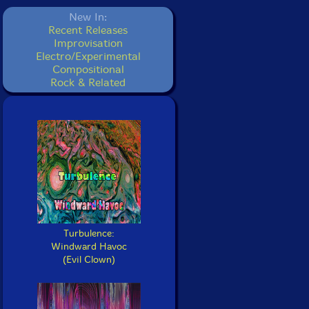
New In:
Recent Releases
Improvisation
Electro/Experimental
Compositional
Rock & Related
Turbulence:
Windward Havoc
(Evil Clown)