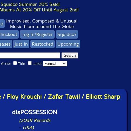
Squidco Summer 20% Sale!
bums At 20% Off Until August 2nd!
Improvised, Composed & Unusual
co
Music from around The Globe
heckout
Log In/Register
Squidco?
eases
Just In
Restocked
Upcoming
Artist
Title
Label
/ Floy Krouchi / Zafer Tawil / Elliott Sharp
disPOSSESSION
(zOaR Records
-
USA)