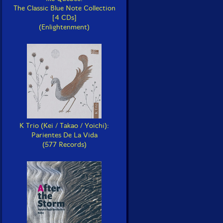
The Classic Blue Note Collection
[4 CDs]
(Enlightenment)
K Trio (Kei / Takao / Yoichi):
Parientes De La Vida
(577 Records)