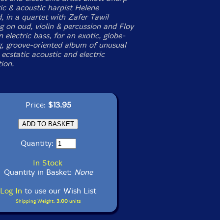
ic & acoustic harpist Helene
, in a quartet with Zafer Tawil
g on oud, violin & percussion and Floy
 electric bass, for an exotic, globe-
, groove-oriented album of unusual
ecstatic acoustic and electric
ion.
Price:
$13.95
Quantity:
In Stock
Quantity in Basket:
None
Log In
to use our Wish List
Shipping Weight:
3.00
units