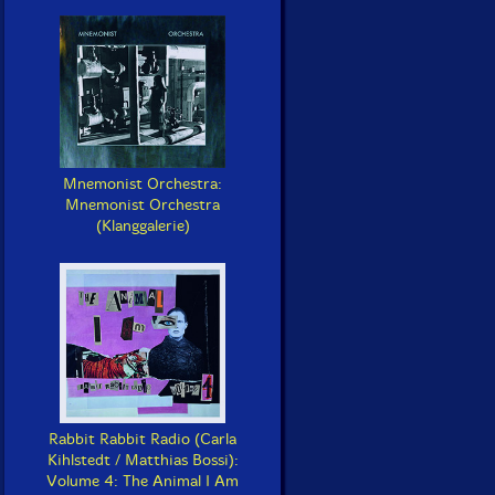
Mnemonist Orchestra:
Mnemonist Orchestra
(Klanggalerie)
Rabbit Rabbit Radio (Carla
Kihlstedt / Matthias Bossi):
Volume 4: The Animal I Am