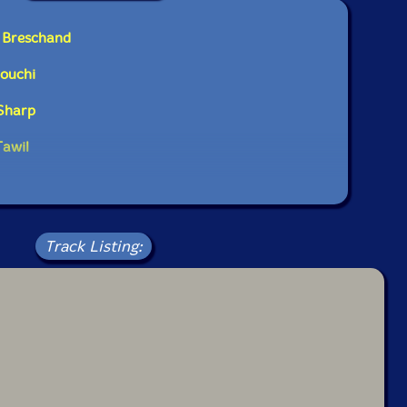
e Breschand
rouchi
 Sharp
Tawil
Track Listing: