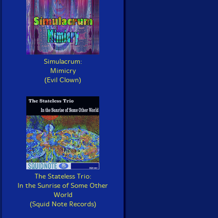
Simulacrum:
Mimicry
(Evil Clown)
The Stateless Trio:
In the Sunrise of Some Other
World
(Squid Note Records)