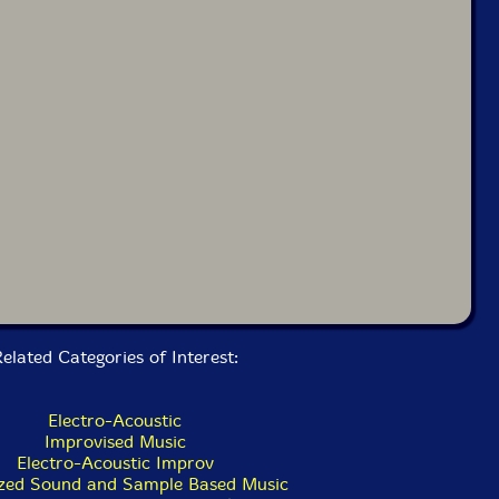
elated Categories of Interest:
Electro-Acoustic
Improvised Music
Electro-Acoustic Improv
zed Sound and Sample Based Music