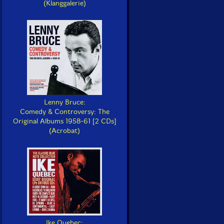
(Klanggalerie)
Lenny Bruce:
Comedy & Controversy: The
Original Albums 1958-61 [2 CDs]
(Acrobat)
Ike Quebec: