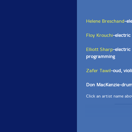
Helene Breschand
-el
Floy Krouchi
-electric
Elliott Sharp
-electri
programming
Zafer Tawil
-oud, viol
Don MacKenzie-drum
Click an artist name abov