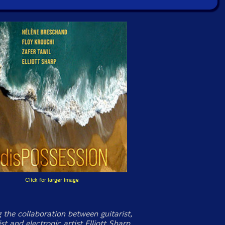
Click for larger image
 the collaboration between guitarist,
t and electronic artist Elliott Sharp