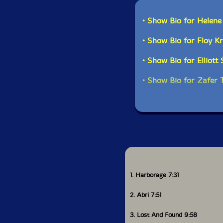
• Show Bio for Helen
• Show Bio for Floy K
• Show Bio for Elliott
• Show Bio for Zafer 
1. Harborage 7:31
2. Abri 7:51
3. Lost And Found 9:58