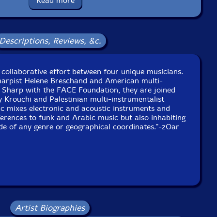
Read more
Catalog ID: ZCD 144
Squidco Product Code: 33947
Format: CD
Descriptions, Reviews, &c.
Condition: New
Released: 2023
Country: USA
ackaging: Cardstock foldover, sealed
collaborative effort between four unique musicians.
en Circuit, in Paris, France, at Studio Jenner, in Paris,
arpist Helene Breschand and American multi-
France, and at Studio zOaR, in NYC.
tt Sharp with the FACE Foundation, they are joined
y Krouchi and Palestinian multi-instrumentalist
c mixes electronic and acoustic instruments and
erences to funk and Arabic music but also inhabiting
de of any genre or geographical coordinates."-zOar
Artist Biographies