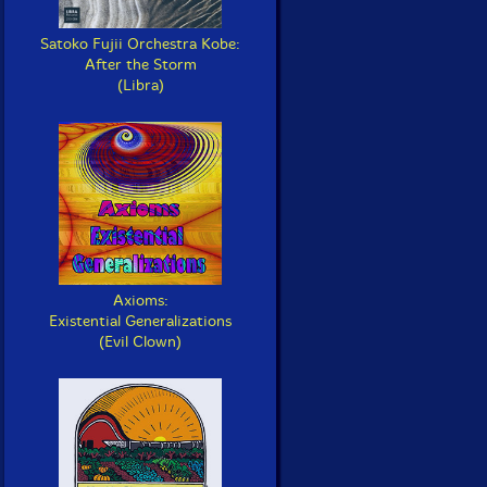
Satoko Fujii Orchestra Kobe:
After the Storm
(Libra)
Axioms:
Existential Generalizations
(Evil Clown)