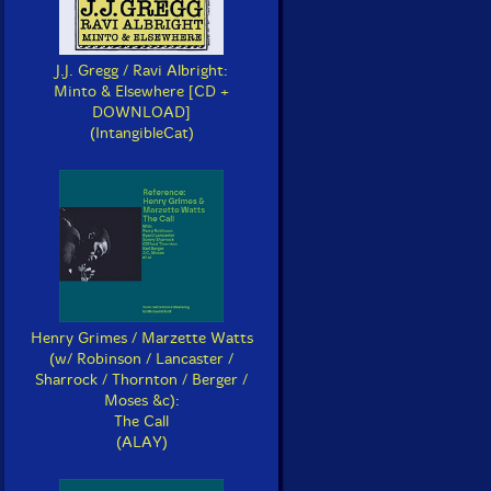
J.J. Gregg / Ravi Albright:
Minto & Elsewhere [CD +
DOWNLOAD]
(IntangibleCat)
Henry Grimes / Marzette Watts
(w/ Robinson / Lancaster /
Sharrock / Thornton / Berger /
Moses &c):
The Call
(ALAY)