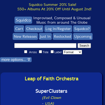
Squidco Summer 20% Sale!
550+ Albums At 20% Off Until August 2nd!
Improvised, Composed & Unusual
Squidco
Music from around The Globe
Cart
Checkout
Log In/Register
Squidco?
New Releases
Just In
Restocked
Upcoming
Artist
Title
Label
more options... ∇
Leap of Faith Orchestra
SuperClusters
(Evil Clown
-
USA)