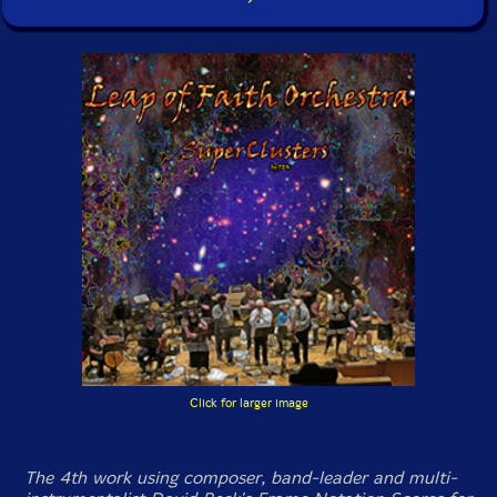
Click for larger image
The 4th work using composer, band-leader and multi-