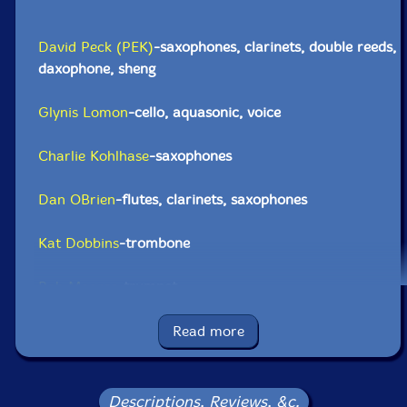
David Peck (PEK)
-saxophones, clarinets, double reeds,
daxophone, sheng
Glynis Lomon
-cello, aquasonic, voice
Charlie Kohlhase
-saxophones
Dan OBrien
-flutes, clarinets, saxophones
Kat Dobbins
-trombone
Bob Moores
-trumpet
Dave Harris
-trombone, tuba
Read more
Zack Grass
-bass trombone, tuba
Descriptions, Reviews, &c.