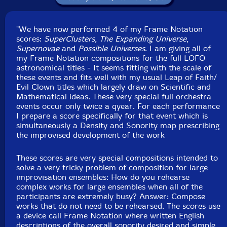
Matt Scutchfield
-violin
"We have now performed 4 of my Frame Notation
Junko Fujiwara
-cello
scores:
SuperClusters
,
The Expanding Universe
,
Supernovae
and
Possible Universes
. I am giving all of
Eric Zinman
-piano
my Frame Notation compositions for the full LOFO
astronomical titles - It seems fitting with the scale of
these events and fits well with my usual Leap of Faith/
Tony Leva
-bass
Evil Clown titles which largely draw on Scientific and
Mathematical ideas. These very special full orchestra
Silvain Castellano
-bass
events occur only twice a qyear. For each performance
I prepare a score specifically for that event which is
simultaneously a Density and Sonority map prescribing
Sydney Smart
-drums, glockenspeil, gong, metal, wood
the improvised development of the work
Joe Hartigan
-drums, vibraphone, gong, metal, wood
These scores are very special compositions intended to
solve a very tricky problem of composition for large
Yuri Zbitnoff
-drums, log drums, gong, metal, wood,
improvisation ensembles: How do you rehearse
complex works for large ensembles when all of the
daxophone
participants are extremely busy? Answer: Compose
works that do not need to be rehearsed. The scores use
Click an artist name above to see in-stock items for that artist.
a device call Frame Notation where written English
descriptions of the overall sonority desired and simple