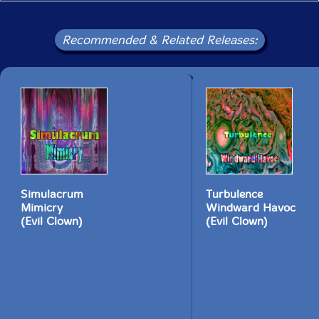
plays a very brief solo from one attack to the next
The accelerando idea is used again later in the score in
Recommended & Related Releases:
the percussion section. At 31:00, the score direct the
percussion section in three groups through an
acceleration event while the strings glissando and I
play the Sheng ... This device is used several more
times in the score, each time with a different
percussion timbre, and then the work concludes with a
deacceleration event which is structurally retrograde
from the opening. All of the other contemporaneous
Evil Clown performances and recordings by all of the
ensembles - Leap of Faith, String Theory, Mekaniks,
Metal Chaos Ensemble and the Sub-Units - are
Simulacrum
Turbulence
preparation for these full Leap of Faith Orchestra
Mimicry
Windward Havoc
performances. The performances by these smaller
(Evil Clown)
(Evil Clown)
ensembles stand by themselves as improvisation
performances as well as getting us ready to improvise
in a full orchestra setting. Please look for our regular
concerts at Outpost 186 and Third Life Studios."-David
Peck, Evil Clown