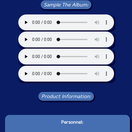
Sample The Album:
Product Information:
Personnel: