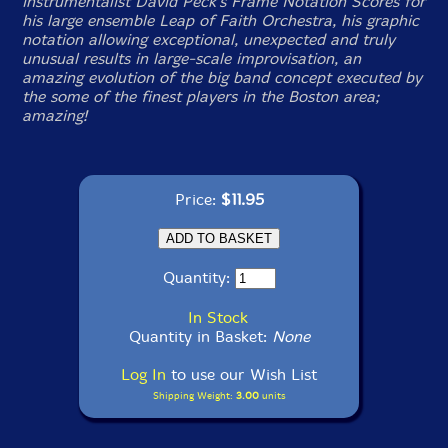
instrumentalist David Peck's Frame Notation Scores for
his large ensemble Leap of Faith Orchestra, his graphic
notation allowing exceptional, unexpected and truly
unusual results in large-scale improvisation, an
amazing evolution of the big band concept executed by
the some of the finest players in the Boston area;
amazing!
Price:
$11.95
Quantity:
In Stock
Quantity in Basket:
None
Log In
to use our Wish List
Shipping Weight:
3.00
units