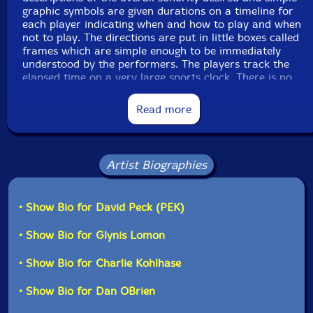
graphic symbols are given durations on a timeline for
each player indicating when and how to play and when
Label: Evil Clown
not to play. The directions are put in little boxes called
Catalog ID: 9164
frames which are simple enough to be immediately
Squidco Product Code: 25852
understood by the performers. The players track the
elapsed time on a very large sports clock. There is no
Format: CD
melodic, harmonic or rhythmic information specified
Condition: New
Released: 2018
Read more
Country: USA
This system allows me to compose detailed Events
Packaging: Digipack - 3 panel
without having to notate pitches or rhythms which
Recorded at Longy School of Music, in Cambridge
would require significant rehearsal to accurately
Mass on December 1st, 2017.
achieve. Skilled improvisers, like the ones I have
Artist Biographies
recruited, can easily follow these instructions to create
a highly structured improvisation without the need for
specific rehearsal even when the ensemble is quite
• Show Bio for David Peck (PEK)
large as it is here. This allows enormous freedom and
decision making for each performer and means that
• Show Bio for Glynis Lomon
we do not have to rehearse these pieces prior to
performance. We rely on all of the work of the overall
• Show Bio for Charlie Kohlhase
Evil Clown project to tighten the ensembles'
improvisation across its many cross sections while the
• Show Bio for Dan OBrien
score provides directions on timing, sonority and
transformation