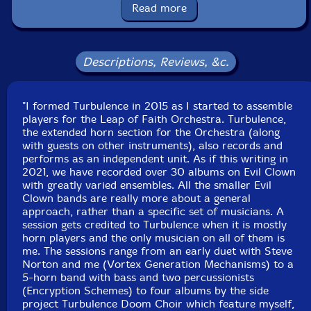
saxophone, tenor saxophones, Englephone, gongs,
Read more
brontosaurus bells, tank bells, bell tree
Vance Provey
-trumpet, crotales, balafon, wood blocks,
Descriptions, Reviews, &c.
temple blocks, log drums, Tibetan bowls, spring, chime
boxes
"I formed Turbulence in 2015 as I started to assemble
players for the Leap of Faith Orchestra. Turbulence,
Bob Moores
-pocket cornet, pocket trumpet, cornet,
the extended horn section for the Orchestra (along
trumpet, flugelhorn, Shofar, gongs, plate gong, chimes,
with guests on other instruments), also records and
trine, Tibetan bowls, brontosaurus bells, tank bells, cow
performs as an independent unit. As if this writing in
2021, we have recorded over 30 albums on Evil Clown
bells, wood blocks, temple blocks, balafon, log drums,
with greatly varied ensembles. All the smaller Evil
talking drum, crank siren
Clown bands are really more about a general
approach, rather than a specific set of musicians. A
Eric Dahlman
-trumpet, overtone voice, wood flute,
session gets credited to Turbulence when it is mostly
horn players and the only musician on all of them is
slide whistle, springs, chime boxes, gongs
me. The sessions range from an early duet with Steve
Norton and me (Vortex Generation Mechanisms) to a
Duane Reed-baritone horn, bass trombone, overtone
5-horn band with bass and two percussionists
(Encryption Schemes) to four albums by the side
voice, fog horn, balafon, Tibetan bowls, gong, crotales,
project Turbulence Doom Choir which feature myself,
almglocken, chimes, wood blocks, log drums