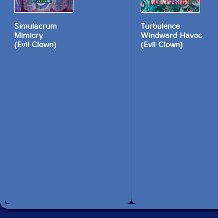
Simulacrum
Turbulence
Mimicry
Windward Havoc
(Evil Clown)
(Evil Clown)