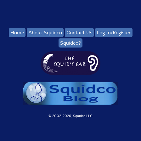
Home
About Squidco
Contact Us
Log In/Register
Squidco?
© 2002-
2026, Squidco LLC