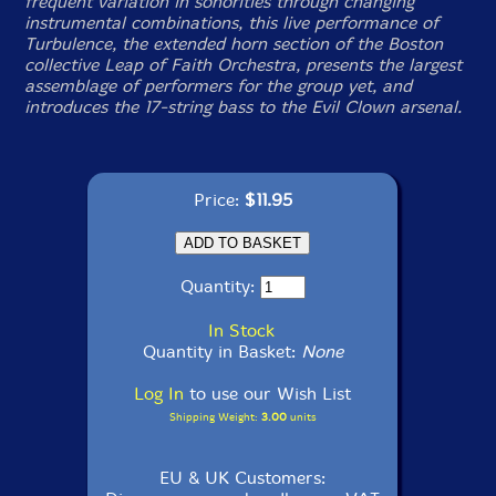
frequent variation in sonorities through changing
instrumental combinations, this live performance of
Turbulence, the extended horn section of the Boston
collective Leap of Faith Orchestra, presents the largest
assemblage of performers for the group yet, and
introduces the 17-string bass to the Evil Clown arsenal.
Price:
$11.95
Quantity:
In Stock
Quantity in Basket:
None
Log In
to use our Wish List
Shipping Weight:
3.00
units
EU & UK Customers: