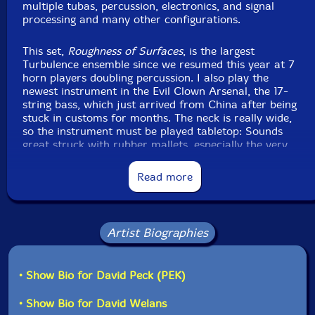
multiple tubas, percussion, electronics, and signal
processing and many other configurations.
Click an artist name above to see in-stock items for that artist.
This set,
Roughness of Surfaces
, is the largest
Turbulence ensemble since we resumed this year at 7
Label: Evil Clown
horn players doubling percussion. I also play the
Catalog ID: 9289
newest instrument in the Evil Clown Arsenal, the 17-
Squidco Product Code: 32144
string bass, which just arrived from China after being
stuck in customs for months. The neck is really wide,
Format: CD
so the instrument must be played tabletop: Sounds
Condition: New
great struck with rubber mallets, especially the very
Released: 2021
low notes. I tried a new configuration for the players
Country: USA
and equipment in the studio which worked well. The 4
Read more
Packaging: Digipack
brass players performed in the second room where I
Recorded at Evil Clown Headquarters, in Waltham,
usually have the heavy percussion and the three
Massachusetts, on November 13th, 2021.
woodwind players performed in the main room with
most of the auxiliary instruments. The set features a
Artist Biographies
couple of relative Evil Clown newbies: Vance Provey
(tp) makes his second appearance after playing on a
recent Leap of Faith session (Revealing the Essence),
• Show Bio for David Peck (PEK)
and David Welans (flutes) makes his second
appearance after playing on the recent Expanse Meets
• Show Bio for David Welans
the JDME Quartet session (Scope). I'm very interested