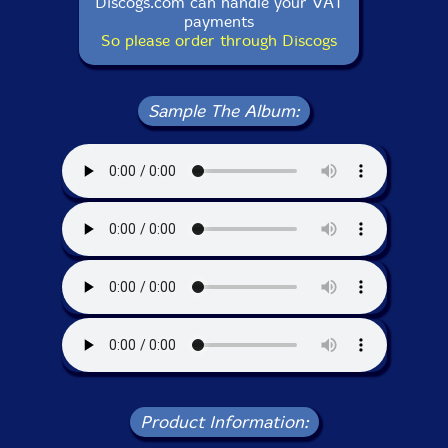
Discogs.com can handle your VAT
payments
So please order through Discogs
Sample The Album:
Product Information: