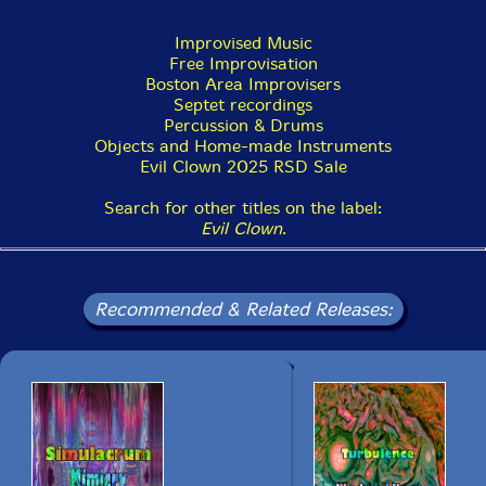
Improvised Music
Free Improvisation
Boston Area Improvisers
Septet recordings
Percussion & Drums
Objects and Home-made Instruments
Evil Clown 2025 RSD Sale
Search for other titles on the label:
Evil Clown
.
Recommended & Related Releases: