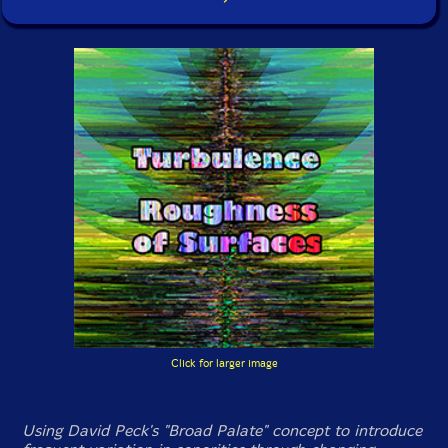
Click for larger image
Using David Peck's "Broad Palate" concept to introduce