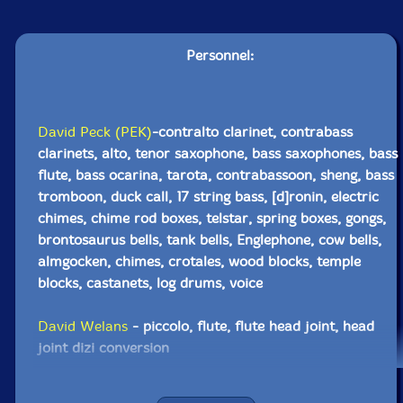
Personnel:
David Peck (PEK)
-contralto clarinet, contrabass
clarinets, alto, tenor saxophone, bass saxophones, bass
flute, bass ocarina, tarota, contrabassoon, sheng, bass
tromboon, duck call, 17 string bass, [d]ronin, electric
chimes, chime rod boxes, telstar, spring boxes, gongs,
brontosaurus bells, tank bells, Englephone, cow bells,
almgocken, chimes, crotales, wood blocks, temple
blocks, castanets, log drums, voice
David Welans
- piccolo, flute, flute head joint, head
joint dizi conversion
Michael Caglianone
-soprano saxophone, alto