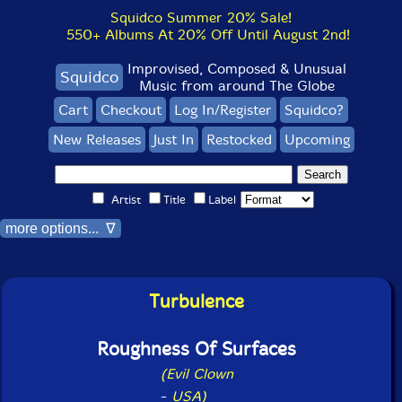
Squidco Summer 20% Sale!
550+ Albums At 20% Off Until August 2nd!
Improvised, Composed & Unusual
Squidco
Music from around The Globe
Cart
Checkout
Log In/Register
Squidco?
New Releases
Just In
Restocked
Upcoming
Artist
Title
Label
more options... ∇
Turbulence
Roughness Of Surfaces
(Evil Clown
-
USA)