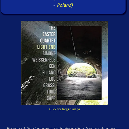
-
Poland)
Click for larger image
From subtle dynamics to invigorating free exchanges,