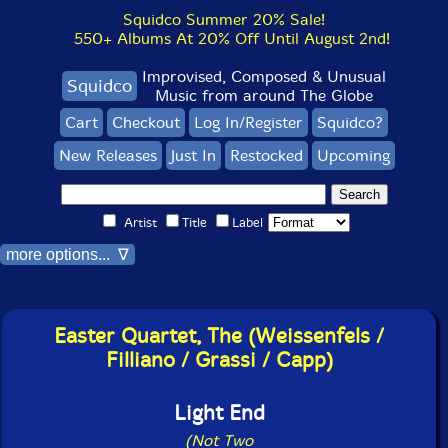
Squidco Summer 20% Sale!
550+ Albums At 20% Off Until August 2nd!
Improvised, Composed & Unusual
Squidco
Music from around The Globe
Cart
Checkout
Log In/Register
Squidco?
New Releases
Just In
Restocked
Upcoming
Artist
Title
Label
more options... ∇
Easter Quartet, The (Weissenfels /
Filliano / Grassi / Capp)
Light End
(Not Two