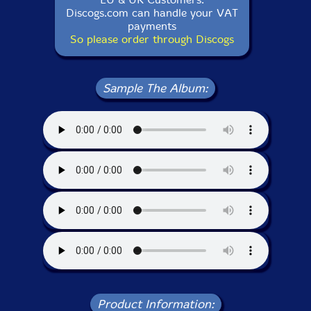
Discogs.com can handle your VAT
payments
So please order through Discogs
Sample The Album:
Product Information: