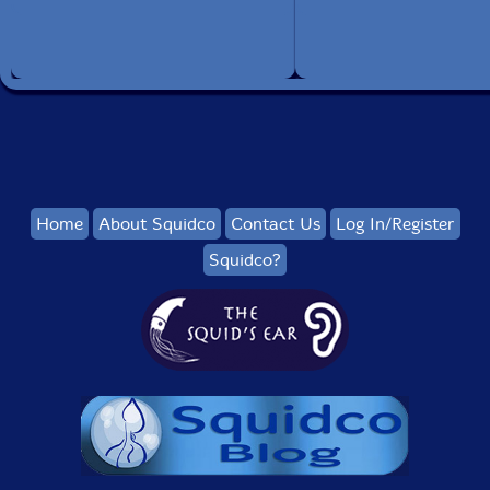
Home
About Squidco
Contact Us
Log In/Register
Squidco?