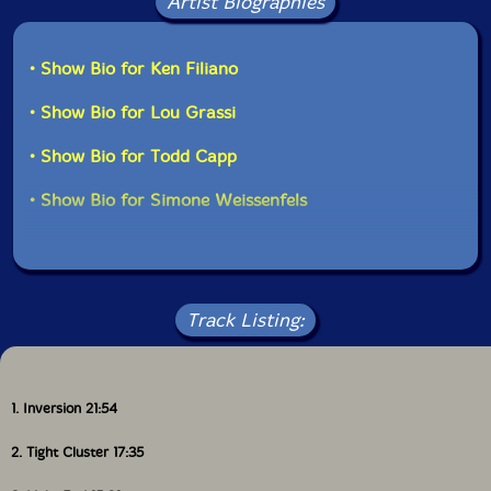
Artist Biographies
• Show Bio for Ken Filiano
• Show Bio for Lou Grassi
• Show Bio for Todd Capp
• Show Bio for Simone Weissenfels
Track Listing:
1. Inversion 21:54
2. Tight Cluster 17:35