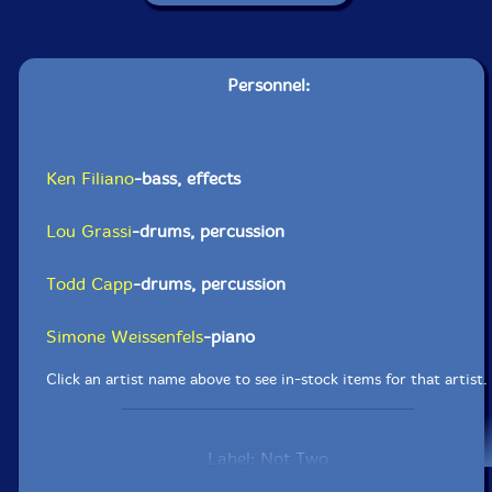
Personnel:
Ken Filiano
-bass, effects
Lou Grassi
-drums, percussion
Todd Capp
-drums, percussion
Simone Weissenfels
-piano
Click an artist name above to see in-stock items for that artist.
Label: Not Two
Catalog ID: MW1037-2