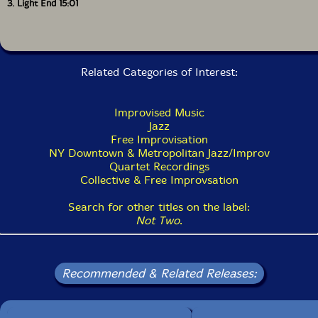
3. Light End 15:01
Related Categories of Interest:
Improvised Music
Jazz
Free Improvisation
NY Downtown & Metropolitan Jazz/Improv
Quartet Recordings
Collective & Free Improvsation
Search for other titles on the label:
Not Two
.
Recommended & Related Releases: