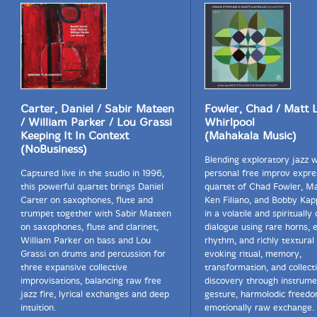
Carter, Daniel / Sabir Mateen
Fowler, Chad / Matt L
/ William Parker / Lou Grassi
Whirlpool
Keeping It In Context
(Mahakala Music)
(NoBusiness)
Blending exploratory jazz 
Captured live in the studio in 1996,
personal free improv expre
this powerful quartet brings Daniel
quartet of Chad Fowler, Ma
Carter on saxophones, flute and
Ken Filiano, and Bobby Ka
trumpet together with Sabir Mateen
in a volatile and spiritually
on saxophones, flute and clarinet,
dialogue using rare horns, e
William Parker on bass and Lou
rhythm, and richly textural 
Grassi on drums and percussion for
evoking ritual, memory,
three expansive collective
transformation, and collect
improvisations, balancing raw free
discovery through instrume
jazz fire, lyrical exchanges and deep
gesture, harmolodic freedo
intuition.
emotionally raw exchange.