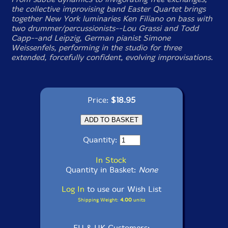
the collective improvising band Easter Quartet brings
together New York luminaries Ken Filiano on bass with
two drummer/percussionists--Lou Grassi and Todd
Capp--and Leipzig, German pianist Simone
Weissenfels, performing in the studio for three
extended, forcefully confident, evolving improvisations.
Price:
$18.95
Quantity:
In Stock
Quantity in Basket:
None
Log In
to use our Wish List
Shipping Weight:
4.00
units
EU & UK Customers: