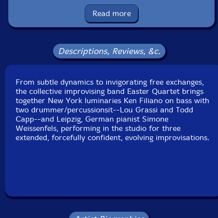
Squidco Product Code: 34446
Read more
Format: CD
Condition: New
Released: 2023
Country: Poland
Descriptions, Reviews, &c.
Packaging: Cardboard Gatefold
Recorded live at Scholes Street Studio, in Brooklyn,
New York, on October 26th, 2022, by Rene Pierre
From subtle dynamics to invigorating free exchanges,
Allain.
the collective improvising band Easter Quartet brings
together New York luminaries Ken Filiano on bass with
two drummer/percussionsit--Lou Grassi and Todd
Capp--and Leipzig, German pianist Simone
Weissenfels, performing in the studio for three
extended, forcefully confident, evolving improvisations.