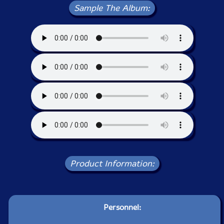
Sample The Album:
Product Information:
Personnel: