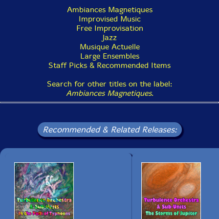
Recorded in Canada, in 2023, 2021, and 2022.
Ambiances Magnetiques
• Show Bio for Ida Toninato
Improvised Music
Free Improvisation
• Show Bio for Geraldine Eguiluz
Jazz
Musique Actuelle
• Show Bio for Scott Thomson
Large Ensembles
Staff Picks & Recommended Items
• Show Bio for Gabriel Dharmoo
Search for other titles on the label:
• Show Bio for Martin Tetreault
Ambiances Magnetiques
.
Recommended & Related Releases: