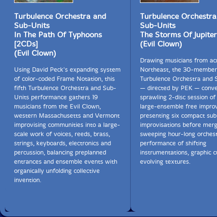
Turbulence Orchestra and
Turbulence Orchestra
Sub-Units
Sub-Units
In The Path Of Typhoons
The Storms Of Jupiter
[2CDs]
(Evil Clown)
(Evil Clown)
Drawing musicians from ac
Using David Peck's expanding system
Northeast, the 30-member
of color-coded Frame Notation, this
Turbulence Orchestra and 
fifth Turbulence Orchestra and Sub-
— directed by PEK — conve
Units performance gathers 19
sprawling 2-disc session o
musicians from the Evil Clown,
large-ensemble free improv,
western Massachusetts and Vermont
presenting six compact sub
improvising communities into a large-
improvisations before merg
scale work of voices, reeds, brass,
sweeping hour-long orchest
strings, keyboards, electronics and
performance of shifting
percussion, balancing preplanned
instrumentations, graphic c
entrances and ensemble events with
evolving textures.
organically unfolding collective
invention.