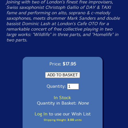
Joining with two of London's finest free improvisers,
Swiss saxophonist Christoph Gallio of DAY & TAXI
fame and performing on alto, soprano & c-melody
saxophones, meets drummer Mark Sanders and double
bassist Dominic Lash at London's Cafe OTO for a
remarkable concert of free collective playing in two
large works: "Wildlife" in three parts, and "Homelife" in
two parts.
Price:
$17.95
Quantity:
In Stock
Quantity in Basket:
None
Log In
to use our Wish List
Shipping Weight:
3.00
units