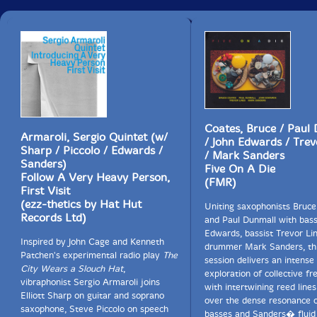
generalise, for these micro-rhythmic variations can
occur within a single album or performance.
Theorists have characterised symmetrical eighth notes
(swing eighth notes) as a tied triplet feel, with first and
third notes played. More broadly, though, "jazzing"
simply means "messing with something", as in "jazzing
the classics". Tied triplets are perhaps a development
of Baroque notes inégales - a thesis that might be
Coates, Bruce / Paul
approved by musicologist Peter van der Merwe, whose
Armaroli, Sergio Quintet (w/
/ John Edwards / Trev
groundbreaking
Origins of the Popular Style
interprets
Sharp / Piccolo / Edwards /
/ Mark Sanders
the blues as an international phenomenon.
Sanders)
Five On A Die
International or not, the geographical element reflects
Follow A Very Heavy Person,
(FMR)
a music-language connection. Historically, jazz
First Visit
musicians of Chicago, New Orleans and the East and
(ezz-thetics by Hat Hut
Uniting saxophonists Bruc
West Coasts each had a different feel to their swing;
Records Ltd)
and Paul Dunmall with bass
indeed one could argue that American and Irish
Edwards, bassist Trevor Li
speech, for instance, have an intrinsic swing or lilt.
Inspired by John Cage and Kenneth
drummer Mark Sanders, thi
There is a classical comparison here. Different
Patchen's experimental radio play
The
session delivers an intense
countries have different cultures of classical music,
City Wears a Slouch Hat
,
exploration of collective fr
and their approach to rhythm will vary. In Italy, for
vibraphonist Sergio Armaroli joins
with intertwining reed lines
example, the timing is distinctively different.
Elliott Sharp on guitar and soprano
over the dense resonance o
saxophone, Steve Piccolo on speech
basses and Sanders� fluid