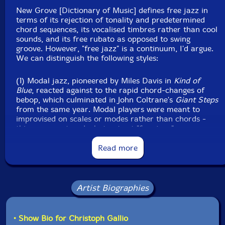
New Grove [Dictionary of Music] defines free jazz in
terms of its rejection of tonality and predetermined
chord sequences, its vocalised timbres rather than cool
sounds, and its free rubato as opposed to swing
groove. However, "free jazz" is a continuum, I'd argue.
We can distinguish the following styles:
(1) Modal jazz, pioneered by Miles Davis in
Kind of
Blue
, reacted against to the rapid chord-changes of
bebop, which culminated in John Coltrane's
Giant Steps
from the same year. Modal players were meant to
improvised on scales or modes rather than chords -
this was avantgarde, but not yet "free jazz".
Read more
(2) Time no changes describes the groove-based
playing of Ornette Coleman's quartets, and Miles
Davis's second quintet at its freest. Coleman's work is
often modal, but freer than modal jazz, avoiding 32-
Artist Biographies
bar structures.
(3) Pulse no metre is the canonical free jazz style -
• Show Bio for Christoph Gallio
often ecstatic, its advocates were Cecil Taylor, Albert