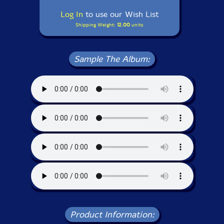
Log In
to use our Wish List
Shipping Weight:
12.00
units
Sample The Album:
Product Information: