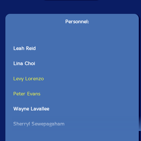
Personnel:
Leah Reid
Lina Choi
Levy Lorenzo
Peter Evans
Wayne Lavallee
Sherryl Sewepagaham
Michel Bruyere