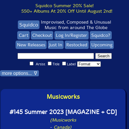
Squidco Summer 20% Sale!
550+ Albums At 20% Off Until August 2nd!
Improvised, Composed & Unusual
Squidco
Music from around The Globe
Cart
Checkout
Log In/Register
Squidco?
New Releases
Just In
Restocked
Upcoming
Artist
Title
Label
more options... ∇
Musicworks
#145 Summer 2023 [MAGAZINE + CD]
(Musicworks
-
Canada)