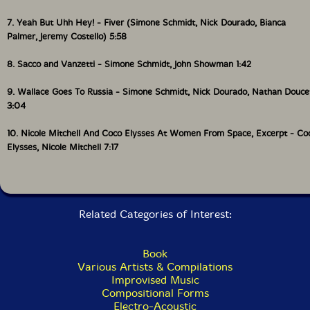
Williams and Andrew Zukerman). From the LP You
Can Can (S�ance Centre, 36SC, 2023).
7. Yeah But Uhh Hey! - Fiver (Simone Schmidt, Nick Dourado, Bianca
Palmer, Jeremy Costello) 5:58
6 I Hold My Hands Up To You (2023) 4:08
8. Sacco and Vanzetti - Simone Schmidt, John Showman 1:42
Composed and produced by Wayne Lavallee. Words by
9. Wallace Goes To Russia - Simone Schmidt, Nick Dourado, Nathan Douce
Marie Clements. Performed by Wayne Lavallee
(acoustic guitars, vocals), Sherryl Sewepagaham
3:04
(background vocals), Michel Bruyere (drums), Eric
Reed (electric guitars), and Brian Minato (bass).
10. Nicole Mitchell And Coco Elysses At Women From Space, Excerpt - Co
Elysses, Nicole Mitchell 7:17
7 Yeah But Uhh Hey!(2021) 5:56
Composed by Simone Schmidt. Performed by Jeremy
Costello (bass, voice) Nick Dourado (piano, sax),
Related Categories of Interest:
Bianca Palmer (drums) Simone Schmidt (voice,
guitars). From Fiver with the Atlantic School of
Spontaneous Composition (2021).
Book
Various Artists & Compilations
8 Sacco & Vanzetti (2022) 1:39
Improvised Music
Compositional Forms
Electro-Acoustic
Composed by Simone Schmidt. Performed by John