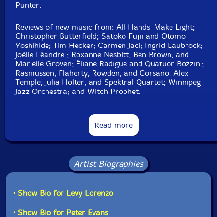
Punter.
Click an artist name above to see in-stock items for that artist.
Reviews of new music from: All Hands_Make Light;
Christopher Butterfield; Satoko Fujii and Otomo
UPC: 77200691816901
Yoshihide; Tim Hecker; Carmen Jaci; Ingrid Laubrock;
Joëlle Léandre ; Roxanne Nesbitt, Ben Brown, and
Label: Musicworks
Marielle Groven; Éliane Radigue and Quatuor Bozzini;
Catalog ID: 145
Rasmussen, Flaherty, Rowden, and Corsano; Alex
Squidco Product Code: 33498
Temple, Julia Holter, and Spektral Quartet; Winnipeg
Jazz Orchestra; and Witch Prophet.
Format: MAGAZINE + CD
Condition: New
Events:Bicycle Opera Project's Sweat (Kingston
Released: 2023
Canadian Film Festival); Sarah Jerrom's Magpie (Music
Read more
Country: Canada
Gallery, Toronto)
Packaging: Magazine and CD
Words: Bruce Adams. You're With Stupid: kranky,
Chicago, and the Reinvention of Indie Music.
Artist Biographies
Musicworks 145 CD
• Show Bio for Levy Lorenzo
1 Reverie(2019-2020) 10:30
• Show Bio for Peter Evans