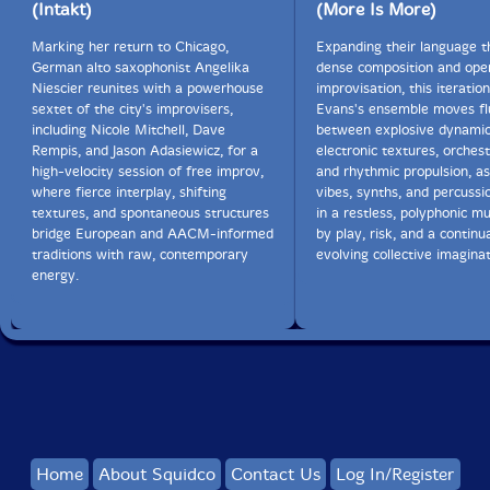
(Intakt)
(More Is More)
Marking her return to Chicago,
Expanding their language 
German alto saxophonist Angelika
dense composition and ope
Niescier reunites with a powerhouse
improvisation, this iteratio
sextet of the city's improvisers,
Evans's ensemble moves fl
including Nicole Mitchell, Dave
between explosive dynamic
Rempis, and Jason Adasiewicz, for a
electronic textures, orchest
high-velocity session of free improv,
and rhythmic propulsion, as
where fierce interplay, shifting
vibes, synths, and percussi
textures, and spontaneous structures
in a restless, polyphonic mu
bridge European and AACM-informed
by play, risk, and a continua
traditions with raw, contemporary
evolving collective imaginat
energy.
Home
About Squidco
Contact Us
Log In/Register