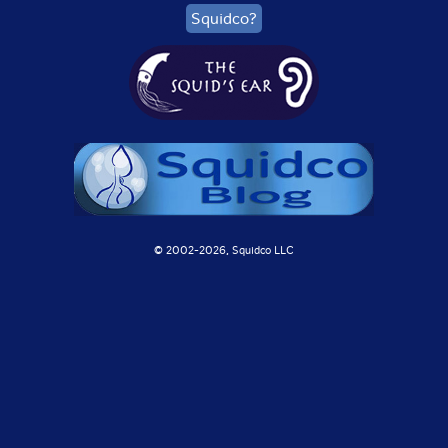
Squidco?
© 2002-
2026, Squidco LLC