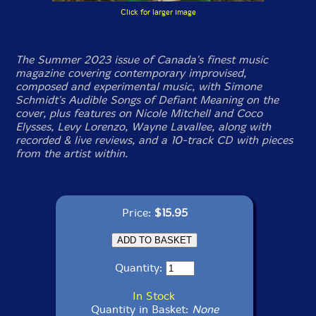
Click for larger image
The Summer 2023 issue of Canada's finest music
magazine covering contemporary improvised,
composed and experimental music, with Simone
Schmidt's Audible Songs of Defiant Meaning on the
cover, plus features on Nicole Mitchell and Coco
Elysses, Levy Lorenzo, Wayne Lavallee, along with
recorded & live reviews, and a 10-track CD with pieces
from the artist within.
Price:
$15.95
Quantity:
In Stock
Quantity in Basket:
None