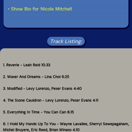
Composed and performed by Leah Reid. First Prize,
• Show Bio for Nicole Mitchell
2022 Musicworks Electronic Music Composition
Contest.
2 Water and Dreams(2021) 6:23
Track Listing:
Composed and performed by Lina Choi.
3 Modified(2018) 4:38
1. Reverie - Leah Reid 10:33
4 The Stone Cauldron (2018) 4:08
2. Water And Dreams - Lina Choi 6:25
Tracks 3-4 composed and performed by;Levy Lorenzo
3. Modified - Levy Lorenzo, Peter Evans 4:40
(percussion and electronics) and Peter Evans
(trumpets). From the album Q (More is More) by Levy
4. The Stone Cauldron - Levy Lorenzo, Peter Evans 4:11
Lorenzo and Peter Evans.
5. Everything In Time - You Can Can 8:15
5 Everything in Time (2023) 8:13
6. I Hold My Hands Up To You - Wayne Lavallee, Sherryl Sewepagaham,
Composed and performed by You Can Can (Felicity
Michel Bruyere, Eric Reed, Brian Minato 4:10