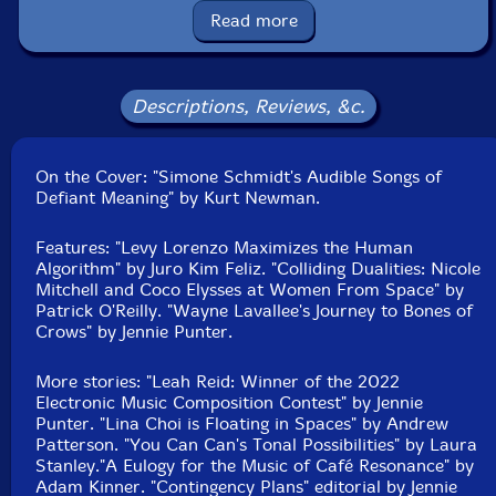
Read more
Eric Reed
Brian Minato
Descriptions, Reviews, &c.
Simone Schmidt
On the Cover: "Simone Schmidt's Audible Songs of
Defiant Meaning" by Kurt Newman.
Nick Dourado
Features: "Levy Lorenzo Maximizes the Human
Bianca Palmer
Algorithm" by Juro Kim Feliz. "Colliding Dualities: Nicole
Mitchell and Coco Elysses at Women From Space" by
Patrick O'Reilly. "Wayne Lavallee's Journey to Bones of
Jeremy Costello
Crows" by Jennie Punter.
John Showman
More stories: "Leah Reid: Winner of the 2022
Electronic Music Composition Contest" by Jennie
Coco Elysses
Punter. "Lina Choi is Floating in Spaces" by Andrew
Patterson. "You Can Can's Tonal Possibilities" by Laura
Stanley."A Eulogy for the Music of Café Resonance" by
Nicole Mitchell
Adam Kinner. "Contingency Plans" editorial by Jennie