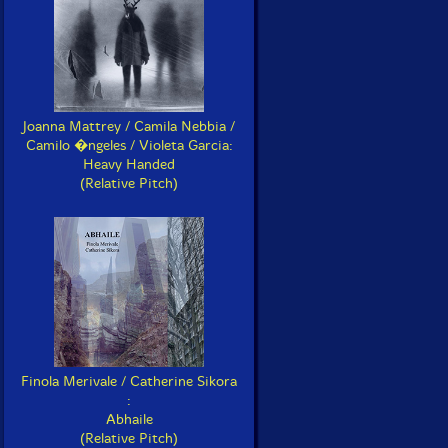
Joanna Mattrey / Camila Nebbia /
Camilo �ngeles / Violeta Garcia:
Heavy Handed
(Relative Pitch)
Finola Merivale / Catherine Sikora
:
Abhaile
(Relative Pitch)