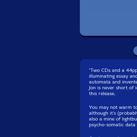
Rachael Kim-violin
Biddy Connor-viola
Judith Hamann
-cello
Chloe Sobek
-violone
"Two CDs and a 44pp c
Maria Moles
-web int
illuminating essay an
automata and invente
Michael McNab-web i
Jon is never short of
this release.
Antony Pitts
-conduct
You may not warm to 
although it's (probabl
Ilan Volkov
-conducto
also a mine of lightb
psycho-somatic data a
Zubin Kanga
-distres