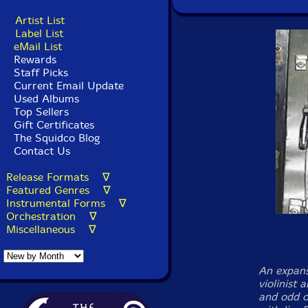
Artist List
Label List
eMail List
Rewards
Staff Picks
Current Email Update
Used Albums
Top Sellers
Gift Certificates
The Squidco Blog
Contact Us
Release Formats ∇
Featured Genres ∇
Instrumental Forms ∇
Orchestration ∇
Miscellaneous ∇
An expans
violinist 
and odd or