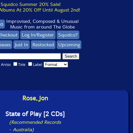
Squidco Summer 20% Sale!
bums At 20% Off Until August 2nd!
Improvised, Composed & Unusual
co
Music from around The Globe
heckout
Log In/Register
Squidco?
eases
Just In
Restocked
Upcoming
Artist
Title
Label
Rose, Jon
State of Play [2 CDs]
(Recommended Records
-
Australia)