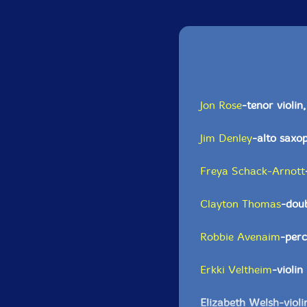
Jon Rose
-tenor violin
Jim Denley
-alto saxo
Freya Schack-Arnott
Clayton Thomas
-dou
Robbie Avenaim
-perc
Erkki Veltheim
-violin
Elizabeth Welsh-violi