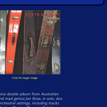
Click for larger image
ive double album from Australian
and mad genius Jon Rose, in solo, duo
chestral settings, including tracks