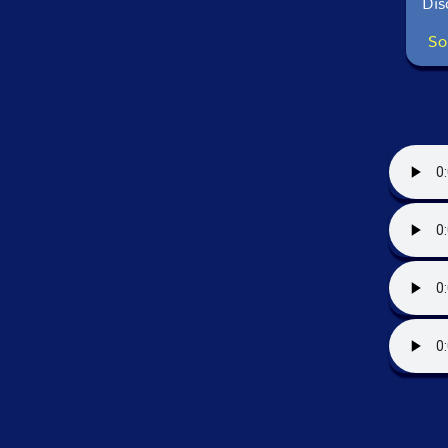
Dis
So