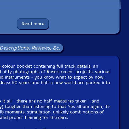
Read more
Descriptions, Reviews, &c.
olour booklet containing full track details, an
erface
d nifty photographs of Rose's recent projects, various
d instruments - you know what to expect by now;
nterface
 ideas: 60 years and half a new world are packed into
or
it all - there are no half-measures taken - and
y) tougher than listening to that Yes album again, it's
r
ulb moments, stimulation, unlikely combinations of
nd proper training for the ears.
sed organ