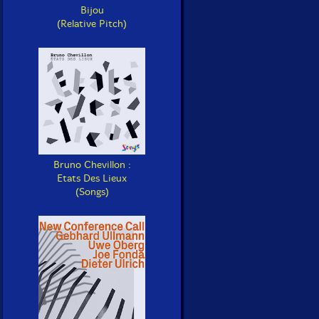
Bijou
(Relative Pitch)
Bruno Chevillon :
Etats Des Lieux
(Songs)