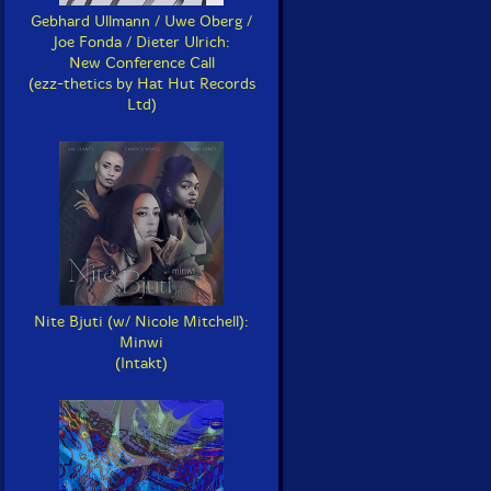
Gebhard Ullmann / Uwe Oberg /
Joe Fonda / Dieter Ulrich:
New Conference Call
(ezz-thetics by Hat Hut Records
Ltd)
Nite Bjuti (w/ Nicole Mitchell):
Minwi
(Intakt)