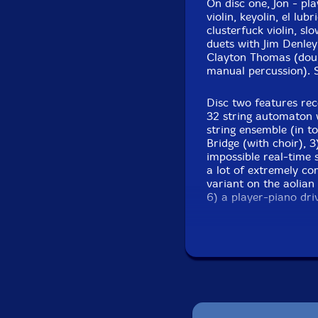
On disc one, Jon - pla
violin, keyolin, el lu
Cor Fuhler
-keyolin
clusterfuck violin, s
duets with Jim Denley
Claire Edwardes
-fen
Clayton Thomas (dou
manual percussion). St
Hollis Taylor
-viola
Disc two features rec
32 string automaton 
Noam Yaffe-violin
string ensemble (in t
Bridge (with choir), 3
Mary Rapp-violin
impossible real-time 
a lot of extremely co
Click an artist name abov
variant on the aolian
6) a player-piano dri
Vegas casino, duettin
Wall Street traders an
Two CDs and a 4
organ, automatic strin
illuminating ess
and monochord.
Jon doesn't keep the t
everything he does, s
because the man is L