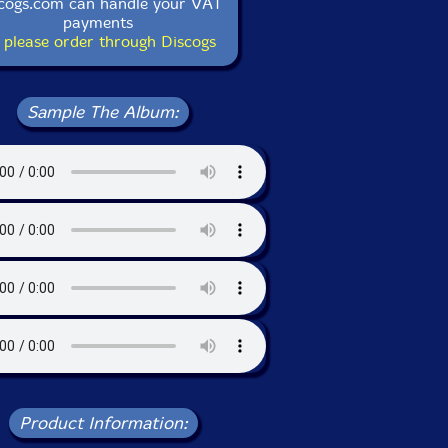
cogs.com can handle your VAT
payments
 please order through Discogs
Sample The Album:
Product Information: