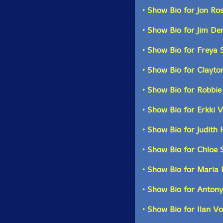
• Show Bio for Jon Ro
Two CDs and a 44p
• Show Bio for Jim De
illuminating essay
au
• Show Bio for Freya
• Show Bio for Clayt
Pac
• Show Bio for Robbi
• Show Bio for Erkki 
• Show Bio for Judit
• Show Bio for Chloe 
• Show Bio for Maria 
• Show Bio for Antony
• Show Bio for Ilan Vo