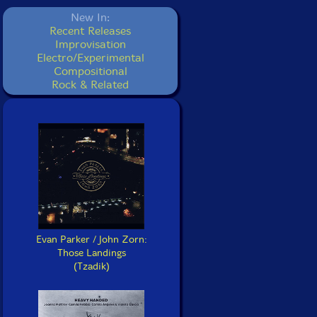
New In:
Recent Releases
Improvisation
Electro/Experimental
Compositional
Rock & Related
Evan Parker / John Zorn:
Those Landings
(Tzadik)