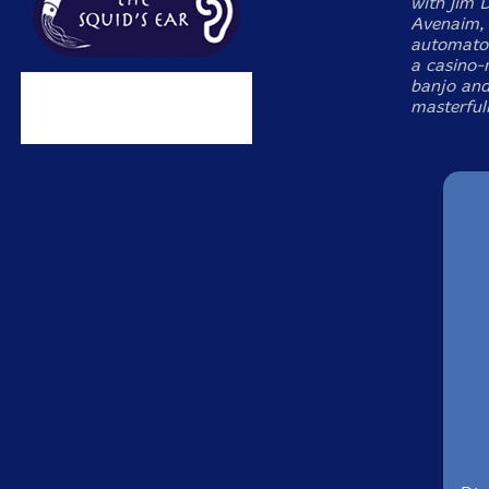
with Jim 
Avenaim, &
automaton
a casino-
banjo and 
masterfull