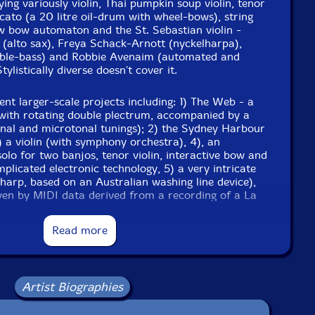
ying variously violin, Thai pumpkin soup violin, tenor
bricato (a 20 litre oil-drum with wheel-bows), string
low bow automaton and the St. Sebastian violin -
 (alto sax), Freya Schack-Arnott (nyckelharpa),
ce
ble-bass) and Robbie Avenaim (automated and
ylistically diverse doesn't cover it.
ent larger-scale projects including: 1) The Web - a
with rotating double plectrum, accompanied by a
onal and microtonal tunings); 2) the Sydney Harbour
) a violin (with symphony orchestra), 4), an
solo for two banjos, tenor violin, interactive bow and
mplicated electronic technology, 5) a very intricate
e to see in-stock items for that artist.
 harp, based on an Australian washing line device),
ven by MIDI data derived from a recording of a La
g with an automated violin driven by data from 24
d, 7) a classic, exquisite, composition for distressed
Read more
4pp color booklet containing full track details, an
gs, plectraphone, two violins, a viol, cello, guitar
ay and photographs of Rose's recent projects, various
automata and invented instruments.
ills jingling and even I don't like every second of
UPC: B095KH4BWV
Artist Biographies
o why do we keep releasing his records, you ask -
eonardo da Vinci."-Chris Cutler, ReR Megacorp
Label: Recommended Records