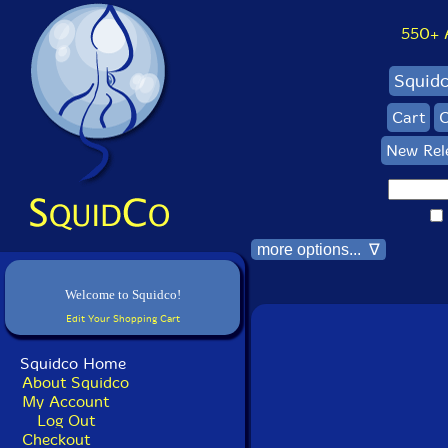
550+ Al
Squid
Cart
C
New Rel
more options... ∇
Welcome to Squidco!
Edit Your Shopping Cart
Squidco Home
About Squidco
My Account
Log Out
Checkout