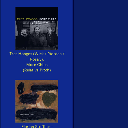
Tres Hongos (Wick / Riordan /
Rosaly):
More Chips
(Relative Pitch)
Florian Stoffner :