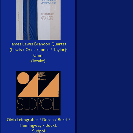
James Lewis Brandon Quartet
(Lewis / Ortiz / Jones / Taylor):
Omni
(Intakt)
OM (Leimgruber / Doran / Burri /
Hemingway / Buck):
Sudpol