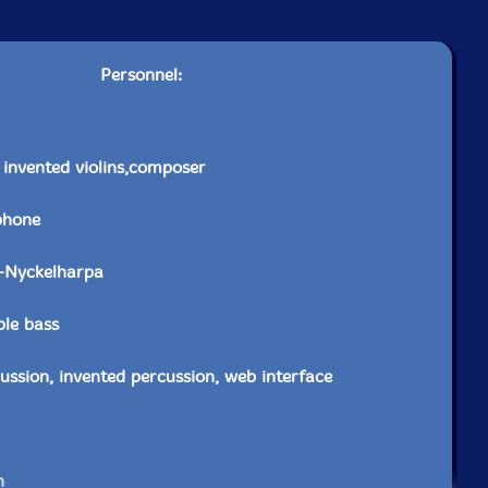
Personnel:
, invented violins,composer
phone
-Nyckelharpa
ble bass
ussion, invented percussion, web interface
n