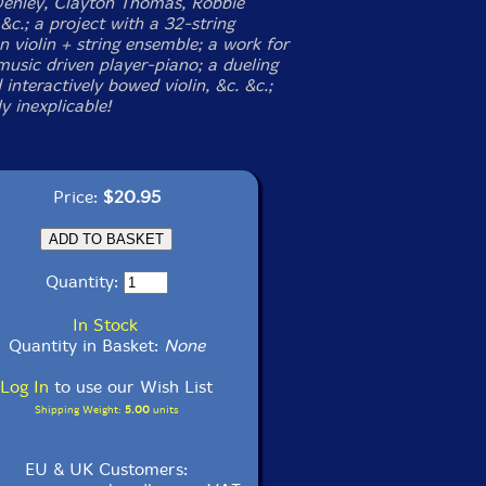
Denley, Clayton Thomas, Robbie
c.; a project with a 32-string
 violin + string ensemble; a work for
music driven player-piano; a dueling
interactively bowed violin, &c. &c.;
y inexplicable!
Price:
$20.95
Quantity:
In Stock
Quantity in Basket:
None
Log In
to use our Wish List
Shipping Weight:
5.00
units
EU & UK Customers: