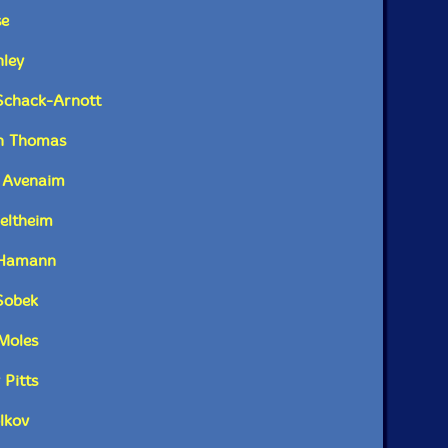
Catalog ID: ReR JR8
se
Squidco Product Code: 32108
p color booklet containing full track details, an
nley
Format: 2 CDs
 and photographs of Rose's recent projects, various
Condition: New
tomata and invented instruments.
 Schack-Arnott
Released: 2021
Country: Australia
on Thomas
kaging: Cardboard Gatefold w/ booklet
Recorded between 2015 and 2021.
e Avenaim
Veltheim
h Hamann
Sobek
Moles
 Pitts
lkov