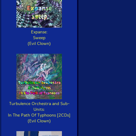
Expanse:
Sweep
(Evil Clown)
Turbulence Orchestra and Sub-
Units:
In The Path Of Typhoons [2CDs]
(Evil Clown)