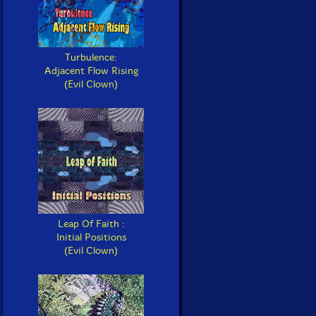
Turbulence:
Adjacent Flow Rising
(Evil Clown)
Leap Of Faith :
Initial Positions
(Evil Clown)