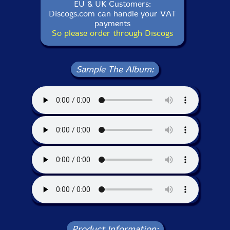
EU & UK Customers:
Discogs.com can handle your VAT
payments
So please order through Discogs
Sample The Album:
Product Information: