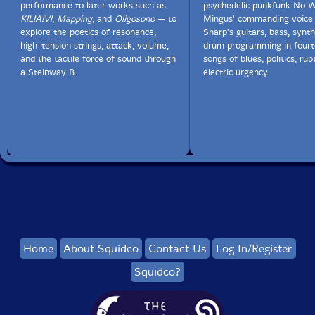
performance to later works such as
psychedelic punkfunk No W
K!L!A!V!
,
Mapping
, and
Oligosono
— to
Mingus' commanding voice 
explore the poetics of resonance,
Sharp's guitars, bass, synth
high-tension strings, attack, volume,
drum programming in fourt
and the tactile force of sound through
songs of blues, politics, rup
a Steinway B.
electric urgency.
Home
About Squidco
Contact Us
Log In/Register
Squidco?