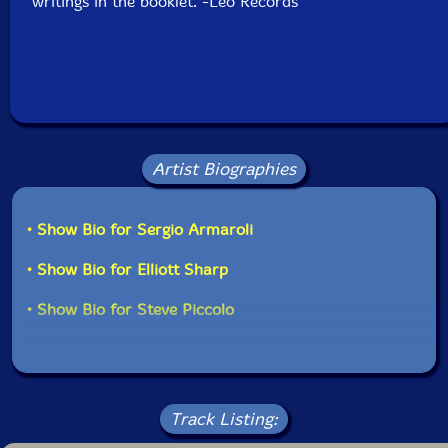
writings in the booklet."-Leo Records
Artist Biographies
• Show Bio for Sergio Armaroli
• Show Bio for Elliott Sharp
• Show Bio for Steve Piccolo
Track Listing: