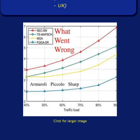
-
UK)
Click for larger image