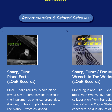
Recommended & Related Releases:
Sharp, Elliot
Sharp, Elliott / Eric 
Piano Forte
Wrench In The Works
(zOaR Records)
(zOaR Records)
Elliott Sharp returns to solo piano
Eric Mingus and Elliott Sh
with a set of compositions rooted in
more than twenty-five yea
the instrument's physical properties,
collaboration from Terrapl
drawing on his complex history with
Songs From A Rogue State
the piano — from childhood
concentrated duo album of