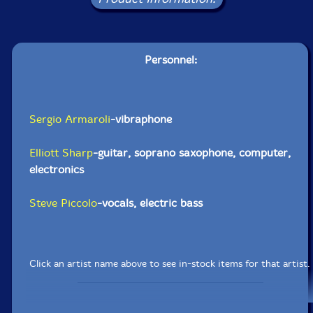
Personnel:
Sergio Armaroli
-vibraphone
Elliott Sharp
-guitar, soprano saxophone, computer,
electronics
Steve Piccolo
-vocals, electric bass
Click an artist name above to see in-stock items for that artist.