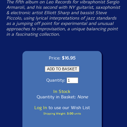
The fifth album on Leo Records for vibraphonist Sergio
Armaroli, and his second with NY guitarist, saxophonist
& electronic artist Elliott Sharp and bassist Steve
Piccolo, using lyrical interpretations of jazz standards
as a jumping off point for experimental and unusual
approaches to improvisation, a unique balancing point
in a fascinating collection.
Price:
$16.95
Quantity:
In Stock
Quantity in Basket:
None
Log In
to use our Wish List
Shipping Weight:
3.00
units