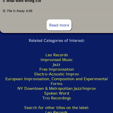
11. What Went Wrong 5:19
12. File It Away 4:26
13. Dearly Beloved 3:40
Read more
Related Categories of Interest:
Leo Records
Improvised Music
Jazz
Free Improvisation
Electro-Acoustic Improv
European Improvisation, Composition and Experimental
Forms
NY Downtown & Metropolitan Jazz/Improv
Spoken Word
Trio Recordings
Search for other titles on the label:
Leo Records
.