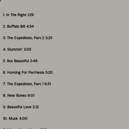
1. In The Right 1:29
2. Buffalo Bill 4:54
3. The Expedition, Part 2 3:25
4. Slummin' 3:05
5. But Beautiful 2:49
6. Hunting For Parrhesia 5:20
7. The Expedition, Part 1 6:51
8. New Bones 9:01
9. Beautiful Love 2:12
10. Muck 4:00