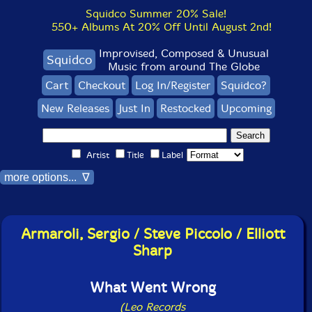
Squidco Summer 20% Sale!
550+ Albums At 20% Off Until August 2nd!
Improvised, Composed & Unusual
Squidco
Music from around The Globe
Cart
Checkout
Log In/Register
Squidco?
New Releases
Just In
Restocked
Upcoming
Artist
Title
Label
more options... ∇
Armaroli, Sergio / Steve Piccolo / Elliott
Sharp
What Went Wrong
(Leo Records