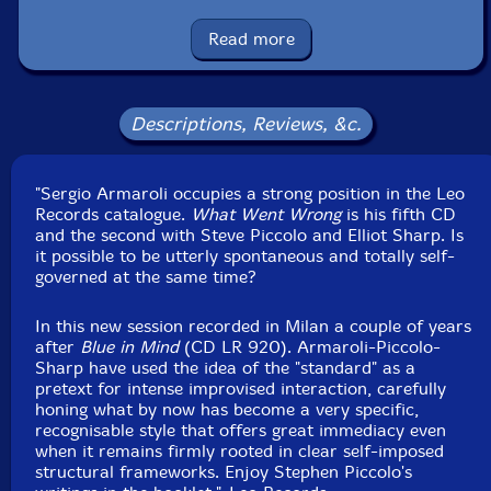
UPC: 5024792092420
Read more
Label: Leo Records
Catalog ID: CD LR 924
Squidco Product Code: 32036
Descriptions, Reviews, &c.
Format: CD
Condition: New
Released: 2022
Country: UK
"Sergio Armaroli occupies a strong position in the Leo
Packaging: Digipack
Records catalogue.
What Went Wrong
is his fifth CD
Recording at White Studio, in Milano, Italy, on October
and the second with Steve Piccolo and Elliot Sharp. Is
23rd, 2021, by Raffaele Stefani.
it possible to be utterly spontaneous and totally self-
governed at the same time?
In this new session recorded in Milan a couple of years
after
Blue in Mind
(CD LR 920). Armaroli-Piccolo-
Sharp have used the idea of the "standard" as a
pretext for intense improvised interaction, carefully
honing what by now has become a very specific,
recognisable style that offers great immediacy even
when it remains firmly rooted in clear self-imposed
structural frameworks. Enjoy Stephen Piccolo's