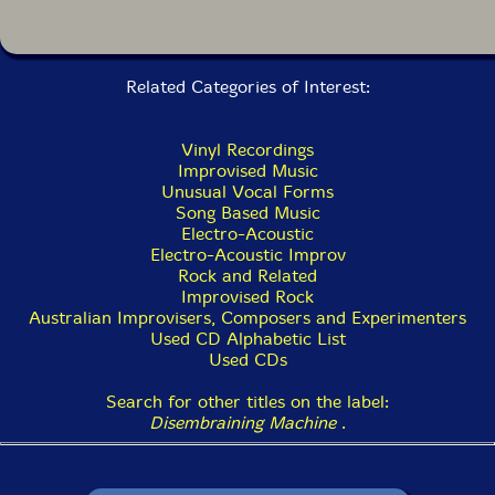
Related Categories of Interest:
Vinyl Recordings
Improvised Music
Unusual Vocal Forms
Song Based Music
Electro-Acoustic
Electro-Acoustic Improv
Rock and Related
Improvised Rock
Australian Improvisers, Composers and Experimenters
Used CD Alphabetic List
Used CDs
Search for other titles on the label:
Disembraining Machine
.