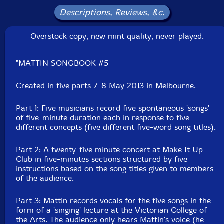
Catalog ID: What Is Not Music? � #1
Descriptions, Reviews, &c.
Squidco Product Code: 27672
Overstock copy, new mint quality, never played.
Format: LP
Condition: New
Released: 2014
"MATTIN SONGBOOK #5
Country: Australia
Packaging: LP
Recorded in Melbourne, Australia, on May 7th and 8th,
Created in five parts 7-8 May 2013 in Melbourne.
2013 by Joel Stern.
Part 1: Five musicians record five spontaneous 'songs'
of five-minute duration each in response to five
different concepts (five different five-word song titles).
Part 2: A twenty-five minute concert at Make It Up
Club in five-minutes sections structured by five
instructions based on the song titles given to members
of the audience.
Part 3: Mattin records vocals for the five songs in the
form of a 'singing' lecture at the Victorian College of
the Arts. The audience only hears Mattin's voice (he