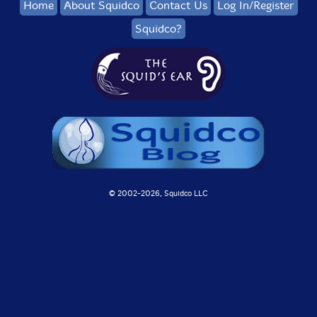
Home
About Squidco
Contact Us
Log In/Register
Squidco?
© 2002-
2026, Squidco LLC