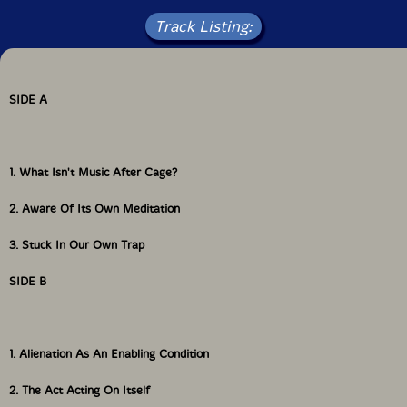
Track Listing:
SIDE A
1. What Isn't Music After Cage?
2. Aware Of Its Own Meditation
3. Stuck In Our Own Trap
SIDE B
1. Alienation As An Enabling Condition
2. The Act Acting On Itself