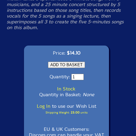
musicians, and a 25 minute concert structured by 5
instructions based on those song titles, then records
vocals for the 5 songs as a singing lecture, then
superimposes all 3 to create the five 5-minutes songs
on this album.
Price:
$14.10
Quantity:
In Stock
Quantity in Basket:
None
Log In
to use our Wish List
Shipping Weight:
23.00
units
EU & UK Customers:
Discogs.com can handle your VAT