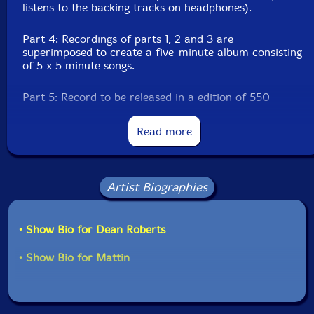
listens to the backing tracks on headphones).
Part 4: Recordings of parts 1, 2 and 3 are
superimposed to create a five-minute album consisting
of 5 x 5 minute songs.
Part 5: Record to be released in a edition of 550
copies."-Mattin
Read more
Limited edition of 550 copies.
Artist Biographies
• Show Bio for Dean Roberts
• Show Bio for Mattin