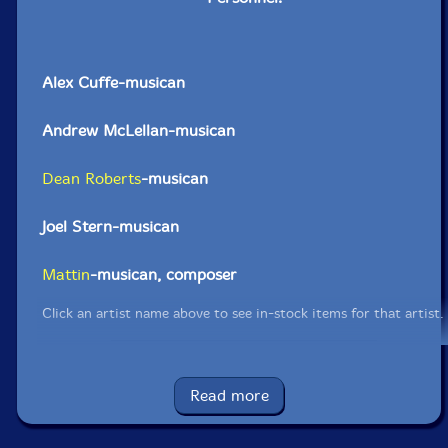
Alex Cuffe-musican
Andrew McLellan-musican
Dean Roberts
-musican
Joel Stern-musican
Mattin
-musican, composer
Click an artist name above to see in-stock items for that artist.
Read more
Limited edition of 550 copies.
Label: Disembraining Machine