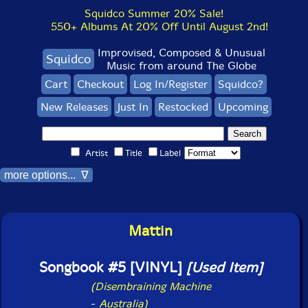
Squidco Summer 20% Sale!
550+ Albums At 20% Off Until August 2nd!
Improvised, Composed & Unusual
Squidco
Music from around The Globe
Cart
Checkout
Log In/Register
Squidco?
New Releases
Just In
Restocked
Upcoming
Artist
Title
Label
more options... ∇
Mattin
Songbook #5 [VINYL]
[Used Item]
(Disembraining Machine
-
Australia)