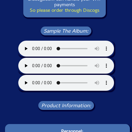
payments
So please order through Discogs
Sample The Album:
Product Information:
Personnel: