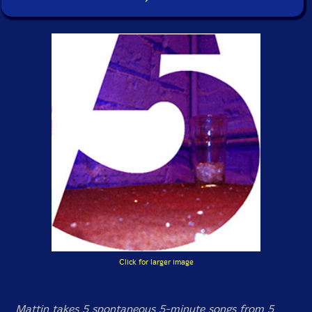
Click for larger image
Mattin takes 5 spontaneous 5-minute songs from 5