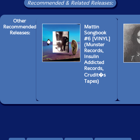
Recommended & Related Releases:
Other
Recommended
Mattin
Releases:
Songbook
#6 [VINYL]
(Munster
Records,
Insulin
Addicted
Records,
Crudit�s
Tapes)