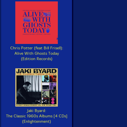
Chris Potter (feat Bill Frisell):
Alive With Ghosts Today
(Edition Records)
Jaki Byard:
The Classic 1960s Albums [4 CDs]
(Enlightenment)