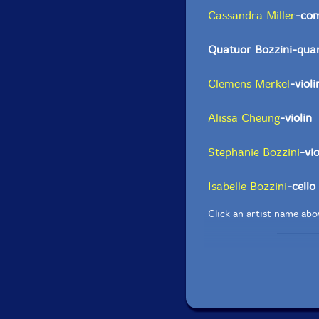
Cassandra Miller
-co
Quatuor Bozzini-quar
Clemens Merkel
-violi
Alissa Cheung
-violin
Stephanie Bozzini
-vi
Isabelle Bozzini
-cello
Click an artist name abov