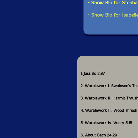
• Show Bio for Stepha
What did you do aft
• Show Bio for Isabell
I came home when I w
Victoria for a year. 
composition course b
some fun. But at that
yourself as a compose
think of it as a care
and be active. I decid
population density, s
Ostrava Music Days, w
at Ostrava that year 
1. Just So 2:37
because the people I
Michael Winter, G. Do
2. Warblework I. Swainson's Th
Christian Wolff, and
3. Warblework II. Hermit Thrus
But then I showed up
a plan, without any 
4. Warblework Iii. Wood Thrush
welfare and slowly sta
involved the Bozzini 
5. Warblework Iv. Veery 5:18
administrator, which 
learning French, so I
6. About Bach 24:29