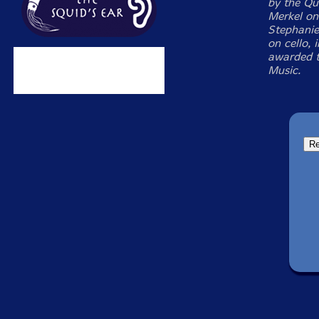
by the Qu
Merkel on 
Stephanie 
on cello, 
awarded t
Music.