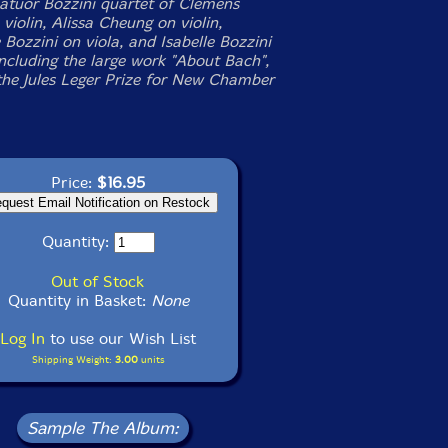
atuor Bozzini quartet of Clemens
violin, Alissa Cheung on violin,
Bozzini on viola, and Isabelle Bozzini
including the large work "About Bach",
he Jules Leger Prize for New Chamber
Price:
$16.95
Quantity:
Out of Stock
Quantity in Basket:
None
Log In
to use our Wish List
Shipping Weight:
3.00
units
Sample The Album: