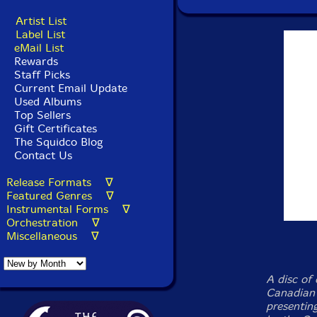
Artist List
Label List
eMail List
Rewards
Staff Picks
Current Email Update
Used Albums
Top Sellers
Gift Certificates
The Squidco Blog
Contact Us
Release Formats ∇
Featured Genres ∇
Instrumental Forms ∇
Orchestration ∇
Miscellaneous ∇
A disc of 
Canadian 
presenting