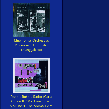
Mnemonist Orchestra:
Mnemonist Orchestra
(Klanggalerie)
Rabbit Rabbit Radio (Carla
Kihlstedt / Matthias Bossi):
Volume 4: The Animal I Am