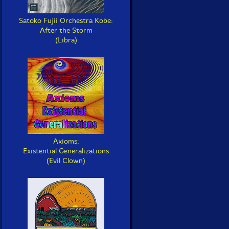
Satoko Fujii Orchestra Kobe:
After the Storm
(Libra)
Axioms:
Existential Generalizations
(Evil Clown)