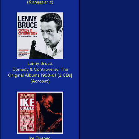
(Klanggalerie)
Lenny Bruce:
Comedy & Controversy: The
Original Albums 1958-61 [2 CDs]
(Acrobat)
Ike Quebec: