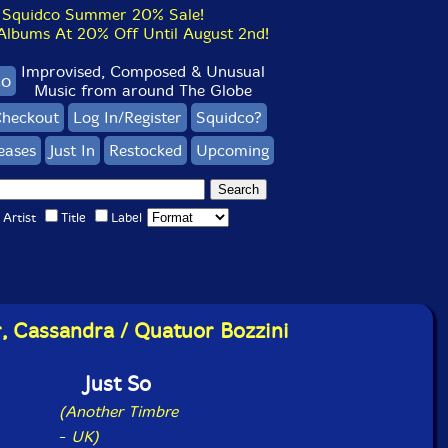
Squidco Summer 20% Sale!
bums At 20% Off Until August 2nd!
Improvised, Composed & Unusual
co
Music from around The Globe
heckout
Log In/Register
Squidco?
eases
Just In
Restocked
Upcoming
Artist
Title
Label
r, Cassandra / Quatuor Bozzini
Just So
(Another Timbre
-
UK)