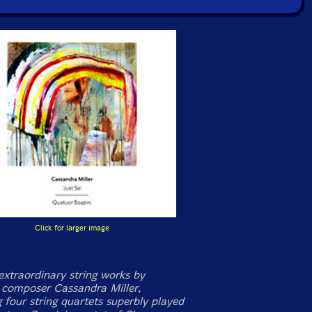
Click for larger image
extraordinary string works by
composer Cassandra Miller,
 four string quartets superbly played