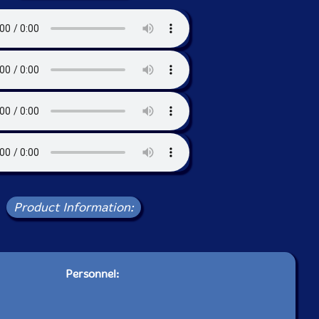
Product Information:
Personnel: