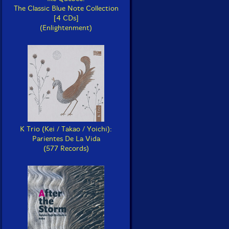
The Classic Blue Note Collection
[4 CDs]
(Enlightenment)
K Trio (Kei / Takao / Yoichi):
Parientes De La Vida
(577 Records)