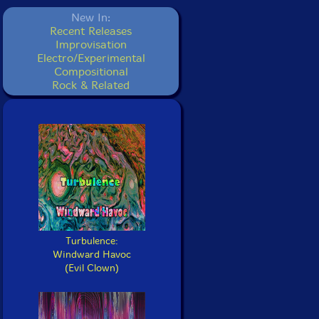
New In:
Recent Releases
Improvisation
Electro/Experimental
Compositional
Rock & Related
Turbulence:
Windward Havoc
(Evil Clown)