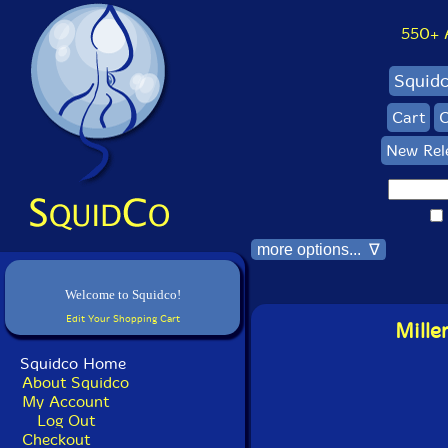
550+ Al
Squid
Cart
C
New Rel
more options... ∇
Welcome to Squidco!
Edit Your Shopping Cart
Mille
Squidco Home
About Squidco
My Account
Log Out
Checkout