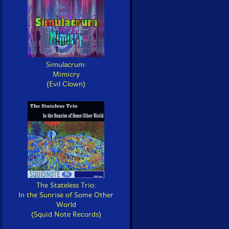
Simulacrum:
Mimicry
(Evil Clown)
The Stateless Trio:
In the Sunrise of Some Other
World
(Squid Note Records)