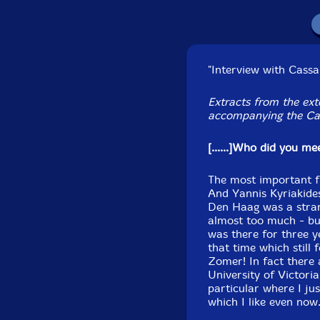
Recorded at Oscar Pe
"Interview with Cass
January
Extracts from the ext
accompanying the Ca
[......]Who did you m
The most important f
And Yannis Kyriakides
Den Haag was a strang
almost too much - but
was there for three 
that time which still
Zomer! In fact there 
University of Victoria
particular where I jus
which I like even now