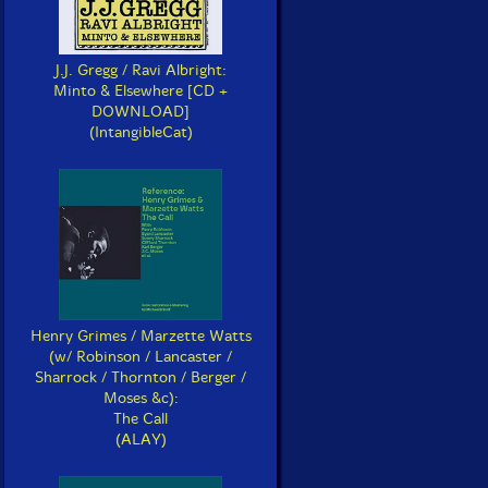
J.J. Gregg / Ravi Albright:
Minto & Elsewhere [CD +
DOWNLOAD]
(IntangibleCat)
Henry Grimes / Marzette Watts
(w/ Robinson / Lancaster /
Sharrock / Thornton / Berger /
Moses &c):
The Call
(ALAY)