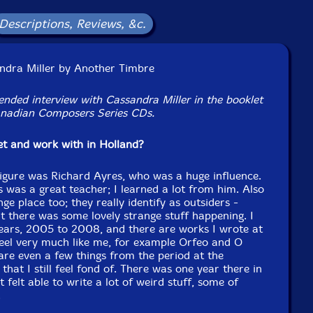
Format: CD
Condition: New
Descriptions, Reviews, &c.
Released: 2018
Country: UK
Packaging: Cardboard Gatefold
terson Hall, Concordia University, Montreal, Canada, on
andra Miller by Another Timbre
 19 and 22-24, 2018, by Stefan M. Schmidt.
ended interview with Cassandra Miller in the booklet
nadian Composers Series CDs.
eet and work with in Holland?
igure was Richard Ayres, who was a huge influence.
 was a great teacher; I learned a lot from him. Also
e place too; they really identify as outsiders -
 there was some lovely strange stuff happening. I
years, 2005 to 2008, and there are works I wrote at
 feel very much like me, for example Orfeo and O
are even a few things from the period at the
 that I still feel fond of. There was one year there in
t felt able to write a lot of weird stuff, some of
.