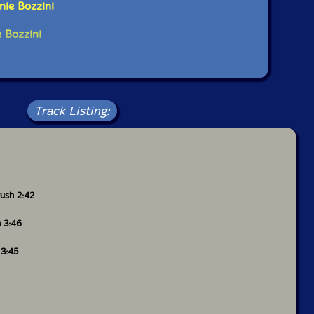
nie Bozzini
er The Hague?
e Bozzini
as about 32 and taught at the University of
I was teaching a second year class who were taking a
ut weren't majoring in composition, and we had
 time it was hard in Victoria to make a life for
r, and I didn't really know what that meant. I didn't
Track Listing:
er in the European sense, but I wanted to meet people
ed it'd be better to try in a place with greater
o I moved to Montreal. But I moved by way of the
here I spent a month. In fact I had a piece played
- A Large House, and it was quite a special year
 met there became really important to me. I met
uglas Barrett, Joe Kudirka, Philip Thomas and
rush 2:42
 Taylan Susam was there. So that was great.
h 3:46
 in Montréal without knowing the language, without
money and without a job. So I spent four months on
 3:45
rted to put together a life. This fairly quickly
Quartet, and I started working for them as an
was very generous of them because I was still
 wasn't properly qualified, but they gave me a chance.