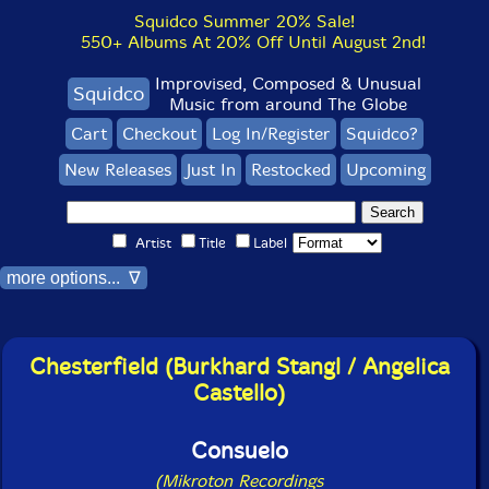
Squidco Summer 20% Sale!
550+ Albums At 20% Off Until August 2nd!
Improvised, Composed & Unusual
Squidco
Music from around The Globe
Cart
Checkout
Log In/Register
Squidco?
New Releases
Just In
Restocked
Upcoming
Artist
Title
Label
more options... ∇
Chesterfield (Burkhard Stangl / Angelica
Castello)
Consuelo
(Mikroton Recordings