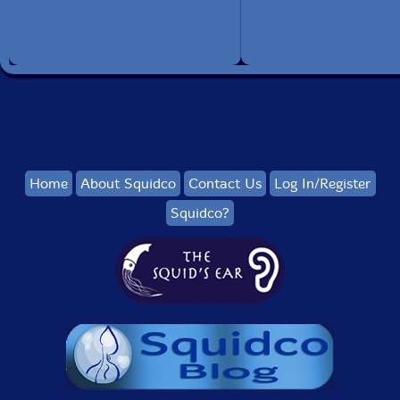
Home
About Squidco
Contact Us
Log In/Register
Squidco?