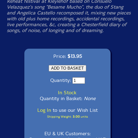
Reheat festival at Kleylehof based on Consuelo
Velazquez's song "Besame Mucho", the duo of Stang
and Angelica Castello recomposed it, mixing new pieces
with old plus home recordings, accidental recordings,
live performances, &c, creating a Chesterfield diary of
songs, of noise, of longing and of dreaming.
Price:
$13.95
Quantity:
In Stock
Quantity in Basket:
None
Log In
to use our Wish List
Shipping Weight:
3.00
units
EU & UK Customers: