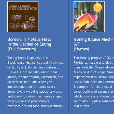
Borden, TJ / Steve Flato
Ironing & Juice Machi
In the Garden of Eating
S/T
(Full Spectrum)
(Hymns)
Taking ironic inspiration from
The Ironing project of Gaine
Stockhausen�s conceptual extremes,
Florida turntable and electr
cellist Tyler J. Borden and guitarist
joins with the Oregon-base
Steve Flato fuse cello, microtonal
Machine duo of Roger Smit
guitar, modular synth, Gizmotron, and
experimental musician Hea
electronics in an absurdist yet
Chessman, both on electron
introspective performance score,
& sampler, for six unusual
immersively weaving subtle textures
constructions of strange g
and just-intonation harmonies shaped
which concrete and obscur
by physical and psychological
swim about with a sense o
excesses around food and discomfort.
and humor.