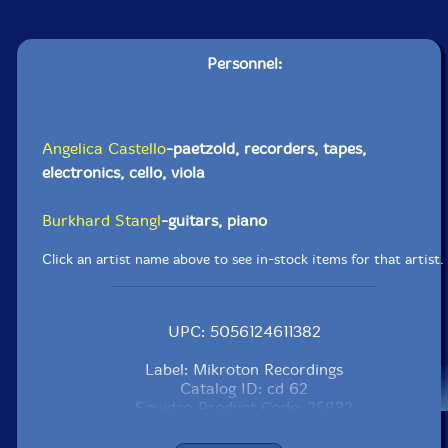
Personnel:
Angelica Castello
-paetzold, recorders, tapes,
electronics, cello, viola
Burkhard Stangl
-guitars, piano
Click an artist name above to see in-stock items for that artist.
UPC: 5056124611382
Label: Mikroton Recordings
Catalog ID: cd 62
Squidco Product Code: 25832
Format: CD