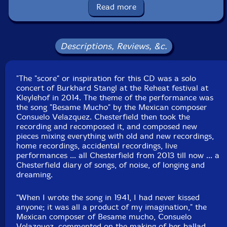
Read more
Condition: New
Released: 2018
Country: Russia
Packaging: Cardboard Gatefold
Descriptions, Reviews, &c.
Recorded by the artists.
"The "score" or inspiration for this CD was a solo
concert of Burkhard Stangl at the Reheat festival at
Kleylehof in 2014. The theme of the performance was
the song "Besame Mucho" by the Mexican composer
Consuelo Velazquez. Chesterfield then took the
recording and recomposed it, and composed new
pieces mixing everything with old and new recordings,
home recordings, accidental recordings, live
performances ... all Chesterfield from 2013 till now ... a
Chesterfield diary of songs, of noise, of longing and
dreaming.
"When I wrote the song in 1941, I had never kissed
anyone; it was all a product of my imagination," the
Mexican composer of Besame mucho, Consuelo
Velazquez, commented on the making of her ballad.