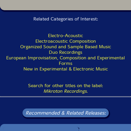
Related Categories of Interest:
Electro-Acoustic
Electroacoustic Composition
Organized Sound and Sample Based Music
Duo Recordings
European Improvisation, Composition and Experimental
Forms
New in Experimental & Electronic Music
Search for other titles on the label:
Mikroton Recordings
.
Recommended & Related Releases: