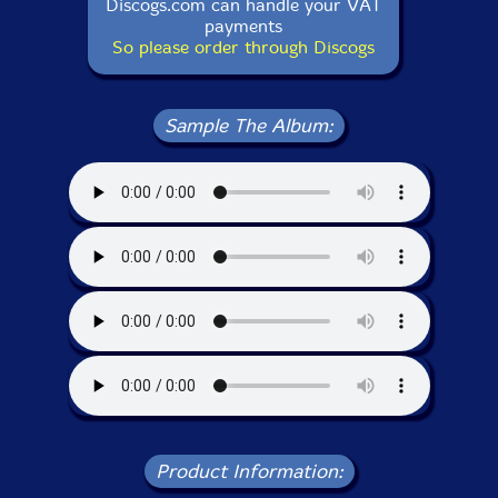
Discogs.com can handle your VAT
payments
So please order through Discogs
Sample The Album:
Product Information: