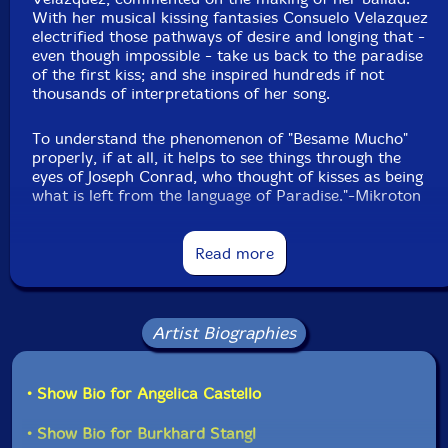
With her musical kissing fantasies Consuelo Velazquez
electrified those pathways of desire and longing that -
even though impossible - take us back to the paradise
of the first kiss; and she inspired hundreds if not
thousands of interpretations of her song.
To understand the phenomenon of "Besame Mucho"
properly, if at all, it helps to see things through the
eyes of Joseph Conrad, who thought of kisses as being
what is left from the language of Paradise."-Mikroton
Read more
This album has been reviewed on our magazine:
Artist Biographies
• Show Bio for Angelica Castello
The Squid's Ear!
• Show Bio for Burkhard Stangl