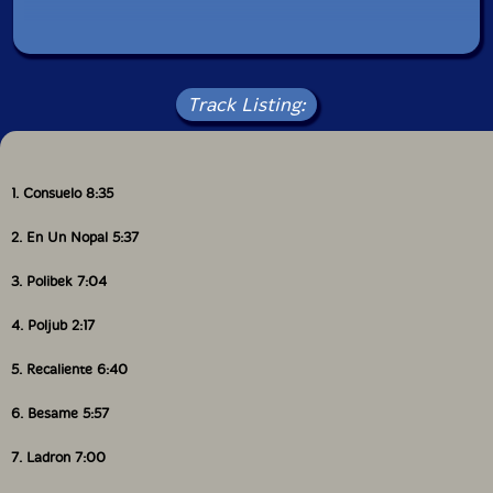
Track Listing:
1. Consuelo 8:35
2. En Un Nopal 5:37
3. Polibek 7:04
4. Poljub 2:17
5. Recaliente 6:40
6. Besame 5:57
7. Ladron 7:00