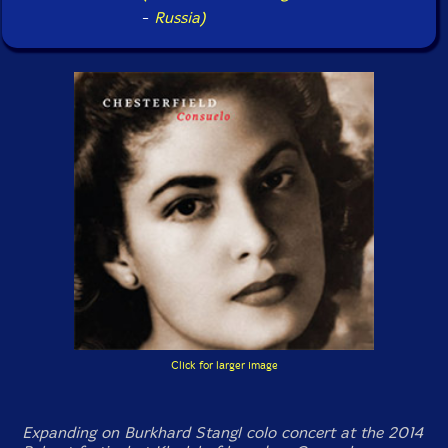
-
Russia)
Click for larger image
Expanding on Burkhard Stangl colo concert at the 2014