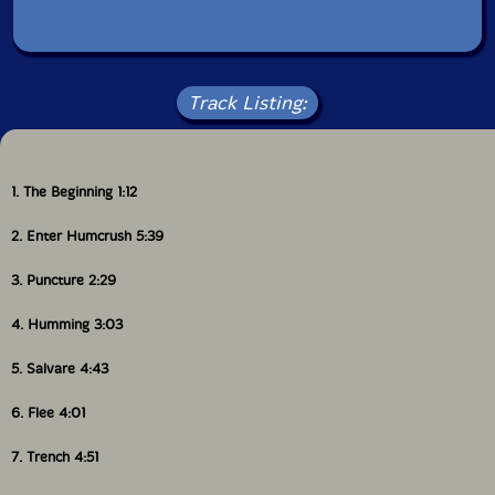
here, of noise) vision of the most improbable
encounter imaginable: the one between the Herbie
Hancock of "Crossing" and those genius junkies named
Hawkwind. In the form of an improvised music proudly
Track Listing:
idiomatic, a sort of free jazz / free rock with the
groove of funk. At the fifth record, Humcrush are
better than ever."-Shhpuma
1. The Beginning 1:12
Also available on CD.
2. Enter Humcrush 5:39
This album has been reviewed on our magazine:
3. Puncture 2:29
4. Humming 3:03
The Squid's Ear!
5. Salvare 4:43
6. Flee 4:01
7. Trench 4:51