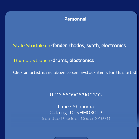
Personnel:
Stale Storlokken
-fender rhodes, synth, electronics
Thomas Stronen
-drums, electronics
Click an artist name above to see in-stock items for that artist.
UPC: 5609063100303
Label: Shhpuma
Catalog ID: SHH030LP
Squidco Product Code: 24970
Format: LP
Condition: New