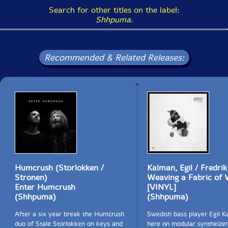
Search for other titles on the label:
Shhpuma
.
Recommended & Related Releases:
Humcrush (Storlokken /
Kalman, Egil / Fredri
Stronen)
Weaving a Fabric of 
Enter Humcrush
[VINYL]
(Shhpuma)
(Shhpuma)
After a six year break the Humcrush
Swedish bass player Egil K
duo of Stale Storlokken on keys and
here on modular syntheizer,