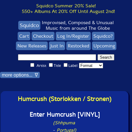
Squidco Summer 20% Sale!
550+ Albums At 20% Off Until August 2nd!
Improvised, Composed & Unusual
Squidco
Music from around The Globe
Cart
Checkout
Log In/Register
Squidco?
New Releases
Just In
Restocked
Upcoming
Artist
Title
Label
more options... ∇
Humcrush (Storlokken / Stronen)
Enter Humcrush [VINYL]
(Shhpuma
-
Portugal)