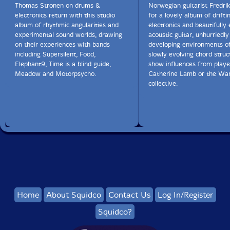
Thomas Stronen on drums &
Norwegian guitarist Fredri
electronics return with this studio
for a lovely album of drifti
album of rhythmic angularities and
electronics and beautifully
experimental sound worlds, drawing
acoustic guitar, unhurriedly
on their experiences with bands
developing environments o
including Supersilent, Food,
slowly evolving chord struc
Elephant9, Time is a blind guide,
show influences from player
Meadow and Motorpsycho.
Catherine Lamb or the Wa
collective.
Home
About Squidco
Contact Us
Log In/Register
Squidco?