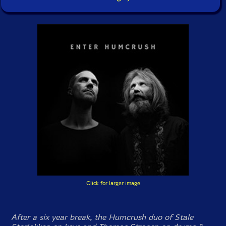
Click for larger image
After a six year break, the Humcrush duo of Stale