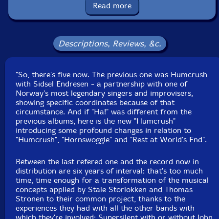
Released: 2017
Read more
Country: Portugal
Packaging: Cardboard foldover
Recorded at Cottage Studio in Trondheim, Norway, in
2014 and 2015, by Stale Storlokken.
Descriptions, Reviews, &c.
"So, there's five now. The previous one was Humcrush
with Sidsel Endresen - a partnership with one of
Norway's most legendary singers and improvisers,
showing specific coordinates because of that
circumstance. And if "Ha!" was different from the
previous albums, here is the new "Humcrush"
introducing some profound changes in relation to
"Humcrush", "Hornswoggle" and "Rest at World's End".
Between the last refered one and the record now in
distribution are six years of interval: that's too much
time, time enough for a transformation of the musical
concepts applied by Stale Storlokken and Thomas
Stronen to their common project, thanks to the
experiences they had with all the other bands with
which they're involved: Supersilent with or without John