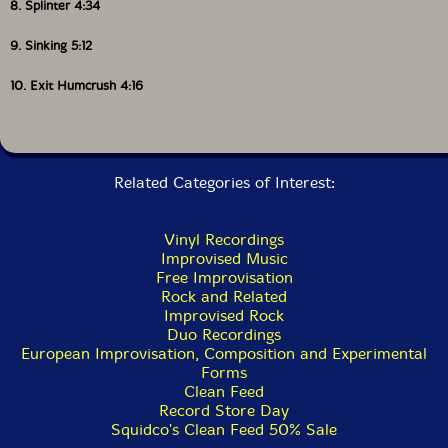
8. Splinter 4:34
9. Sinking 5:12
10. Exit Humcrush 4:16
Related Categories of Interest:
Vinyl Recordings
Improvised Music
Free Improvisation
Rock and Related
Improvised Rock
Duo Recordings
European Improvisation, Composition and Experimental
Forms
Clean Feed
Record Store Day
Squidco's Clean Feed 50% Sale