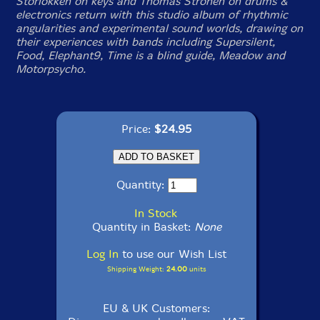
Storlokken on keys and Thomas Stronen on drums &
electronics return with this studio album of rhythmic
angularities and experimental sound worlds, drawing on
their experiences with bands including Supersilent,
Food, Elephant9, Time is a blind guide, Meadow and
Motorpsycho.
Price:
$24.95
Quantity:
In Stock
Quantity in Basket:
None
Log In
to use our Wish List
Shipping Weight:
24.00
units
EU & UK Customers: