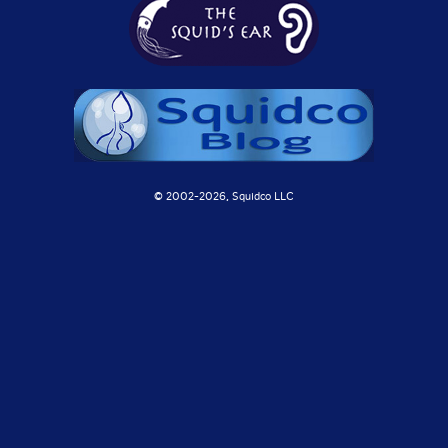
© 2002-
2026, Squidco LLC