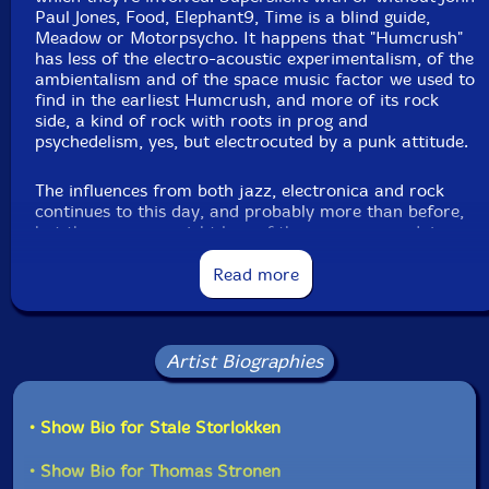
Paul Jones, Food, Elephant9, Time is a blind guide,
Meadow or Motorpsycho. It happens that "Humcrush"
has less of the electro-acoustic experimentalism, of the
ambientalism and of the space music factor we used to
find in the earliest Humcrush, and more of its rock
side, a kind of rock with roots in prog and
psychedelism, yes, but electrocuted by a punk attitude.
The influences from both jazz, electronica and rock
continues to this day, and probably more than before,
but there was a weight loss of the resources and, in
consequence, of the music itself. This one was
subtracted to find its essence: the keyboard and
Read more
percussion panoplies of the past, and all of the virtual
orchestrations, aren't present anymore. This edition
was recorded with just a Fender Rhodes connected to
a guitarist pedalboard (sounding more as a guitar than
Artist Biographies
an electric piano), a synthesizer (with few
appearences) and a drumkit, nothing more.
• Show Bio for Stale Storlokken
The old and dominant electronic processings gave
place to a focus on distortion and fuzz, in line with a
• Show Bio for Thomas Stronen
futuristic (and futurist, considering the importance,