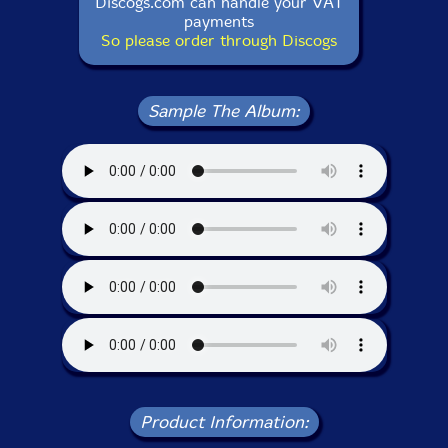
Discogs.com can handle your VAT
payments
So please order through Discogs
Sample The Album:
Product Information: