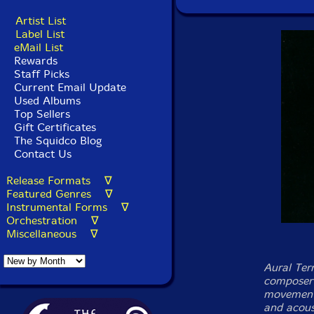
Artist List
Label List
eMail List
Rewards
Staff Picks
Current Email Update
Used Albums
Top Sellers
Gift Certificates
The Squidco Blog
Contact Us
Release Formats ∇
Featured Genres ∇
Instrumental Forms ∇
Orchestration ∇
Miscellaneous ∇
Aural Terr
composer 
movements
and acous