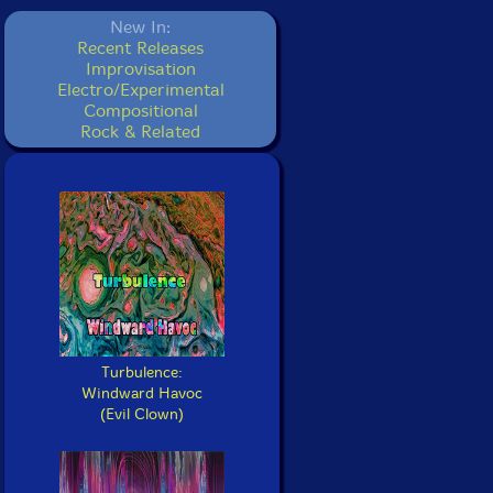
New In:
Recent Releases
Improvisation
Electro/Experimental
Compositional
Rock & Related
Turbulence:
Windward Havoc
(Evil Clown)