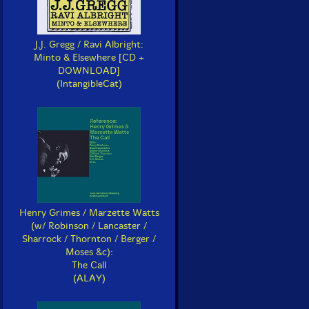
J.J. Gregg / Ravi Albright:
Minto & Elsewhere [CD +
DOWNLOAD]
(IntangibleCat)
Henry Grimes / Marzette Watts
(w/ Robinson / Lancaster /
Sharrock / Thornton / Berger /
Moses &c):
The Call
(ALAY)