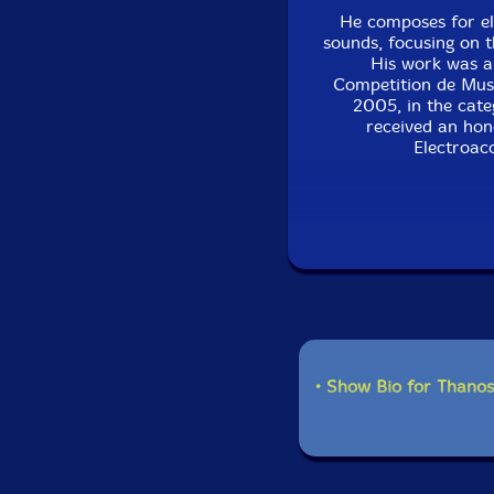
He composes for el
sounds, focusing on t
His work was a
Competition de Musi
2005, in the cate
received an hon
Electroac
Recent composition
(Monochrome Visio
Milieu Interieur I/II
2012), EIRMOS I / II
ERRINA (for Alexand
projects are: a Tri
the trio 'Syneuma
• Show Bio for Thanos