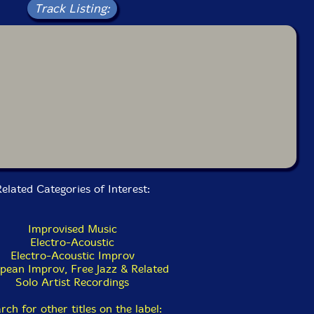
Track Listing:
elated Categories of Interest:
Improvised Music
Electro-Acoustic
Electro-Acoustic Improv
pean Improv, Free Jazz & Related
Solo Artist Recordings
rch for other titles on the label: