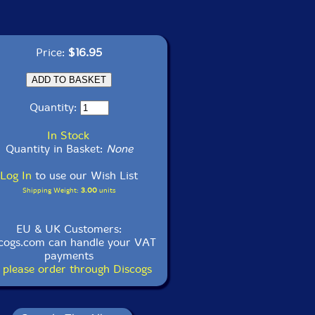
Price:
$16.95
Quantity:
In Stock
Quantity in Basket:
None
Log In
to use our Wish List
Shipping Weight:
3.00
units
EU & UK Customers:
cogs.com can handle your VAT
payments
 please order through Discogs