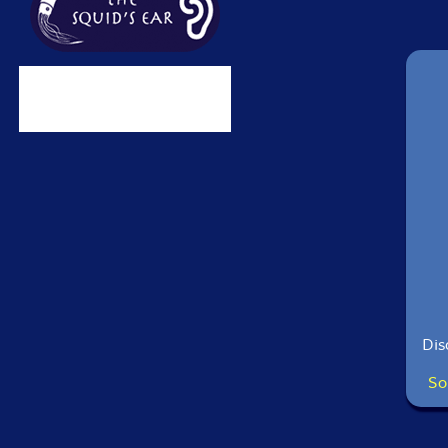
Dis
So