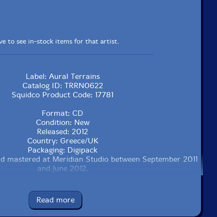
e to see in-stock items for that artist.
Label: Aural Terrains
Catalog ID: TRRN0622
Squidco Product Code: 17781
Format: CD
Condition: New
Released: 2012
Country: Greece/UK
Packaging: Digipack
d mastered at Meridian Studio between September 2011
and June 2012.
Read more