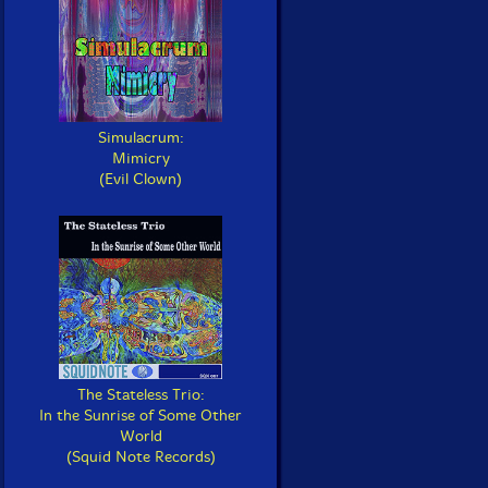
Simulacrum:
Mimicry
(Evil Clown)
The Stateless Trio:
In the Sunrise of Some Other
World
(Squid Note Records)