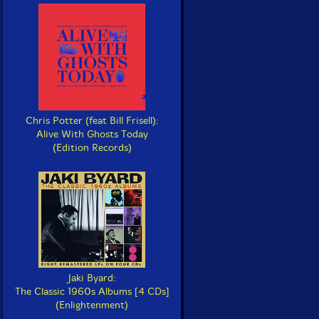
Chris Potter (feat Bill Frisell):
Alive With Ghosts Today
(Edition Records)
Jaki Byard:
The Classic 1960s Albums [4 CDs]
(Enlightenment)