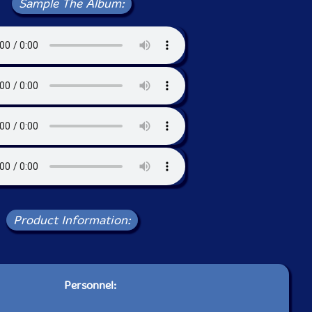
Sample The Album:
Product Information:
Personnel: