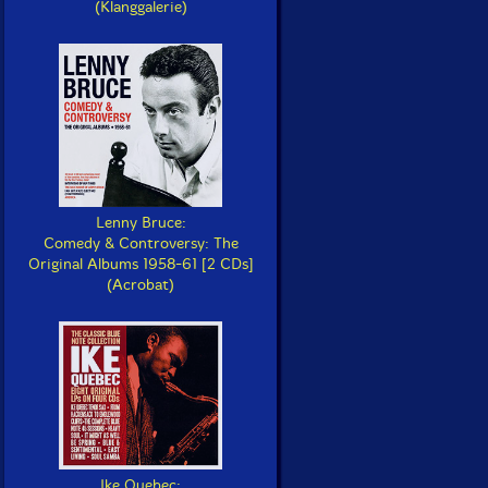
(Klanggalerie)
Lenny Bruce:
Comedy & Controversy: The
Original Albums 1958-61 [2 CDs]
(Acrobat)
Ike Quebec: