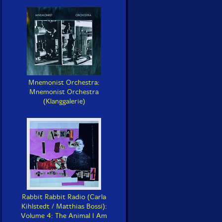
Mnemonist Orchestra:
Mnemonist Orchestra
(Klanggalerie)
Rabbit Rabbit Radio (Carla
Kihlstedt / Matthias Bossi):
Volume 4: The Animal I Am