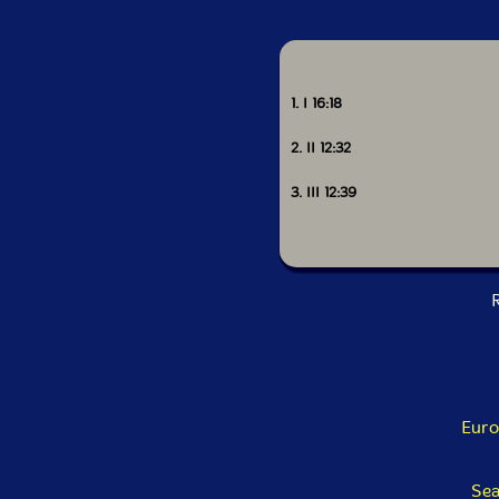
1. I 16:18
2. II 12:32
3. III 12:39
R
Euro
Sea