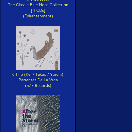
The Classic Blue Note Collection
[4 CDs]
(Enlightenment)
K Trio (Kei / Takao / Yoichi):
Parientes De La Vida
(577 Records)