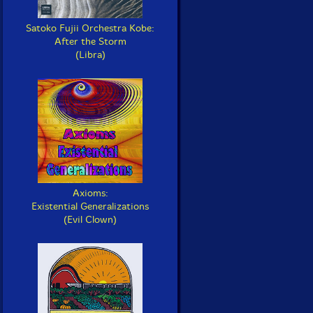
Satoko Fujii Orchestra Kobe:
After the Storm
(Libra)
Axioms:
Existential Generalizations
(Evil Clown)