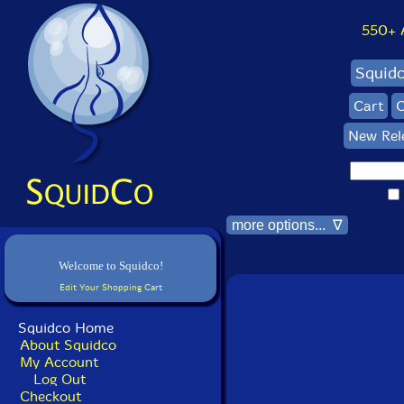
550+ Al
Squid
Cart
C
New Rel
more options... ∇
Welcome to Squidco!
Edit Your Shopping Cart
Squidco Home
About Squidco
My Account
Log Out
Checkout