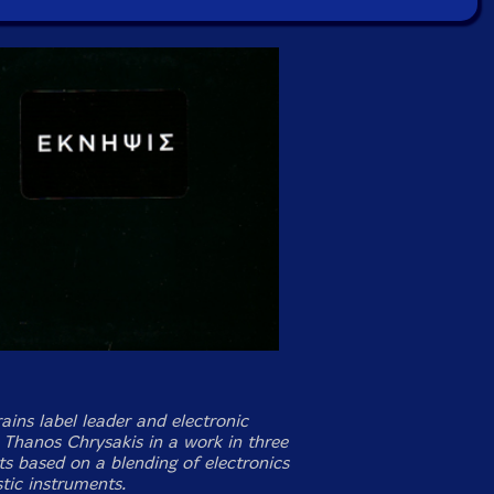
ains label leader and electronic
Thanos Chrysakis in a work in three
 based on a blending of electronics
tic instruments.