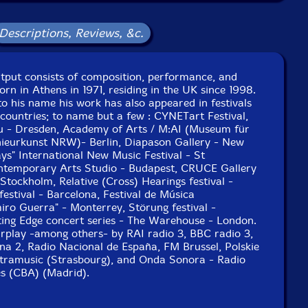
Descriptions, Reviews, &c.
utput consists of composition, performance, and
orn in Athens in 1971, residing in the UK since 1998.
o his name his work has also appeared in festivals
 countries; to name but a few : CYNETart Festival,
au - Dresden, Academy of Arts / M:AI (Museum für
nieurkunst NRW)- Berlin, Diapason Gallery - New
s" International New Music Festival - St
ntemporary Arts Studio - Budapest, CRUCE Gallery
 Stockholm, Relative (Cross) Hearings festival -
stival - Barcelona, Festival de Música
o Guerra" - Monterrey, Störung festival -
ing Edge concert series - The Warehouse - London.
airplay -among others- by RAI radio 3, BBC radio 3,
na 2, Radio Nacional de España, FM Brussel, Polskie
tramusic (Strasbourg), and Onda Sonora - Radio
es (CBA) (Madrid).