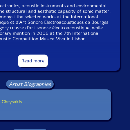
ectronics, acoustic instruments and environmental
he structural and aesthetic capacity of sonic matter.
mongst the selected works at the International
que et d'Art Sonore Electroacoustiques de Bourges
gory œuvre d'art sonore électroacoustique, while
orary mention in 2006 at the 7th International
oustic Competition Musica Viva in Lisbon.
s include: ΕΚΝΗΨΙΣ (Aural Terrains 2012), ΜΑΓΜΑ
Read more
n 2011) Subterranean Sky (Aural Terrains 2010),
 (for Chris Cundy [solo bass and contra-bass clarinet]
 (for Wilfrido Terrazas [solo flute/bass flute] 2011),
er Bruck [solo viola] 2011). His current performing
o with Wade Matthews and Dario Bernal-Villegas, and
Artist Biographies
' with James O'Sullivan and Jerry Wigens."-Aural
Terrains
 Chrysakis