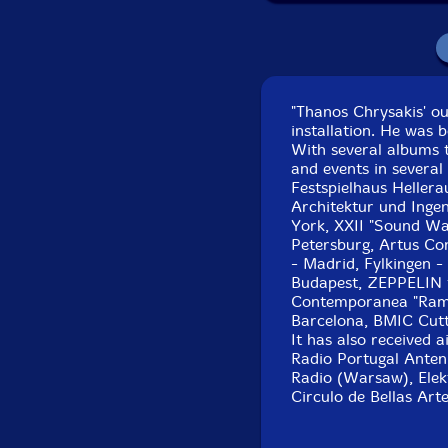
"Thanos Chrysakis' o
installation. He was b
With several albums t
and events in several
Festspielhaus Heller
Architektur und Inge
York, XXII "Sound Way
Petersburg, Artus Co
- Madrid, Fylkingen -
Budapest, ZEPPELIN fe
Contemporanea "Ramir
Barcelona, BMIC Cutt
It has also received 
Radio Portugal Anten
Radio (Warsaw), Elek
Circulo de Bellas Art