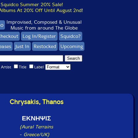
Squidco Summer 20% Sale!
bums At 20% Off Until August 2nd!
Improvised, Composed & Unusual
co
Music from around The Globe
heckout
Log In/Register
Squidco?
eases
Just In
Restocked
Upcoming
Artist
Title
Label
Chrysakis, Thanos
ΕΚΝΗΨΙΣ
(Aural Terrains
-
Greece/UK)