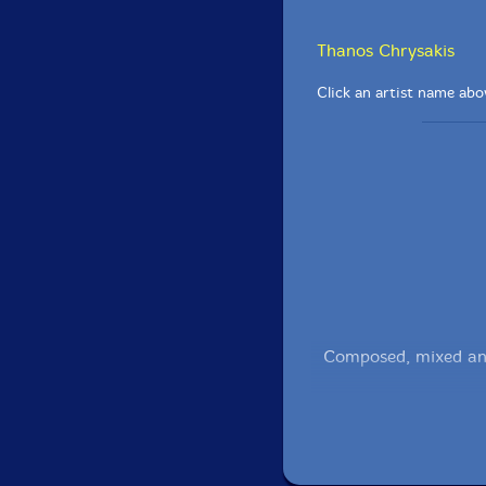
Thanos Chrysakis
Click an artist name abov
Composed, mixed an