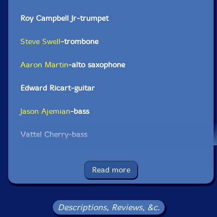
Roy Campbell Jr-trumpet
Steve Swell
-trombone
Aaron Martin
-alto saxophone
Edward Ricart-guitar
Jason Ajemian
-bass
Vattel Cherry-bass
Andrew Barker
-drums
Read more
Sam Lohman-drums
Click an artist name above to see in-stock items for that artist.
Descriptions, Reviews, &c.