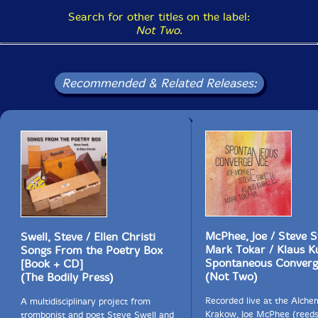
Search for other titles on the label:
Not Two
.
Recommended & Related Releases:
McPhee, Joe / Steve S
Swell, Steve / Ellen Christi
Mark Tokar / Klaus K
Songs From the Poetry Box
Spontaneous Converg
[Book + CD]
(Not Two)
(The Bodily Press)
Recorded live at the Alche
A multidisciplinary project from
Krakow, Joe McPhee (reeds
trombonist and poet Steve Swell and