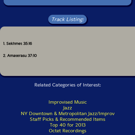
session as a fitting opportunity to pay heartfelt tribute
to the vital spirit energy of Sun Ra, his Arkestra, and
the great Marshall Allen, while relentlessly digging into
new sonic space. The 2 drums + 2 bass rhythm section
Track Listing:
stirs up endless waves of shifting textures and pulse,
while the frontline darts and soars effortlessly, weaving
concentric flurries of consonance and dissonance.
Ricart splits the difference, digging into the
1. Sekhmet 35:16
polyrhythmic underpinning of the rhythm section and
stepping up front with the horns.
2. Amaterasu 37:10
Unto the Sun
is a rowdy debut from a group of
phenomenal improvisors. This session, released May 15,
2013 via Not Two Records, also served as the
conceptual seed for New Atlantis Records, a label that
Related Categories of Interest:
began as a vessel for documenting musicians from the
mid-Atlantic, and much like this ensemble, is
comprised of fine offerings from established legends
Improvised Music
and rising stars of creative music."-Not Two
Jazz
NY Downtown & Metropolitan Jazz/Improv
Staff Picks & Recommended Items
Top 40 for 2013
Octet Recordings