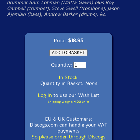
drummer Sam Lohman (Matta Gawa) plus Roy
Cambell (trumpet), Steve Swell (trombone), Jason
Ajemian (bass), Andrew Barker (drums), &c.
Price:
$18.95
Quantity:
In Stock
Quantity in Basket:
None
Log In
to use our Wish List
Shipping Weight:
4.00
units
EU & UK Customers:
Discogs.com can handle your VAT
payments
So please order through Discogs