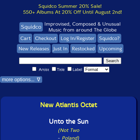
Squidco Summer 20% Sale!
550+ Albums At 20% Off Until August 2nd!
Improvised, Composed & Unusual
Squidco
Music from around The Globe
Cart
Checkout
Log In/Register
Squidco?
New Releases
Just In
Restocked
Upcoming
Artist
Title
Label
more options... ∇
New Atlantis Octet
Unto the Sun
(Not Two
-
Poland)