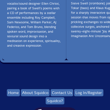
Steve Swell (trombone) jo
vocalist/sound designer Ellen Christi,
Tokar (bass) and Klaus Kug
pairing a book of Swell's poems with
for a sharply interactive qu
a CD of performances by a stellar
session that moves from ti
ensemble including Roy Campbell,
prickling exchanges to wid
Sam Newsome, William Parker, AJ
collective surges, anchored
Federico, and Tom Bruno, blending
twenty-eight-minute "Joy 
spoken word, improvisation, and
Imagination Are Uncontaina
textural sound design into a
meditation on experience, spirituality,
and creative expression.
Home
About Squidco
Contact Us
Log In/Register
Squidco?