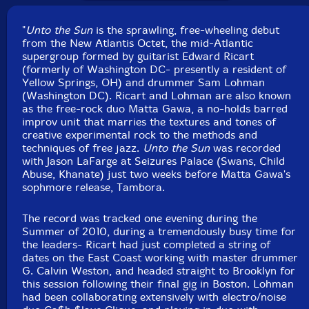
UPC: 5901549185355
"
Unto the Sun
is the sprawling, free-wheeling debut
from the New Atlantis Octet, the mid-Atlantic
Label: Not Two
supergroup formed by guitarist Edward Ricart
Catalog ID: MW 873-2
(formerly of Washington DC- presently a resident of
Squidco Product Code: 17734
Yellow Springs, OH) and drummer Sam Lohman
(Washington DC). Ricart and Lohman are also known
Format: CD
as the free-rock duo Matta Gawa, a no-holds barred
Condition: New
improv unit that marries the textures and tones of
Released: 2013
creative experimental rock to the methods and
Country: Poland
techniques of free jazz.
Unto the Sun
was recorded
Packaging: Cardboard Gatefold Foldover
with Jason LaFarge at Seizures Palace (Swans, Child
Recorded by Jason Lafarge at Seizures Palace.
Abuse, Khanate) just two weeks before Matta Gawa's
sophmore release, Tambora.
The record was tracked one evening during the
Summer of 2010, during a tremendously busy time for
the leaders- Ricart had just completed a string of
dates on the East Coast working with master drummer
G. Calvin Weston, and headed straight to Brooklyn for
this session following their final gig in Boston. Lohman
had been collaborating extensively with electro/noise