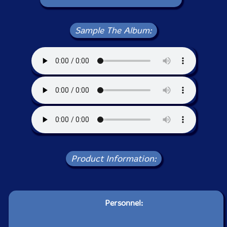
Sample The Album:
Product Information:
Personnel: