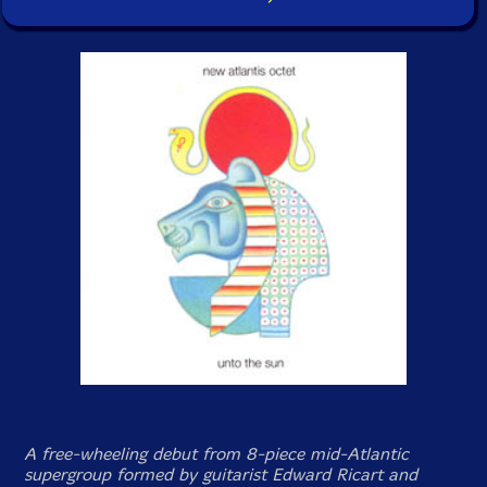
A free-wheeling debut from 8-piece mid-Atlantic
supergroup formed by guitarist Edward Ricart and