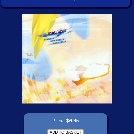
Price:
$6.35