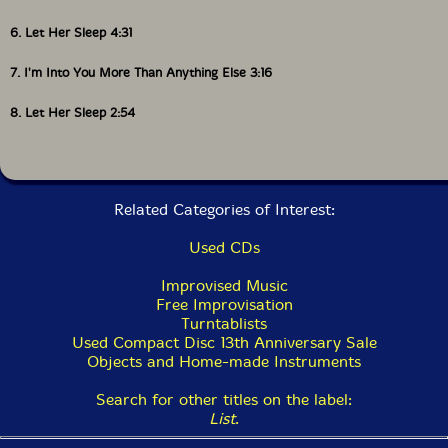
6. Let Her Sleep 4:31
7. I'm Into You More Than Anything Else 3:16
8. Let Her Sleep 2:54
Related Categories of Interest:
Used CDs
Improvised Music
Free Improvisation
Turntablists
Used Compact Disc 13th Anniversary Sale
Objects and Home-made Instruments
Search for other titles on the label:
List
.