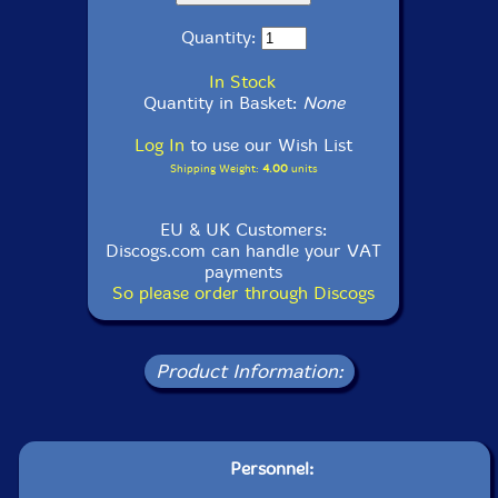
Quantity:
In Stock
Quantity in Basket:
None
Log In
to use our Wish List
Shipping Weight:
4.00
units
EU & UK Customers:
Discogs.com can handle your VAT
payments
So please order through Discogs
Product Information:
Personnel: