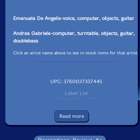
Emanuela De Angelis-voice, computer, objects, guitar
Andrea Gabriele-computer, turntable, objects, guitar,
doublebass
Click an artist name above to see in-stock items for that artist.
UPC: 3760037337445
Label: List
Catalog ID: L 003
Squidco Product Code: 16088
Read more
Format: CD
Condition: VG+
Released: 2003
Country: France