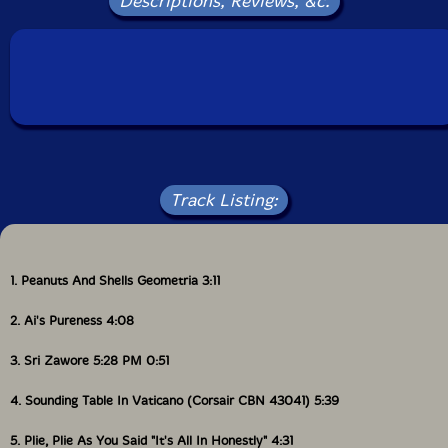
Descriptions, Reviews, &c.
Packaging: Jewel Tray
This is a USED (previously owned) item
Track Listing:
1. Peanuts And Shells Geometria 3:11
2. Ai's Pureness 4:08
3. Sri Zawore 5:28 PM 0:51
4. Sounding Table In Vaticano (Corsair CBN 43041) 5:39
5. Plie, Plie As You Said "It's All In Honestly" 4:31