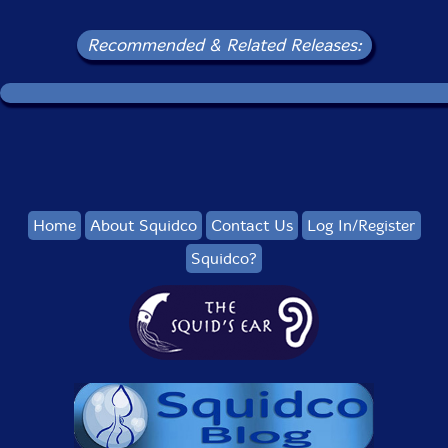
Recommended & Related Releases:
Home
About Squidco
Contact Us
Log In/Register
Squidco?