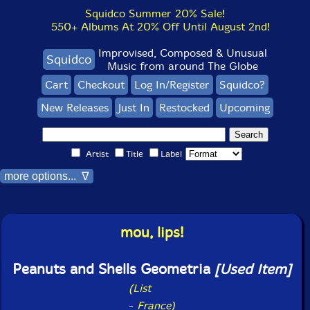
Squidco Summer 20% Sale!
550+ Albums At 20% Off Until August 2nd!
Improvised, Composed & Unusual
Squidco
Music from around The Globe
Cart
Checkout
Log In/Register
Squidco?
New Releases
Just In
Restocked
Upcoming
Artist
Title
Label
more options... ∇
mou, lips!
Peanuts and Shells Geometria
[Used Item]
(List
-
France)