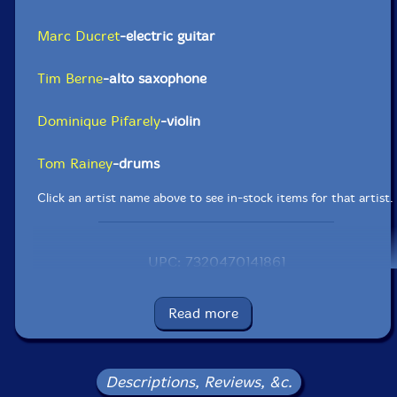
Marc Ducret
-electric guitar
Tim Berne
-alto saxophone
Dominique Pifarely
-violin
Tom Rainey
-drums
Click an artist name above to see in-stock items for that artist.
UPC: 7320470141861
Label: Ayler
Catalog ID: aylCD-119
Read more
Squidco Product Code: 15135
Format: CD
Condition: New
Descriptions, Reviews, &c.
Released: 2011