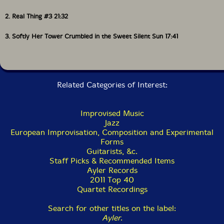
2. Real Thing #3 21:32
3. Softly Her Tower Crumbled in the Sweet Silent Sun 17:41
Related Categories of Interest:
Improvised Music
Jazz
European Improvisation, Composition and Experimental
Forms
Guitarists, &c.
Staff Picks & Recommended Items
Ayler Records
2011 Top 40
Quartet Recordings
Search for other titles on the label:
Ayler
.