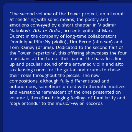
Country: France
Packaging: Cardstock foldover
"The second volume of the Tower project, an attempt
Recorded by Matthieu Metzger with Quentin Fleury on
at rendering with sonic means, the poetry and
September 24th & 25th, 2010 at Studio Sextan,
emotions conveyed by a short chapter in Vladimir
Malakoff, France.
Nabokov's
Ada or Ardor
, presents guitarist Marc
Ducret in the company of long-time collaborators
Dominique Pifarély (violin), Tim Berne (alto sax) and
Tom Rainey (drums). Dedicated to the second half of
the Tower 'repertoire', this offering showcases the four
musicians at the top of their game, the bass-less line-
up and peculiar sound of the entwined violin and alto
sax leaving room for the guitar and drums to chose
their roles throughout the pieces. The new
compositions, although fully differentiated and
autonomous, sometimes unfold with thematic motives
and variations reminiscent of the ones presented on
volume 1, therefore bringing feelings of familiarity and
"déjà entendu" to the music."-Ayler Records