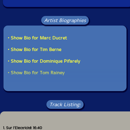
Artist Biographies
• Show Bio for Marc Ducret
• Show Bio for Tim Berne
• Show Bio for Dominique Pifarely
• Show Bio for Tom Rainey
Track Listing:
1. Sur l'Electricité 16:40