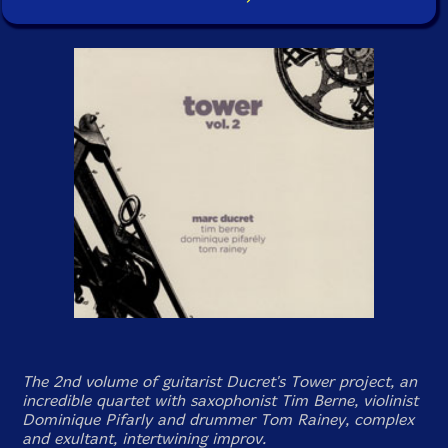
The 2nd volume of guitarist Ducret's Tower project, an
incredible quartet with saxophonist Tim Berne, violinist
Dominique Pifarly and drummer Tom Rainey, complex
and exultant, intertwining improv.