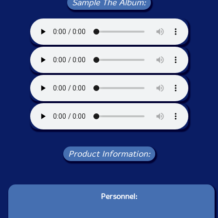
Sample The Album:
Product Information:
Personnel: