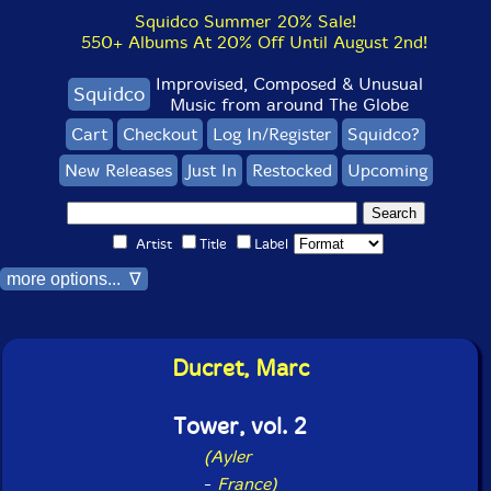
Squidco Summer 20% Sale!
550+ Albums At 20% Off Until August 2nd!
Improvised, Composed & Unusual
Squidco
Music from around The Globe
Cart
Checkout
Log In/Register
Squidco?
New Releases
Just In
Restocked
Upcoming
Artist
Title
Label
more options... ∇
Ducret, Marc
Tower, vol. 2
(Ayler
-
France)