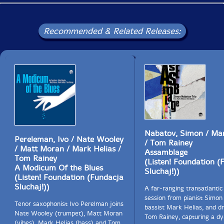
Recommended & Related Releases:
Nabatov, Simon / Mar
Pereleman, Ivo / Nate Wooley
/ Tom Rainey
/ Matt Moran / Mark Helias /
Assamblage
Tom Rainey
(Listen! Foundation (
A Modicum Of the Blues
Sluchaj!))
(Listen! Foundation (Fundacja
Sluchaj!))
A far-ranging transatlantic 
session from pianist Simon
Tenor saxophonist Ivo Perelman joins
bassist Mark Helias, and 
Nate Wooley (trumpet), Matt Moran
Tom Rainey, capturing a d
(vibes), Mark Helias (bass) and Tom