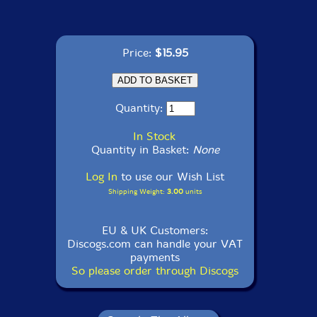
Price:
$15.95
Quantity:
In Stock
Quantity in Basket:
None
Log In
to use our Wish List
Shipping Weight:
3.00
units
EU & UK Customers:
Discogs.com can handle your VAT
payments
So please order through Discogs