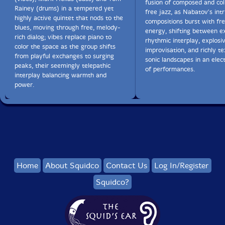
fusion of composed and col
Rainey (drums) in a tempered yet
free jazz, as Nabatov's intr
highly active quintet that nods to the
compositions burst with fre
blues, moving through free, melody-
energy, shifting between e
rich dialog; vibes replace piano to
rhythmic interplay, explosi
color the space as the group shifts
improvisation, and richly t
from playful exchanges to surging
sonic landscapes in an elect
peaks, their seemingly telepathic
of performances.
interplay balancing warmth and
power.
Home
About Squidco
Contact Us
Log In/Register
Squidco?