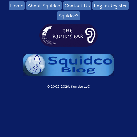
Home
About Squidco
Contact Us
Log In/Register
Squidco?
© 2002-
2026, Squidco LLC