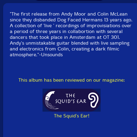
at OT 301, except "Delta Block" and "Waiting for the
Angels" which were live duo improvisations recorded
"The first release from Andy Moor and Colin McLean
November 29, 2007 at OT 301, Amsterdam.
since they disbanded Dog Faced Hermans 13 years ago.
A collection of 'live ' recordings of improvisiations over
a period of three years in collabortion with several
dancers that took place in Amsterdam at OT 301.
Andy's unmistakable guitar blended with live sampling
and electronics from Colin, creating a dark filmic
atmosphere."-Unsounds
This album has been reviewed on our magazine:
The Squid's Ear!