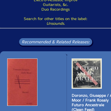
Guitarists, &c.
Duo Recordings
Search for other titles on the label:
Unsounds
.
Recommended & Related Releases:
Doronzo, Giuseppe /
Moor / Frank Rosaly
Futuro Ancestrale
(Clean Feed)