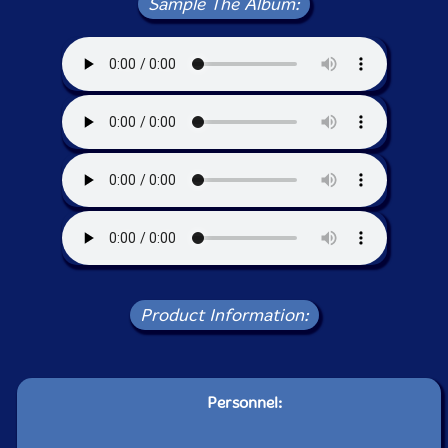
Sample The Album:
Product Information:
Personnel: