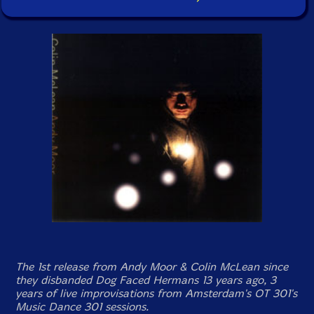
The 1st release from Andy Moor & Colin McLean since
they disbanded Dog Faced Hermans 13 years ago, 3
years of live improvisations from Amsterdam's OT 301's
Music Dance 301 sessions.