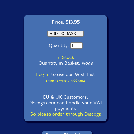
Price:
$13.95
Quantity:
In Stock
Quantity in Basket:
None
Log In
to use our Wish List
Shipping Weight:
4.00
units
EU & UK Customers:
Discogs.com can handle your VAT
payments
So please order through Discogs