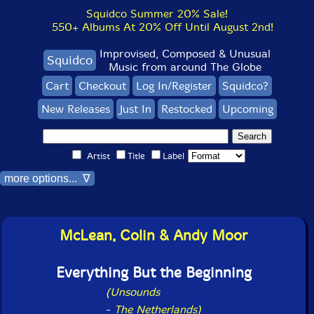
Squidco Summer 20% Sale!
550+ Albums At 20% Off Until August 2nd!
Improvised, Composed & Unusual
Squidco
Music from around The Globe
Cart
Checkout
Log In/Register
Squidco?
New Releases
Just In
Restocked
Upcoming
Artist
Title
Label
more options... ∇
McLean, Colin & Andy Moor
Everything But the Beginning
(Unsounds
-
The Netherlands)