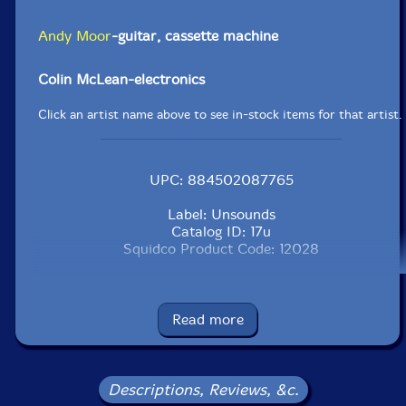
Andy Moor
-guitar, cassette machine
Colin McLean-electronics
Click an artist name above to see in-stock items for that artist.
UPC: 884502087765
Label: Unsounds
Catalog ID: 17u
Squidco Product Code: 12028
Format: CD
Condition: New
Released: 2009
Read more
Country: The Netherlands
Packaging: Digipack
Recorded live in Amsterdam between June 2006 and
November 2007 during Music Dance 301 sessions, a
Descriptions, Reviews, &c.
monthly series where musicians and dancers improvise