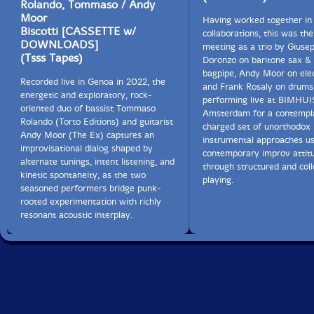
Rolando, Tommaso / Andy
Moor
Having worked together in
Biscotti [CASSETTE w/
collaborations, this was the 
DOWNLOADS]
meeting as a trio by Giuse
(Tsss Tapes)
Doronzo on baritone sax & 
bagpipe, Andy Moor on elec
Recorded live in Genoa in 2022, the
and Frank Rosaly on drums
energetic and exploratory, rock-
performing live at BIMHUI
oriented duo of bassist Tommaso
Amsterdam for a contempla
Rolando (Torto Editions) and guitarist
charged set of unorthodox
Andy Moor (The Ex) captures an
instrumental approaches us
improvisational dialog shaped by
contemporary improv attit
alternate tunings, intent listening, and
through structured and coll
kinetic spontaneity, as the two
playing.
seasoned performers bridge punk-
rooted experimentation with richly
resonant acoustic interplay.