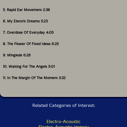
5. Rapid Ear Movement 2:38
6. My Electric Dreams 5:23
7. Overdose Of Everyday 4:05
8. The Flower Of Fixed Ideas 6:25
9. Mingiede 6:26
10. Waiting For The Angels 5:01
11. In The Margin Of The Moment 3:32
Related Categories of Interest:
Electro-Acoustic
Electro-Acoustic Improv