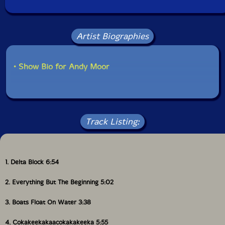
Artist Biographies
• Show Bio for Andy Moor
Track Listing:
1. Delta Block 6:54
2. Everything But The Beginning 5:02
3. Boats Float On Water 3:38
4. Cokakeekakaacokakakeeka 5:55