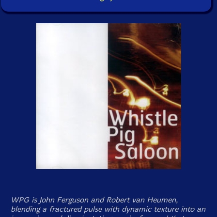
WPG is John Ferguson and Robert van Heumen,
blending a fractured pulse with dynamic texture into an