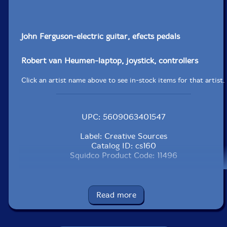
John Ferguson-electric guitar, efects pedals
Robert van Heumen-laptop, joystick, controllers
Click an artist name above to see in-stock items for that artist.
UPC: 5609063401547
Label: Creative Sources
Catalog ID: cs160
Squidco Product Code: 11496
Format: CD
Condition: New
Released: 2009
Read more
Country: Portugal
Packaging: Jewel Tray