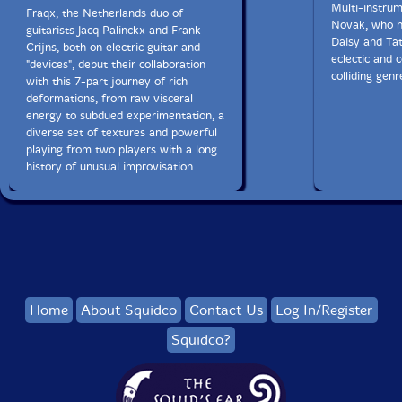
Multi-instrum
Fraqx, the Netherlands duo of
Novak, who h
guitarists Jacq Palinckx and Frank
Daisy and Tat
Crijns, both on electric guitar and
eclectic and 
"devices", debut their collaboration
colliding genr
with this 7-part journey of rich
deformations, from raw visceral
energy to subdued experimentation, a
diverse set of textures and powerful
playing from two players with a long
history of unusual improvisation.
Home
About Squidco
Contact Us
Log In/Register
Squidco?