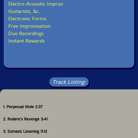
from
john
on
Vimeo
.
Electro-Acoustic Improv
Guitarists, &c.
Electronic Forms
Free Improvisation
This album has been reviewed on our magazine:
Duo Recordings
Instant Rewards
The Squid's Ear!
Track Listing:
1. Perpetual Mole 2:37
2. Rodent's Revenge 3:41
3. Somatic Listening 11:12