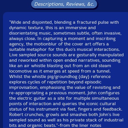
Descriptions, Reviews, &c.
"Wide and disjointed, blending a fractured pulse with
dynamic texture, this is an immersive and
disorientating music, sometimes subtle, often invasive,
always close. In capturing a moment and inscribing
agency, the motionblur of the cover art offers a
suitable metaphor for this duo's musical interactions.
Live sampled source sounds are gesturally manipulated
and reworked within open ended narratives, sounding
like an air whistle blasting out from an old steam
locomotive as it emerges at speed from a tunnel.
Whilst the whistle pig/groundhog (day) reference
explores cycles of repetition beyond episodic
improvisation, emphasising the value of revisiting and
re-appropriating a previous moment. John configures
the electric guitar as a site for multiple simultaneous
points of interaction and queries the iconic cultural
status of his instrument via feet, fingers and feedback.
Robert crunches, growls and smashes both John's live
sampled sound as well as his private stack of industrial
bits and organic beats."-from the liner notes