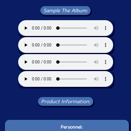
Sample The Album:
Product Information:
Personnel: