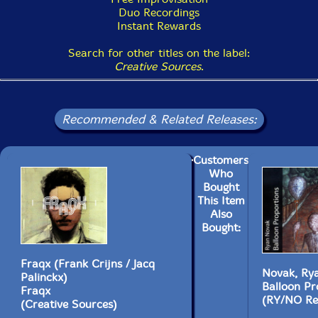
Duo Recordings
Instant Rewards
Search for other titles on the label:
Creative Sources
.
Recommended & Related Releases:
Customers
Who
Bought
This Item
Also
Bought:
Fraqx (Frank Crijns / Jacq
Novak, Ry
Palinckx)
Balloon Pr
Fraqx
(RY/NO Re
(Creative Sources)