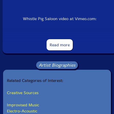
Whistle Pig Saloon video at Vimeo.com:
Read more
Artist Biographies
Related Categories of Interest:
Creative Sources
Improvised Music
Whistle Pig Saloon live at STEIM 12th November 2008
Electro-Acoustic