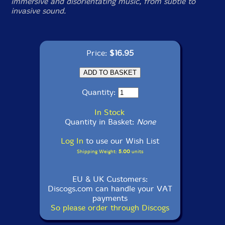
immersive and disorientating music, from subtle to
invasive sound.
Price:
$16.95
Quantity:
In Stock
Quantity in Basket:
None
Log In
to use our Wish List
Shipping Weight:
5.00
units
EU & UK Customers:
Discogs.com can handle your VAT
payments
So please order through Discogs