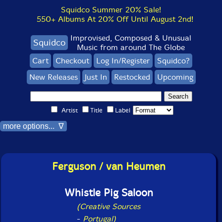
Squidco Summer 20% Sale!
550+ Albums At 20% Off Until August 2nd!
Improvised, Composed & Unusual
Squidco
Music from around The Globe
Cart
Checkout
Log In/Register
Squidco?
New Releases
Just In
Restocked
Upcoming
Artist
Title
Label
more options... ∇
Ferguson / van Heumen
Whistle Pig Saloon
(Creative Sources
-
Portugal)