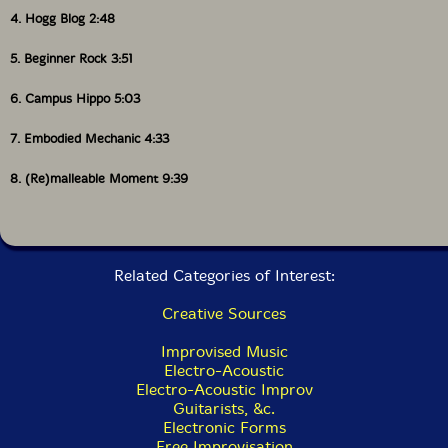
4. Hogg Blog 2:48
5. Beginner Rock 3:51
6. Campus Hippo 5:03
7. Embodied Mechanic 4:33
8. (Re)malleable Moment 9:39
Related Categories of Interest:
Creative Sources
Improvised Music
Electro-Acoustic
Electro-Acoustic Improv
Guitarists, &c.
Electronic Forms
Free Improvisation