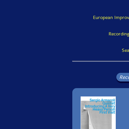
European Improv
Recording
Sea
Rec