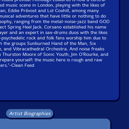
sed music scene in London, playing with the likes of
van, Eddie Prévost and Lol Coxhill, among many
musical adventures that have little or nothing to do
osophy, ranging from the metal-noise-jazz band GOD
ject Spring Heel Jack. Corsano established his name
ayer and an expert in sax-drums duos with the likes
-psychedelic rock and folk fans worship him due to
ith the groups Sunburned Hand of the Man, Six
, and Vibracathedral Orchestra. And noise freaks
h Thurston Moore of Sonic Youth, Jim O'Rourke, and
Prepare yourself: the music here is rough and raw
ners."-Clean Feed
Artist Biographies