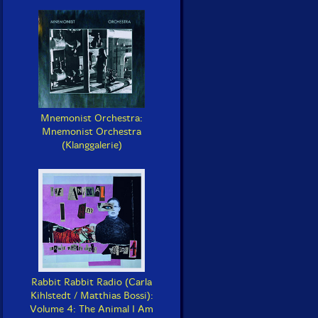
Mnemonist Orchestra:
Mnemonist Orchestra
(Klanggalerie)
Rabbit Rabbit Radio (Carla
Kihlstedt / Matthias Bossi):
Volume 4: The Animal I Am