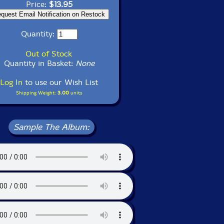
Price:
$13.95
Quantity:
Out of Stock
Quantity in Basket:
None
Log In
to use our Wish List
Shipping Weight:
3.00
units
Sample The Album: