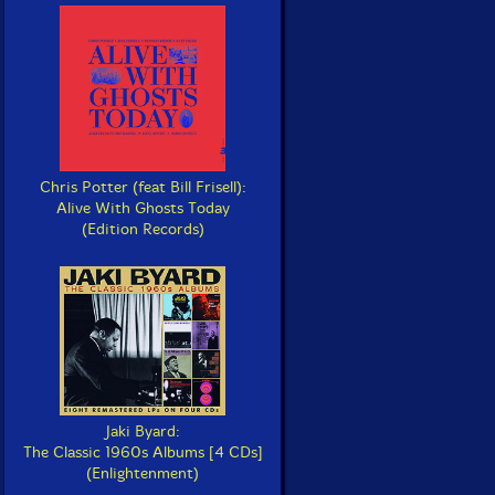
Chris Potter (feat Bill Frisell):
Alive With Ghosts Today
(Edition Records)
Jaki Byard:
The Classic 1960s Albums [4 CDs]
(Enlightenment)