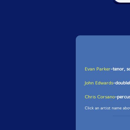
Evan Parker
-tenor, 
John Edwards
-double
Chris Corsano
-percu
Click an artist name abov