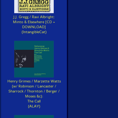
J.J. Gregg / Ravi Albright:
Minto & Elsewhere [CD +
DOWNLOAD]
(IntangibleCat)
Henry Grimes / Marzette Watts
(w/ Robinson / Lancaster /
Sharrock / Thornton / Berger /
Moses &c):
The Call
(ALAY)