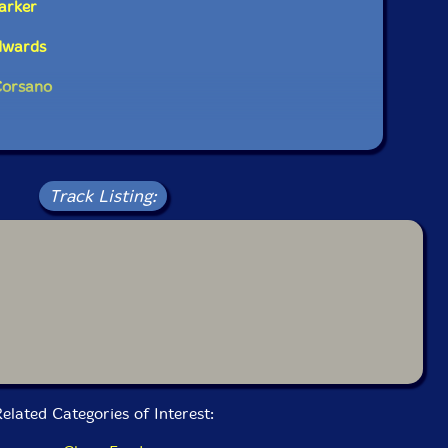
arker
dwards
Corsano
Track Listing:
elated Categories of Interest: