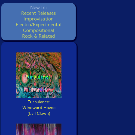
New In:
Recent Releases
Improvisation
Electro/Experimental
Compositional
Rock & Related
Turbulence:
Windward Havoc
(Evil Clown)