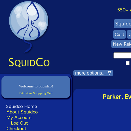
550+ Al
Squid
Cart
C
New Rel
more options... ∇
Welcome to Squidco!
Edit Your Shopping Cart
Parker, E
Squidco Home
About Squidco
My Account
Log Out
Checkout