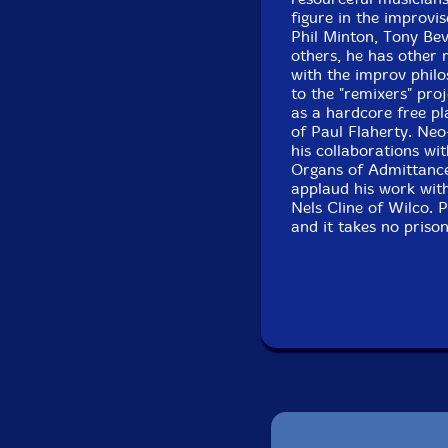
figure in the improvi
Phil Minton, Tony Be
others, he has other 
with the improv phil
to the "remixers" pro
as a hardcore free pl
of Paul Flaherty. Neo
his collaborations w
Organs of Admittance
applaud his work wit
Nels Cline of Wilco. 
and it takes no priso