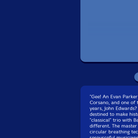
Recorded at the New
"Gee! An Evan Parker
Corsano, and one of t
years, John Edwards? 
destined to make hist
"classical" trio with
different. The maste
circular breathing te
resourceful musicians