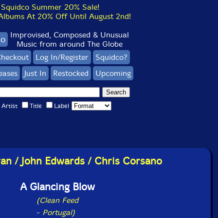
Squidco Summer 20% Sale!
bums At 20% Off Until August 2nd!
Improvised, Composed & Unusual
co
Music from around The Globe
heckout
Log In/Register
Squidco?
eases
Just In
Restocked
Upcoming
Artist
Title
Label
van / John Edwards / Chris Corsano
A Glancing Blow
(Clean Feed
-
Portugal)