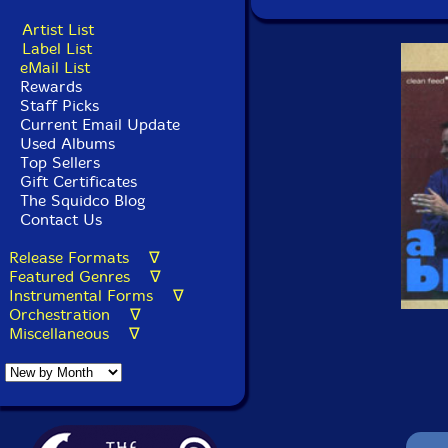
Artist List
Label List
eMail List
Rewards
Staff Picks
Current Email Update
Used Albums
Top Sellers
Gift Certificates
The Squidco Blog
Contact Us
Release Formats ∇
Featured Genres ∇
Instrumental Forms ∇
Orchestration ∇
Miscellaneous ∇