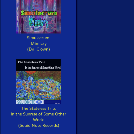
Simulacrum:
Mimicry
(Evil Clown)
The Stateless Trio:
In the Sunrise of Some Other
World
(Squid Note Records)