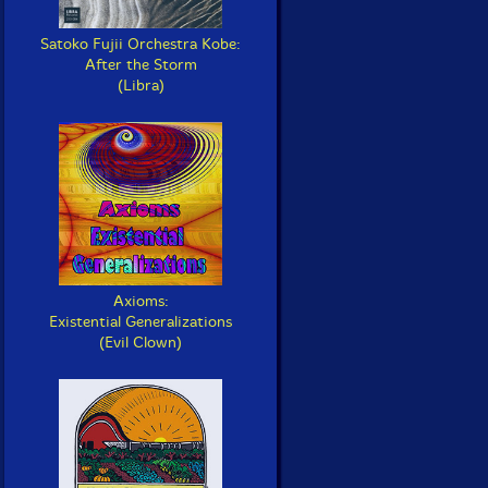
Satoko Fujii Orchestra Kobe:
After the Storm
(Libra)
Axioms:
Existential Generalizations
(Evil Clown)