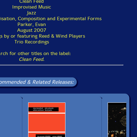
Clean Feed
Improvised Music
Jazz
isation, Composition and Experimental Forms
Parker, Evan
August 2007
s by or featuring Reed & Wind Players
Trio Recordings
rch for other titles on the label:
Clean Feed
.
ommended & Related Releases: