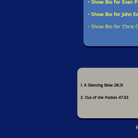
• Show Bio for Evan P
• Show Bio for John E
• Show Bio for Chris 
1. A Glancing Blow 28:31
2. Out of the Pocket 47:53
R