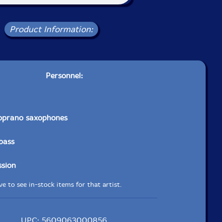
Product Information:
Personnel:
soprano saxophones
bass
ssion
e to see in-stock items for that artist.
UPC: 5609063000856