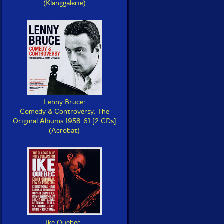
(Klanggalerie)
Lenny Bruce:
Comedy & Controversy: The
Original Albums 1958-61 [2 CDs]
(Acrobat)
Ike Quebec: