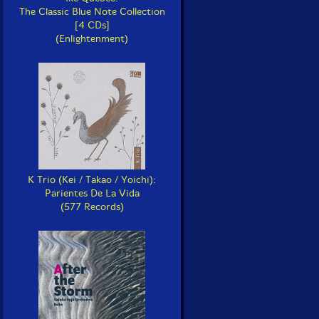
The Classic Blue Note Collection
[4 CDs]
(Enlightenment)
K Trio (Kei / Takao / Yoichi):
Parientes De La Vida
(577 Records)