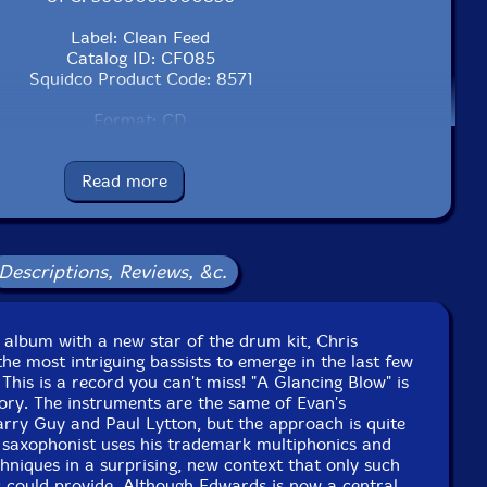
Label: Clean Feed
Catalog ID: CF085
Squidco Product Code: 8571
Format: CD
Condition: New
Released: 2007
Read more
Country: Portugal
Packaging: Cardstock foldover
 Vortex, in London, UK, on August 24th, 2006, by Steve
Lowe.
Descriptions, Reviews, &c.
 album with a new star of the drum kit, Chris
he most intriguing bassists to emerge in the last few
This is a record you can't miss! "A Glancing Blow" is
ory. The instruments are the same of Evan's
 Barry Guy and Paul Lytton, but the approach is quite
r saxophonist uses his trademark multiphonics and
chniques in a surprising, new context that only such
 could provide. Although Edwards is now a central