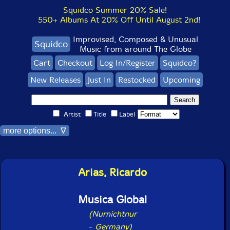
Squidco Summer 20% Sale!
550+ Albums At 20% Off Until August 2nd!
Improvised, Composed & Unusual
Squidco
Music from around The Globe
Cart
Checkout
Log In/Register
Squidco?
New Releases
Just In
Restocked
Upcoming
Artist
Title
Label
more options... ∇
Arias, Ricardo
Musica Global
(Nurnichtnur
-
Germany)