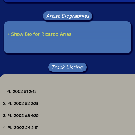
Artist Biographies
• Show Bio for Ricardo Arias
Track Listing:
1. PL_2002 #1 2:42
2. PL_2002 #2 2:23
3. PL_2002 #3 4:25
4. PL_2002 #4 2:17