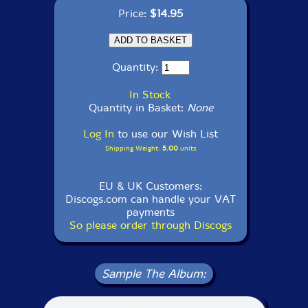
Price:
$14.95
Quantity:
In Stock
Quantity in Basket:
None
Log In
to use our Wish List
Shipping Weight:
5.00
units
EU & UK Customers:
Discogs.com can handle your VAT
payments
So please order through Discogs
Sample The Album: