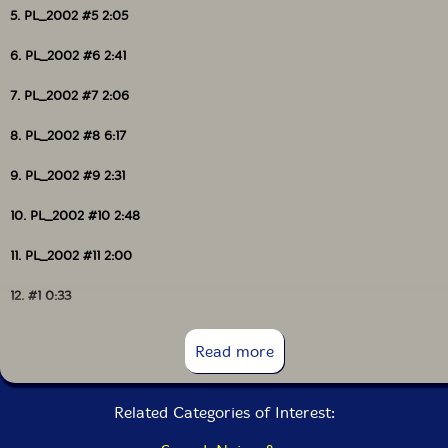
5. PL_2002 #5 2:05
6. PL_2002 #6 2:41
7. PL_2002 #7 2:06
8. PL_2002 #8 6:17
9. PL_2002 #9 2:31
10. PL_2002 #10 2:48
11. PL_2002 #11 2:00
12. #1 0:33
13. #2 0:10
Read more
14. #3 0:11
Related Categories of Interest:
15. #4 0:14