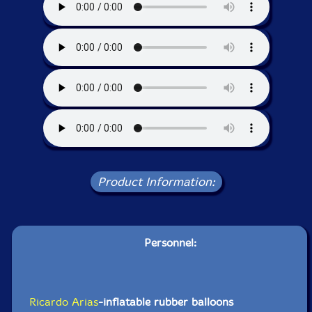
Product Information:
Personnel:
Ricardo Arias
-inflatable rubber balloons