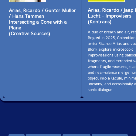
Arias, Ricardo / Jaap 
Arias, Ricardo / Gunter Muller
28. #17 0:06
Lucht - Improvisers
/ Hans Tammen
(Kontrans)
Intersecting a Cone with a
29. #18 0:05
Plane
A duo of breath and air, re
(Creative Sources)
30. #19 0:15
Bogotá in 2025, Colombian
artist Ricardo Arias and voc
31. #20 0:18
Blonk explore microscopic
improvisations using balloo
32. Musica Global 8:30
fragments, and extended vo
where fragile textures, elas
and near-silence merge h
33. Algarabia 0:31
object into a tactile, minima
uncanny, and occasionally a
34. Poema Neumatico 8:08
sonic dialogue.
35. Segunda Musica Global 1:37
36. Musica Superficial 8:48