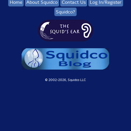
Home
About Squidco
Contact Us
Log In/Register
Squidco?
© 2002-
2026, Squidco LLC