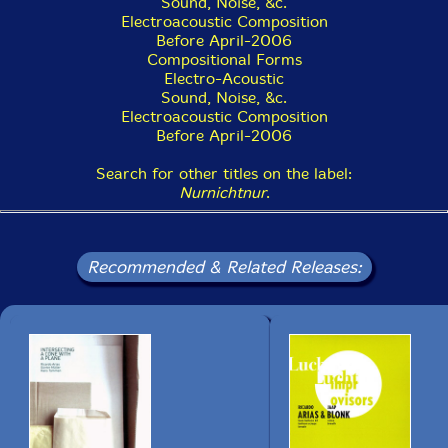
Sound, Noise, &c.
16. #5 0:06
Electroacoustic Composition
Before April-2006
17. #6 0:11
Compositional Forms
Electro-Acoustic
18. #7 0:07
Sound, Noise, &c.
Electroacoustic Composition
19. #8 0:07
Before April-2006
20. #9 0:07
Search for other titles on the label:
Nurnichtnur
.
21. #10 0:04
22. #11 0:05
Recommended & Related Releases:
23. #12 0:05
24. #13 0:12
25. #14 0:09
26. #15 0:12
27. #16 0:25