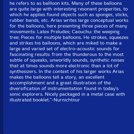
he refers to as ballloon kits. Many of these balloons
are quite large with interesting resonant properites, to
which he applies found objects such as sponges, sticks,
rubber bands, etc. Arias writes large conceptual works
for the balloons, here presenting three pieces of many
movements: Latex Preludes; Caouchu: the weeping
tree; Pieces for multiple balloons. He strokes, squeezes
and strikes his balloons, which are miked to make a
large and varied set of electro-acoustic sounds for
fascinating results: from the thunderous to the most
subtle of squeaks, unworldly sounds, synthetic noises
that at times sounds more electronic than a lot of
synthesizers. In the context of his larger works Arias
makes the balloons tell a story, an excellent
accomplishment and a great illustration of the
diversification of instrumentation found in today's
sonic explorers. Nicely packaged in a metal case with
illustrated booklet."-Nurnichtnur