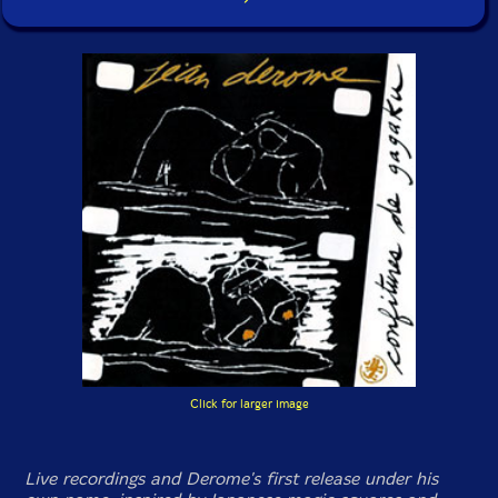
Click for larger image
Live recordings and Derome's first release under his