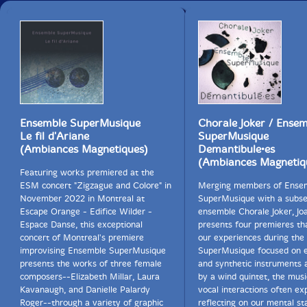
Ensemble SuperMusique
Chorale Joker / Ense
Le fil d'Ariane
SuperMusique
(Ambiances Magnetiques)
Demantibule•es
(Ambiances Magnetiq
Featuring works premiered at the
ESM concert "Zigzague and Colore" in
Merging members of Ense
November 2022 in Montreal at
SuperMusique with a subse
Escape Orange - Edifice Wilder -
ensemble Chorale Joker, J
Espace Danse, this exceptional
presents four premieres th
concert of Montreal's premiere
our experiences during the
improvising Ensemble SuperMusique
SuperMusique focused on e
presents the works of three female
and synthetic instruments 
composers--Elizabeth Millar, Laura
by a wind quintet, the mus
Kavanaugh, and Danielle Palardy
vocal interactions often exp
Roger--through a variety of graphic
reflecting on our mental st