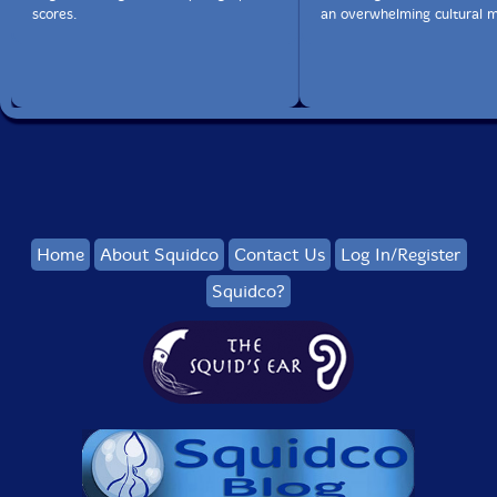
scores.
an overwhelming cultural m
Home
About Squidco
Contact Us
Log In/Register
Squidco?