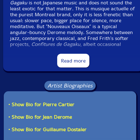
Country: Canada
Gagaku
is not Japanese music and does not sound the
Packaging: Jewel Tray
least exotic for that matter. This is musique actuelle of
Recorded at Studio Victor, Montreal, January 28 & 29
the purest Montreal brand, only it is less frenetic than
and March 17, 1988.
usual: slower pace, bigger place for silence, more
meditative. But "Nouveaux Oiseaux" is a typical
angular-bouncy Derome melody. Somewhere between
jazz, contemporary classical, and Fred Frith's softer
projects,
Confitures de Gagaku
, albeit occasional
lengths ("Lonely Eye Can't See," for example), was a
very strong debut, inhabited by a calm atmosphere one
Read more
will rarely find again in Derome's works. The album
was recorded direct to two digital tracks with one
stereo microphone. Surprisingly, sound quality is very
good."-Francois Couture, All Music
Artist Biographies
Get additional information at All Music
• Show Bio for Pierre Cartier
• Show Bio for Jean Derome
• Show Bio for Guillaume Dostaler