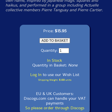
own name, inspired by Japanese magic squares and
haikus, and performed in a group including Actuelle
collective members Pierre Tanguay and Pierre Cartier.
Price:
$15.95
Quantity:
In Stock
Quantity in Basket:
None
Log In
to use our Wish List
Shipping Weight:
5.00
units
EU & UK Customers:
Discogs.com can handle your VAT
payments
So please order through Discogs