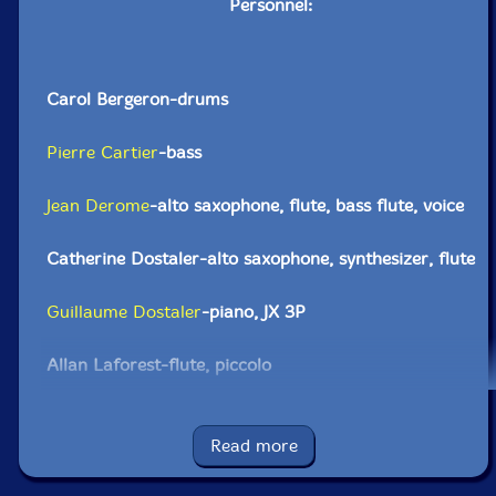
Personnel:
Carol Bergeron-drums
Pierre Cartier
-bass
Jean Derome
-alto saxophone, flute, bass flute, voice
Catherine Dostaler-alto saxophone, synthesizer, flute
Guillaume Dostaler
-piano, JX 3P
Allan Laforest-flute, piccolo
Robert Lepage-clarinet, bass clarinet
Read more
Jean-Denis Levasseur-alto sax, clarinet, bass clarinet