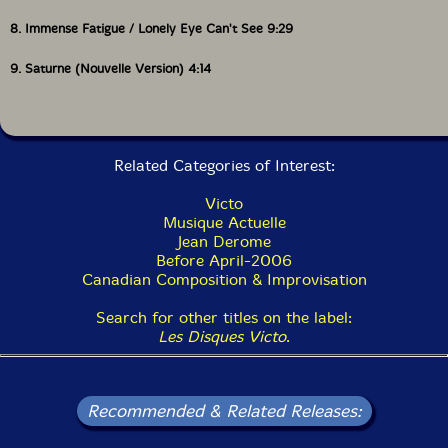
8. Immense Fatigue / Lonely Eye Can't See 9:29
9. Saturne (Nouvelle Version) 4:14
Related Categories of Interest:
Victo
Musique Actuelle
Jean Derome
Before April-2006
Canadian Composition & Improvisation
Search for other titles on the label:
Les Disques Victo
.
Recommended & Related Releases: