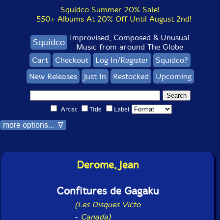
Squidco Summer 20% Sale!
550+ Albums At 20% Off Until August 2nd!
Improvised, Composed & Unusual
Squidco
Music from around The Globe
Cart
Checkout
Log In/Register
Squidco?
New Releases
Just In
Restocked
Upcoming
Artist
Title
Label
more options... ∇
Derome, Jean
Confitures de Gagaku
(Les Disques Victo
-
Canada)