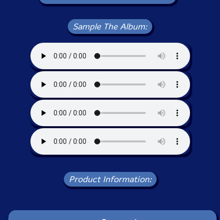
Sample The Album:
Product Information: