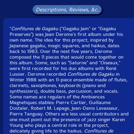
Pierre Olivier-sound technician
Descriptions, Reviews, &c.
Virginia Spicer-flute
"
Confitures de Gagaku
("Gagaku Jam" or "Gagaku
Preserves") was Jean Derome's first album under his
Pierre Tanguay
-drums, percussion
own name. The idea for this project, inspired by
Japanese gagaku, magic squares, and haikus, dates
back to 1983. Over the next five years, Derome
composed the 11 pieces that would come together on
this album. Some, such as "Saturne" and "Oiseaux,"
Click an artist name above to see in-stock items for that artist.
were first recorded for his duo albums with René
Lussier. Derome recorded
Confitures de Gagaku
in
Winter 1988 with an 11-piece ensemble made of flutes,
UPC: 777405000521
clarinets, saxophones, keyboards (piano and
synthesizers), double bass, percussion, and vocals.
Label: Les Disques Victo
Some names are regulars of the Ambiances
Catalog ID: VICCD005
Magnetiques stables: Pierre Cartier, Guillaume
Squidco Product Code: 1078
Dostaler, Robert M. Lepage, Jean-Denis Levasseur,
Pierre Tanguay. Others are less usual contributors and
Format: CD
one must point out the presence of jazz singer Karen
Condition: New
Young who plays a central role in the project,
Released: 1993
delicately giving life to the haikus.
Confitures de