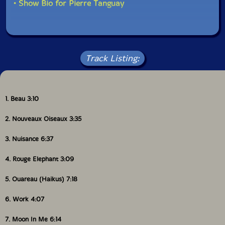
• Show Bio for Pierre Tanguay
Track Listing:
1. Beau 3:10
2. Nouveaux Oiseaux 3:35
3. Nuisance 6:37
4. Rouge Elephant 3:09
5. Ouareau (Haikus) 7:18
6. Work 4:07
7. Moon In Me 6:14