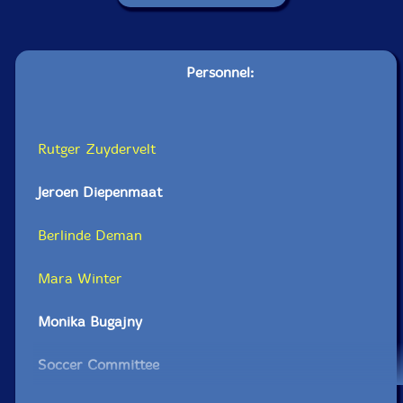
Personnel:
Rutger Zuydervelt
Jeroen Diepenmaat
Berlinde Deman
Mara Winter
Monika Bugajny
Soccer Committee