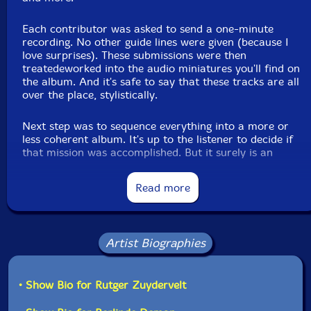
Stephen Cornford
Each contributor was asked to send a one-minute
recording. No other guide lines were given (because I
love surprises). These submissions were then
Phil Maguire
treatedeworked into the audio miniatures you'll find on
the album. And it's safe to say that these tracks are all
Zyggurat
over the place, stylistically.
Next step was to sequence everything into a more or
Howard Stelzer
less coherent album. It's up to the listener to decide if
that mission was accomplished. But it surely is an
Vasilis Liolios
intruiging trip."-Machinefabriek
Read more
Danny Saul
Dialect
Artist Biographies
Tim Catlin
• Show Bio for Rutger Zuydervelt
Dirk Serries