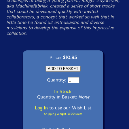
challenges of being a young parent, Rutger Zuydervelt,
aka Machinefabriek, created a series of short tracks
that could be developed quickly with invited
collaborators, a concept that worked so well that in
little time he found 52 enthusiastic and diverse
musicians to develop the expanse of this impressive
collection.
Price:
$10.95
Quantity:
In Stock
Quantity in Basket:
None
Log In
to use our Wish List
Shipping Weight:
3.00
units