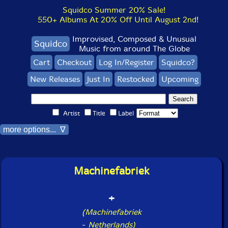
Squidco Summer 20% Sale!
550+ Albums At 20% Off Until August 2nd!
Improvised, Composed & Unusual
Squidco
Music from around The Globe
Cart
Checkout
Log In/Register
Squidco?
New Releases
Just In
Restocked
Upcoming
Artist
Title
Label
more options... ∇
Machinefabriek
+
(Machinefabriek
-
Netherlands)