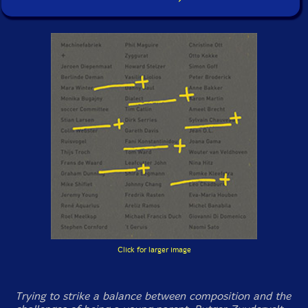
Click for larger image
Trying to strike a balance between composition and the