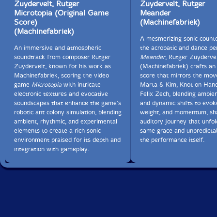
Zuydervelt, Rutger
Zuydervelt, Rutger
Microtopia (Original Game
Meander
30. + Johnny Chang 0:58
Score)
(Machinefabriek)
(Machinefabriek)
31. + Fredrik Rasten 1:18
A mesmerizing sonic counte
An immersive and atmospheric
the acrobatic and dance p
32. + Areliz Ramos 1:12
soundtrack from composer Rutger
Meander
, Rutger Zuyderve
Zuydervelt, known for his work as
(Machinefabriek) crafts an
33. + Michael Francis Duch 1:04
Machinefabriek, scoring the video
score that mirrors the mo
game
Microtopia
with intricate
Marta & Kim, Knot on Hand
electronic textures and evocative
Felix Zech, blending ambie
34. + 't Geruis 1:00
soundscapes that enhance the game's
and dynamic shifts to evoke
robotic ant colony simulation, blending
weight, and momentum, sh
35. + Christine Ott 1:11
ambient, rhythmic, and experimental
auditory journey that unfol
elements to create a rich sonic
same grace and unpredictab
36. + Otto Kokke 0:59
environment praised for its depth and
the performance itself.
integration with gameplay.
37. + Simon Goff 1:11
38. + Peter Broderick 1:14
39. + Anne Bakker 1:04
40. + Aaron Martin 1:13