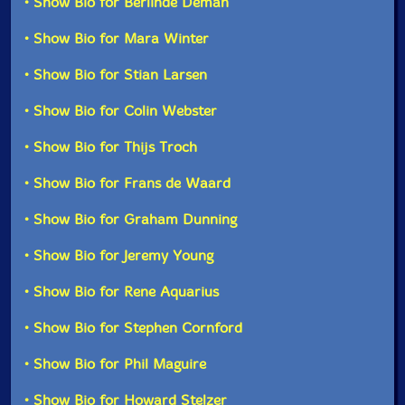
• Show Bio for Berlinde Deman
Gareth Davis
• Show Bio for Mara Winter
Fani Konstantinidou
• Show Bio for Stian Larsen
Tom Ward
• Show Bio for Colin Webster
• Show Bio for Thijs Troch
Leafcutter John
• Show Bio for Frans de Waard
Shira Legmann
• Show Bio for Graham Dunning
Johnny Chang
• Show Bio for Jeremy Young
Fredrik Rasten
• Show Bio for Rene Aquarius
Areliz Ramos
• Show Bio for Stephen Cornford
• Show Bio for Phil Maguire
Michael Francis Duch
• Show Bio for Howard Stelzer