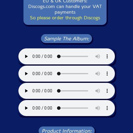
EU & UK Customers:
Discogs.com can handle your VAT
payments
So please order through Discogs
Sample The Album:
Product Information: