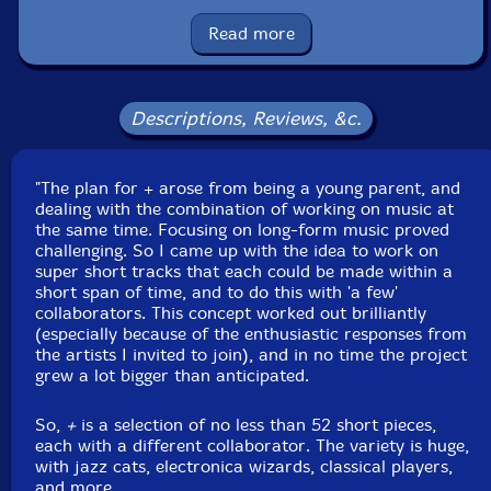
Stian Larsen
Read more
Colin Webster
Ruisvogel
Descriptions, Reviews, &c.
Thijs Troch
"The plan for + arose from being a young parent, and
dealing with the combination of working on music at
Frans de Waard
the same time. Focusing on long-form music proved
challenging. So I came up with the idea to work on
Graham Dunning
super short tracks that each could be made within a
short span of time, and to do this with 'a few'
collaborators. This concept worked out brilliantly
Mike Shiflet
(especially because of the enthusiastic responses from
the artists I invited to join), and in no time the project
Jeremy Young
grew a lot bigger than anticipated.
So,
+
is a selection of no less than 52 short pieces,
Rene Aquarius
each with a different collaborator. The variety is huge,
with jazz cats, electronica wizards, classical players,
Roel Meelkop
and more.