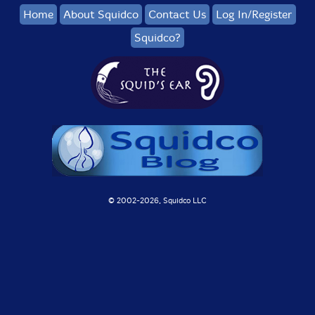
Home
About Squidco
Contact Us
Log In/Register
41. + Ameel Brecht 1:00
Squidco?
42. + Sylvain Chauveau 0:59
43. + Jean D.L. 1:01
44. + Joana Gama 0:57
45. + Wouter Van Veldhoven 0:54
46. + Nina Hitz 1:06
47. + Romke Kleefstra 0:57
© 2002-
2026, Squidco LLC
48. + Leo Chadburn 0:59
49. + Eva-Maria Houben 1:00
50. + Michel Banabila 1:04
51. + Giovanni Di Domenico 1:07