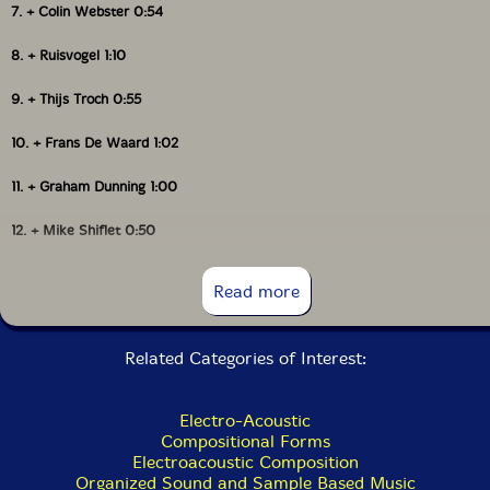
7. + Colin Webster 0:54
• Show Bio for Jean D.L.
Joana Gama
8. + Ruisvogel 1:10
• Show Bio for Joana Gama
Wouter Van Veldhoven
9. + Thijs Troch 0:55
• Show Bio for Nina Hitz
10. + Frans De Waard 1:02
Nina Hitz
• Show Bio for Romke Kleefstra
11. + Graham Dunning 1:00
Romke Kleefstra
• Show Bio for Michel Banabila
12. + Mike Shiflet 0:50
• Show Bio for Giovanni Di Domenico
Leo Chadburn
13. + Jeremy Young 0:59
Read more
Eva Maria Houben
14. + René Aquarius 0:57
Michel Banabila
Related Categories of Interest:
15. + Roel Meelkop 0:55
16. + Stephen Cornford 0:56
Giovanni Di Domenico
Electro-Acoustic
Compositional Forms
17. + Phil Maguire 1:02
Naomi Sato
Electroacoustic Composition
Organized Sound and Sample Based Music