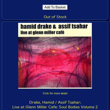
Out of Stock
Click for more detail
Drake, Hamid / Assif Tsahar:
Live at Glenn Miller Cafe: Soul Bodies Volume 2