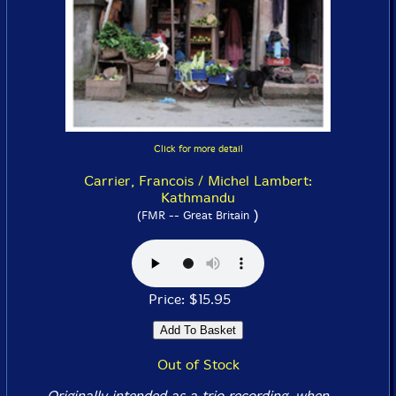
Click for more detail
Carrier, Francois / Michel Lambert:
Kathmandu
)
(FMR -- Great Britain
Price: $15.95
Out of Stock
Originally intended as a trio recording, when