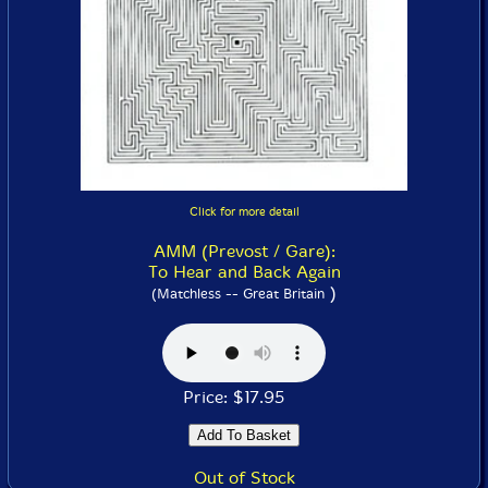
Click for more detail
AMM (Prevost / Gare):
To Hear and Back Again
)
(Matchless -- Great Britain
Price: $17.95
Out of Stock