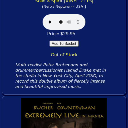
Solid & Spirit [VINYL 2 LPs]
)
(Nero's Neptune -- USA
Price: $29.95
Out of Stock
Multi-reedist Peter Brotzmann and
drummer/percussionist Hamid Drake met in
the studio in New York City, April 2010, to
record this double album of fiercely intense
and beautiful improvised music.