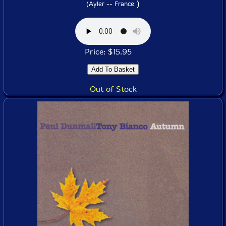
)
(Ayler -- France
Price: $15.95
Out of Stock