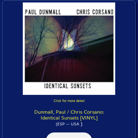
Click for more detail
Dunmall, Paul / Chris Corsano:
Identical Sunsets [VINYL]
)
(ESP -- USA