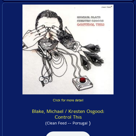
Click for more detail
Blake, Michael / Kresten Osgood:
Control This
)
(Clean Feed -- Portugal