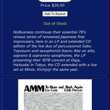
Price: $26.95
Out of Stock
NoBusiness continues their essential 70's
reissue series of renowned Japanese free
improvisers, here in an LP and extended CD
edition of the live duo of percussionist Sabu
Toyozumi and saxophonist Kaoru Abe on alto,
soprano & sopranino saxophones, the LP
presenting their 1978 concert at Gaja,
Hatsudai in Tokyo, the CD extended with a live
set at Minor, Kichijoji the same year.