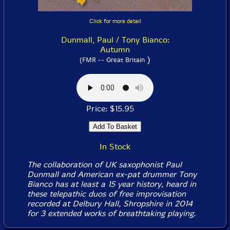
Click for more detail
Dunmall, Paul / Tony Bianco:
Autumn
)
(FMR -- Great Britain
Price: $15.95
In Stock
The collaboration of UK saxophonist Paul
Dunmall and American ex-pat drummer Tony
Bianco has at least a 15 year history, heard in
these telepathic duos of free improvisation
recorded at Delbury Hall, Shropshire in 2014
for 3 extended works of breathtaking playing.