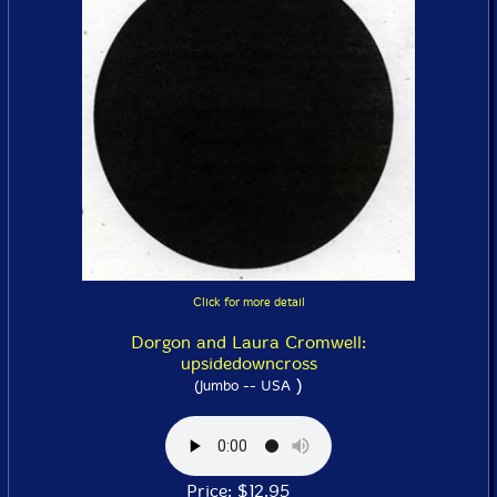
Click for more detail
Dorgon and Laura Cromwell:
upsidedowncross
)
(Jumbo -- USA
Price: $12.95