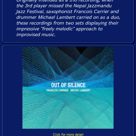
the 3rd player missed the Nepal Jazzmandu
Jazz Festival, saxophonist Francois Carrier and
drummer Michael Lambert carried on as a duo,
these recordings from two sets displaying their
impressive "freely melodic" approach to
improvised music.
Click for more detail