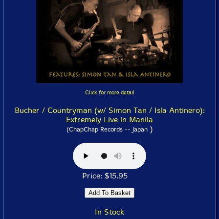
Click for more detail
Bucher / Countryman (w/ Simon Tan / Isla Antinero):
Extremely Live in Manila
)
(ChapChap Records -- Japan
Price: $15.95
In Stock