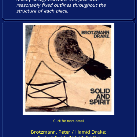
reasonably fixed outlines throughout the
structure of each piece.
Click for more detail
Brotzmann, Peter / Hamid Drake: