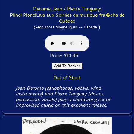
Derome, Jean / Pierre Tanguay:
Plinc! Plonc!Live aux Soirées de musique fra�che de
Québec
)
(Ambiances Magnetiques -- Canada
Price: $14.95
Out of Stock
Jean Derome (saxophones, vocals, wind
instruments) and Pierre Tanguay (drums,
percussion, vocals) play a captivating set of
improvised music on this excellent release.