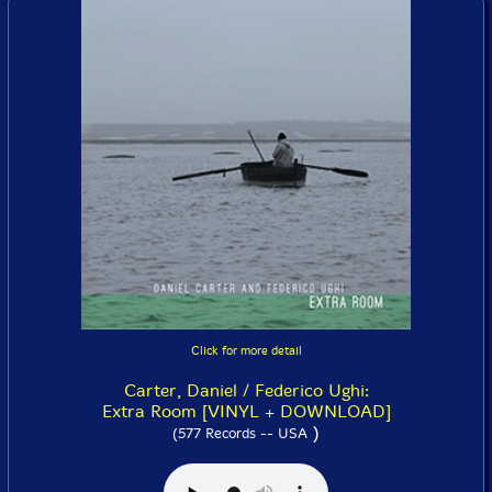
Click for more detail
Carter, Daniel / Federico Ughi:
Extra Room [VINYL + DOWNLOAD]
)
(577 Records -- USA