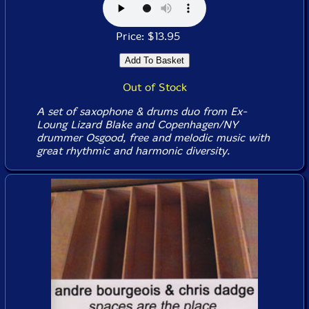
Price: $13.95
Out of Stock
A set of saxophone & drums duo from Ex-
Loung Lizard Blake and Copenhagen/NY
drummer Osgood, free and melodic music with
great rhythmic and harmonic diversity.