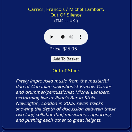
Carrier, Francois / Michel Lambert:
Out Of Silence
)
(FMR -- UK
Price: $15.95
Out of Stock
Freely improvised music from the masterful
duo of Canadian saxophonist Fracois Carrier
and drummer/percussionist Michel Lambert,
performing live at Ryan's Bar in Stoke
Newington, London in 2015, seven tracks
showing the depth of discussion between these
two long collaborating musicians, supporting
and pushing each other to great heights.