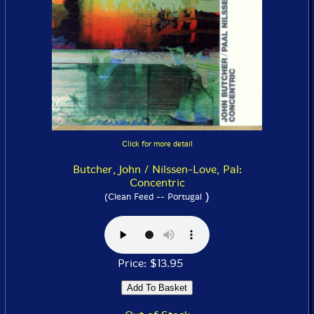
Click for more detail
Butcher, John / Nilssen-Love, Pal:
Concentric
)
(Clean Feed -- Portugal
Price: $13.95