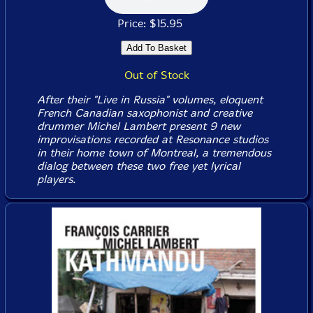
Price: $15.95
Out of Stock
After their "Live in Russia" volumes, eloquent
French Canadian saxophonist and creative
drummer Michel Lambert present 9 new
improvisations recorded at Resonance studios
in their home town of Montreal, a tremendous
dialog between these two free yet lyrical
players.