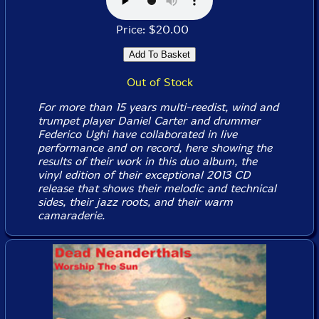
Price: $20.00
Out of Stock
For more than 15 years multi-reedist, wind and
trumpet player Daniel Carter and drummer
Federico Ughi have collaborated in live
performance and on record, here showing the
results of their work in this duo album, the
vinyl edition of their exceptional 2013 CD
release that shows their melodic and technical
sides, their jazz roots, and their warm
camaraderie.