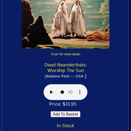
Click for more detail
Dead Neanderthals:
Worship The Sun
)
(Relative Pitch -- USA
Price: $13.95
In Stock