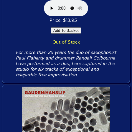
Price: $13.95
Out of Stock
For more than 25 years the duo of saxophonist
Paul Flaherty and drummer Randall Colbourne
have performed as a duo, here captured in the
studio for six tracks of exceptional and
telepathic free improvisation.