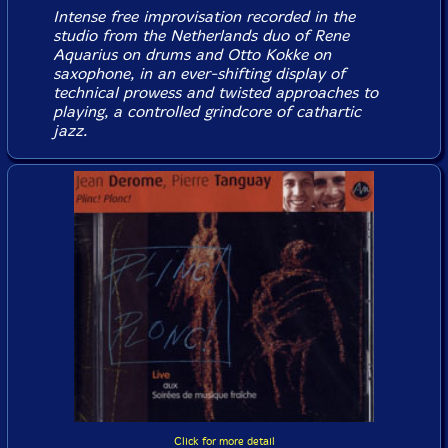
Intense free improvisation recorded in the
studio from the Netherlands duo of Rene
Aquarius on drums and Otto Kokke on
saxophone, in an ever-shifting display of
technical prowess and twisted approaches to
playing, a controlled grindcore of cathartic
jazz.
Click for more detail