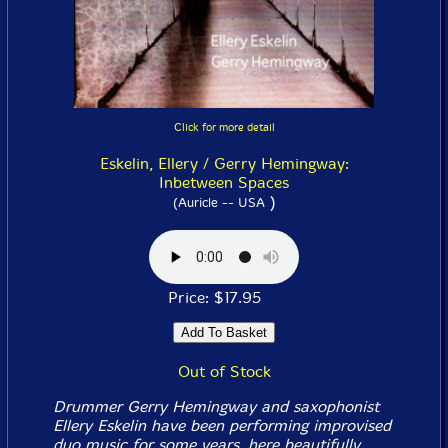
Click for more detail
Eskelin, Ellery / Gerry Hemingway:
Inbetween Spaces
)
(Auricle -- USA
Price: $17.95
Out of Stock
Drummer Gerry Hemingway and saxophonist
Ellery Eskelin have been performing improvised
duo music for some years, here beautifully