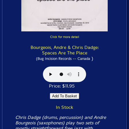
Click for more detail
Bourgeois, Andre & Chris Dadge:
Spaces Are The Place
)
(Bug Incision Records -- Canada
Price: $11.95
In Stock
Chris Dadge (drums, percussion) and Andre
Bourgeois (saxophones) play two sets of
mostly straightforward free jazz with