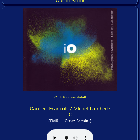
Out of Stock
Click for more detail
Carrier, Francois / Michel Lambert:
iO
)
(FMR -- Great Britain