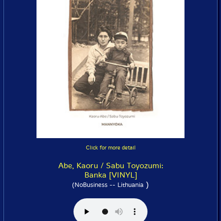
Click for more detail
Abe, Kaoru / Sabu Toyozumi:
Banka [VINYL]
)
(NoBusiness -- Lithuania