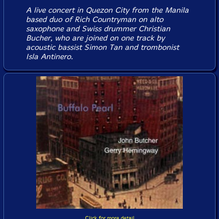
A live concert in Quezon City from the Manila
based duo of Rich Countryman on alto
saxophone and Swiss drummer Christian
Bucher, who are joined on one track by
acoustic bassist Simon Tan and trombonist
Isla Antinero.
Click for more detail