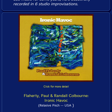
recorded in 6 studio improvisations.
Click for more detail
Flaherty, Paul & Randall Colbourne:
Ironic Havoc
)
(Relative Pitch -- USA