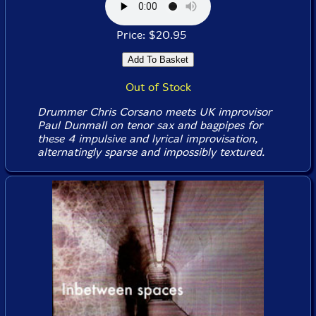
Price: $20.95
Out of Stock
Drummer Chris Corsano meets UK improvisor
Paul Dunmall on tenor sax and bagpipes for
these 4 impulsive and lyrical improvisation,
alternatingly sparse and impossibly textured.