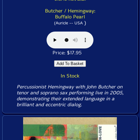
Butcher / Hemingway:
Buffalo Pearl
)
(Auricle -- USA
Price: $17.95
In Stock
Percussionist Hemingway with John Butcher on
tenor and soprano sax performing live in 2005,
demonstrating their extended language in a
brilliant and eccentric dialog.