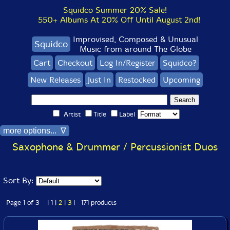
Squidco Summer 20% Sale!
550+ Albums At 20% Off Until August 2nd!
Improvised, Composed & Unusual
Squidco
Music from around The Globe
Cart
Checkout
Log In/Register
Squidco?
New Releases
Just In
Restocked
Upcoming
Artist
Title
Label
more options... ∇
Saxophone & Drummer / Percussionist Duos
Sort By:
Page 1 of 3 | 1 |
2
|
3
| 171 products