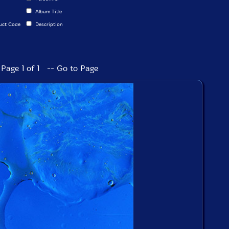
Album Title
uct Code
Description
Page 1 of 1 -- Go to Page