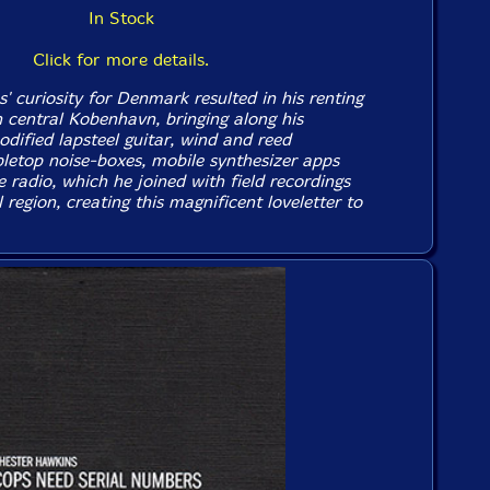
In Stock
Click for more details.
 curiosity for Denmark resulted in his renting
 central Kobenhavn, bringing along his
odified lapsteel guitar, wind and reed
bletop noise-boxes, mobile synthesizer apps
 radio, which he joined with field recordings
 region, creating this magnificent loveletter to