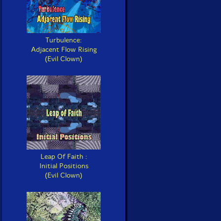
Turbulence:
Adjacent Flow Rising
(Evil Clown)
Leap Of Faith :
Initial Positions
(Evil Clown)