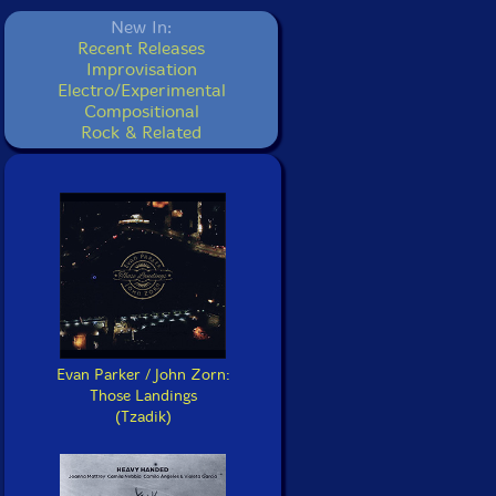
New In:
Recent Releases
Improvisation
Electro/Experimental
Compositional
Rock & Related
Evan Parker / John Zorn:
Those Landings
(Tzadik)