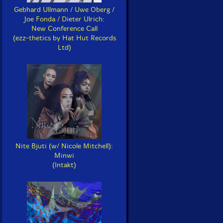
Gebhard Ullmann / Uwe Oberg /
Joe Fonda / Dieter Ulrich:
New Conference Call
(ezz-thetics by Hat Hut Records
Ltd)
Nite Bjuti (w/ Nicole Mitchell):
Minwi
(Intakt)