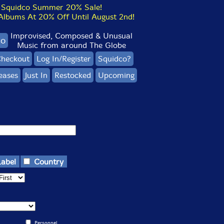
Squidco Summer 20% Sale!
bums At 20% Off Until August 2nd!
Improvised, Composed & Unusual
co
Music from around The Globe
heckout
Log In/Register
Squidco?
eases
Just In
Restocked
Upcoming
Label
Country
Personnel