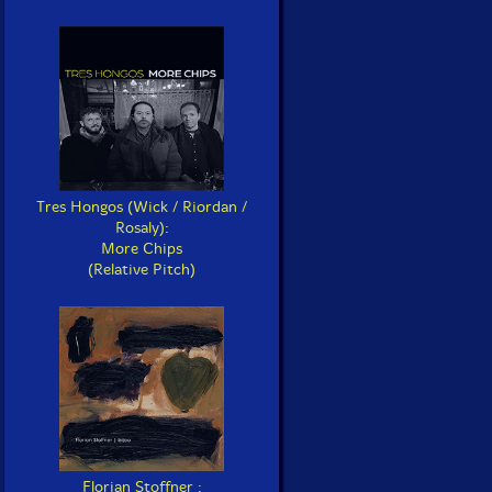
Tres Hongos (Wick / Riordan /
Rosaly):
More Chips
(Relative Pitch)
Florian Stoffner :