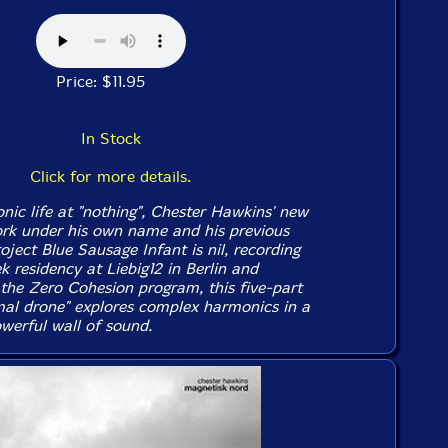
Price: $11.95
In Stock
Click for more details.
onic life at "nothing", Chester Hawkins' new
ork under his own name and his previous
oject Blue Sausage Infant is
nil
, recording
 residency at Liebig12 in Berlin and
 the Zero Cohesion program, this five-part
al drone" explores complex harmonics in a
erful wall of sound.