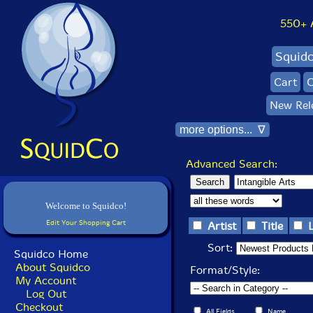
550+ Al
Squid
Cart
C
New Rel
more options... ∇
Advanced Search:
Welcome to Squidco!
Edit Your Shopping Cart
Artist
Title
Sort:
Squidco Home
About Squidco
Format/Style:
My Account
Log Out
Checkout
All Fields
Name