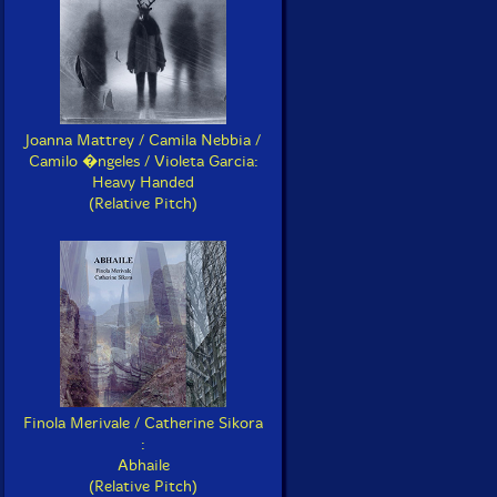
Joanna Mattrey / Camila Nebbia /
Camilo �ngeles / Violeta Garcia:
Heavy Handed
(Relative Pitch)
Finola Merivale / Catherine Sikora
:
Abhaile
(Relative Pitch)