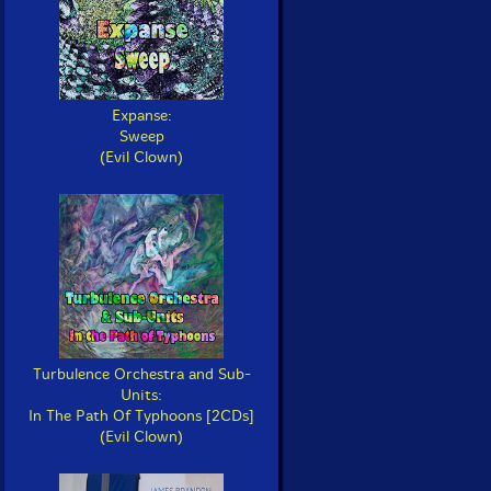
Expanse:
Sweep
(Evil Clown)
Turbulence Orchestra and Sub-
Units:
In The Path Of Typhoons [2CDs]
(Evil Clown)