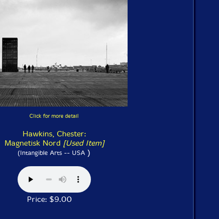
Click for more detail
Hawkins, Chester:
Magnetisk Nord
[Used Item]
)
(Intangible Arts -- USA
Price: $9.00