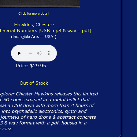
Click for more detail
Hawkins, Chester:
 Serial Numbers [USB mp3 & wav + pdf]
)
(Intangible Arts -- USA
Price: $29.95
Out of Stock
xplorer Chester Hawkins releases this limited
f 50 copies shaped in a metal bullet that
eal a USB drive with more than 4 hours of
into psychedelic electronics, synth and
, journeys of hard drone & abstract concrete
3 & wav format with a pdf, housed in a
 case.