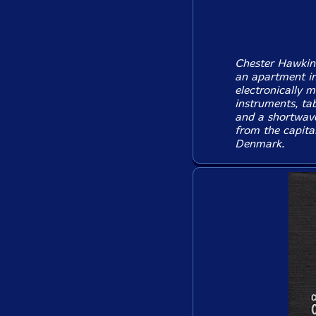
Chester Hawkins'
an apartment in
electronically m
instruments, ta
and a shortwave
from the capital
Denmark.