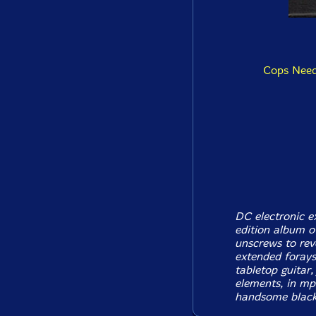
Cops Need
DC electronic e
edition album o
unscrews to rev
extended forays 
tabletop guitar
elements, in mp
handsome black