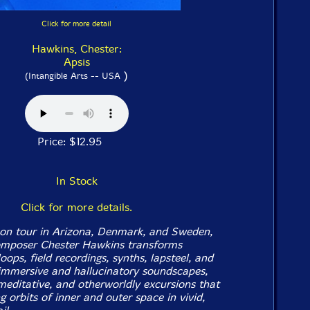
Click for more detail
Hawkins, Chester:
Apsis
)
(Intangible Arts -- USA
Price: $12.95
In Stock
Click for more details.
on tour in Arizona, Denmark, and Sweden,
omposer Chester Hawkins transforms
loops, field recordings, synths, lapsteel, and
immersive and hallucinatory soundscapes,
meditative, and otherworldly excursions that
ng orbits of inner and outer space in vivid,