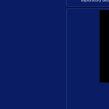
exploratory deta