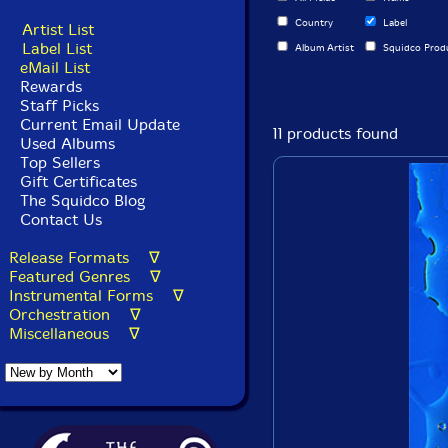
Country
Label
Artist List
Label List
Album Artist
Squidco Prod
eMail List
Rewards
Staff Picks
Current Email Update
11 products found
Used Albums
Top Sellers
Gift Certificates
The Squidco Blog
Contact Us
Release Formats ∇
Featured Genres ∇
Instrumental Forms ∇
Orchestration ∇
Miscellaneous ∇