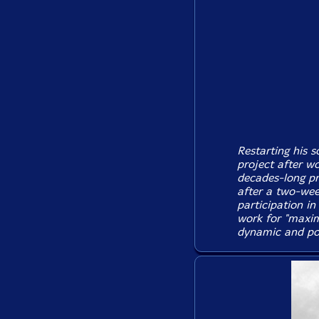
Restarting his s
project after w
decades-long pr
after a two-week
participation in
work for "maxim
dynamic and pow