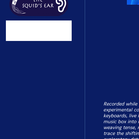
Recorded while 
experimental c
keyboards, live 
music box into 
weaving tense, 
trace the shifti