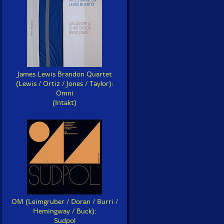
James Lewis Brandon Quartet
(Lewis / Ortiz / Jones / Taylor):
Omni
(Intakt)
OM (Leimgruber / Doran / Burri /
Hemingway / Buck):
Sudpol