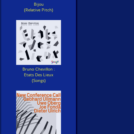
Bijou
(Relative Pitch)
Bruno Chevillon :
Etats Des Lieux
(Songs)