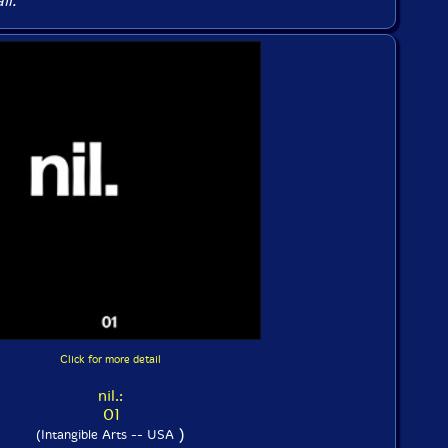
il.
Click for more detail
nil.:
01
)
(Intangible Arts -- USA