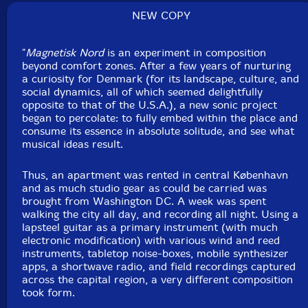
NEW COPY
"
Magnetisk Nord
is an experiment in composition
beyond comfort zones. After a few years of nurturing
a curiosity for Denmark (for its landscape, culture, and
social dynamics, all of which seemed delightfully
opposite to that of the U.S.A.), a new sonic project
began to percolate: to fully embed within the place and
consume its essence in absolute solitude, and see what
musical ideas result.
Thus, an apartment was rented in central København
and as much studio gear as could be carried was
brought from Washington DC. A week was spent
walking the city all day, and recording all night. Using a
lapsteel guitar as a primary instrument (with much
electronic modification) with various wind and reed
instruments, tabletop noise-boxes, mobile synthesizer
apps, a shortwave radio, and field recordings captured
across the capital region, a very different composition
took form.