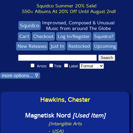
Squidco Summer 20% Sale!
550+ Albums At 20% Off Until August 2nd!
Improvised, Composed & Unusual
Squidco
Music from around The Globe
Cart
Checkout
Log In/Register
Squidco?
New Releases
Just In
Restocked
Upcoming
Artist
Title
Label
more options... ∇
Hawkins, Chester
Magnetisk Nord
[Used Item]
(Intangible Arts
-
USA)