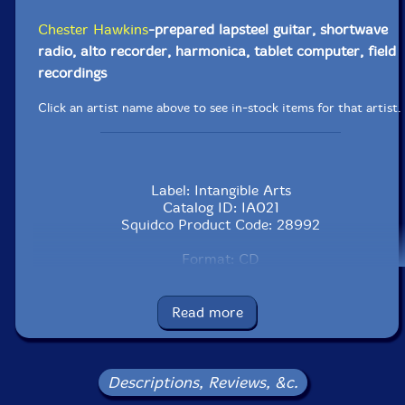
Chester Hawkins
-prepared lapsteel guitar, shortwave
radio, alto recorder, harmonica, tablet computer, field
recordings
Click an artist name above to see in-stock items for that artist.
Label: Intangible Arts
Catalog ID: IA021
Squidco Product Code: 28992
Format: CD
Condition: VG
Released: 2018
Country: USA
Read more
Packaging: Cardboard Gatefold
Recorded in Copenhagen, Denmark, on November 7th
to the 11th, 2017.
Descriptions, Reviews, &c.
This is a USED (previously owned) item