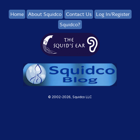
Home
About Squidco
Contact Us
Log In/Register
Squidco?
© 2002-
2026, Squidco LLC