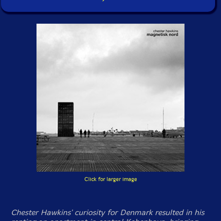
Click for larger image
Chester Hawkins' curiosity for Denmark resulted in his