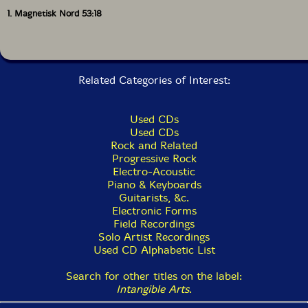
1. Magnetisk Nord 53:18
The Squid's Ear!
Related Categories of Interest:
Used CDs
Used CDs
Rock and Related
Progressive Rock
Electro-Acoustic
Piano & Keyboards
Guitarists, &c.
Electronic Forms
Field Recordings
Solo Artist Recordings
Used CD Alphabetic List
Search for other titles on the label:
Intangible Arts
.