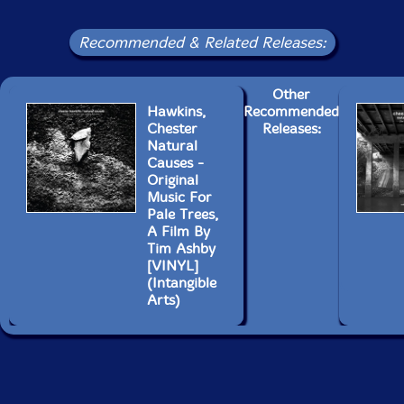
Recommended & Related Releases:
Other
Hawkins,
Recommended
Chester
Releases:
Natural
Causes -
Original
Music For
Pale Trees,
A Film By
Tim Ashby
[VINYL]
(Intangible
Arts)