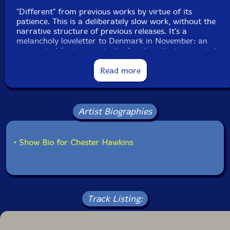
"Different" from previous works by virtue of its
patience. This is a deliberately slow work, without the
narrative structure of previous releases. It's a
melancholy loveletter to Denmark in November: an
augmented fantasy portrait of a place that resonated
deeply, appealing to a primitive escapism (the trip was
timed to coincide with the first anniversary of a most
Read more
regrettable presidential election back home). The result
was more of a sonic ecosystem than musical
composition: an atmospheric immersion beyond
nations, flags, and human complications. Therefore, a
Artist Biographies
thing worthy of sharing with anyone who has the
patience to open the windows and let in a brisk
autumnal wind."-Intangible Arts
• Show Bio for Chester Hawkins
This album has been reviewed on our magazine:
Track Listing: