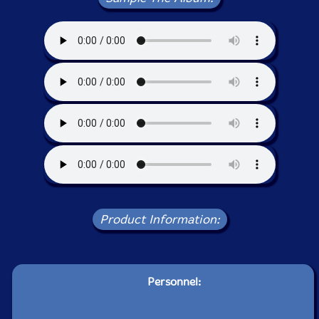
Product Information:
Personnel: