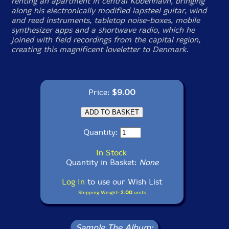
renting an apartment in central Kobenhavn, bringing
along his electronically modified lapsteel guitar, wind
and reed instruments, tabletop noise-boxes, mobile
synthesizer apps and a shortwave radio, which he
joined with field recordings from the capital region,
creating this magnificent loveletter to Denmark.
Price:
$9.00
Quantity:
In Stock
Quantity in Basket:
None
Log In
to use our Wish List
Shipping Weight:
2.00
units
Sample The Album: